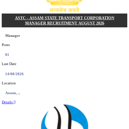
NARASAPURAM AREA HOSPITAL HOUSE KEEPIN
INTERVIEW RECRUITMENT AUGUST 202
House Keeping
Posts
01
Last Date
10/08/2026
Location
Andhra ...
Details