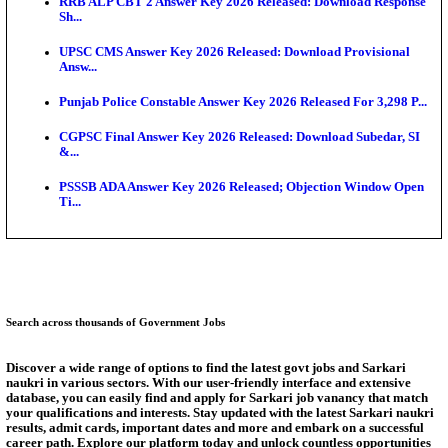
Exten...
NEET PG City Intimation Slip 2026: NBEMS to Rele
Augus...
BCECE UGMAC 2026: Online Application and Choice
SSC JHT Admit Card 2026 Released For PST: Chec
Ste...
KEAM 2026: Phase 2 Pharmacy Option Confirmatio
SSC CHT Admit Card 2026: PST Call Letter Expect
Answer Key