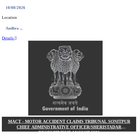
AIIMS - ALL INDIA INSTITUTE OF MEDICAL S
RAIPUR SENIOR RESIDENT RECRUITMENT AUG
Senior Resident
Posts
121
Last Date
16/08/2026