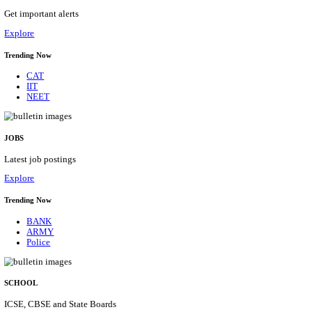
CENTRAL PRISON 1 CHENNAI SOCIAL CASE WO
RECRUITMENT AUGUST 2026
Social Case Work Expert
Posts
01
Last Date