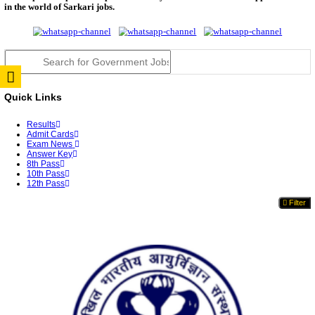
JSSC Field Worker Answer Key 2026 Released: Che
L...
RPSC 2nd Grade Teacher Answer Key 2026 OUT: G
Rele...
TNPSC DEO Answer Key 2026 Released: Download P
Key...
RRB ALP CBT 2 Answer Key 2026 Released: Downlo
Sh...
UPSC CMS Answer Key 2026 Released: Download Pr
Answ...
Punjab Police Constable Answer Key 2026 Released Fo
CGPSC Final Answer Key 2026 Released: Download S
&...