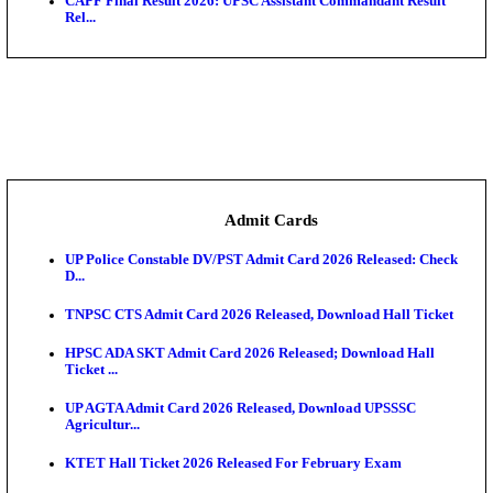
Bihar Vidhan Parishad Security Guard Result 2026 
Rajasthan 4th Grade Final Result 2026 Released: Chec
COMEDK UGET 2026 Round 2 Seat Allotment Result
AP EAMCET 2026 Round 1 Seat Allotment Result Re
UP ITI Result 2026: NCVT, SCVT Exam Results Rele
SAMS Odisha PG Round 1 Seat Allotment Result 202
UPSC CDS 2 Final Result 2025: OTA Result PDF, 483
CAPF Final Result 2026: UPSC Assistant Commandan
Rel...