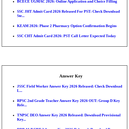
KEA AO & AAO Admit Card 2026 Out: Download Hall
A...
UKSSSC Patwari Admit Card 2026 Out: Download 
Hall ...
APSC AE Admit Card 2026 Deferred As Assistant En
...
Exam News
Bihar Police Driver Admit Card 2026 Released: Do
H...
Delhi Police Constable Physical Admit Card 2026 Re
Maharashtra LLB CAP Round 1 2026: Option Form 