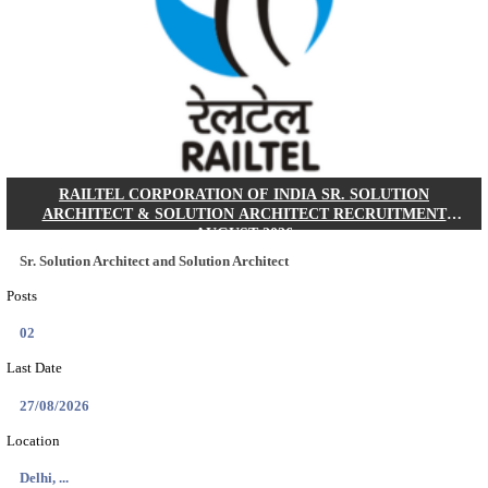
MACT - MOTOR ACCIDENT CLAIMS TRIBUNAL 
CHIEF ADMINISTRATIVE OFFICER/SHERIS
RECRUITMENT AUGUST 2026
Chief Administrative Officer / Sheristadar
Posts
01