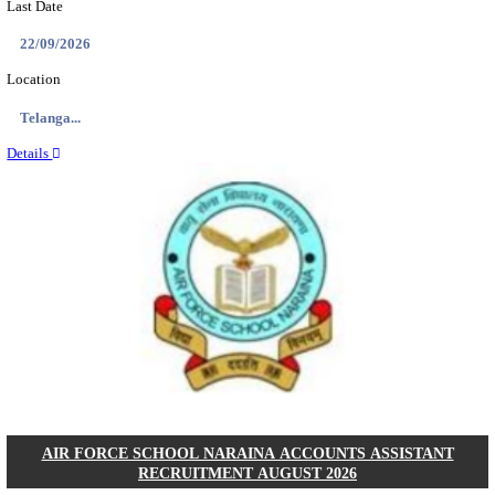
ASTC - ASSAM STATE TRANSPORT CORPOR
MANAGER RECRUITMENT AUGUST 202
Manager
Posts
01
Last Date
14/08/2026
Location
Assam, ...
Details