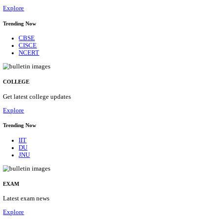
31/08/2026
Location
Tamil N...
Details