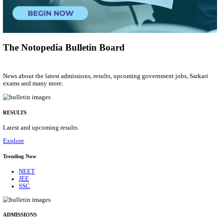
Accounts Assistant
Posts
01
Last Date
12/08/2026
Location
Delhi, ...
Details