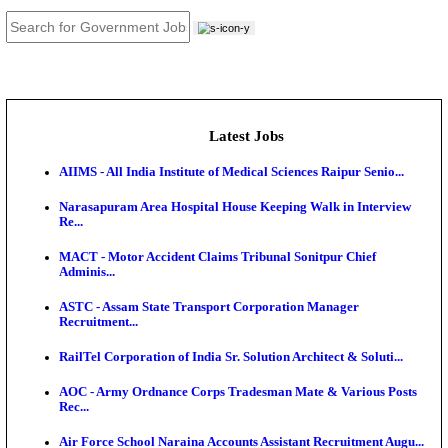
JOB TOOLS
News
About us
Contact us
Login / Register
EN
हि
Latest Jobs
AIIMS - All India Institute of Medical Sciences Raipur
Narasapuram Area Hospital House Keeping Walk in 
Re...
MACT - Motor Accident Claims Tribunal Sonitpur Ch