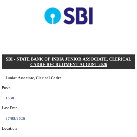
AOC - ARMY ORDNANCE CORPS TRADESMAN 
VARIOUS POSTS RECRUITMENT AUGUST 2
Tradesman Mate, Fireman & Various Posts
Posts
2615
Last Date
22/09/2026
Location