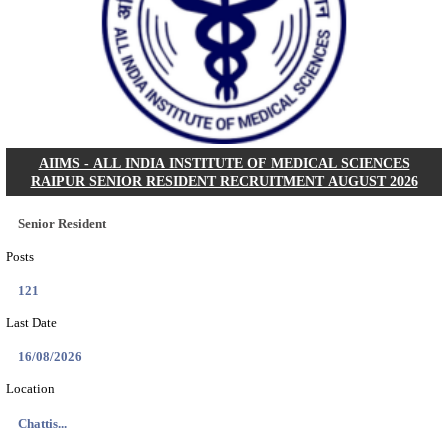
PSSSB ADA Answer Key 2026 Released; Objection 
Ti...
Search across thousands of Government Jobs
Discover a wide range of options to find the latest govt jobs an
naukri in various sectors. With our user-friendly interface and
database, you can easily find and apply for Sarkari job vanan
your qualifications and interests. Stay updated with the latest 
results, admit cards, important dates and more and embark on 
career path. Explore our platform today and unlock countless 
in the world of Sarkari jobs.