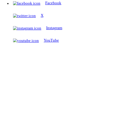
The Notopedia Bulletin Board
News about the latest admissions, results, upcoming government j
exams and many more.
RESULTS
Latest and upcoming results
Explore
Trending Now
NEET