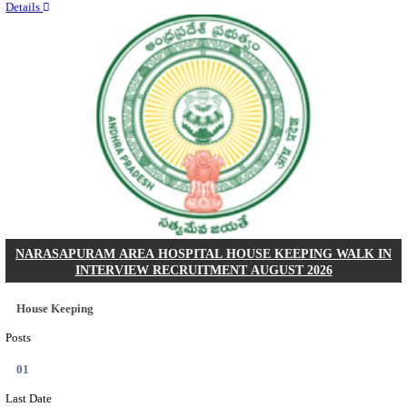
Quick Links
Results
Admit Cards
Exam News
Answer Key
8th Pass
10th Pass
12th Pass