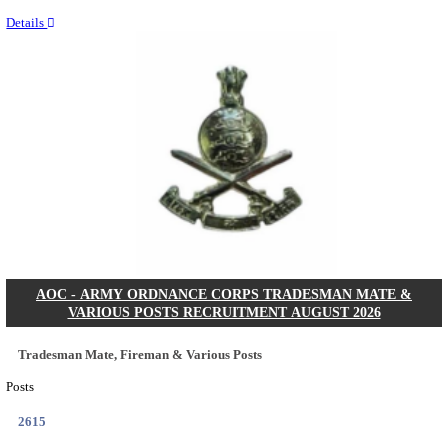
Last Date
14/08/2026
Location
Assam, ...
Details