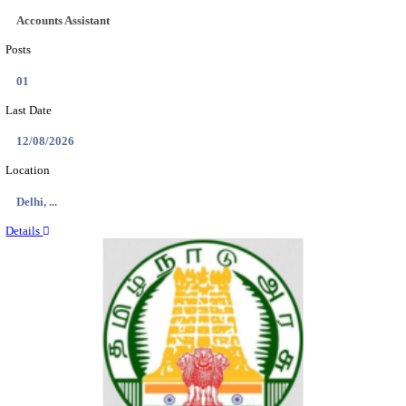
RAILTEL CORPORATION OF INDIA SR. SOL
ARCHITECT & SOLUTION ARCHITECT RECRU
AUGUST 2026
Sr. Solution Architect and Solution Architect