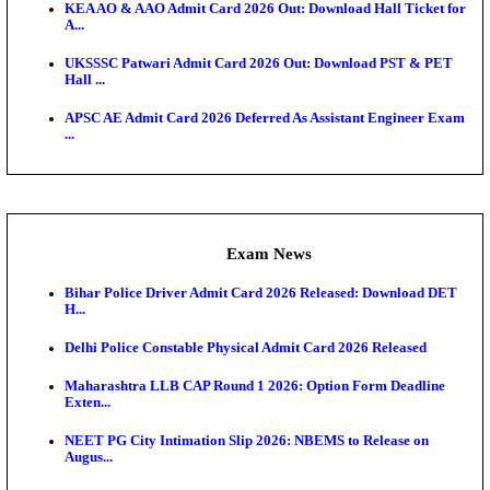
Admit Cards
UP Police Constable DV/PST Admit Card 2026 Relea
D...
TNPSC CTS Admit Card 2026 Released, Download Ha
HPSC ADA SKT Admit Card 2026 Released; Downloa
Ticket ...
UP AGTA Admit Card 2026 Released, Download UP
Agricultur...
KTET Hall Ticket 2026 Released For February Ex