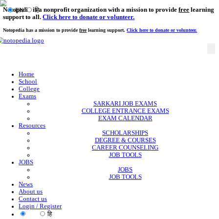
Notopedia is a nonprofit organization with a mission to provi
EN
हि
support to all.
Click here to donate or volunteer.
Notopedia has a mission to provide
free
learning support.
Click here to donate or
Home
School
College
Exams
SARKARI JOB EXAMS
COLLEGE ENTRANCE EXAMS
EXAM CALENDAR
Resources
SCHOLARSHIPS
DEGREE & COURSES
CAREER COUNSELING
JOB TOOLS
JOBS
JOBS