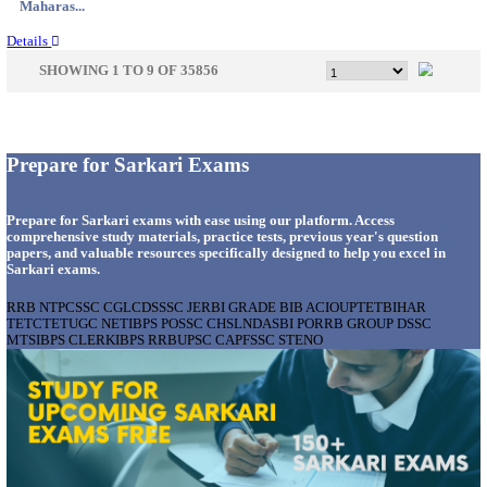
Telanga...
Details
AIR FORCE SCHOOL NARAINA ACCOUNTS AS
RECRUITMENT AUGUST 2026