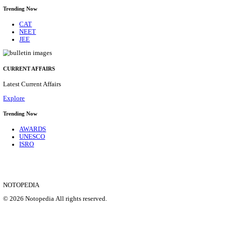
SBI - STATE BANK OF INDIA JUNIOR ASSOCIATE,
CADRE RECRUITMENT AUGUST 2026
Junior Associate, Clerical Cadre
Posts
1538
Last Date
27/08/2026
Location
Maharas...
Details
SHOWING 1 TO 9 OF 35856