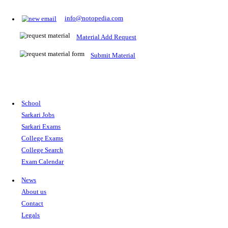
Prepare for Sarkari Exams
Prepare for Sarkari exams with ease using our platform. Acces
comprehensive study materials, practice tests, previous year's
papers, and valuable resources specifically designed to help yo
Sarkari exams.
RRB NTPC
SSC CGL
CDS
SSC JE
RBI GRADE B
IB ACIO
UPTET
TET
CTET
UGC NET
IBPS PO
SSC CHSL
NDA
SBI PO
RRB GROU
MTS
IBPS CLERK
IBPS RRB
UPSC CAPF
SSC STENO