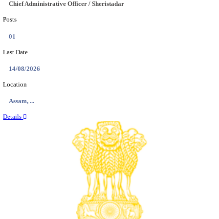
Location
Chattis...
Details