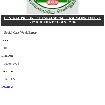
Posts
02
Last Date
27/08/2026
Location
Delhi, ...
Details