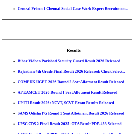
Adminis...
ASTC - Assam State Transport Corporation Manage
Recruitment...
RailTel Corporation of India Sr. Solution Architect & 
AOC - Army Ordnance Corps Tradesman Mate & Var
Rec...
Air Force School Naraina Accounts Assistant Recruit
Central Prison 1 Chennai Social Case Work Expert R
Results