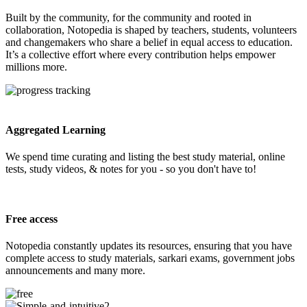
Built by the community, for the community and rooted in
collaboration, Notopedia is shaped by teachers, students, volunteers
and changemakers who share a belief in equal access to education.
It’s a collective effort where every contribution helps empower
millions more.
Aggregated Learning
We spend time curating and listing the best study material, online
tests, study videos, & notes for you - so you don't have to!
Free access
Notopedia constantly updates its resources, ensuring that you have
complete access to study materials, sarkari exams, government jobs
announcements and many more.