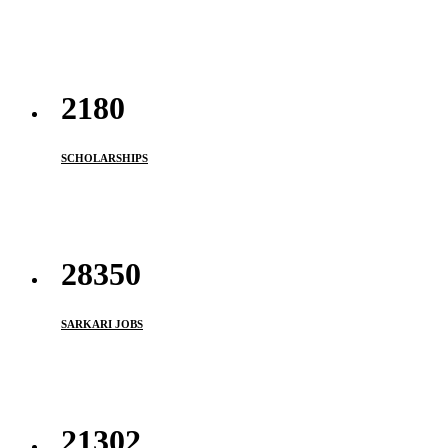
2180
SCHOLARSHIPS
33950
SARKARI JOBS
21302