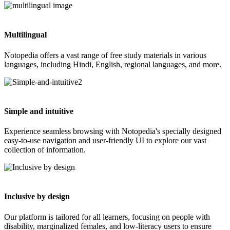
Multilingual
Notopedia offers a vast range of free study materials in various
languages, including Hindi, English, regional languages, and more.
Simple and intuitive
Experience seamless browsing with Notopedia's specially designed
easy-to-use navigation and user-friendly UI to explore our vast
collection of information.
Inclusive by design
Our platform is tailored for all learners, focusing on people with
disability, marginalized females, and low-literacy users to ensure