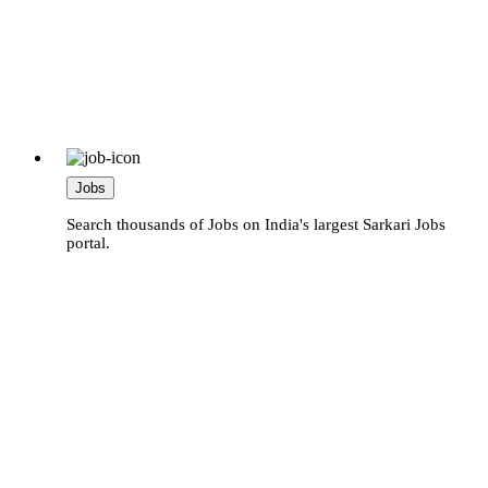
Jobs
Search thousands of Jobs on India's largest Sarkari Jobs
portal.