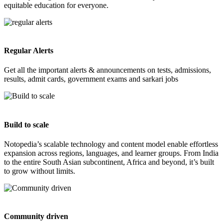
equitable education for everyone.
Regular Alerts
Get all the important alerts & announcements on tests, admissions,
results, admit cards, government exams and sarkari jobs
Build to scale
Notopedia’s scalable technology and content model enable effortless
expansion across regions, languages, and learner groups. From India
to the entire South Asian subcontinent, Africa and beyond, it’s built
to grow without limits.
Community driven