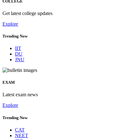
COLLEGE
Get latest college updates
Explore
Trending Now
IIT
DU
JNU
EXAM
Latest exam news
Explore
Trending Now
CAT
NEET