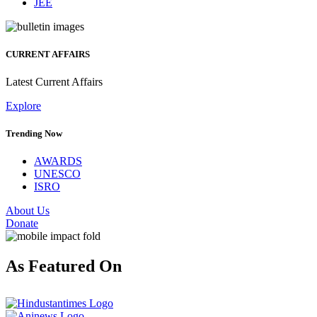
JEE
CURRENT AFFAIRS
Latest Current Affairs
Explore
Trending Now
AWARDS
UNESCO
ISRO
About Us
Donate
As Featured On