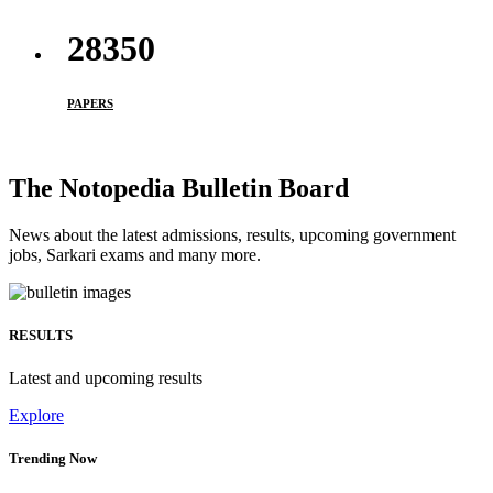
33950
PAPERS
The Notopedia Bulletin Board
News about the latest admissions, results, upcoming government
jobs, Sarkari exams and many more.
RESULTS
Latest and upcoming results
Explore
Trending Now