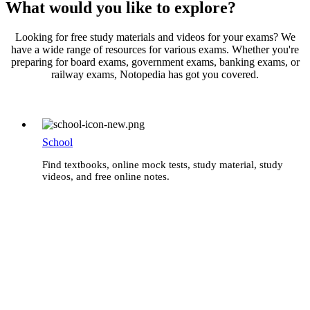
What would you like to explore?
Looking for free study materials and videos for your exams? We
have a wide range of resources for various exams. Whether you're
preparing for board exams, government exams, banking exams, or
railway exams, Notopedia has got you covered.
School
Find textbooks, online mock tests, study material, study
videos, and free online notes.