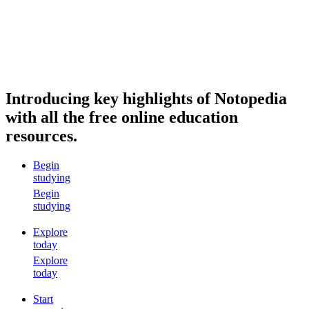
Introducing key highlights of Notopedia
with all the free online education
resources.
Begin
studying
Begin
studying
Explore
today
Explore
today
Start