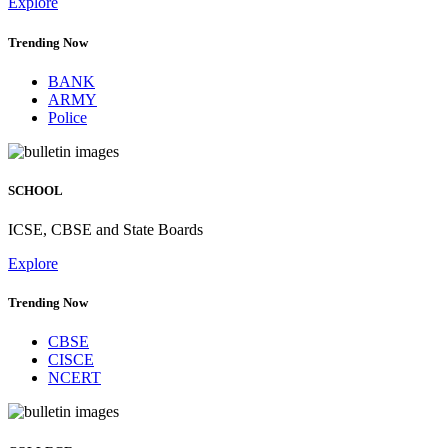
Explore
Trending Now
BANK
ARMY
Police
SCHOOL
ICSE, CBSE and State Boards
Explore
Trending Now
CBSE
CISCE
NCERT