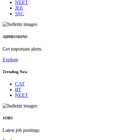
NEET
JEE
SSC
ADMISSIONS
Get important alerts
Explore
Trending Now
CAT
IIT
NEET
JOBS
Latest job postings