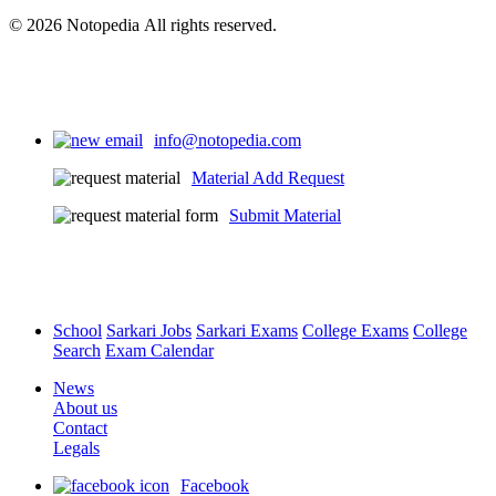
© 2026 Notopedia All rights reserved.
info@notopedia.com
Material Add Request
Submit Material
School
Sarkari Jobs
Sarkari Exams
College Exams
College
Search
Exam Calendar
News
About us
Contact
Legals
Facebook