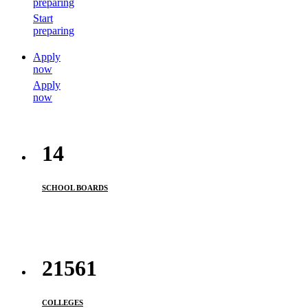
preparing
Start
preparing
Apply
now
Apply
now
14
SCHOOL BOARDS
21561
COLLEGES