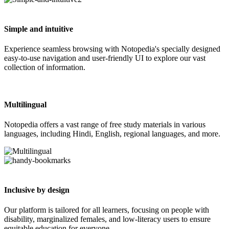
Simple and intuitive
Experience seamless browsing with Notopedia's specially designed
easy-to-use navigation and user-friendly UI to explore our vast
collection of information.
Multilingual
Notopedia offers a vast range of free study materials in various
languages, including Hindi, English, regional languages, and more.
Inclusive by design
Our platform is tailored for all learners, focusing on people with
disability, marginalized females, and low-literacy users to ensure
equitable education for everyone.