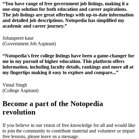
“You have range of free government job listings, making it a
one-stop solution for both education and career aspirations.
The job listings are great offerings with up-to-date information
and detailed job descriptions. Notopedia has simplified my
academic and career journey.”
Jobanpreet kaur
(Government Job Aspirant)
“Notopedia's free college listings have been a game-changer for
me in my pursuit of higher education. This platform offers
information, including faculty details, rankings and more all at
my fingertips making it easy to explore and compare...”
Vimal Singh
(College Aspirant)
Become a part of the Notopedia
revolution
If you believe in our vision of free knowledge for all and would like
to join the community to contribute material and volunteer or impart
free lessons, please leave us a message.