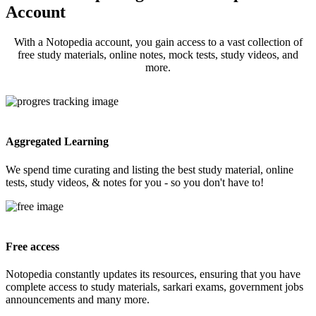
Account
With a Notopedia account, you gain access to a vast collection of
free study materials, online notes, mock tests, study videos, and
more.
Aggregated Learning
We spend time curating and listing the best study material, online
tests, study videos, & notes for you - so you don't have to!
Free access
Notopedia constantly updates its resources, ensuring that you have
complete access to study materials, sarkari exams, government jobs
announcements and many more.