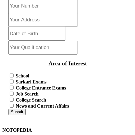
Area of Interest
School
Sarkari Exams
College Entrance Exams
Job Search
College Search
News and Current Affairs
Submit
NOTOPEDIA