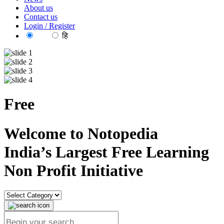
About us
Contact us
Login / Register
EN
हि
Free
reso
Welcome to Notopedia
India’s Largest Free Learning
Non Profit Initiative