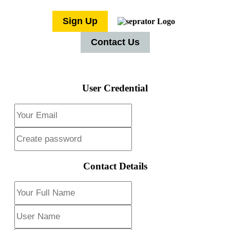
Sign Up
Contact Us
User Credential
Contact Details