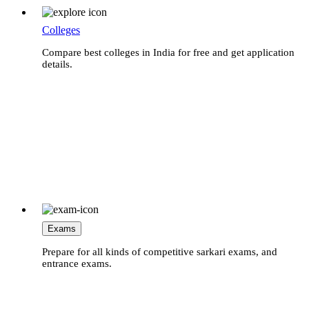
Colleges
Compare best colleges in India for free and get application
details.
Exams
Prepare for all kinds of competitive sarkari exams, and
entrance exams.