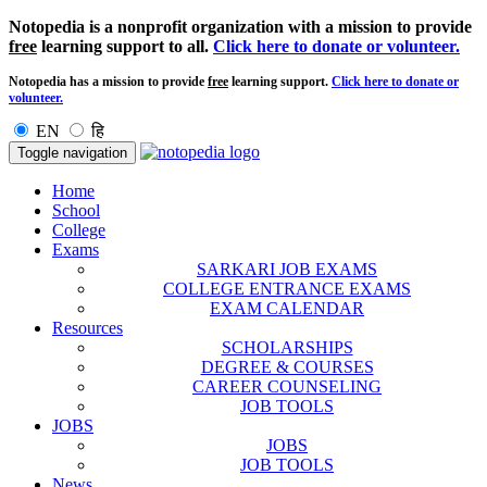
Notopedia is a nonprofit organization with a mission to provide
free
learning support to all.
Click here to donate or volunteer.
Notopedia has a mission to provide
free
learning support.
Click here to donate or
volunteer.
EN
हि
Toggle navigation
Home
School
College
Exams
SARKARI JOB EXAMS
COLLEGE ENTRANCE EXAMS
EXAM CALENDAR
Resources
SCHOLARSHIPS
DEGREE & COURSES
CAREER COUNSELING
JOB TOOLS
JOBS
JOBS
JOB TOOLS
News