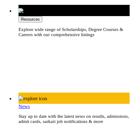
Resources
Explore wide range of Scholarships, Degree Courses &
Careers with our comprehensive listings
News
Stay up to date with the latest news on results, admissions,
admit cards, sarkari job notifications & more