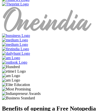
Benefits of opening a Free Notopedia