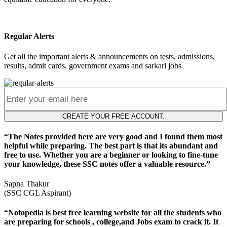
Regular Alerts
Get all the important alerts & announcements on tests, admissions,
results, admit cards, government exams and sarkari jobs
CREATE YOUR FREE ACCOUNT.
“The Notes provided here are very good and I found them most
helpful while preparing. The best part is that its abundant and
free to use. Whether you are a beginner or looking to fine-tune
your knowledge, these SSC notes offer a valuable resource.”
Sapna Thakur
(SSC CGL Aspirant)
“Notopedia is best free learning website for all the students who
are preparing for schools , college,and Jobs exam to crack it. It