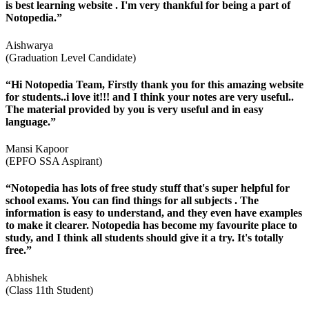
is best learning website . I'm very thankful for being a part of
Notopedia.”
Aishwarya
(Graduation Level Candidate)
“Hi Notopedia Team, Firstly thank you for this amazing website
for students..i love it!!! and I think your notes are very useful..
The material provided by you is very useful and in easy
language.”
Mansi Kapoor
(EPFO SSA Aspirant)
“Notopedia has lots of free study stuff that's super helpful for
school exams. You can find things for all subjects . The
information is easy to understand, and they even have examples
to make it clearer. Notopedia has become my favourite place to
study, and I think all students should give it a try. It's totally
free.”
Abhishek
(Class 11th Student)