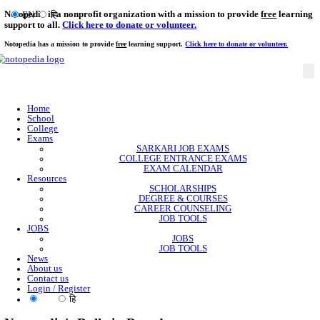
Notopedia is a nonprofit organization with a mission to provi
EN
हि
support to all.
Click here to donate or volunteer.
Notopedia has a mission to provide
free
learning support.
Click here to donate or
Home
School
College
Exams
SARKARI JOB EXAMS
COLLEGE ENTRANCE EXAMS
EXAM CALENDAR
Resources
SCHOLARSHIPS
DEGREE & COURSES
CAREER COUNSELING
JOB TOOLS
JOBS
JOBS
JOB TOOLS