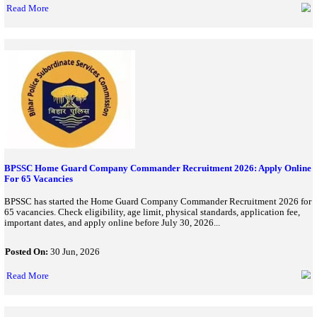
Karnataka Police Constable Recruitment 2026 Apply Till July
KEA has extended Karnataka Police Civil Constable Recruitment
till July 8. Check eligibility, vacancy details, selection process, 
online...
Posted On:
06 Jul, 2026