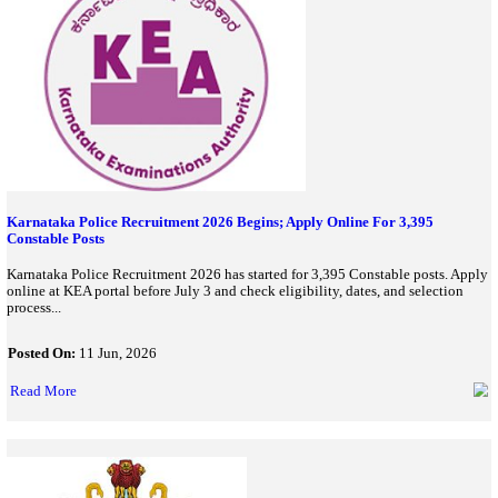
Read More
UPPSC PCS Notification 2026 Released For 500 Posts; Apply 
June 25
UPPSC has released PCS 2026 notification for 500 Group A & B 