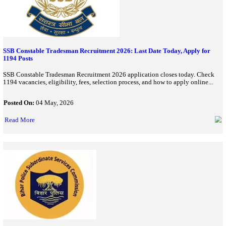
Karnataka Police Constable Recruitment 2026: Applications 
Civil Police Posts
Karnataka Police has announced 3,395 Civil Police Constable va
2026. Check eligibility, application dates, fees, selection process,
how to apply online...
Posted On:
06 Jun, 2026
Read More