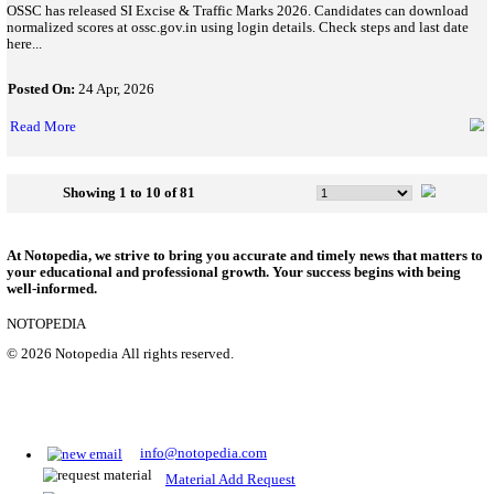
SSB Constable Tradesman Recruitment 2026: Last Date Today,
1194 Posts
SSB Constable Tradesman Recruitment 2026 application closes 
1194 vacancies, eligibility, fees, selection process, and how to ap
Posted On:
04 May, 2026
Read More