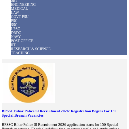
Also Trending
View All
BANK
ARMY
Police
Railway
SBI
ENGINEERING
MEDICAL
LAW
GOVT PSU
PSC
SSC
UPSC
DRDO
NAVY
POST OFFICE
IIT
RESEARCH & SCIENCE