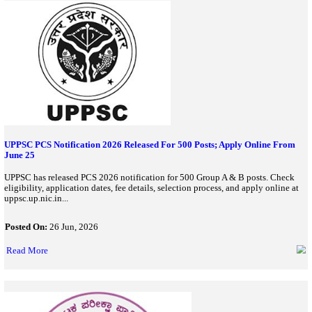
Read More
BPSSC Home Guard Company Commander Recruitment 2026:
For 65 Vacancies
BPSSC has started the Home Guard Company Commander Recrui
65 vacancies. Check eligibility, age limit, physical standards, app
important dates, and apply online before July 30, 2026...
Posted On:
30 Jun, 2026