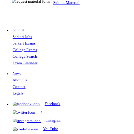
Bihar Police Havaldar Instructor Vacancy 2026: 122 Posts, Ap
Apply for BPSSC Havaldar Instructor Recruitment 2026. Check 1
eligibility, age limit, application fee, important dates, and selecti
Posted On:
01 May, 2026
Read More