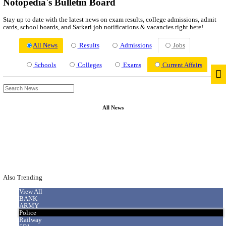
News
About us
Contact us
Login / Register
EN
हि
Notopedia's Bulletin Board
Stay up to date with the latest news on exam results, college adm
cards, school boards, and Sarkari job notifications & vacancies ri
All News
Results
Admissions
Jo
Schools
Colleges
Exams
Current
All News