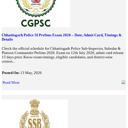
Karnataka Police Recruitment 2026 Begins; Apply Online For
Constable Posts
Karnataka Police Recruitment 2026 has started for 3,395 Constab
online at KEA portal before July 3 and check eligibility, dates, a
process...
Posted On:
11 Jun, 2026
Read More