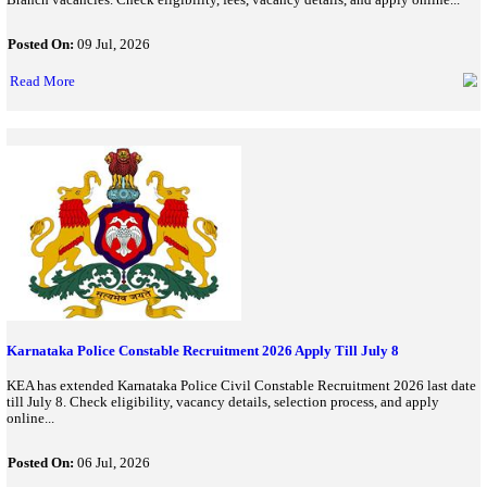
TEACHING
BPSSC Bihar Police SI Recruitment 2026: Registration Begins
Special Branch Vacancies
BPSSC Bihar Police SI Recruitment 2026 application starts for 1
Branch vacancies. Check eligibility, fees, vacancy details, and ap
Posted On:
09 Jul, 2026
Read More