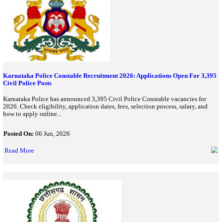
eligibility, application dates, fee details, selection process, and a
uppsc.up.nic.in...
Posted On:
26 Jun, 2026
Read More