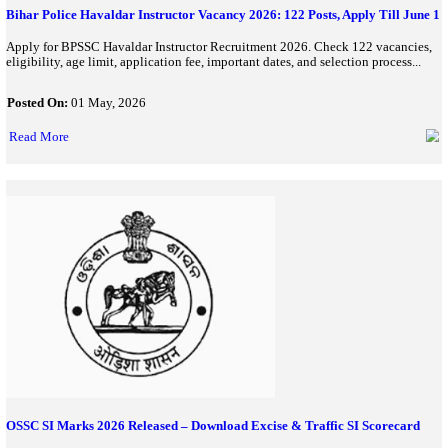
Chhattisgarh Police SI Prelims Exam 2026 – Date, Admit Car
Details
Check the official schedule for Chhattisgarh Police Sub-Inspecto
Platoon Commander Prelims 2026. Exam on 12th July 2026, admit
15 days prior. Know exam timings, eligible candidates, and distri
centers...
Posted On:
13 May, 2026
Read More