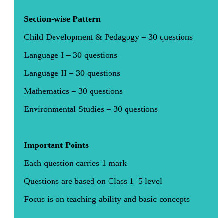
Section-wise Pattern
Child Development & Pedagogy – 30 questions
Language I – 30 questions
Language II – 30 questions
Mathematics – 30 questions
Environmental Studies – 30 questions
Important Points
Each question carries 1 mark
Questions are based on Class 1–5 level
Focus is on teaching ability and basic concepts