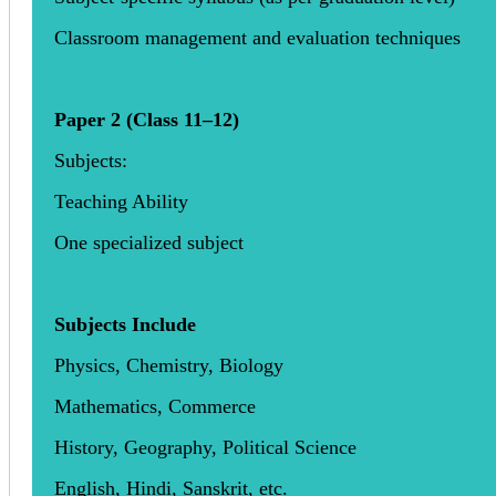
Classroom management and evaluation techniques
Paper 2 (Class 11–12)
Subjects:
Teaching Ability
One specialized subject
Subjects Include
Physics, Chemistry, Biology
Mathematics, Commerce
History, Geography, Political Science
English, Hindi, Sanskrit, etc.