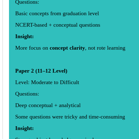
Questions:
Basic concepts from graduation level
NCERT-based + conceptual questions
Insight:
More focus on
concept clarity
, not rote learning
Paper 2 (11–12 Level)
Level: Moderate to Difficult
Questions:
Deep conceptual + analytical
Some questions were tricky and time-consuming
Insight: