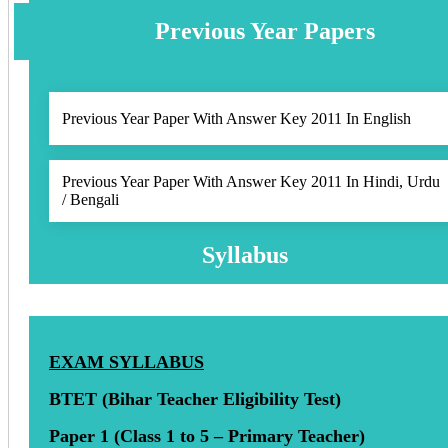
Previous Year Papers
Previous Year Paper With Answer Key 2011 In English
Previous Year Paper With Answer Key 2011 In Hindi, Urdu
/ Bengali
Syllabus
EXAM SYLLABUS
BTET (Bihar Teacher Eligibility Test)
Paper 1 (Class 1 to 5 – Primary Teacher)