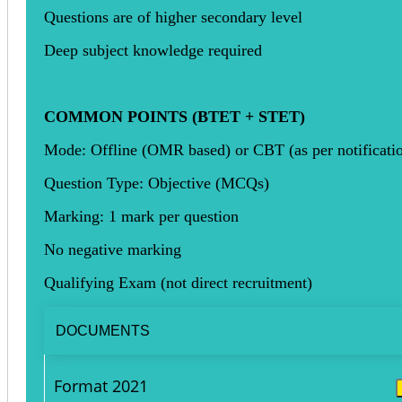
Questions are of higher secondary level
Deep subject knowledge required
COMMON POINTS (BTET + STET)
Mode: Offline (OMR based) or CBT (as per notificati
Question Type: Objective (MCQs)
Marking: 1 mark per question
No negative marking
Qualifying Exam (not direct recruitment)
DOCUMENTS
Format 2021