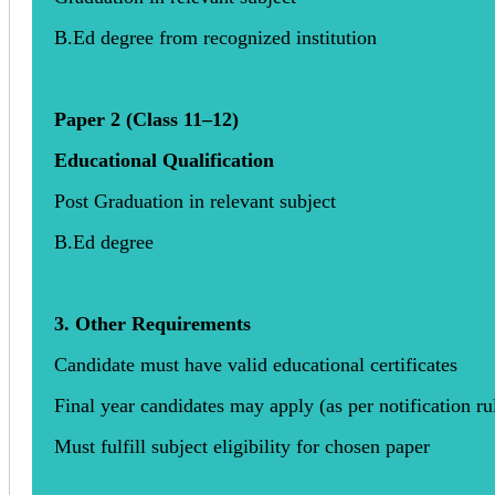
B.Ed degree from recognized institution
Paper 2 (Class 11–12)
Educational Qualification
Post Graduation in relevant subject
B.Ed degree
3. Other Requirements
Candidate must have valid educational certificates
Final year candidates may apply (as per notification ru
Must fulfill subject eligibility for chosen paper