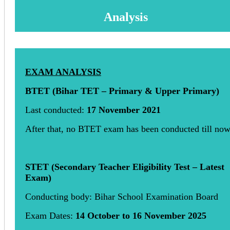
Analysis
EXAM ANALYSIS
BTET (Bihar TET – Primary & Upper Primary)
Last conducted:
17 November 2021
After that, no BTET exam has been conducted till no
STET (Secondary Teacher Eligibility Test – Latest
Exam)
Conducting body: Bihar School Examination Board
Exam Dates:
14 October to 16 November 2025