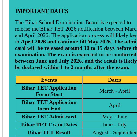
IMPORTANT DATES
The Bihar School Examination Board is expected to
release the Bihar TET 2026 notification between Marc
and April 2026. The application process will likely be
in
April 2026 and continue till May 2026. The admi
card will be released around 10 to 15 days before t
examination. The exam is expected to be conducted
between June and July 2026, and the result is likely
be declared within 1 to 2 months after the exam.
Events
Dates
Bihar TET Application
March - April
Form Start
Bihar TET Application
April
form End
Bihar TET Admit card
May - June
Bihar TET Exam Dates
June - July
Bihar TET Result
August - September