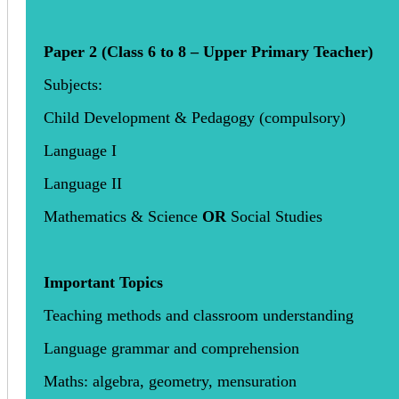
Paper 2 (Class 6 to 8 – Upper Primary Teacher)
Subjects:
Child Development & Pedagogy (compulsory)
Language I
Language II
Mathematics & Science
OR
Social Studies
Important Topics
Teaching methods and classroom understanding
Language grammar and comprehension
Maths: algebra, geometry, mensuration