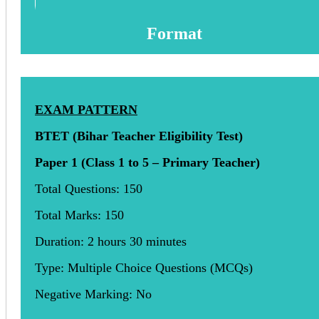
Format
EXAM PATTERN
BTET (Bihar Teacher Eligibility Test)
Paper 1 (Class 1 to 5 – Primary Teacher)
Total Questions: 150
Total Marks: 150
Duration: 2 hours 30 minutes
Type: Multiple Choice Questions (MCQs)
Negative Marking: No