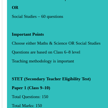
OR
Social Studies – 60 questions
Important Points
Choose either Maths & Science OR Social Studies
Questions are based on Class 6–8 level
Teaching methodology is important
STET (Secondary Teacher Eligibility Test)
Paper 1 (Class 9–10)
Total Questions: 150
Total Marks: 150