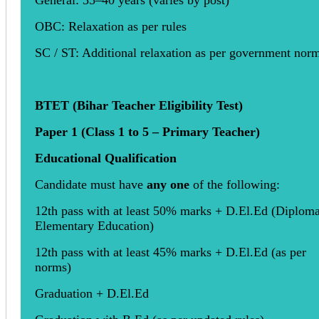
General: 35–40 years (varies by post)
OBC: Relaxation as per rules
SC / ST: Additional relaxation as per government nor
BTET (Bihar Teacher Eligibility Test)
Paper 1 (Class 1 to 5 – Primary Teacher)
Educational Qualification
Candidate must have
any one
of the following:
12th pass with at least 50% marks + D.El.Ed (Diploma
Elementary Education)
12th pass with at least 45% marks + D.El.Ed (as per
norms)
Graduation + D.El.Ed