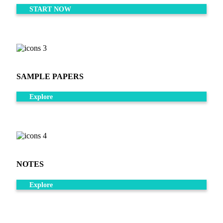
START NOW
SAMPLE PAPERS
Explore
NOTES
Explore