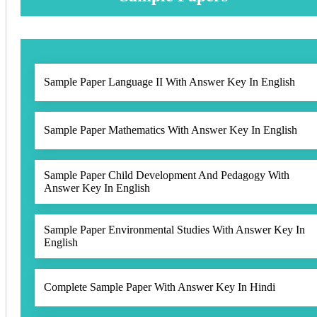
Sample Paper Language II With Answer Key In English
Sample Paper Mathematics With Answer Key In English
Sample Paper Child Development And Pedagogy With
Answer Key In English
Sample Paper Environmental Studies With Answer Key In
English
Complete Sample Paper With Answer Key In Hindi