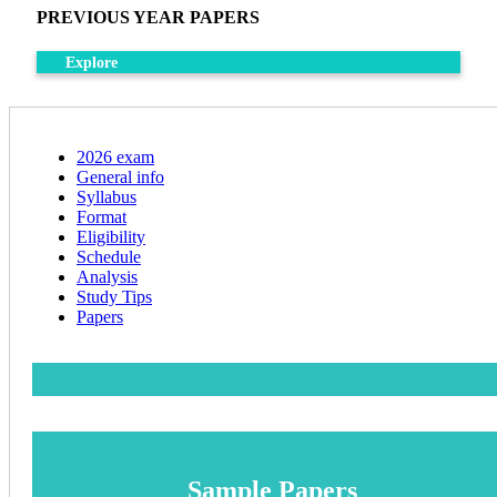
PREVIOUS YEAR PAPERS
Explore
2026 exam
General info
Syllabus
Format
Eligibility
Schedule
Analysis
Study Tips
Papers
Sample Papers