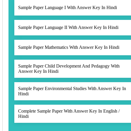
Sample Paper Language I With Answer Key In Hindi
Sample Paper Language II With Answer Key In Hindi
Sample Paper Mathematics With Answer Key In Hindi
Sample Paper Child Development And Pedagogy With
Answer Key In Hindi
Sample Paper Environmental Studies With Answer Key In
Hindi
Complete Sample Paper With Answer Key In English /
Hindi