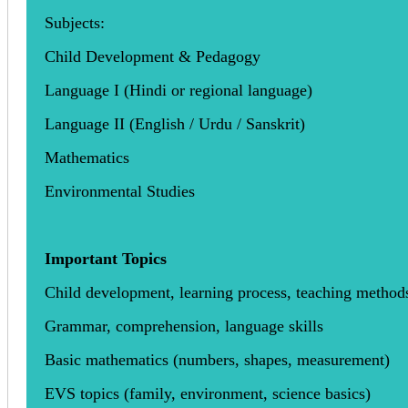
Subjects:
Child Development & Pedagogy
Language I (Hindi or regional language)
Language II (English / Urdu / Sanskrit)
Mathematics
Environmental Studies
Important Topics
Child development, learning process, teaching method
Grammar, comprehension, language skills
Basic mathematics (numbers, shapes, measurement)
EVS topics (family, environment, science basics)