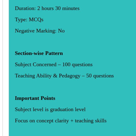
Duration: 2 hours 30 minutes
Type: MCQs
Negative Marking: No
Section-wise Pattern
Subject Concerned – 100 questions
Teaching Ability & Pedagogy – 50 questions
Important Points
Subject level is graduation level
Focus on concept clarity + teaching skills