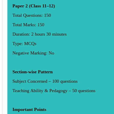
Paper 2 (Class 11–12)
Total Questions: 150
Total Marks: 150
Duration: 2 hours 30 minutes
Type: MCQs
Negative Marking: No
Section-wise Pattern
Subject Concerned – 100 questions
Teaching Ability & Pedagogy – 50 questions
Important Points