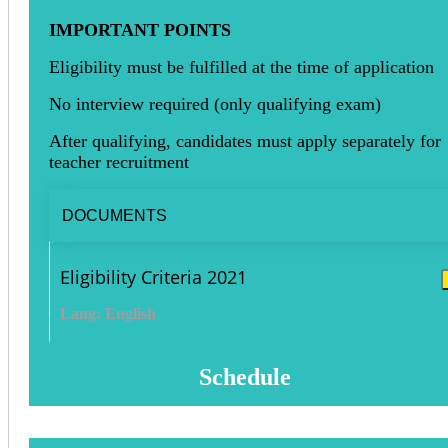
IMPORTANT POINTS
Eligibility must be fulfilled at the time of application
No interview required (only qualifying exam)
After qualifying, candidates must apply separately for
teacher recruitment
DOCUMENTS
Eligibility Criteria 2021
Lang: English
Schedule