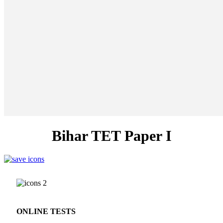
Bihar TET Paper I
ONLINE TESTS