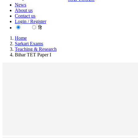
News
About us
Contact us
Login / Register
EN
हि
Home
Sarkari Exams
Teaching & Research
Bihar TET Paper I