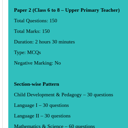
Paper 2 (Class 6 to 8 – Upper Primary Teacher)
Total Questions: 150
Total Marks: 150
Duration: 2 hours 30 minutes
Type: MCQs
Negative Marking: No
Section-wise Pattern
Child Development & Pedagogy – 30 questions
Language I – 30 questions
Language II – 30 questions
Mathematics & Science – 60 questions