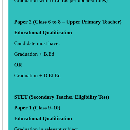
Graduation with B.Ed (as per updated rules)
Paper 2 (Class 6 to 8 – Upper Primary Teacher)
Educational Qualification
Candidate must have:
Graduation + B.Ed
OR
Graduation + D.El.Ed
STET (Secondary Teacher Eligibility Test)
Paper 1 (Class 9–10)
Educational Qualification
Graduation in relevant subject