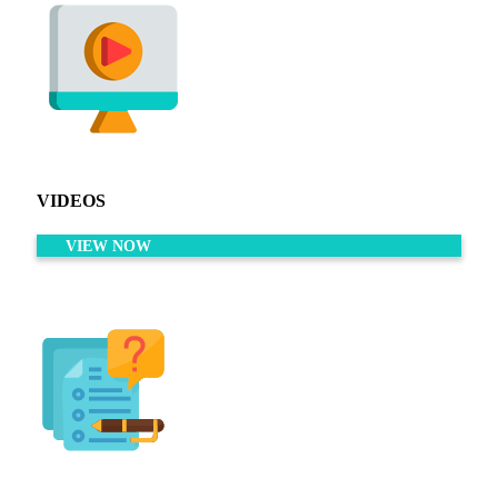
VIDEOS
VIEW NOW