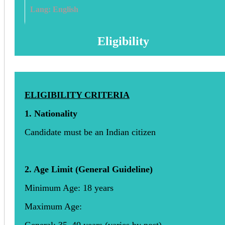
Lang: English
Eligibility
ELIGIBILITY CRITERIA
1. Nationality
Candidate must be an Indian citizen
2. Age Limit (General Guideline)
Minimum Age: 18 years
Maximum Age: