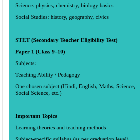
Science: physics, chemistry, biology basics
Social Studies: history, geography, civics
STET (Secondary Teacher Eligibility Test)
Paper 1 (Class 9–10)
Subjects:
Teaching Ability / Pedagogy
One chosen subject (Hindi, English, Maths, Science,
Social Science, etc.)
Important Topics
Learning theories and teaching methods
Subject-specific syllabus (as per graduation level)