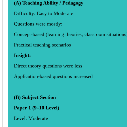
(A) Teaching Ability / Pedagogy
Difficulty: Easy to Moderate
Questions were mostly:
Concept-based (learning theories, classroom situations
Practical teaching scenarios
Insight:
Direct theory questions were less
Application-based questions increased
(B) Subject Section
Paper 1 (9–10 Level)
Level: Moderate