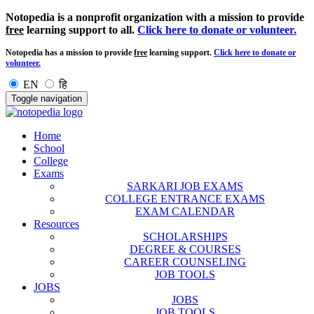
Notopedia is a nonprofit organization with a mission to provide
free
learning support to all.
Click here to donate or volunteer.
Notopedia has a mission to provide
free
learning support.
Click here to donate or
volunteer.
EN
हि
Toggle navigation
Home
School
College
Exams
SARKARI JOB EXAMS
COLLEGE ENTRANCE EXAMS
EXAM CALENDAR
Resources
SCHOLARSHIPS
DEGREE & COURSES
CAREER COUNSELING
JOB TOOLS
JOBS
JOBS
JOB TOOLS