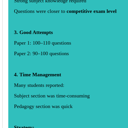
Strong subject knowledge required
Questions were closer to
competitive exam level
3. Good Attempts
Paper 1: 100–110 questions
Paper 2: 90–100 questions
4. Time Management
Many students reported:
Subject section was time-consuming
Pedagogy section was quick
Strategy: