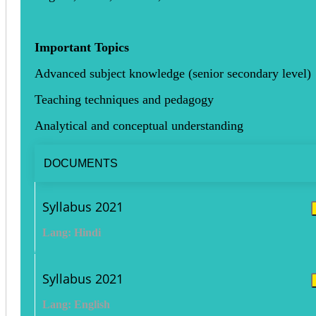
Important Topics
Advanced subject knowledge (senior secondary level)
Teaching techniques and pedagogy
Analytical and conceptual understanding
DOCUMENTS
Syllabus 2021
Lang: Hindi
Syllabus 2021
Lang: English