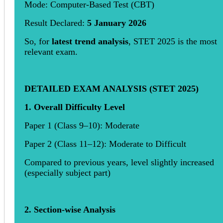
Mode: Computer-Based Test (CBT)
Result Declared:
5 January 2026
So, for
latest trend analysis
, STET 2025 is the most
relevant exam.
DETAILED EXAM ANALYSIS (STET 2025)
1. Overall Difficulty Level
Paper 1 (Class 9–10): Moderate
Paper 2 (Class 11–12): Moderate to Difficult
Compared to previous years, level slightly increased
(especially subject part)
2. Section-wise Analysis