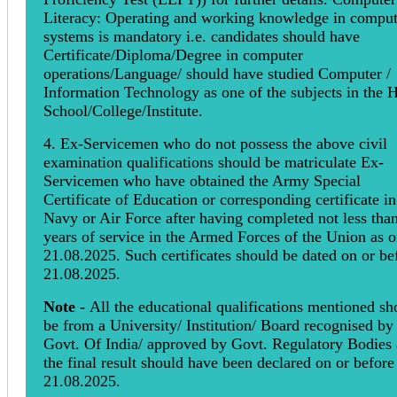
Literacy: Operating and working knowledge in comput
systems is mandatory i.e. candidates should have
Certificate/Diploma/Degree in computer
operations/Language/ should have studied Computer /
Information Technology as one of the subjects in the 
School/College/Institute.
4. Ex-Servicemen who do not possess the above civil
examination qualifications should be matriculate Ex-
Servicemen who have obtained the Army Special
Certificate of Education or corresponding certificate in
Navy or Air Force after having completed not less tha
years of service in the Armed Forces of the Union as 
21.08.2025. Such certificates should be dated on or be
21.08.2025.
Note -
All the educational qualifications mentioned sh
be from a University/ Institution/ Board recognised by
Govt. Of India/ approved by Govt. Regulatory Bodies
the final result should have been declared on or before
21.08.2025.