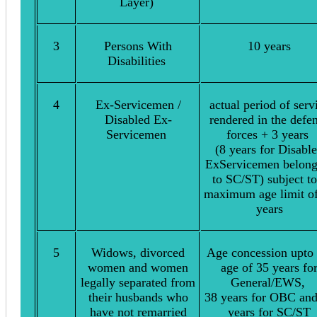
Layer)
3
Persons With
10 years
Disabilities
4
Ex-Servicemen /
actual period of serv
Disabled Ex-
rendered in the defe
Servicemen
forces + 3 years
(8 years for Disabl
ExServicemen belong
to SC/ST) subject to
maximum age limit o
years
5
Widows, divorced
Age concession upto 
women and women
age of 35 years fo
legally separated from
General/EWS,
their husbands who
38 years for OBC an
have not remarried
years for SC/ST