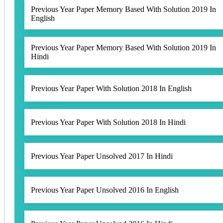
Previous Year Paper Memory Based With Solution 2019 In
English
Previous Year Paper Memory Based With Solution 2019 In
Hindi
Previous Year Paper With Solution 2018 In English
Previous Year Paper With Solution 2018 In Hindi
Previous Year Paper Unsolved 2017 In Hindi
Previous Year Paper Unsolved 2016 In English