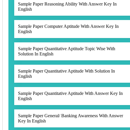
Sample Paper Reasoning Ability With Answer Key In
English
Sample Paper Computer Aptitude With Answer Key In
English
Sample Paper Quantitative Aptitude Topic Wise With
Solution In English
Sample Paper Quantitative Aptitude With Solution In
English
Sample Paper Quantitative Aptitude With Answer Key In
English
Sample Paper General/ Banking Awareness With Answer
Key In English