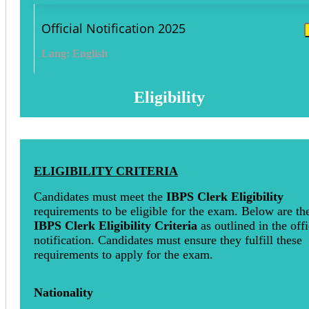
Official Notification 2025
Lang: English
Eligibility
ELIGIBILITY CRITERIA
Candidates must meet the
IBPS Clerk Eligibility
requirements to be eligible for the exam. Below are th
IBPS Clerk Eligibility Criteria
as outlined in the offi
notification. Candidates must ensure they fulfill these
requirements to apply for the exam.
Nationality