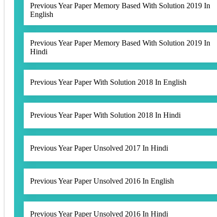
Previous Year Paper Memory Based With Solution 2019 In
English
Previous Year Paper Memory Based With Solution 2019 In
Hindi
Previous Year Paper With Solution 2018 In English
Previous Year Paper With Solution 2018 In Hindi
Previous Year Paper Unsolved 2017 In Hindi
Previous Year Paper Unsolved 2016 In English
Previous Year Paper Unsolved 2016 In Hindi