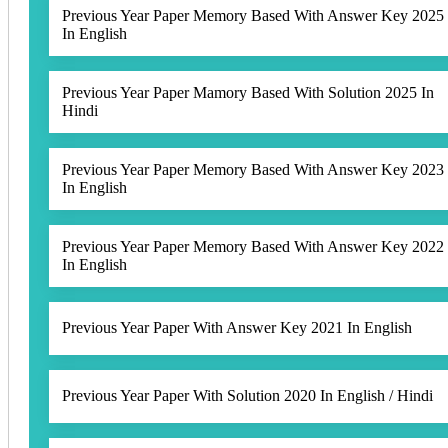
Previous Year Paper Memory Based With Answer Key 2025
In English
Previous Year Paper Mamory Based With Solution 2025 In
Hindi
Previous Year Paper Memory Based With Answer Key 2023
In English
Previous Year Paper Memory Based With Answer Key 2022
In English
Previous Year Paper With Answer Key 2021 In English
Previous Year Paper With Solution 2020 In English / Hindi