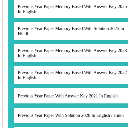
Previous Year Paper Memory Based With Answer Key 2025
In English
Previous Year Paper Mamory Based With Solution 2025 In
Hindi
Previous Year Paper Memory Based With Answer Key 2023
In English
Previous Year Paper Memory Based With Answer Key 2022
In English
Previous Year Paper With Answer Key 2021 In English
Previous Year Paper With Solution 2020 In English / Hindi