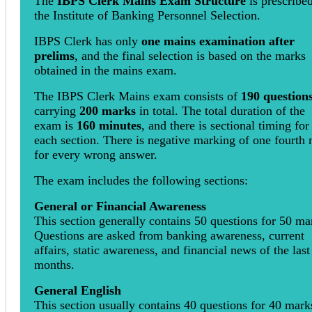
The
IBPS Clerk Mains Exam Structure
is prescribe
the Institute of Banking Personnel Selection.
IBPS Clerk has only
one mains examination after
prelims
, and the final selection is based on the marks
obtained in the mains exam.
The IBPS Clerk Mains exam consists of
190 question
carrying
200 marks
in total. The total duration of the
exam is
160 minutes
, and there is sectional timing for
each section. There is negative marking of one fourth
for every wrong answer.
The exam includes the following sections:
General or Financial Awareness
This section generally contains 50 questions for 50 ma
Questions are asked from banking awareness, current
affairs, static awareness, and financial news of the last
months.
General English
This section usually contains 40 questions for 40 marks