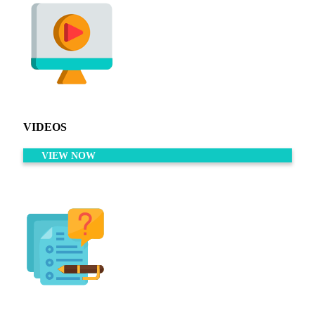
VIDEOS
VIEW NOW