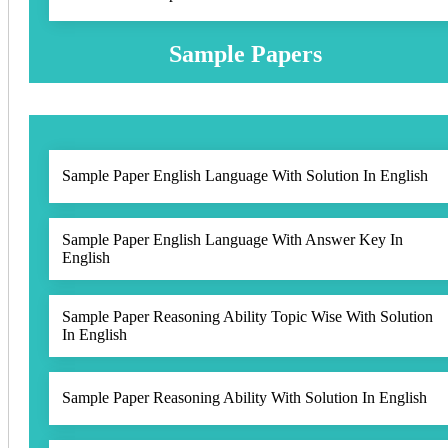
Sample Papers
Sample Paper English Language With Solution In English
Sample Paper English Language With Answer Key In
English
Sample Paper Reasoning Ability Topic Wise With Solution
In English
Sample Paper Reasoning Ability With Solution In English