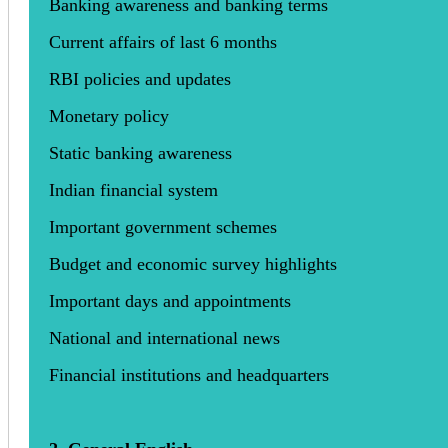
Banking awareness and banking terms
Current affairs of last 6 months
RBI policies and updates
Monetary policy
Static banking awareness
Indian financial system
Important government schemes
Budget and economic survey highlights
Important days and appointments
National and international news
Financial institutions and headquarters