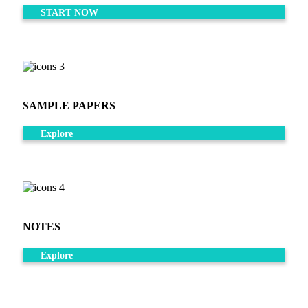
START NOW
SAMPLE PAPERS
Explore
NOTES
Explore