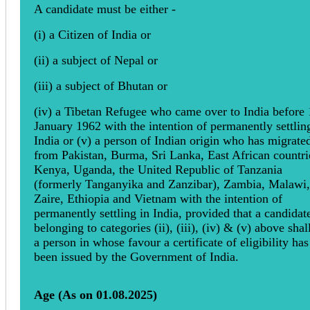
A candidate must be either -
(i) a Citizen of India or
(ii) a subject of Nepal or
(iii) a subject of Bhutan or
(iv) a Tibetan Refugee who came over to India before 
January 1962 with the intention of permanently settlin
India or (v) a person of Indian origin who has migrate
from Pakistan, Burma, Sri Lanka, East African countri
Kenya, Uganda, the United Republic of Tanzania
(formerly Tanganyika and Zanzibar), Zambia, Malawi,
Zaire, Ethiopia and Vietnam with the intention of
permanently settling in India, provided that a candidat
belonging to categories (ii), (iii), (iv) & (v) above shal
a person in whose favour a certificate of eligibility has
been issued by the Government of India.
Age (As on 01.08.2025)