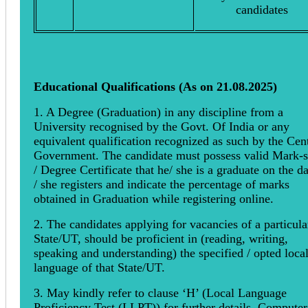
candidates
Educational Qualifications (As on 21.08.2025)
1. A Degree (Graduation) in any discipline from a
University recognised by the Govt. Of India or any
equivalent qualification recognized as such by the Cen
Government. The candidate must possess valid Mark-s
/ Degree Certificate that he/ she is a graduate on the d
/ she registers and indicate the percentage of marks
obtained in Graduation while registering online.
2. The candidates applying for vacancies of a particula
State/UT, should be proficient in (reading, writing,
speaking and understanding) the specified / opted loca
language of that State/UT.
3. May kindly refer to clause ‘H’ (Local Language
Proficiency Test (LLPT)) for further details. Computer