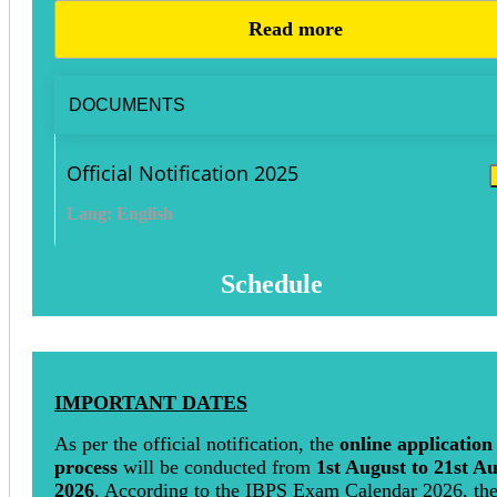
Read more
DOCUMENTS
Official Notification 2025
Lang: English
Schedule
IMPORTANT DATES
As per the official notification, the
online application
process
will be conducted from
1st August to 21st A
2026
. According to the IBPS Exam Calendar 2026, th