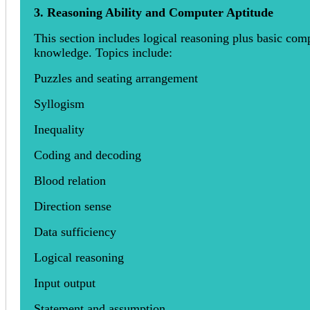
3. Reasoning Ability and Computer Aptitude
This section includes logical reasoning plus basic com
knowledge. Topics include:
Puzzles and seating arrangement
Syllogism
Inequality
Coding and decoding
Blood relation
Direction sense
Data sufficiency
Logical reasoning
Input output
Statement and assumption