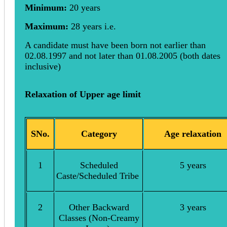
Minimum:
20 years
Maximum:
28 years i.e.
A candidate must have been born not earlier than
02.08.1997 and not later than 01.08.2005 (both dates
inclusive)
Relaxation of Upper age limit
SNo.
Category
Age relaxation
1
Scheduled
5 years
Caste/Scheduled Tribe
2
Other Backward
3 years
Classes (Non-Creamy