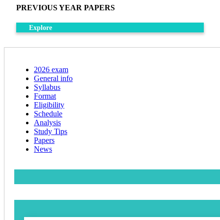
PREVIOUS YEAR PAPERS
Explore
2026 exam
General info
Syllabus
Format
Eligibility
Schedule
Analysis
Study Tips
Papers
News