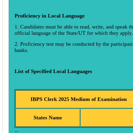
Proficiency in Local Language
1. Candidates must be able to read, write, and speak t
official language of the State/UT for which they apply.
2. Proficiency test may be conducted by the participat
banks.
List of Specified Local Languages
IBPS Clerk 2025 Medium of Examination
States Name
...