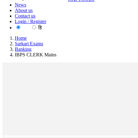
News
About us
Contact us
Login / Register
EN
हि
Home
Sarkari Exams
Banking
IBPS CLERK Mains