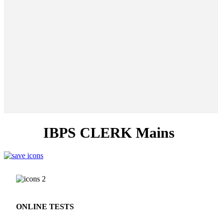
IBPS CLERK Mains
ONLINE TESTS