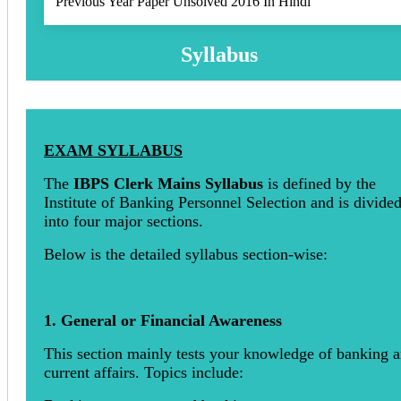
Previous Year Paper Unsolved 2016 In Hindi
Syllabus
EXAM SYLLABUS
The
IBPS Clerk Mains Syllabus
is defined by the
Institute of Banking Personnel Selection and is divide
into four major sections.
Below is the detailed syllabus section-wise:
1. General or Financial Awareness
This section mainly tests your knowledge of banking 
current affairs. Topics include: