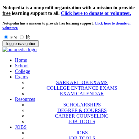
Notopedia is a nonprofit organization with a mission to provide
free
learning support to all.
Click here to donate or volunteer.
Notopedia has a mission to provide
free
learning support.
Click here to donate or
volunteer.
EN
हि
Toggle navigation
Home
School
College
Exams
SARKARI JOB EXAMS
COLLEGE ENTRANCE EXAMS
EXAM CALENDAR
Resources
SCHOLARSHIPS
DEGREE & COURSES
CAREER COUNSELING
JOB TOOLS
JOBS
JOBS
JOB TOOLS