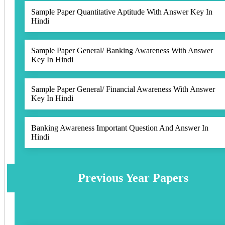
Sample Paper Quantitative Aptitude With Answer Key In
Hindi
Sample Paper General/ Banking Awareness With Answer
Key In Hindi
Sample Paper General/ Financial Awareness With Answer
Key In Hindi
Banking Awareness Important Question And Answer In
Hindi
Previous Year Papers