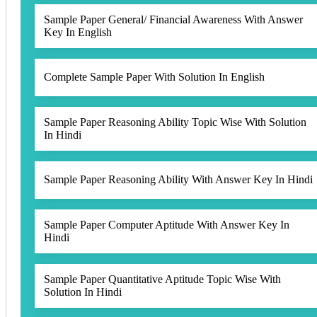
Sample Paper General/ Financial Awareness With Answer
Key In English
Complete Sample Paper With Solution In English
Sample Paper Reasoning Ability Topic Wise With Solution
In Hindi
Sample Paper Reasoning Ability With Answer Key In Hindi
Sample Paper Computer Aptitude With Answer Key In
Hindi
Sample Paper Quantitative Aptitude Topic Wise With
Solution In Hindi