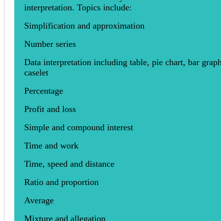
interpretation. Topics include:
Simplification and approximation
Number series
Data interpretation including table, pie chart, bar grap
caselet
Percentage
Profit and loss
Simple and compound interest
Time and work
Time, speed and distance
Ratio and proportion
Average
Mixture and allegation