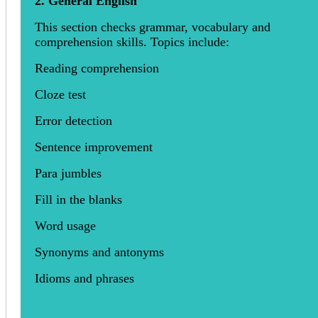
2. General English
This section checks grammar, vocabulary and
comprehension skills. Topics include:
Reading comprehension
Cloze test
Error detection
Sentence improvement
Para jumbles
Fill in the blanks
Word usage
Synonyms and antonyms
Idioms and phrases