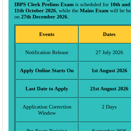
IBPS Clerk Prelims Exam
is scheduled for
10th and
11th October 2026
, while the
Mains Exam
will be he
on
27th December 2026
.
Events
Dates
Notification Release
27 July 2026
Apply Online Starts On
1st August 2026
Last Date to Apply
21st August 2026
Application Correction
2 Days
Window
Pre-Exam Training
September 2026