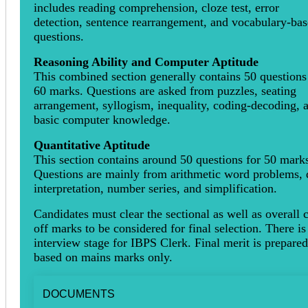
includes reading comprehension, cloze test, error
detection, sentence rearrangement, and vocabulary-ba
questions.
Reasoning Ability and Computer Aptitude
This combined section generally contains 50 questions
60 marks. Questions are asked from puzzles, seating
arrangement, syllogism, inequality, coding-decoding, 
basic computer knowledge.
Quantitative Aptitude
This section contains around 50 questions for 50 mark
Questions are mainly from arithmetic word problems, 
interpretation, number series, and simplification.
Candidates must clear the sectional as well as overall 
off marks to be considered for final selection. There is
interview stage for IBPS Clerk. Final merit is prepared
based on mains marks only.
DOCUMENTS