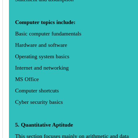
Computer topics include:
Basic computer fundamentals
Hardware and software
Operating system basics
Internet and networking
MS Office
Computer shortcuts
Cyber security basics
5. Quantitative Aptitude
This section focuses mainly on arithmetic and data