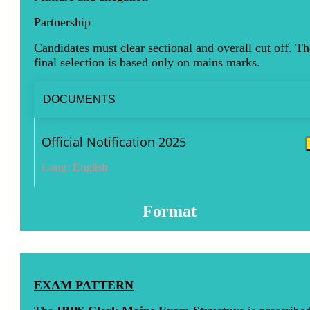
Partnership
Candidates must clear sectional and overall cut off. Th
final selection is based only on mains marks.
DOCUMENTS
Official Notification 2025
Lang: English
Format
EXAM PATTERN