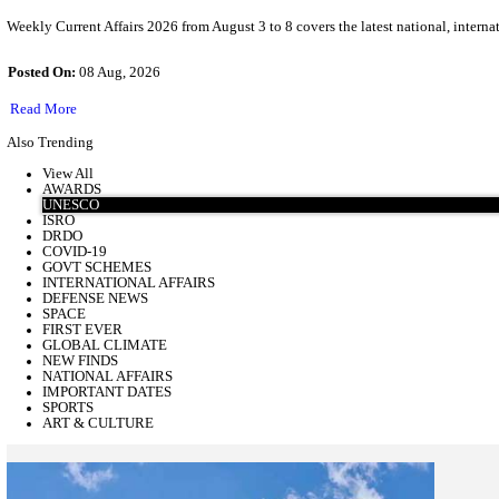
Weekly Current Affairs 2026 ( 03 August To 08 August )
Weekly Current Affairs 2026 from August 3 to 8 covers the latest 
Posted On:
08 Aug, 2026
Read More
about
Weekly
Also Trending
Current
Affairs
View All
2026
AWARDS
(