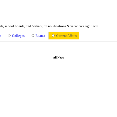
ssions, admit cards, school boards, and Sarkari job notifications &
bs
Schools
Colleges
Exams
Current Af
All News