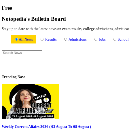
About us
Contact us
Login / Register
EN
हि
Free
Notopedia's Bulletin Board
Stay up to date with the latest news on exam results, college admi
All News
Results
Admissions
Jo
Trending Now