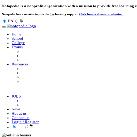
Notopedia is a nonprofit organization with a mission to provi
Notopedia has a mission to provide
free
learning support.
Click here to donate or
EN
हि
Toggle
navigation
Home
School
College
Exams
Resources
JOBS
News