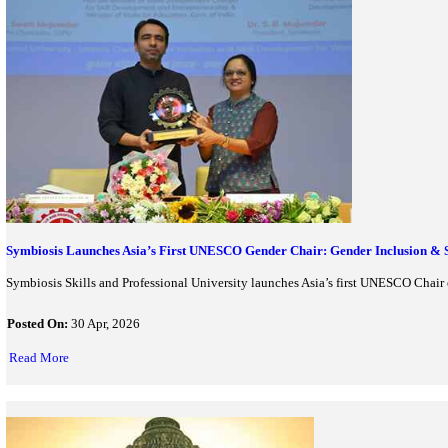
Sarnath UNESCO World Heritage Site 2026: India 45th UNES
Sarnath, the sacred Buddhist site in Uttar Pradesh, has been ins
Posted On:
28 Jul, 2026
Read More