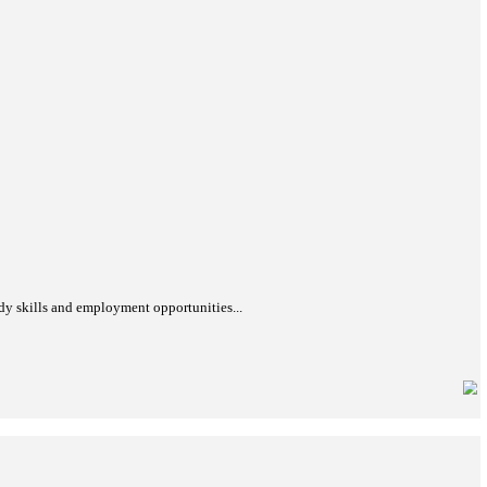
bout its history, significance, UNESCO nomination process, and cu