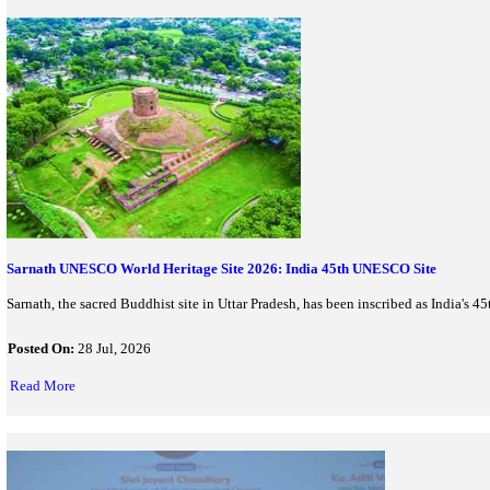
UNESCO Adds Mount Olympus & D-Day Beaches To World Her
UNESCO has added Greece's Mount Olympus and France's Normandy
inscribed heritage...
Posted On:
28 Jul, 2026
Read More