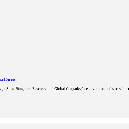
irst UNESCO Chair on Gender Inclusion and Skill Development to e