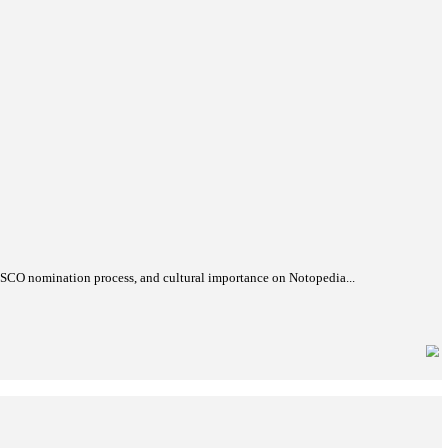
th World Heritage Committee session in Busan, South Korea. Lea