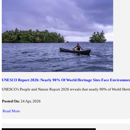
Symbiosis Skills and Professional University launches Asia’s f
Posted On:
30 Apr, 2026
Read More