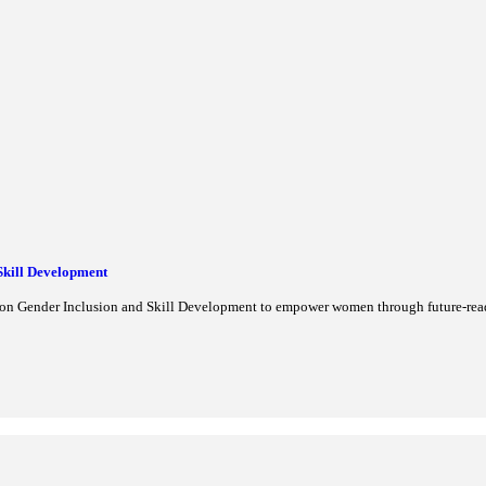
CO Site
cribed as India's 45th UNESCO World Heritage Site in 2026. Learn a