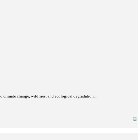
mpower women through future-ready skills and employment opportun