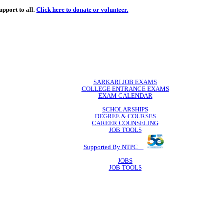
de
free
learning support to all.
Click here to donate or volunteer.
 volunteer.
SARKARI JO
COLLEGE ENTR
EXAM CA
SCHOLAR
DEGREE & 
CAREER COU
JOB TO
Supported By 
JOB
JOB TO