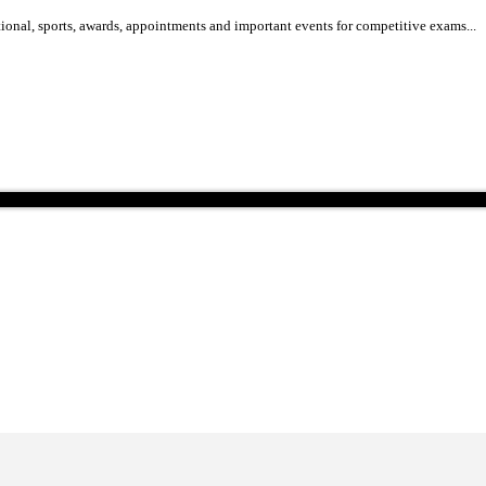
national, international, sports, awards, appointments and important