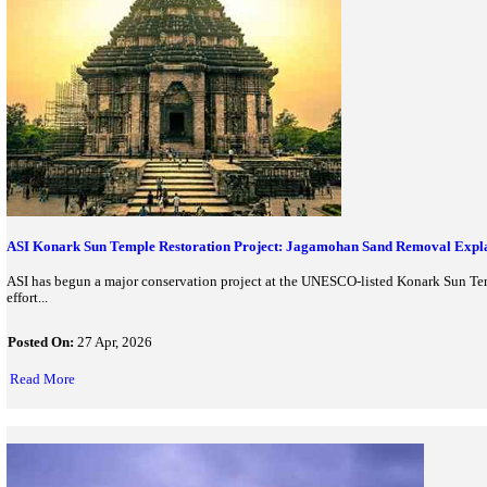
Symbiosis Launches Asia’s First UNESCO Gender Chair: Gend