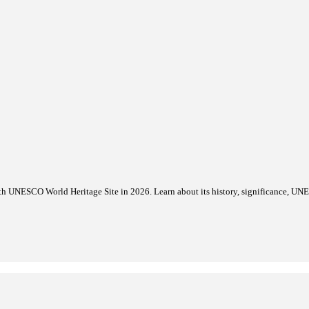
itage List 2026
 D-Day Landing Beaches to the World Heritage List during its 48