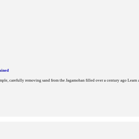
er Inclusion & Skill Development