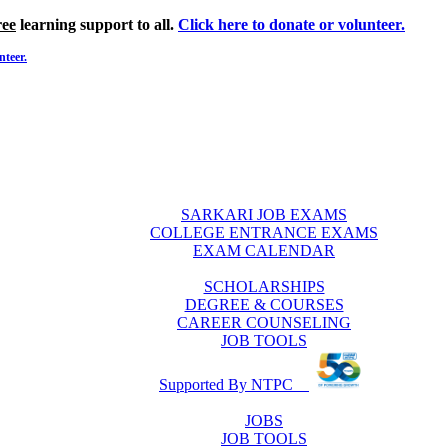
ree
learning support to all.
Click here to donate or volunteer.
nteer.
SARKARI JOB EXAMS
COLLEGE ENTRANCE EXAMS
EXAM CALENDAR
SCHOLARSHIPS
DEGREE & COURSES
CAREER COUNSELING
JOB TOOLS
Supported By NTPC
JOBS
JOB TOOLS