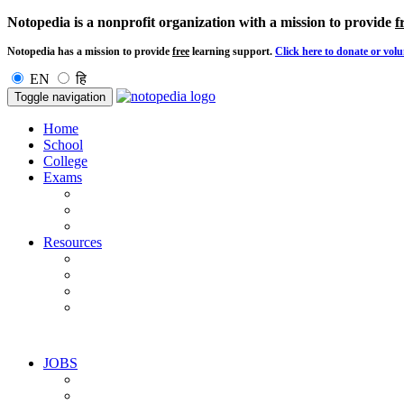
Notopedia is a nonprofit organization with a mission to provide
f
Notopedia has a mission to provide
free
learning support.
Click here to donate or volu
EN
हि
Toggle navigation
Home
School
College
Exams
Resources
JOBS