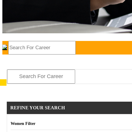
REFINE YOUR SEARCH
Women Filter