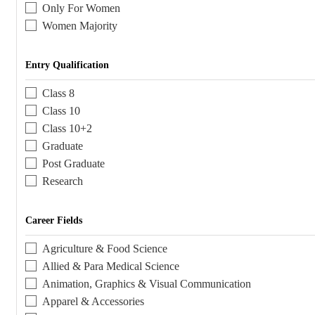
Only For Women
Women Majority
Entry Qualification
Class 8
Class 10
Class 10+2
Graduate
Post Graduate
Research
Career Fields
Agriculture & Food Science
Allied & Para Medical Science
Animation, Graphics & Visual Communication
Apparel & Accessories