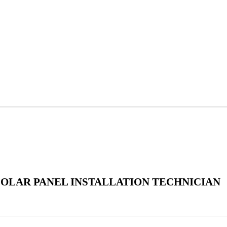
SOLAR PANEL INSTALLATION TECHNICIAN