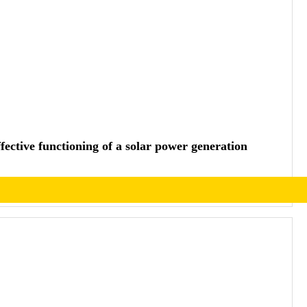
effective functioning of a solar power generation