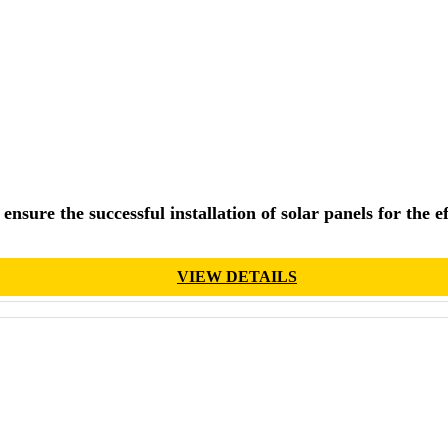
ensure the successful installation of solar panels for the 
VIEW DETAILS