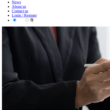
News
About us
Contact us
Login / Register
EN
हि