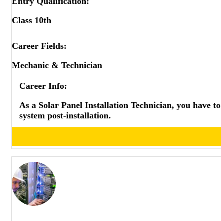
Entry Qualification:
COMEDK
CUSAT
Class 10th
JEE MAIN BE/BTECH
JEE MAIN BARCH
Career Fields:
JEE MAIN BPLAN
Mechanic & Technician
JEE ADVANCED
GATE
Career Info:
BITSAT UG
BITSAT PG
As a Solar Panel Installation Technician, you have to 
BITSAT PHD
system post-installation.
VITEEE BE/BTECH
VITEEE ME/MTECH
SRMJEEE BE/BTECH
SRMJEEE ME/MTECH
NMIMS CET
TANCET MTECH/MARCH
MHTCET
KCET