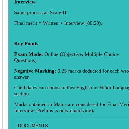
Interview
Same process as Scale-II.
Final merit = Written + Interview (80:20).
Key Points
Exam Mode:
Online (Objective, Multiple Choice
Questions)
Negative Marking:
0.25 marks deducted for each wr
answer.
Candidates can choose either English or Hindi Langua
section.
Marks obtained in Mains are considered for Final Meri
Interview (Prelims is only qualifying).
DOCUMENTS