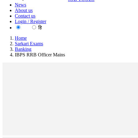
News
About us
Contact us
Login / Register
EN
हि
Home
Sarkari Exams
Banking
IBPS RRB Officer Mains