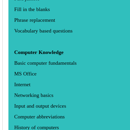
Fill in the blanks
Phrase replacement
Vocabulary based questions
Computer Knowledge
Basic computer fundamentals
MS Office
Internet
Networking basics
Input and output devices
Computer abbreviations
History of computers