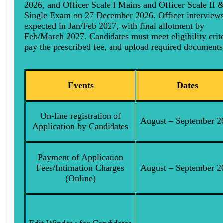
2026, and Officer Scale I Mains and Officer Scale II &
Single Exam on 27 December 2026. Officer interviews
expected in Jan/Feb 2027, with final allotment by
Feb/March 2027. Candidates must meet eligibility crite
pay the prescribed fee, and upload required documents
Events
Dates
On-line registration of
August – September 2
Application by Candidates
Payment of Application
Fees/Intimation Charges
August – September 2
(Online)
Edit Window for Candidates