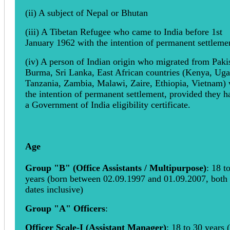
(ii) A subject of Nepal or Bhutan
(iii) A Tibetan Refugee who came to India before 1st
January 1962 with the intention of permanent settleme
(iv) A person of Indian origin who migrated from Paki
Burma, Sri Lanka, East African countries (Kenya, Ug
Tanzania, Zambia, Malawi, Zaire, Ethiopia, Vietnam) 
the intention of permanent settlement, provided they h
a Government of India eligibility certificate.
Age
Group "B" (Office Assistants / Multipurpose)
: 18 t
years (born between 02.09.1997 and 01.09.2007, both
dates inclusive)
Group "A" Officers
:
Officer Scale-I (Assistant Manager)
: 18 to 30 years 