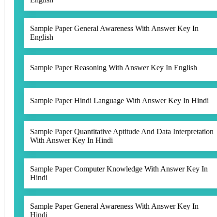
Sample Paper General Awareness With Answer Key In
English
Sample Paper Reasoning With Answer Key In English
Sample Paper Hindi Language With Answer Key In Hindi
Sample Paper Quantitative Aptitude And Data Interpretation
With Answer Key In Hindi
Sample Paper Computer Knowledge With Answer Key In
Hindi
Sample Paper General Awareness With Answer Key In
Hindi