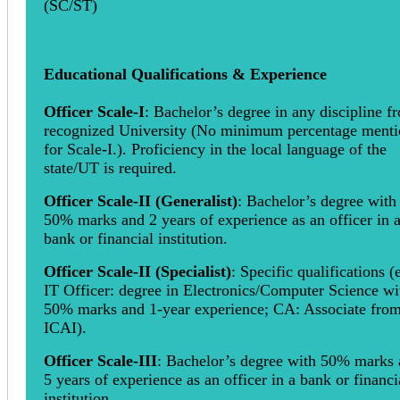
(SC/ST)
Educational Qualifications & Experience
Officer Scale-I
: Bachelor’s degree in any discipline f
recognized University (No minimum percentage ment
for Scale-I.). Proficiency in the local language of the
state/UT is required.
Officer Scale-II (Generalist)
: Bachelor’s degree with
50% marks and 2 years of experience as an officer in 
bank or financial institution.
Officer Scale-II (Specialist)
: Specific qualifications (e
IT Officer: degree in Electronics/Computer Science wi
50% marks and 1-year experience; CA: Associate fro
ICAI).
Officer Scale-III
: Bachelor’s degree with 50% marks
5 years of experience as an officer in a bank or financi
institution.