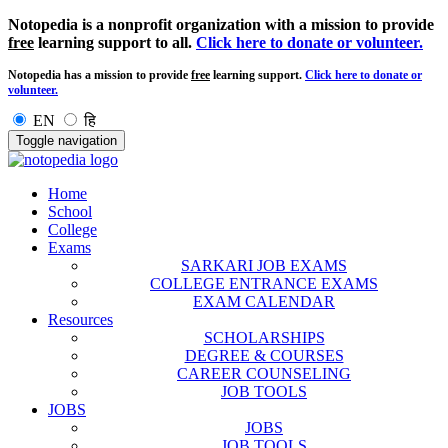
Notopedia is a nonprofit organization with a mission to provide
free
learning support to all.
Click here to donate or volunteer.
Notopedia has a mission to provide
free
learning support.
Click here to donate or
volunteer.
EN
हि
Toggle navigation
Home
School
College
Exams
SARKARI JOB EXAMS
COLLEGE ENTRANCE EXAMS
EXAM CALENDAR
Resources
SCHOLARSHIPS
DEGREE & COURSES
CAREER COUNSELING
JOB TOOLS
JOBS
JOBS
JOB TOOLS