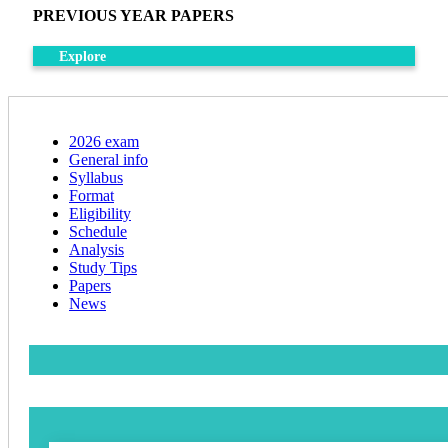
PREVIOUS YEAR PAPERS
Explore
2026 exam
General info
Syllabus
Format
Eligibility
Schedule
Analysis
Study Tips
Papers
News