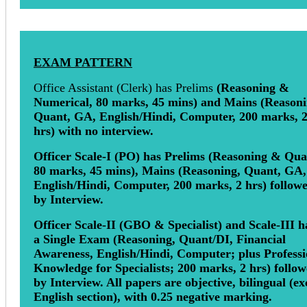
EXAM PATTERN
Office Assistant (Clerk) has Prelims
(Reasoning &
Numerical, 80 marks, 45 mins) and Mains (Reasoni
Quant, GA, English/Hindi, Computer, 200 marks, 
hrs) with no interview.
Officer Scale-I (PO) has Prelims (Reasoning & Qua
80 marks, 45 mins), Mains (Reasoning, Quant, GA,
English/Hindi, Computer, 200 marks, 2 hrs) follow
by Interview.
Officer Scale-II (GBO & Specialist) and Scale-III h
a Single Exam (Reasoning, Quant/DI, Financial
Awareness, English/Hindi, Computer; plus Professi
Knowledge for Specialists; 200 marks, 2 hrs) follo
by Interview. All papers are objective, bilingual (ex
English section), with 0.25 negative marking.