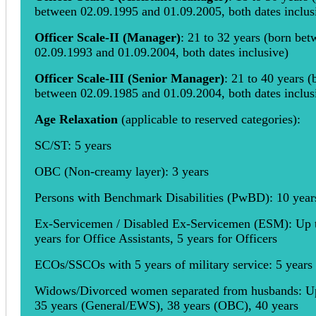
between 02.09.1995 and 01.09.2005, both dates inclus
Officer Scale-II (Manager)
: 21 to 32 years (born be
02.09.1993 and 01.09.2004, both dates inclusive)
Officer Scale-III (Senior Manager)
: 21 to 40 years (
between 02.09.1985 and 01.09.2004, both dates inclus
Age Relaxation
(applicable to reserved categories):
SC/ST: 5 years
OBC (Non-creamy layer): 3 years
Persons with Benchmark Disabilities (PwBD): 10 year
Ex-Servicemen / Disabled Ex-Servicemen (ESM): Up 
years for Office Assistants, 5 years for Officers
ECOs/SSCOs with 5 years of military service: 5 years
Widows/Divorced women separated from husbands: U
35 years (General/EWS), 38 years (OBC), 40 years