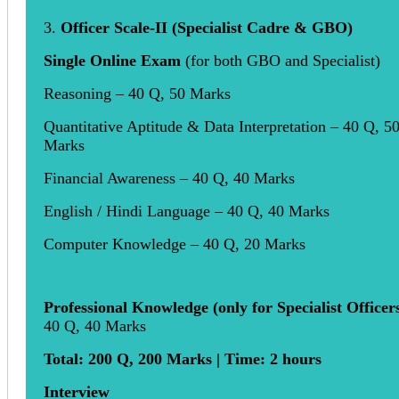
3.
Officer Scale-II (Specialist Cadre & GBO)
Single Online Exam
(for both GBO and Specialist)
Reasoning – 40 Q, 50 Marks
Quantitative Aptitude & Data Interpretation – 40 Q, 5
Marks
Financial Awareness – 40 Q, 40 Marks
English / Hindi Language – 40 Q, 40 Marks
Computer Knowledge – 40 Q, 20 Marks
Professional Knowledge (only for Specialist Officer
40 Q, 40 Marks
Total: 200 Q, 200 Marks | Time: 2 hours
Interview