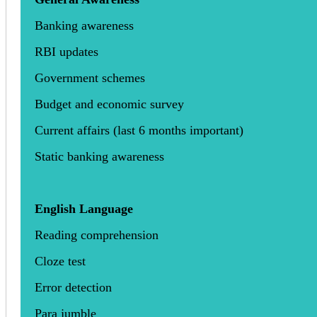
Banking awareness
RBI updates
Government schemes
Budget and economic survey
Current affairs (last 6 months important)
Static banking awareness
English Language
Reading comprehension
Cloze test
Error detection
Para jumble