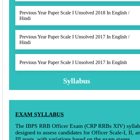
Previous Year Paper Scale I Unsolved 2018 In English /
Hindi
Previous Year Paper Scale I Unsolved 2017 In English /
Hindi
Previous Year Paper Scale I Unsolved 2017 In English
Syllabus
EXAM SYLLABUS
The IBPS RRB Officer Exam (CRP RRBs XIV) syllabu
designed to assess candidates for Officer Scale-I, II, a
III posts, with variations based on the exam stages