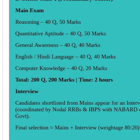
Main Exam
Reasoning – 40 Q, 50 Marks
Quantitative Aptitude – 40 Q, 50 Marks
General Awareness – 40 Q, 40 Marks
English / Hindi Language – 40 Q, 40 Marks
Computer Knowledge – 40 Q, 20 Marks
Total: 200 Q, 200 Marks | Time: 2 hours
Interview
Candidates shortlisted from Mains appear for an Inter
(coordinated by Nodal RRBs & IBPS with NABARD
Govt).
Final selection = Mains + Interview (weightage 80:20)