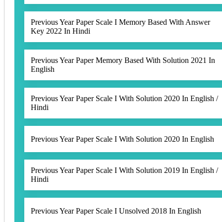
Previous Year Paper Scale I Memory Based With Answer
Key 2022 In Hindi
Previous Year Paper Memory Based With Solution 2021 In
English
Previous Year Paper Scale I With Solution 2020 In English /
Hindi
Previous Year Paper Scale I With Solution 2020 In English
Previous Year Paper Scale I With Solution 2019 In English /
Hindi
Previous Year Paper Scale I Unsolved 2018 In English