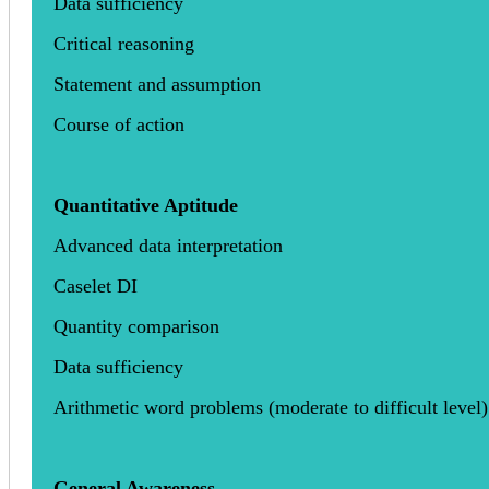
Data sufficiency
Critical reasoning
Statement and assumption
Course of action
Quantitative Aptitude
Advanced data interpretation
Caselet DI
Quantity comparison
Data sufficiency
Arithmetic word problems (moderate to difficult level)
General Awareness