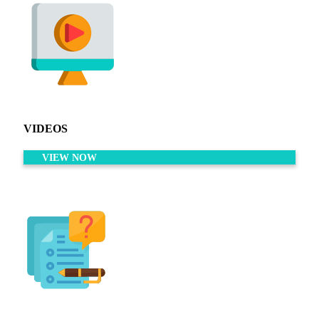
VIDEOS
VIEW NOW