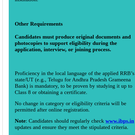
Other Requirements
Candidates must produce original documents and
photocopies to support eligibility during the
application, interview, or joining process.
Proficiency in the local language of the applied RRB’s
state/UT (e.g., Telugu for Andhra Pradesh Grameena
Bank) is mandatory, to be proven by studying it up to
Class 8 or obtaining a certificate.
No change in category or eligibility criteria will be
permitted after online registration.
Note
: Candidates should regularly check
www.ibps.in
updates and ensure they meet the stipulated criteria.