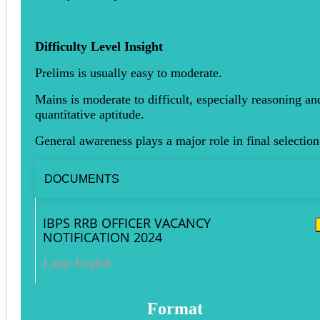
Difficulty Level Insight
Prelims is usually easy to moderate.
Mains is moderate to difficult, especially reasoning an
quantitative aptitude.
General awareness plays a major role in final selection
DOCUMENTS
IBPS RRB OFFICER VACANCY
NOTIFICATION 2024
Lang: English
Format