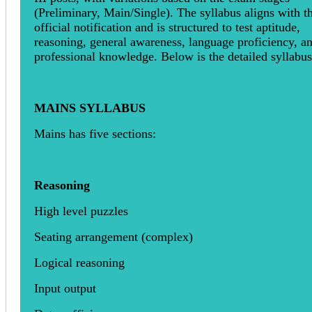
(Preliminary, Main/Single). The syllabus aligns with t
official notification and is structured to test aptitude,
reasoning, general awareness, language proficiency, a
professional knowledge. Below is the detailed syllabus
MAINS SYLLABUS
Mains has five sections:
Reasoning
High level puzzles
Seating arrangement (complex)
Logical reasoning
Input output