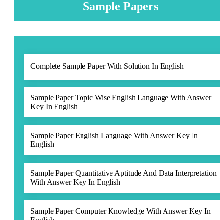
Sample Papers
Complete Sample Paper With Solution In English
Sample Paper Topic Wise English Language With Answer
Key In English
Sample Paper English Language With Answer Key In
English
Sample Paper Quantitative Aptitude And Data Interpretation
With Answer Key In English
Sample Paper Computer Knowledge With Answer Key In
English