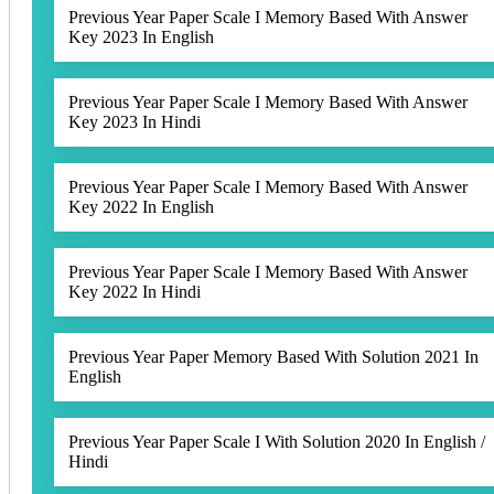
Previous Year Paper Scale I Memory Based With Answer
Key 2023 In English
Previous Year Paper Scale I Memory Based With Answer
Key 2023 In Hindi
Previous Year Paper Scale I Memory Based With Answer
Key 2022 In English
Previous Year Paper Scale I Memory Based With Answer
Key 2022 In Hindi
Previous Year Paper Memory Based With Solution 2021 In
English
Previous Year Paper Scale I With Solution 2020 In English /
Hindi