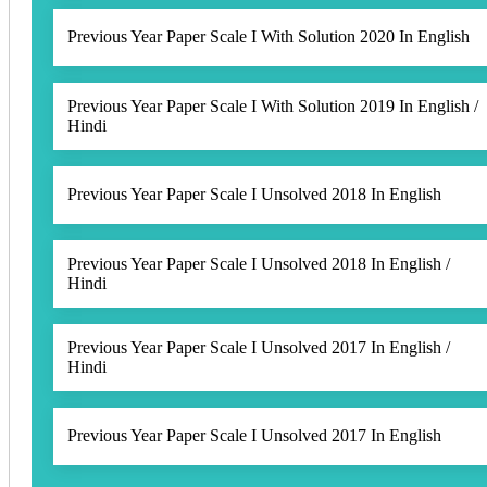
Previous Year Paper Scale I With Solution 2020 In English
Previous Year Paper Scale I With Solution 2019 In English /
Hindi
Previous Year Paper Scale I Unsolved 2018 In English
Previous Year Paper Scale I Unsolved 2018 In English /
Hindi
Previous Year Paper Scale I Unsolved 2017 In English /
Hindi
Previous Year Paper Scale I Unsolved 2017 In English