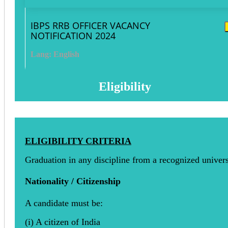
IBPS RRB OFFICER VACANCY
NOTIFICATION 2024
Lang: English
Eligibility
ELIGIBILITY CRITERIA
Graduation in any discipline from a recognized univers
Nationality / Citizenship
A candidate must be:
(i) A citizen of India