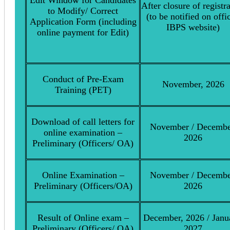
After closure of registr
to Modify/ Correct
(to be notified on offic
Application Form (including
IBPS website)
online payment for Edit)
Conduct of Pre-Exam
November, 2026
Training (PET)
Download of call letters for
November / Decembe
online examination –
2026
Preliminary (Officers/ OA)
Online Examination –
November / Decembe
Preliminary (Officers/OA)
2026
Result of Online exam –
December, 2026 / Janu
Preliminary (Officers/ OA)
2027