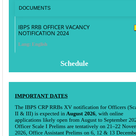
DOCUMENTS
IBPS RRB OFFICER VACANCY
NOTIFICATION 2024
Lang: English
Schedule
IMPORTANT DATES
The IBPS CRP RRBs XV notification for Officers (Sca
II & III) is expected in
August 2026
, with online
applications likely open from August to September 20
Officer Scale I Prelims are tentatively on 21–22 Nove
2026, Office Assistant Prelims on 6, 12 & 13 Decemb