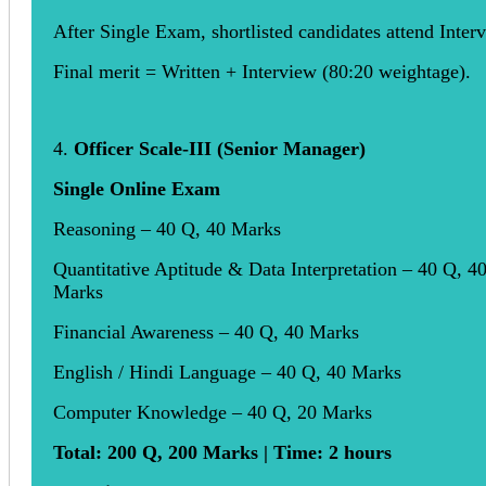
After Single Exam, shortlisted candidates attend Inter
Final merit = Written + Interview (80:20 weightage).
4.
Officer Scale-III (Senior Manager)
Single Online Exam
Reasoning – 40 Q, 40 Marks
Quantitative Aptitude & Data Interpretation – 40 Q, 4
Marks
Financial Awareness – 40 Q, 40 Marks
English / Hindi Language – 40 Q, 40 Marks
Computer Knowledge – 40 Q, 20 Marks
Total: 200 Q, 200 Marks | Time: 2 hours