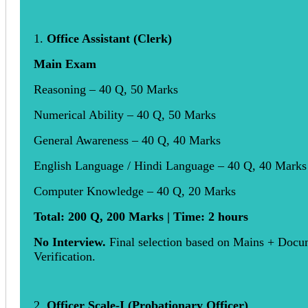
1.
Office Assistant (Clerk)
Main Exam
Reasoning – 40 Q, 50 Marks
Numerical Ability – 40 Q, 50 Marks
General Awareness – 40 Q, 40 Marks
English Language / Hindi Language – 40 Q, 40 Marks
Computer Knowledge – 40 Q, 20 Marks
Total: 200 Q, 200 Marks | Time: 2 hours
No Interview.
Final selection based on Mains + Docu
Verification.
2.
Officer Scale-I (Probationary Officer)