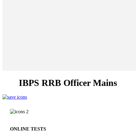
IBPS RRB Officer Mains
ONLINE TESTS