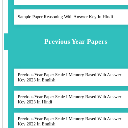
Sample Paper Reasoning With Answer Key In Hindi
Previous Year Papers
Previous Year Paper Scale I Memory Based With Answer
Key 2023 In English
Previous Year Paper Scale I Memory Based With Answer
Key 2023 In Hindi
Previous Year Paper Scale I Memory Based With Answer
Key 2022 In English