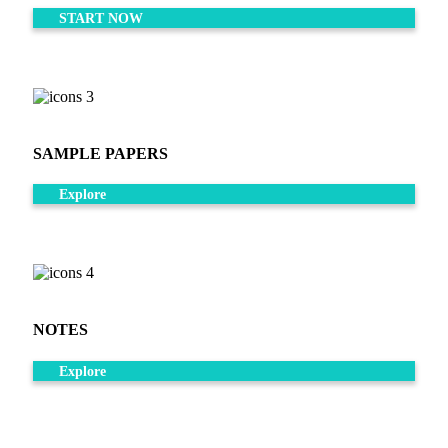
START NOW
SAMPLE PAPERS
Explore
NOTES
Explore