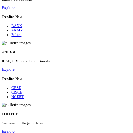
Posts
31
Last Date
16/08/2026
Location
Assam, ...
Details