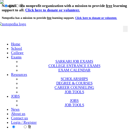
Notopedia is a nonprofit organization with a mission to provi
EN
हि
support to all.
Click here to donate or volunteer.
Notopedia has a mission to provide
free
learning support.
Click here to donate or
Home
School
College
Exams
SARKARI JOB EXAMS
COLLEGE ENTRANCE EXAMS
EXAM CALENDAR
Resources
SCHOLARSHIPS
DEGREE & COURSES
CAREER COUNSELING
JOB TOOLS
JOBS
JOBS