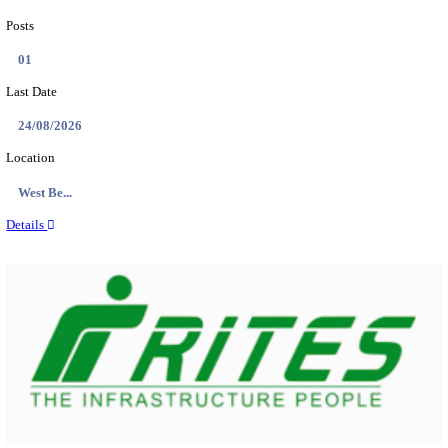
PSSSB ADA Answer Key 2026 Released; Objection 
Ti...
Search across thousands of Government Jobs
Discover a wide range of options to find the latest govt jobs an
naukri in various sectors. With our user-friendly interface and
database, you can easily find and apply for Sarkari job vanan
your qualifications and interests. Stay updated with the latest 
results, admit cards, important dates and more and embark on 
career path. Explore our platform today and unlock countless 
in the world of Sarkari jobs.