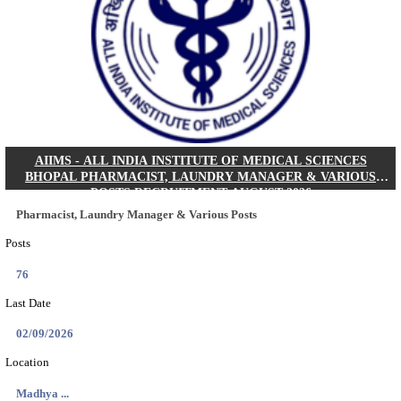
30/08/2026
Location
Jharkha...
Details