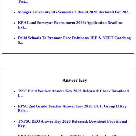
UKSSSC Patwari Admit Card 2026 Out: Download 
Hall ...
APSC AE Admit Card 2026 Deferred As Assistant En
...
PSSSB ADA Admit Card 2026 Released For Assistant Di
Exam News
SSC JHT Admit Card 2026 Released For PST: Chec
Ste...
KEAM 2026: Phase 2 Pharmacy Option Confirmatio
SSC CHT Admit Card 2026: PST Call Letter Expect