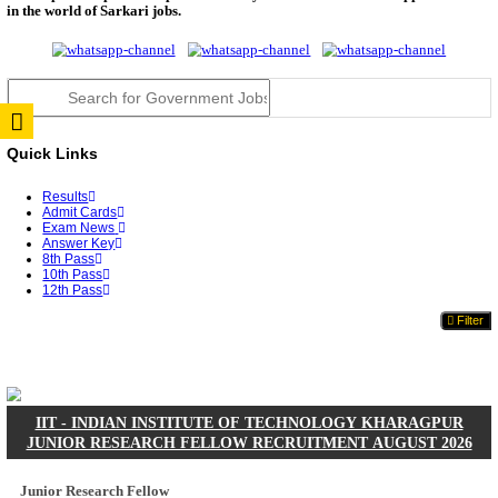
JSSC Field Worker Answer Key 2026 Released: Che
L...
RPSC 2nd Grade Teacher Answer Key 2026 OUT: G
Rele...
TNPSC DEO Answer Key 2026 Released: Download P
Key...
RRB ALP CBT 2 Answer Key 2026 Released: Downlo
Sh...
UPSC CMS Answer Key 2026 Released: Download Pr
Answ...
Punjab Police Constable Answer Key 2026 Released Fo
CGPSC Final Answer Key 2026 Released: Download S
&...