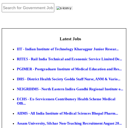
JOB TOOLS
News
About us
Contact us
Login / Register
EN
हि
Latest Jobs
IIT - Indian Institute of Technology Kharagpur Junio
RITES - Rail India Technical and Economic Service L
PGIMER - Postgraduate Institute of Medical Educatio