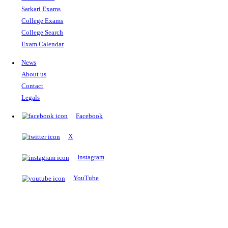
The Notopedia Bulletin Board
News about the latest admissions, results, upcoming government j
exams and many more.
RESULTS