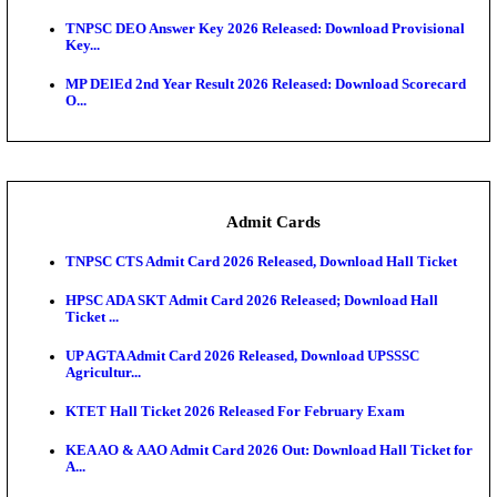
JSSC Field Worker Answer Key 2026 Released: Che
L...
Maharashtra Agriculture UG Merit List 2026 Release
Jharkhand Polytechnic Result 2026 Released: Chec
Score...
AIIMS MSc Nursing Round 1 Seat Allotment Result 20
RPSC 2nd Grade Teacher Answer Key 2026 OUT: G
Rele...
KEA DCET Mock Allotment Result 2026 Released; E
Cu...
TNPSC DEO Answer Key 2026 Released: Download P
Key...
MP DElEd 2nd Year Result 2026 Released: Download