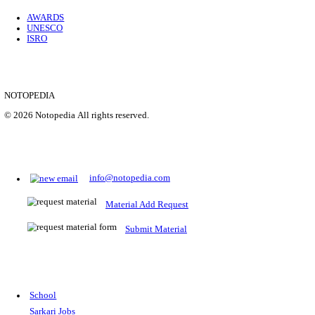
Location
Uttar P...
Details
SHOWING 1 TO 9 OF 35843
Prepare for Sarkari Exams
Prepare for Sarkari exams with ease using our platform. Acces
comprehensive study materials, practice tests, previous year's
papers, and valuable resources specifically designed to help yo
Sarkari exams.
RRB NTPC
SSC CGL
CDS
SSC JE
RBI GRADE B
IB ACIO
UPTET
TET
CTET
UGC NET
IBPS PO
SSC CHSL
NDA
SBI PO
RRB GROU
MTS
IBPS CLERK
IBPS RRB
UPSC CAPF
SSC STENO