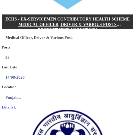
DHS - DISTRICT HEALTH SOCIETY GODDA STAF
ANM & VARIOUS POSTS RECRUITMENT AUGUS
Staff Nurse, ANM & Various Posts
Posts
64
Last Date