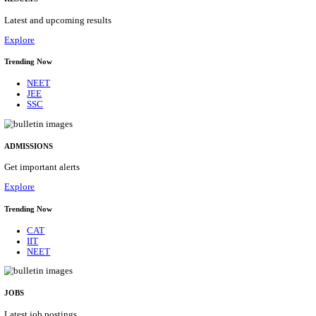
Details
ASSAM UNIVERSITY, SILCHAR NON-TEAC
RECRUITMENT AUGUST 2026
Non-Teaching