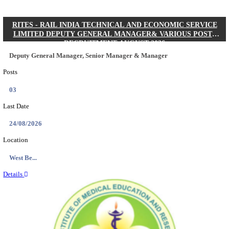
Quick Links
Results
Admit Cards
Exam News
Answer Key
8th Pass
10th Pass
12th Pass
IIT - INDIAN INSTITUTE OF TECHNOLOGY KH
JUNIOR RESEARCH FELLOW RECRUITMENT AUG
Junior Research Fellow