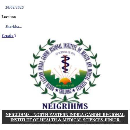
Location
West Be...
Details
PGIMER - POSTGRADUATE INSTITUTE OF M