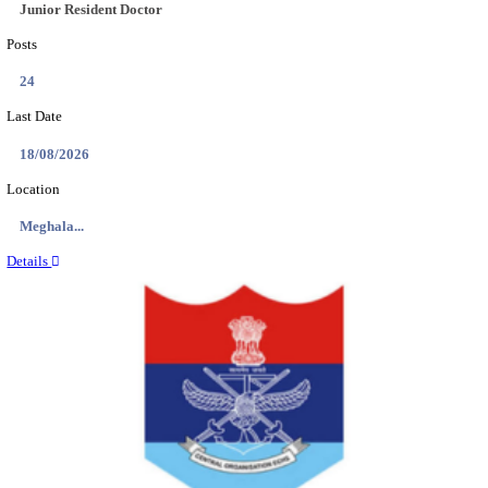
EDUCATION AND RESEARCH SENIOR RESIDENT A
DEMONSTRATOR RECRUITMENT AUGUST 2
Senior Resident and Junior Demonstrator
Posts
02
Last Date
18/08/2026
Location
Punjab,...
Details