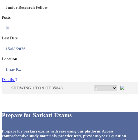
33
Last Date
14/08/2026
Location
Punjab,...
Details