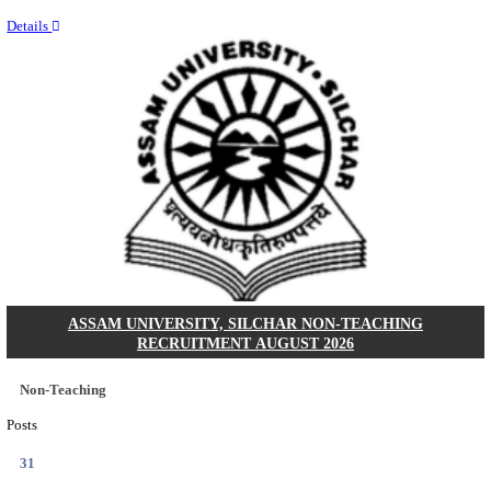
NEIGRIHMS - NORTH EASTERN INDIRA GANDHI
INSTITUTE OF HEALTH & MEDICAL SCIENCES
RESIDENT DOCTOR RECRUITMENT AUGUST 
Junior Resident Doctor
Posts
24
Last Date
18/08/2026
Location
Meghala...
Details