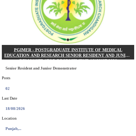
Posts
01
Last Date
24/08/2026
Location
West Be...
Details