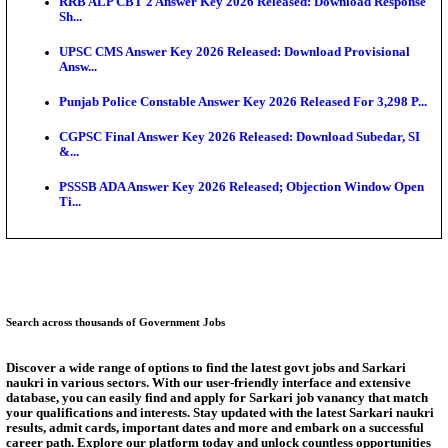
Bank of India CO Admit Card 2026 Released: Downl
O...
HPSC ADA Admit Card 2026 Released For Subject K
Test...
Munger University UG Semester 3 Result 2026 Declar
KEA Land Surveyor Recruitment 2026: Application 
Ext...
Delhi Schools To Promote Free Dakshana JEE & N
S...
Answer Key