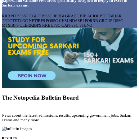
AIIMS - ALL INDIA INSTITUTE OF MEDICAL S
BHOPAL PHARMACIST, LAUNDRY MANAGER & 
POSTS RECRUITMENT AUGUST 2026
Pharmacist, Laundry Manager & Various Posts
Posts
76
Last Date
02/09/2026
Location
Madhya ...