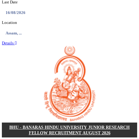
ECHS - EX-SERVICEMEN CONTRIBUTORY HEAL
MEDICAL OFFICER, DRIVER & VARIOUS P
RECRUITMENT AUGUST 2026
Medical Officer, Driver & Various Posts
Posts