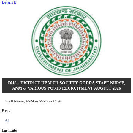
RITES - RAIL INDIA TECHNICAL AND ECONOMI
LIMITED DEPUTY GENERAL MANAGER& VARIO
RECRUITMENT AUGUST 2026
Deputy General Manager, Senior Manager & Manager
Posts
03
Last Date
24/08/2026