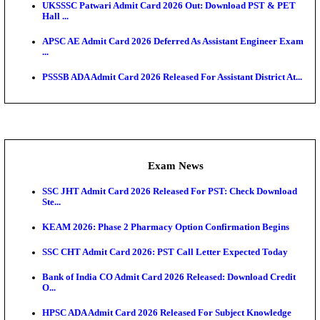
O...
Admit Cards
TNPSC CTS Admit Card 2026 Released, Download Ha
HPSC ADA SKT Admit Card 2026 Released; Downloa
Ticket ...
UP AGTA Admit Card 2026 Released, Download UP
Agricultur...
KTET Hall Ticket 2026 Released For February Ex
KEA AO & AAO Admit Card 2026 Out: Download Hall
A...