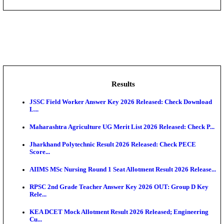
DHS - District Health Society Godda Staff Nurse, ANM
NEIGRIHMS - North Eastern Indira Gandhi Regional I
ECHS - Ex-Servicemen Contributory Health Scheme
Offi...
AIIMS - All India Institute of Medical Sciences Bhopa
Assam University, Silchar Non-Teaching Recruitment 
Results