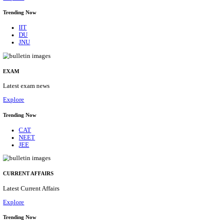
BHU - BANARAS HINDU UNIVERSITY JUNIOR 
FELLOW RECRUITMENT AUGUST 2026
Junior Research Fellow
Posts
01
Last Date
15/08/2026