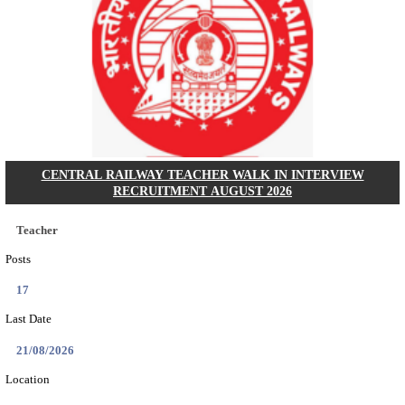
GSSSB - GUJARAT SUBORDINATE SERVICE SE
BOARD MUNICIPAL ENGINEER RECRUITMENT AU
Municipal Engineer
Posts
50
Last Date
10/08/2026
Location