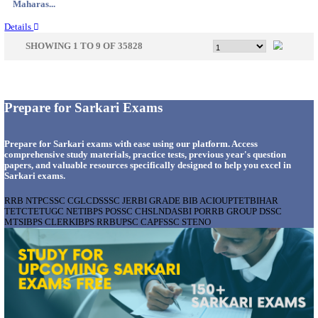
Gujarat...
Details
APSSB - ARUNACHAL PRADESH STAFF SELECTI
GROUP 'C' RECRUITMENT AUGUST 202