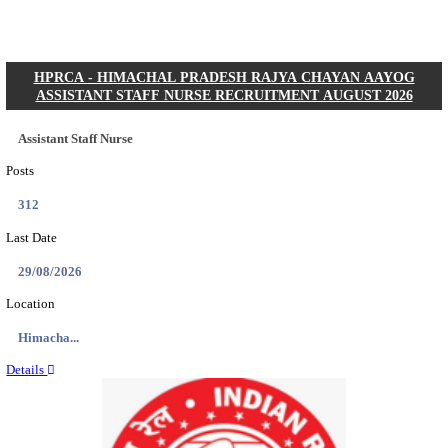
Posts
01
Last Date
31/08/2026
Location
Gujarat...
Details