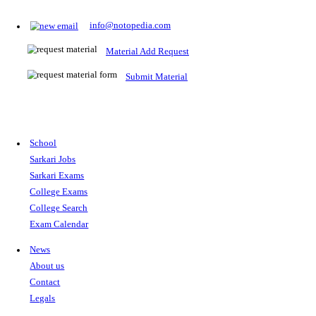
Prepare for Sarkari Exams
Prepare for Sarkari exams with ease using our platform. Acces
comprehensive study materials, practice tests, previous year's
papers, and valuable resources specifically designed to help yo
Sarkari exams.
RRB NTPC
SSC CGL
CDS
SSC JE
RBI GRADE B
IB ACIO
UPTET
TET
CTET
UGC NET
IBPS PO
SSC CHSL
NDA
SBI PO
RRB GROU
MTS
IBPS CLERK
IBPS RRB
UPSC CAPF
SSC STENO