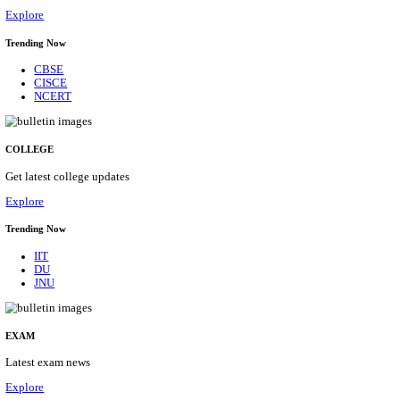
29/08/2026
Location
Himacha...
Details