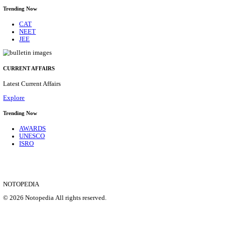
CENTRAL RAILWAY TEACHER WALK IN INT
RECRUITMENT AUGUST 2026
Teacher
Posts
17
Last Date
21/08/2026
Location
Maharas...
Details
SHOWING 1 TO 9 OF 35828