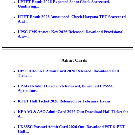
KEA DCET Mock Allotment Result 2026 Released; E
Cu...
TNPSC DEO Answer Key 2026 Released: Download P
Key...
MP DElEd 2nd Year Result 2026 Released: Download
O...
BSEB DElEd Result 2026 Released: Download Entra
Scorecard...
RRB ALP CBT 2 Answer Key 2026 Released: Downlo
Sh...
UPTET Result 2026 Expected Soon: Check Scorecard
Qualifying...
HTET Result 2026 Announced: Check Haryana TET
And ...