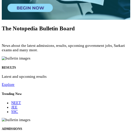
Group 'C'
Posts
207
Last Date
10/08/2026
Location
Arunach...
Details