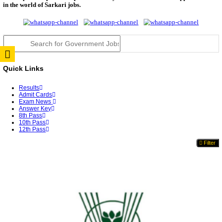
TNPSC DEO Answer Key 2026 Released: Download P
Key...
RRB ALP CBT 2 Answer Key 2026 Released: Downlo
Sh...
UPSC CMS Answer Key 2026 Released: Download Pr
Answ...
Punjab Police Constable Answer Key 2026 Released Fo
CGPSC Final Answer Key 2026 Released: Download S
&...
PSSSB ADA Answer Key 2026 Released; Objection 
Ti...
KSP Civil Police Constable Answer Key 2026 Expecte
UPSC CMS Answer Key 2026: Official PDF, Expected