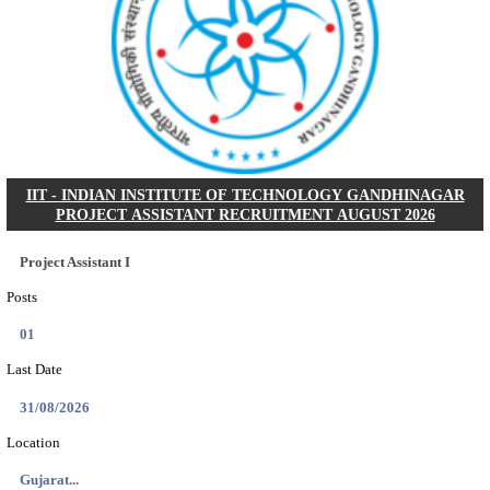
NSL - NMDC STEEL LIMITED EXECUTIVE TR
RECRUITMENT AUGUST 2026
Executive Trainee
Posts
102