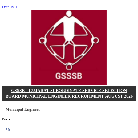
Last Date
11/08/2026
Location
Chattis...
Details