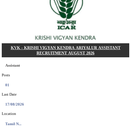
Dat...
Search across thousands of Government Jobs
Discover a wide range of options to find the latest govt jobs an
naukri in various sectors. With our user-friendly interface and
database, you can easily find and apply for Sarkari job vanan
your qualifications and interests. Stay updated with the latest 
results, admit cards, important dates and more and embark on 
career path. Explore our platform today and unlock countless 
in the world of Sarkari jobs.