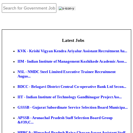
JOB TOOLS
News
About us
Contact us
Login / Register
EN
हि
Latest Jobs
KVK - Krishi Vigyan Kendra Ariyalur Assistant Recru
IIM - Indian Institute of Management Kozhikode Acad
NSL - NMDC Steel Limited Executive Trainee Recru
Augus...