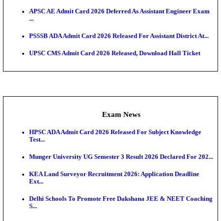
UPSC CMS Answer Key 2026 Released: Download Pr
Answ...
Admit Cards
HPSC ADA SKT Admit Card 2026 Released; Downloa
Ticket ...
UP AGTA Admit Card 2026 Released, Download UP
Agricultur...
KTET Hall Ticket 2026 Released For February Ex
KEA AO & AAO Admit Card 2026 Out: Download Hall
A...
UKSSSC Patwari Admit Card 2026 Out: Download 
Hall ...