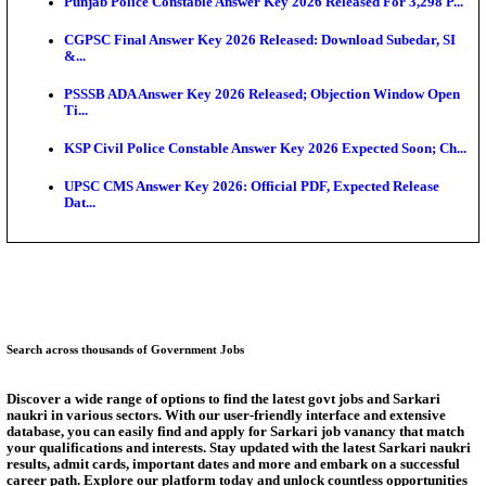
Ext...
Delhi Schools To Promote Free Dakshana JEE & N
S...
KEA Extends UG NEET 2026 Roll Number Linking D
Aug...
RRB Group D City Intimation Slip 2026 Released For 
UPSSSC Exam Calendar 2026 Released: PET Registr
Puducherry NEET UG State Merit List 2026 Release
Answer Key