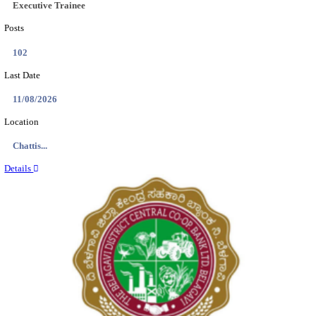
Location
Tamil N...
Details