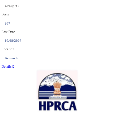
IIT - INDIAN INSTITUTE OF TECHNOLOGY GAN
PROJECT ASSISTANT RECRUITMENT AUGUST
Project Assistant I