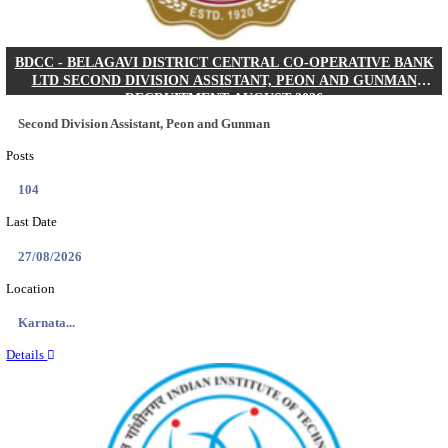
IIM - INDIAN INSTITUTE OF MANAGEMENT K
ACADEMIC ASSOCIATE RECRUITMENT AUGUS
Academic Associate
Posts
01
Last Date
11/08/2026
Location
Kerala,...
Details