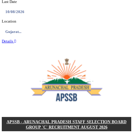
BDCC - BELAGAVI DISTRICT CENTRAL CO-OPERA
LTD SECOND DIVISION ASSISTANT, PEON AND
RECRUITMENT AUGUST 2026
Second Division Assistant, Peon and Gunman
Posts
104
Last Date
27/08/2026
Location
Karnata...
Details