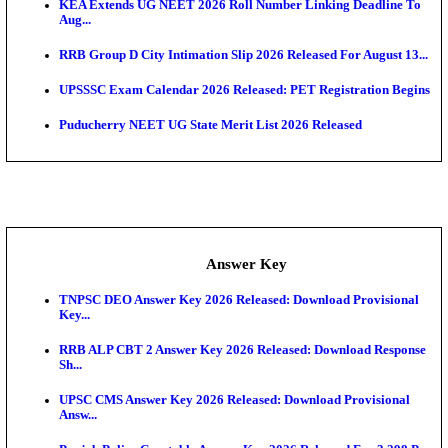
APSC AE Admit Card 2026 Deferred As Assistant En
...
PSSSB ADA Admit Card 2026 Released For Assistant Di
UPSC CMS Admit Card 2026 Released, Download Hal
Exam News
HPSC ADA Admit Card 2026 Released For Subject K
Test...
Munger University UG Semester 3 Result 2026 Declar
KEA Land Surveyor Recruitment 2026: Application 