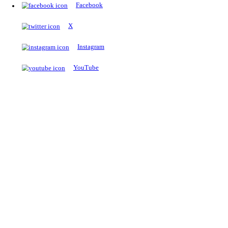
The Notopedia Bulletin Board
News about the latest admissions, results, upcoming government j
exams and many more.
RESULTS
Latest and upcoming results
Explore
Trending Now
NEET