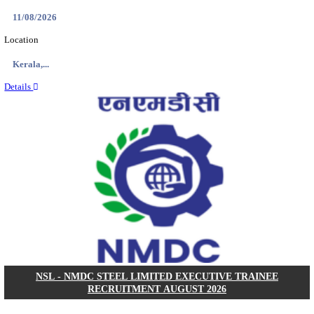
KVK - KRISHI VIGYAN KENDRA ARIYALUR AS
RECRUITMENT AUGUST 2026
Assistant
Posts
01
Last Date
17/08/2026