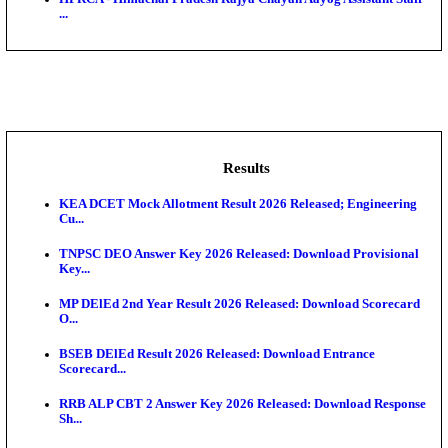
BDCC - Belagavi District Central Co-operative Bank 
IIT - Indian Institute of Technology Gandhinagar Proj
GSSSB - Gujarat Subordinate Service Selection Boar
APSSB - Arunachal Pradesh Staff Selection Board G
&#39;C...
HPRCA - Himachal Pradesh Rajya Chayan Aayog Assi
...
Results