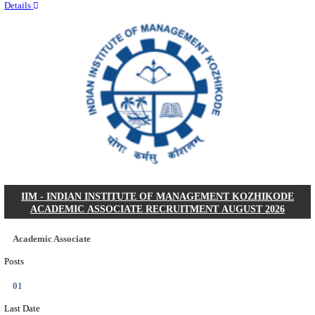
Quick Links
Results
Admit Cards
Exam News
Answer Key
8th Pass
10th Pass
12th Pass