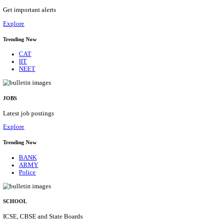
HPRCA - HIMACHAL PRADESH RAJYA CHAYA
ASSISTANT STAFF NURSE RECRUITMENT AUGU
Assistant Staff Nurse
Posts
312
Last Date