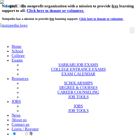
Notopedia is a nonprofit organization with a mission to provi
EN
हि
support to all.
Click here to donate or volunteer.
Notopedia has a mission to provide
free
learning support.
Click here to donate or
Home
School
College
Exams
SARKARI JOB EXAMS
COLLEGE ENTRANCE EXAMS
EXAM CALENDAR
Resources
SCHOLARSHIPS
DEGREE & COURSES
CAREER COUNSELING
JOB TOOLS
JOBS
JOBS