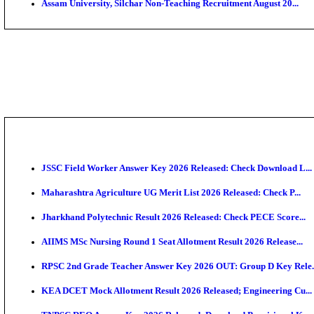
PGIMER - Postgraduate Institute of Medical Educatio
DHS - District Health Society Godda Staff Nurse, ANM
NEIGRIHMS - North Eastern Indira Gandhi Regional I
ECHS - Ex-Servicemen Contributory Health Scheme M
AIIMS - All India Institute of Medical Sciences Bhopa
Assam University, Silchar Non-Teaching Recruitment 