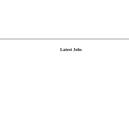
Latest J
r Resear...
imited De...