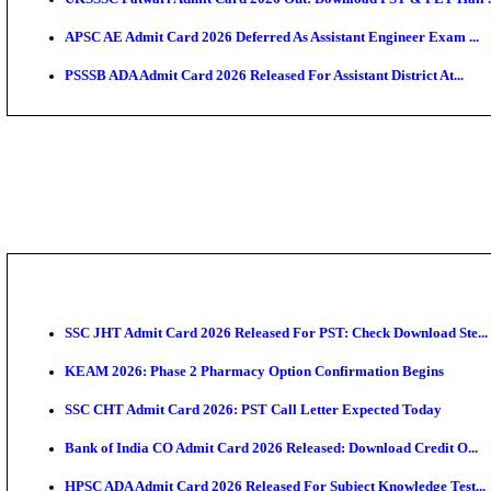
TNPSC CTS Admit Card 2026 Released, Download Ha
HPSC ADA SKT Admit Card 2026 Released; Download 
UP AGTA Admit Card 2026 Released, Download UPSSS
KTET Hall Ticket 2026 Released For February Ex
KEA AO & AAO Admit Card 2026 Out: Download Hall 
UKSSSC Patwari Admit Card 2026 Out: Download PS