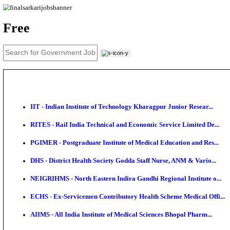
News
About us
Contact us
Login / Register
EN
हि
Free
IIT - Indian Institute of Technology Kharagpur Junio
RITES - Rail India Technical and Economic Service L