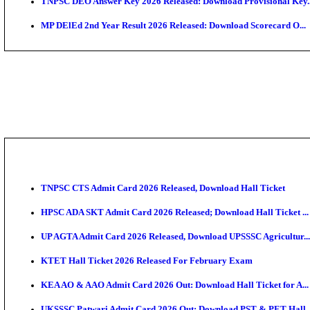
JSSC Field Worker Answer Key 2026 Released: Chec
Maharashtra Agriculture UG Merit List 2026 Release
Jharkhand Polytechnic Result 2026 Released: Check
AIIMS MSc Nursing Round 1 Seat Allotment Result 20
RPSC 2nd Grade Teacher Answer Key 2026 OUT: Gro
KEA DCET Mock Allotment Result 2026 Released; En
TNPSC DEO Answer Key 2026 Released: Download Pr
MP DElEd 2nd Year Result 2026 Released: Download 