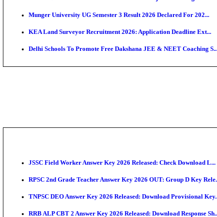
APSC AE Admit Card 2026 Deferred As Assistant Eng
PSSSB ADA Admit Card 2026 Released For Assistant Di
SSC JHT Admit Card 2026 Released For PST: Check 
KEAM 2026: Phase 2 Pharmacy Option Confirmatio