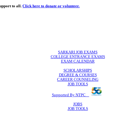
de
free
learning support to all.
Click here to donate or volunteer.
 volunteer.
SARKARI JO
COLLEGE ENTR
EXAM CA
SCHOLAR
DEGREE & 
CAREER COU
JOB TO
Supported By 
JOB
JOB TO