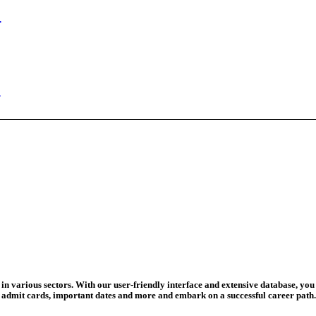
ed Today
ad Credit O...
wledge Test...
ed For 202...
eadline Ext...
T Coaching S...