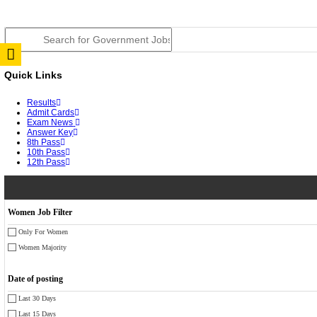
JSSC Field Worker Answer Key 2026 Released: Chec
RPSC 2nd Grade Teacher Answer Key 2026 OUT: Gro
TNPSC DEO Answer Key 2026 Released: Download Pr
RRB ALP CBT 2 Answer Key 2026 Released: Downloa
UPSC CMS Answer Key 2026 Released: Download Prov
Punjab Police Constable Answer Key 2026 Released Fo
CGPSC Final Answer Key 2026 Released: Download Su
PSSSB ADA Answer Key 2026 Released; Objection Wi