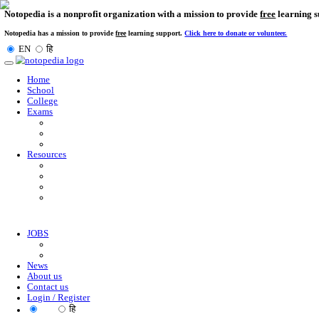
Notopedia is a nonprofit organization with a mission to provi
Notopedia has a mission to provide
free
learning support.
Click here to donate or
EN
हि
Toggle
navigation
Home
School
College
Exams
Resources
JOBS