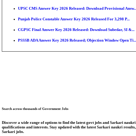
SSC CHT Admit Card 2026: PST Call Letter Expect
Bank of India CO Admit Card 2026 Released: Downlo
HPSC ADA Admit Card 2026 Released For Subject Kno
Munger University UG Semester 3 Result 2026 Declar
KEA Land Surveyor Recruitment 2026: Application D
Delhi Schools To Promote Free Dakshana JEE & NEE