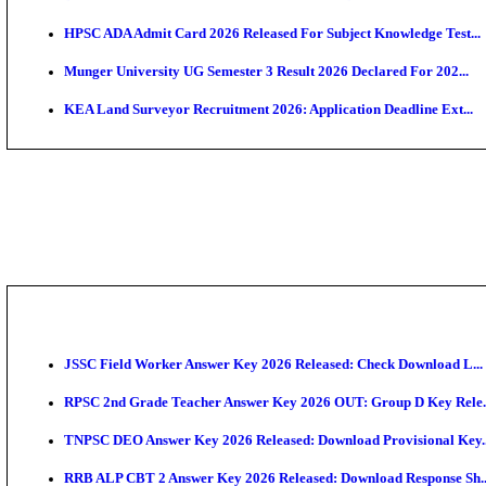
APSC AE Admit Card 2026 Deferred As Assistant Eng
PSSSB ADA Admit Card 2026 Released For Assistant Di
BCECE UGMAC 2026: Online Application and Choice
SSC JHT Admit Card 2026 Released For PST: Check 