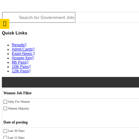
JSSC Field Worker Answer Key 2026 Released: Chec
RPSC 2nd Grade Teacher Answer Key 2026 OUT: Gro
TNPSC DEO Answer Key 2026 Released: Download Pr
RRB ALP CBT 2 Answer Key 2026 Released: Downloa
UPSC CMS Answer Key 2026 Released: Download Prov
Punjab Police Constable Answer Key 2026 Released Fo
CGPSC Final Answer Key 2026 Released: Download Su
PSSSB ADA Answer Key 2026 Released; Objection Wi