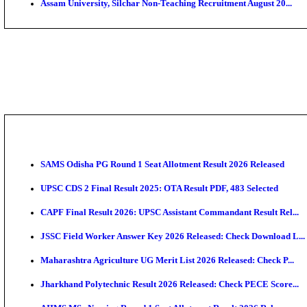
PGIMER - Postgraduate Institute of Medical Educatio
DHS - District Health Society Godda Staff Nurse, ANM
NEIGRIHMS - North Eastern Indira Gandhi Regional I
ECHS - Ex-Servicemen Contributory Health Scheme M
AIIMS - All India Institute of Medical Sciences Bhopa
Assam University, Silchar Non-Teaching Recruitment 