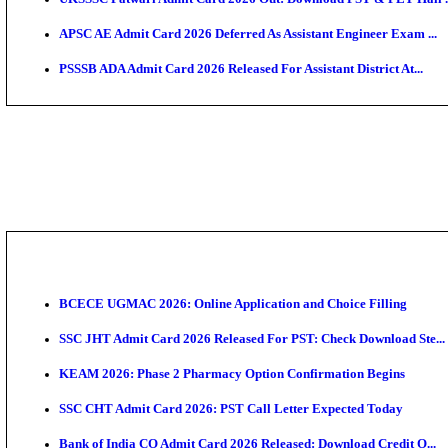
TNPSC CTS Admit Card 2026 Released, Download Ha
HPSC ADA SKT Admit Card 2026 Released; Download 
UP AGTA Admit Card 2026 Released, Download UPSSS
KTET Hall Ticket 2026 Released For February Ex
KEA AO & AAO Admit Card 2026 Out: Download Hall 
UKSSSC Patwari Admit Card 2026 Out: Download PS