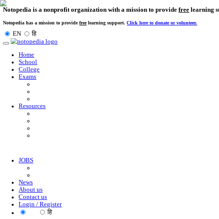
Notopedia is a nonprofit organization with a mission to provi
Notopedia has a mission to provide
free
learning support.
Click here to donate or
EN
हि
Toggle
navigation
Home
School
College
Exams
Resources
JOBS