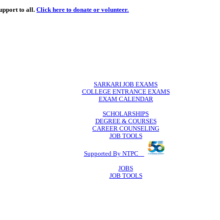
de
free
learning support to all.
Click here to donate or volunteer.
 volunteer.
SARKARI JO
COLLEGE ENTR
EXAM CA
SCHOLAR
DEGREE & 
CAREER COU
JOB TO
Supported By 
JOB
JOB TO