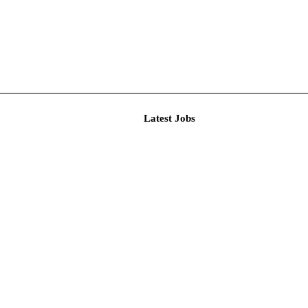
Latest J
r Resear...
imited De...