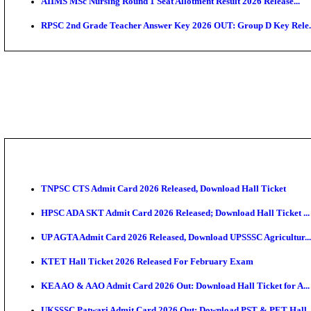
SAMS Odisha PG Round 1 Seat Allotment Result 202
UPSC CDS 2 Final Result 2025: OTA Result PDF, 483
CAPF Final Result 2026: UPSC Assistant Commandant
JSSC Field Worker Answer Key 2026 Released: Chec
Maharashtra Agriculture UG Merit List 2026 Release
Jharkhand Polytechnic Result 2026 Released: Check
AIIMS MSc Nursing Round 1 Seat Allotment Result 20
RPSC 2nd Grade Teacher Answer Key 2026 OUT: Gro