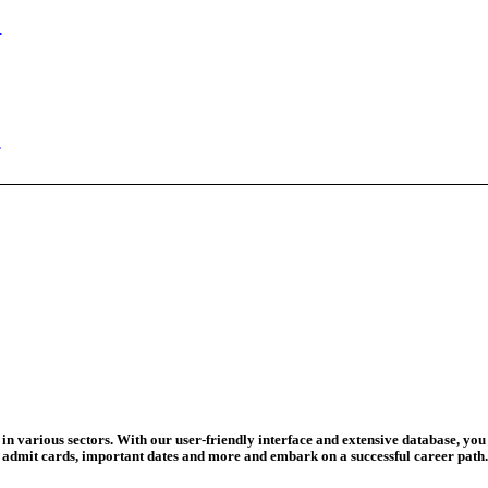
n Begins
ed Today
ad Credit O...
wledge Test...
ed For 202...
eadline Ext...