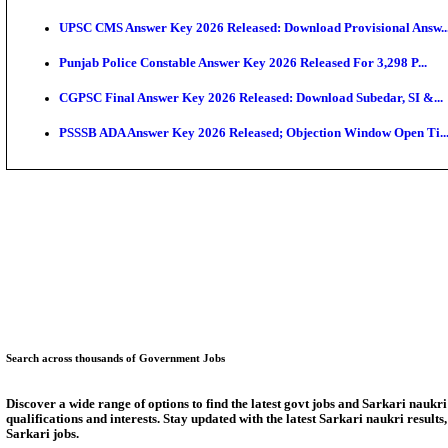
KEAM 2026: Phase 2 Pharmacy Option Confirmatio
SSC CHT Admit Card 2026: PST Call Letter Expect
Bank of India CO Admit Card 2026 Released: Downlo
HPSC ADA Admit Card 2026 Released For Subject Kno
Munger University UG Semester 3 Result 2026 Declar
KEA Land Surveyor Recruitment 2026: Application D