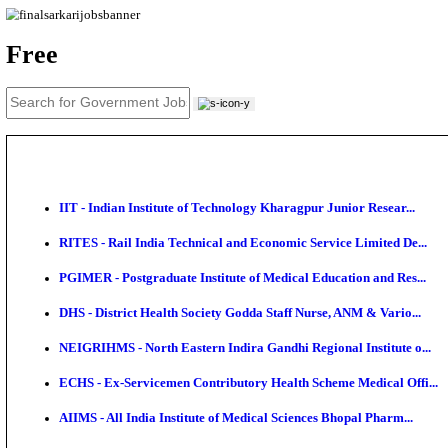
News
About us
Contact us
Login / Register
EN
हि
Free
IIT - Indian Institute of Technology Kharagpur Junio
RITES - Rail India Technical and Economic Service L