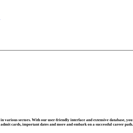
eadline Ext...
T Coaching S...
adline To Aug...
August 13...
ation Begins
d