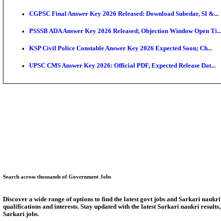
KEA Land Surveyor Recruitment 2026: Application D
Delhi Schools To Promote Free Dakshana JEE & NEE
KEA Extends UG NEET 2026 Roll Number Linking De
RRB Group D City Intimation Slip 2026 Released For 
UPSSSC Exam Calendar 2026 Released: PET Registr
Puducherry NEET UG State Merit List 2026 Release