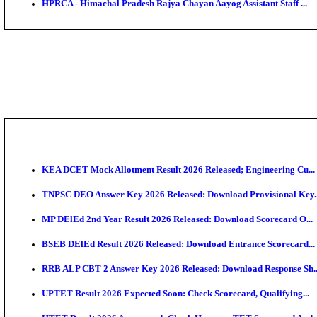
NSL - NMDC Steel Limited Executive Trainee Recruit
BDCC - Belagavi District Central Co-operative Bank 
IIT - Indian Institute of Technology Gandhinagar Proj
GSSSB - Gujarat Subordinate Service Selection Boar
APSSB - Arunachal Pradesh Staff Selection Board G
HPRCA - Himachal Pradesh Rajya Chayan Aayog Assist