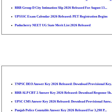
PSSSB ADA Admit Card 2026 Released For Assistant Di
UPSC CMS Admit Card 2026 Released, Download Hal
HPSC ADA Admit Card 2026 Released For Subject Kno
Munger University UG Semester 3 Result 2026 Declar