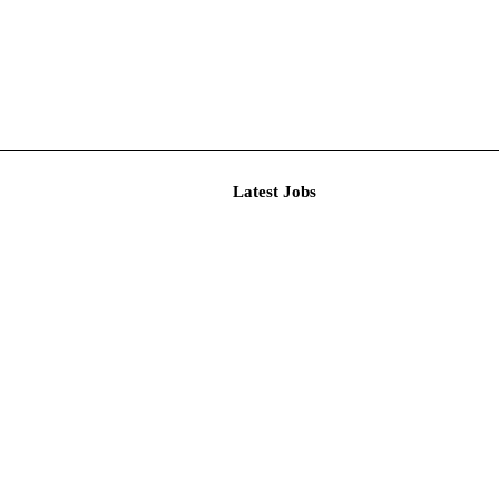
Latest J
itment Au...
emic Asso...