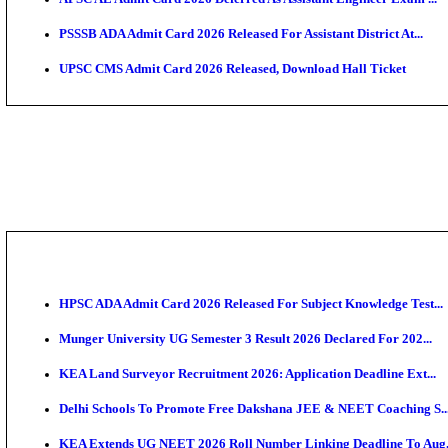
HPSC ADA SKT Admit Card 2026 Released; Download 
UP AGTA Admit Card 2026 Released, Download UPSSS
KTET Hall Ticket 2026 Released For February Ex
KEA AO & AAO Admit Card 2026 Out: Download Hall 
UKSSSC Patwari Admit Card 2026 Out: Download PS
APSC AE Admit Card 2026 Deferred As Assistant Eng