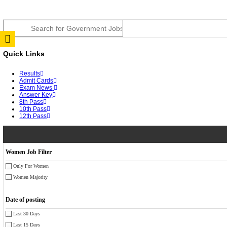
TNPSC DEO Answer Key 2026 Released: Download Pr
RRB ALP CBT 2 Answer Key 2026 Released: Downloa
UPSC CMS Answer Key 2026 Released: Download Prov
Punjab Police Constable Answer Key 2026 Released Fo
CGPSC Final Answer Key 2026 Released: Download Su
PSSSB ADA Answer Key 2026 Released; Objection Wi
KSP Civil Police Constable Answer Key 2026 Expecte
UPSC CMS Answer Key 2026: Official PDF, Expected 