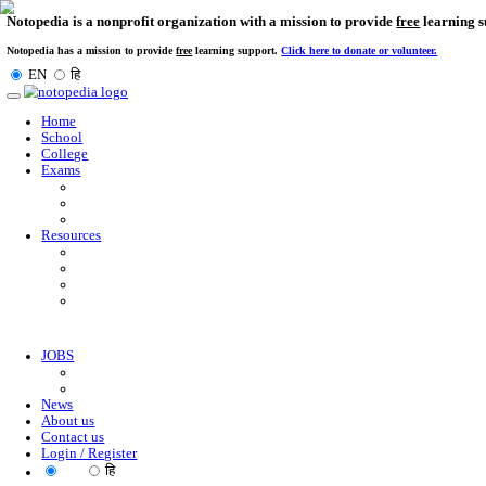
Notopedia is a nonprofit organization with a mission to provi
Notopedia has a mission to provide
free
learning support.
Click here to donate or
EN
हि
Toggle
navigation
Home
School
College
Exams
Resources
JOBS