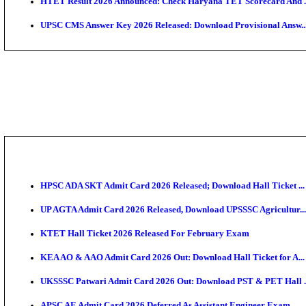
KEA DCET Mock Allotment Result 2026 Released; En
TNPSC DEO Answer Key 2026 Released: Download Pr
MP DElEd 2nd Year Result 2026 Released: Download 
BSEB DElEd Result 2026 Released: Download Entran
RRB ALP CBT 2 Answer Key 2026 Released: Downloa
UPTET Result 2026 Expected Soon: Check Scorecard,
HTET Result 2026 Announced: Check Haryana TET S
UPSC CMS Answer Key 2026 Released: Download Prov