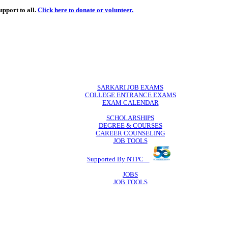
de
free
learning support to all.
Click here to donate or volunteer.
 volunteer.
SARKARI JO
COLLEGE ENTR
EXAM CA
SCHOLAR
DEGREE & 
CAREER COU
JOB TO
Supported By 
JOB
JOB TO