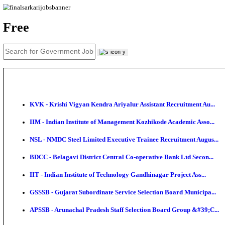
News
About us
Contact us
Login / Register
EN
हि
Free
KVK - Krishi Vigyan Kendra Ariyalur Assistant Recru
IIM - Indian Institute of Management Kozhikode Acad