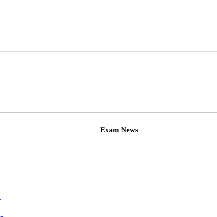
Admit Ca
Hall Ticket ...
C Agricultur...
am
Ticket for A...
T & PET Hall ...
ineer Exam ...