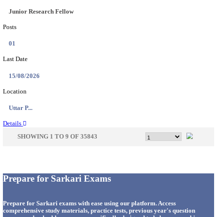
33
Last Date
14/08/2026
Location
Punjab,...
Details