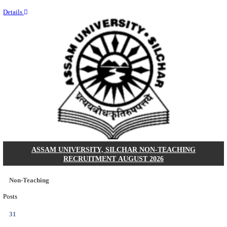
NEIGRIHMS - NORTH EASTERN INDIRA GANDHI
INSTITUTE OF HEALTH & MEDICAL SCIENCES
RESIDENT DOCTOR RECRUITMENT AUGUST 
Junior Resident Doctor
Posts
24
Last Date
18/08/2026
Location
Meghala...
Details