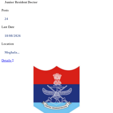
EDUCATION AND RESEARCH SENIOR RESIDENT A
DEMONSTRATOR RECRUITMENT AUGUST 2
Senior Resident and Junior Demonstrator
Posts
02
Last Date
18/08/2026
Location
Punjab,...
Details