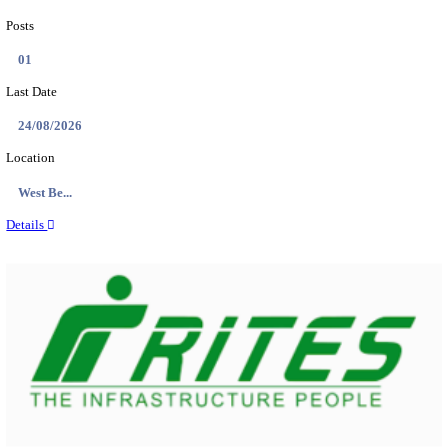
PSSSB ADA Answer Key 2026 Released; Objection 
Ti...
Search across thousands of Government Jobs
Discover a wide range of options to find the latest govt jobs an
naukri in various sectors. With our user-friendly interface and
database, you can easily find and apply for Sarkari job vanan
your qualifications and interests. Stay updated with the latest 
results, admit cards, important dates and more and embark on 
career path. Explore our platform today and unlock countless 
in the world of Sarkari jobs.