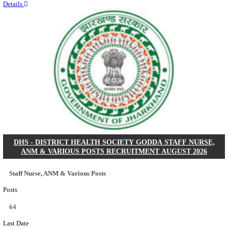
RITES - RAIL INDIA TECHNICAL AND ECONOMI
LIMITED DEPUTY GENERAL MANAGER& VARIO
RECRUITMENT AUGUST 2026
Deputy General Manager, Senior Manager & Manager
Posts
03
Last Date
24/08/2026