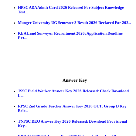
UKSSSC Patwari Admit Card 2026 Out: Download 
Hall ...
APSC AE Admit Card 2026 Deferred As Assistant En
...
PSSSB ADA Admit Card 2026 Released For Assistant Di
Exam News
BCECE UGMAC 2026: Online Application and Choice
SSC JHT Admit Card 2026 Released For PST: Chec
Ste...
KEAM 2026: Phase 2 Pharmacy Option Confirmatio