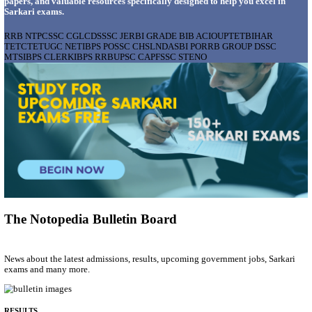
AIIMS - ALL INDIA INSTITUTE OF MEDICAL S
BHOPAL PHARMACIST, LAUNDRY MANAGER & 
POSTS RECRUITMENT AUGUST 2026
Pharmacist, Laundry Manager & Various Posts
Posts
76
Last Date
02/09/2026
Location
Madhya ...