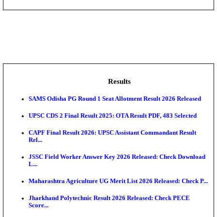
DHS - District Health Society Godda Staff Nurse, ANM
NEIGRIHMS - North Eastern Indira Gandhi Regional I
ECHS - Ex-Servicemen Contributory Health Scheme
Offi...
AIIMS - All India Institute of Medical Sciences Bhopa
Assam University, Silchar Non-Teaching Recruitment 
Results