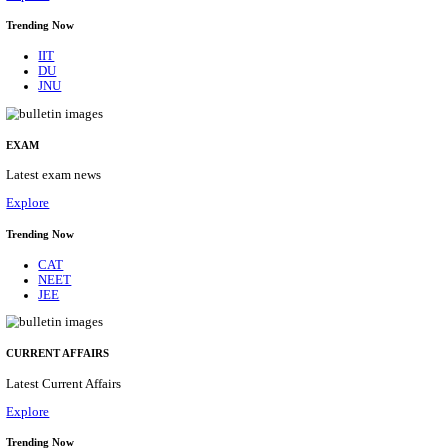
BHU - BANARAS HINDU UNIVERSITY JUNIOR 
FELLOW RECRUITMENT AUGUST 2026
Junior Research Fellow
Posts
01
Last Date
15/08/2026