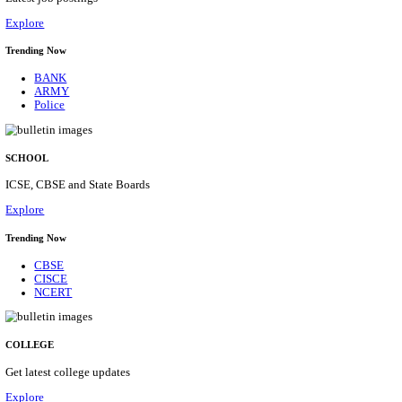
Posts
31
Last Date
16/08/2026
Location
Assam, ...
Details