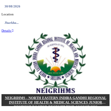
Location
West Be...
Details
PGIMER - POSTGRADUATE INSTITUTE OF M