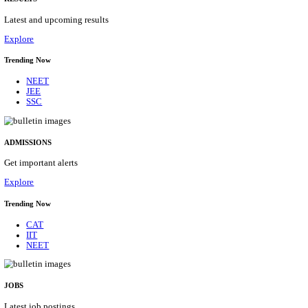
Details
ASSAM UNIVERSITY, SILCHAR NON-TEAC
RECRUITMENT AUGUST 2026
Non-Teaching