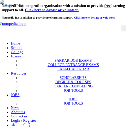
Notopedia is a nonprofit organization with a mission to provi
EN
हि
support to all.
Click here to donate or volunteer.
Notopedia has a mission to provide
free
learning support.
Click here to donate or
Home
School
College
Exams
SARKARI JOB EXAMS
COLLEGE ENTRANCE EXAMS
EXAM CALENDAR
Resources
SCHOLARSHIPS
DEGREE & COURSES
CAREER COUNSELING
JOB TOOLS
JOBS
JOBS