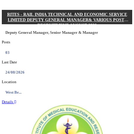
Quick Links
Results
Admit Cards
Exam News
Answer Key
8th Pass
10th Pass
12th Pass
IIT - INDIAN INSTITUTE OF TECHNOLOGY KH
JUNIOR RESEARCH FELLOW RECRUITMENT AUG
Junior Research Fellow