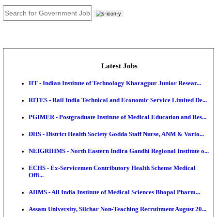
JOB TOOLS
News
About us
Contact us
Login / Register
EN
हि
Latest Jobs
IIT - Indian Institute of Technology Kharagpur Junio
RITES - Rail India Technical and Economic Service L
PGIMER - Postgraduate Institute of Medical Educatio