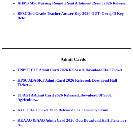
SAMS Odisha PG Round 1 Seat Allotment Result 202
UPSC CDS 2 Final Result 2025: OTA Result PDF, 483
CAPF Final Result 2026: UPSC Assistant Commandan
Rel...
JSSC Field Worker Answer Key 2026 Released: Che
L...
Maharashtra Agriculture UG Merit List 2026 Release
Jharkhand Polytechnic Result 2026 Released: Chec
Score...
AIIMS MSc Nursing Round 1 Seat Allotment Result 20
RPSC 2nd Grade Teacher Answer Key 2026 OUT: G
Rele...