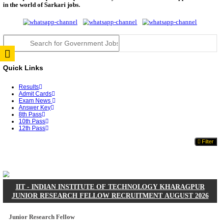
JSSC Field Worker Answer Key 2026 Released: Che
L...
RPSC 2nd Grade Teacher Answer Key 2026 OUT: G
Rele...
TNPSC DEO Answer Key 2026 Released: Download P
Key...
RRB ALP CBT 2 Answer Key 2026 Released: Downlo
Sh...
UPSC CMS Answer Key 2026 Released: Download Pr
Answ...
Punjab Police Constable Answer Key 2026 Released Fo
CGPSC Final Answer Key 2026 Released: Download S
&...