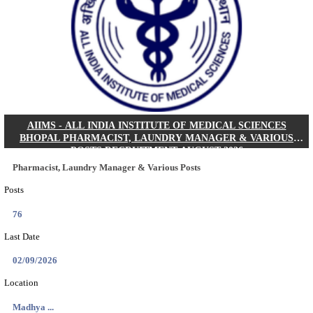
30/08/2026
Location
Jharkha...
Details