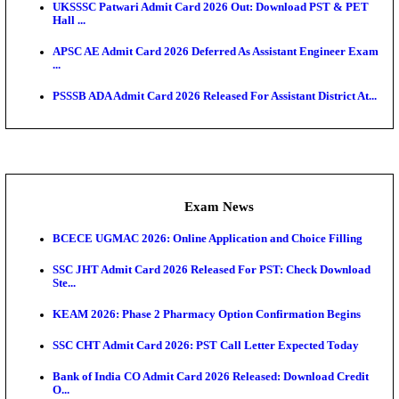
Admit Cards
TNPSC CTS Admit Card 2026 Released, Download Ha
HPSC ADA SKT Admit Card 2026 Released; Downloa
Ticket ...
UP AGTA Admit Card 2026 Released, Download UP
Agricultur...
KTET Hall Ticket 2026 Released For February Ex
KEA AO & AAO Admit Card 2026 Out: Download Hall
A...