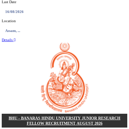
ECHS - EX-SERVICEMEN CONTRIBUTORY HEAL
MEDICAL OFFICER, DRIVER & VARIOUS P
RECRUITMENT AUGUST 2026
Medical Officer, Driver & Various Posts
Posts