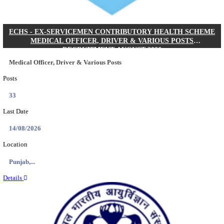
DHS - DISTRICT HEALTH SOCIETY GODDA STAF
ANM & VARIOUS POSTS RECRUITMENT AUGUS
Staff Nurse, ANM & Various Posts
Posts
64
Last Date