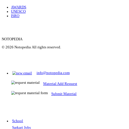
Location
Uttar P...
Details
SHOWING 1 TO 9 OF 35843
Prepare for Sarkari Exams
Prepare for Sarkari exams with ease using our platform. Acces
comprehensive study materials, practice tests, previous year's
papers, and valuable resources specifically designed to help yo
Sarkari exams.
RRB NTPC
SSC CGL
CDS
SSC JE
RBI GRADE B
IB ACIO
UPTET
TET
CTET
UGC NET
IBPS PO
SSC CHSL
NDA
SBI PO
RRB GROU
MTS
IBPS CLERK
IBPS RRB
UPSC CAPF
SSC STENO