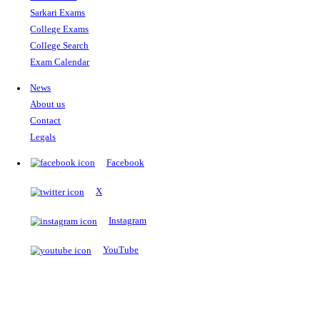
The Notopedia Bulletin Board
News about the latest admissions, results, upcoming government j
exams and many more.
RESULTS