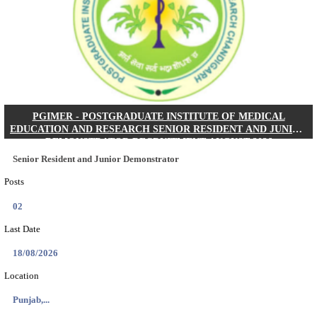
Posts
01
Last Date
24/08/2026
Location
West Be...
Details