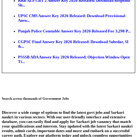
SSC CHT Admit Card 2026: PST Call Letter Expect
Bank of India CO Admit Card 2026 Released: Downl
O...
HPSC ADA Admit Card 2026 Released For Subject K
Test...
Munger University UG Semester 3 Result 2026 Declar
KEA Land Surveyor Recruitment 2026: Application 
Ext...
Answer Key