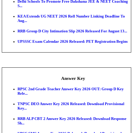
UKSSSC Patwari Admit Card 2026 Out: Download 
Hall ...
APSC AE Admit Card 2026 Deferred As Assistant En
...
PSSSB ADA Admit Card 2026 Released For Assistant Di
Exam News
Bank of India CO Admit Card 2026 Released: Downl
O...
HPSC ADA Admit Card 2026 Released For Subject K
Test...