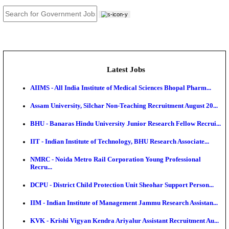
JOB TOOLS
News
About us
Contact us
Login / Register
EN
हि
Latest Jobs
AIIMS - All India Institute of Medical Sciences Bhopa
Assam University, Silchar Non-Teaching Recruitment 
BHU - Banaras Hindu University Junior Research Fel