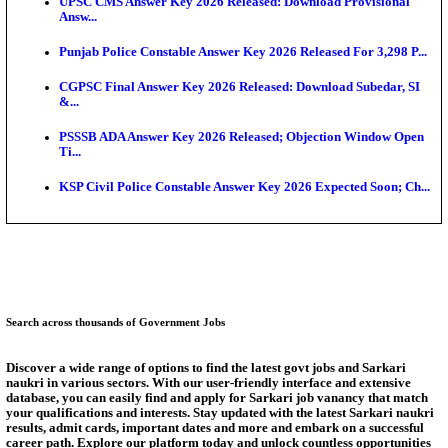
Munger University UG Semester 3 Result 2026 Declar
KEA Land Surveyor Recruitment 2026: Application 
Ext...
Delhi Schools To Promote Free Dakshana JEE & N
S...
KEA Extends UG NEET 2026 Roll Number Linking D
Aug...
RRB Group D City Intimation Slip 2026 Released For 
UPSSSC Exam Calendar 2026 Released: PET Registr
Answer Key