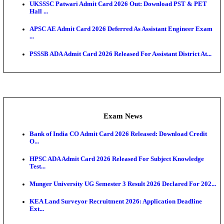
Scorecard...
Admit Cards
TNPSC CTS Admit Card 2026 Released, Download Ha
HPSC ADA SKT Admit Card 2026 Released; Downloa
Ticket ...
UP AGTA Admit Card 2026 Released, Download UP
Agricultur...
KTET Hall Ticket 2026 Released For February Ex
KEA AO & AAO Admit Card 2026 Out: Download Hall
A...