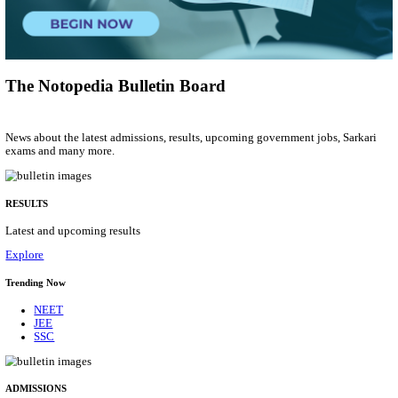
Research Assistant
Posts
01
Last Date
20/08/2026
Location
Jammu &...
Details