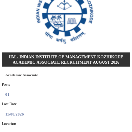
DCPU - DISTRICT CHILD PROTECTION UNIT 
SUPPORT PERSON RECRUITMENT AUGUST 
Support Person
Posts
05
Last Date
16/08/2026
Location