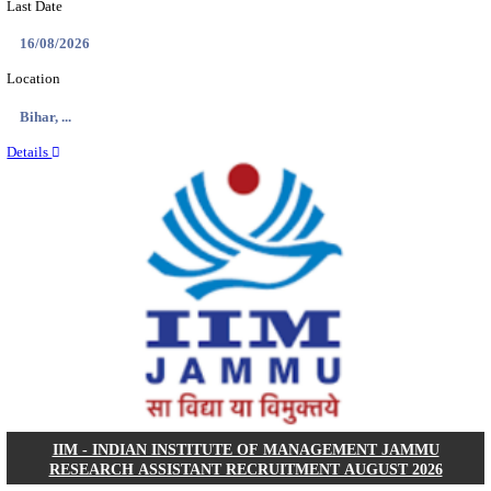
IIT - INDIAN INSTITUTE OF TECHNOLOGY, BHU
ASSOCIATE RECRUITMENT AUGUST 202
Research Associate
Posts
01
Last Date
09/08/2026
Location
Uttar P...
Details