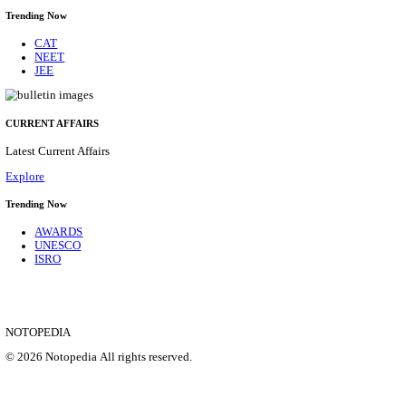
IIM - INDIAN INSTITUTE OF MANAGEMENT K
ACADEMIC ASSOCIATE RECRUITMENT AUGUS
Academic Associate
Posts
01
Last Date
11/08/2026
Location
Kerala,...
Details
SHOWING 1 TO 9 OF 35837