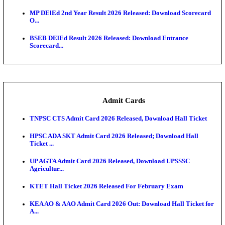
Maharashtra Agriculture UG Merit List 2026 Release
Jharkhand Polytechnic Result 2026 Released: Chec
Score...
AIIMS MSc Nursing Round 1 Seat Allotment Result 20
RPSC 2nd Grade Teacher Answer Key 2026 OUT: G
Rele...
KEA DCET Mock Allotment Result 2026 Released; E
Cu...
TNPSC DEO Answer Key 2026 Released: Download P
Key...
MP DElEd 2nd Year Result 2026 Released: Download
O...
BSEB DElEd Result 2026 Released: Download Entra