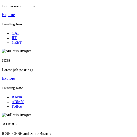
KVK - KRISHI VIGYAN KENDRA ARIYALUR AS
RECRUITMENT AUGUST 2026
Assistant
Posts
01
Last Date