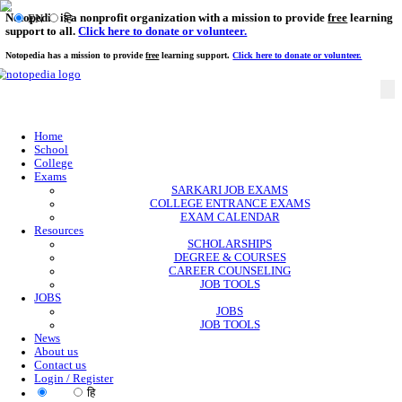
Notopedia is a nonprofit organization with a mission to provi
EN
हि
support to all.
Click here to donate or volunteer.
Notopedia has a mission to provide
free
learning support.
Click here to donate or
Home
School
College
Exams
SARKARI JOB EXAMS
COLLEGE ENTRANCE EXAMS
EXAM CALENDAR
Resources
SCHOLARSHIPS
DEGREE & COURSES
CAREER COUNSELING
JOB TOOLS
JOBS
JOBS