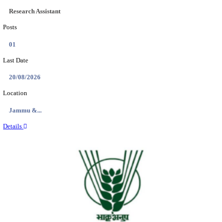
NMRC - NOIDA METRO RAIL CORPORATION
PROFESSIONAL RECRUITMENT AUGUST 2
Young Professional