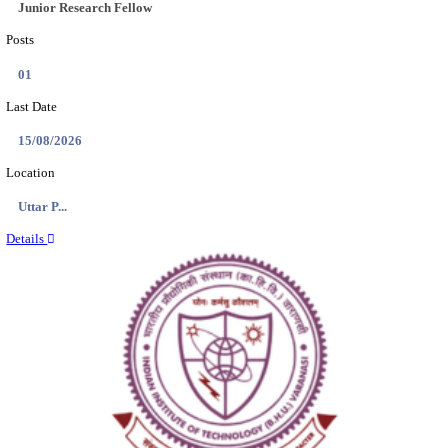
Location
Madhya ...
Details