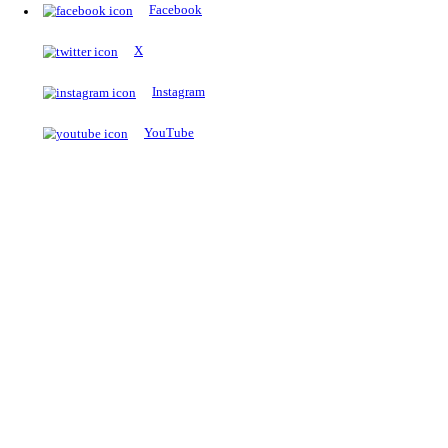
The Notopedia Bulletin Board
News about the latest admissions, results, upcoming government j
exams and many more.
RESULTS
Latest and upcoming results
Explore
Trending Now
NEET