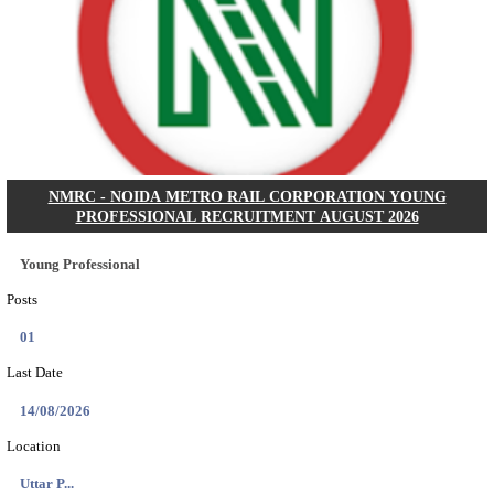
BHU - BANARAS HINDU UNIVERSITY JUNIOR 
FELLOW RECRUITMENT AUGUST 2026
Junior Research Fellow
Posts
01