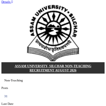
Quick Links
Results
Admit Cards
Exam News
Answer Key
8th Pass
10th Pass
12th Pass