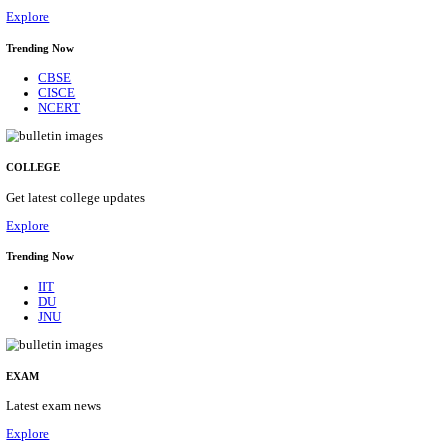
17/08/2026
Location
Tamil N...
Details