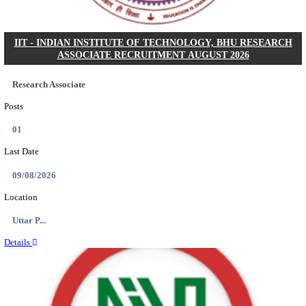
ASSAM UNIVERSITY, SILCHAR NON-TEAC
RECRUITMENT AUGUST 2026
Non-Teaching
Posts
31
Last Date
16/08/2026
Location
Assam, ...
Details