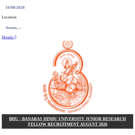
AIIMS - ALL INDIA INSTITUTE OF MEDICAL S
BHOPAL PHARMACIST, LAUNDRY MANAGER & 
POSTS RECRUITMENT AUGUST 2026
Pharmacist, Laundry Manager & Various Posts
Posts
76
Last Date
02/09/2026