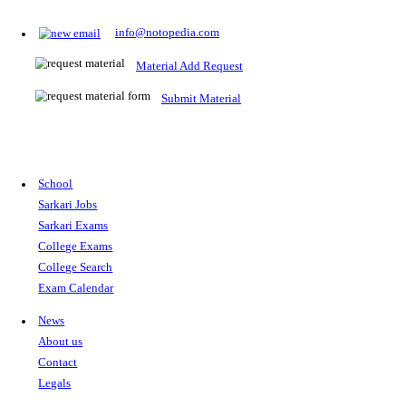
Prepare for Sarkari Exams
Prepare for Sarkari exams with ease using our platform. Acces
comprehensive study materials, practice tests, previous year's
papers, and valuable resources specifically designed to help yo
Sarkari exams.
RRB NTPC
SSC CGL
CDS
SSC JE
RBI GRADE B
IB ACIO
UPTET
TET
CTET
UGC NET
IBPS PO
SSC CHSL
NDA
SBI PO
RRB GROU
MTS
IBPS CLERK
IBPS RRB
UPSC CAPF
SSC STENO