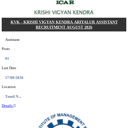
Posts
01
Last Date
14/08/2026
Location
Uttar P...
Details