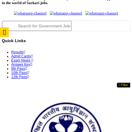
RPSC 2nd Grade Teacher Answer Key 2026 OUT: G
Rele...
TNPSC DEO Answer Key 2026 Released: Download P
Key...
RRB ALP CBT 2 Answer Key 2026 Released: Downlo
Sh...
UPSC CMS Answer Key 2026 Released: Download Pr
Answ...
Punjab Police Constable Answer Key 2026 Released Fo
CGPSC Final Answer Key 2026 Released: Download S
&...
PSSSB ADA Answer Key 2026 Released; Objection 
Ti...