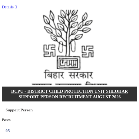
Last Date
15/08/2026
Location
Uttar P...
Details