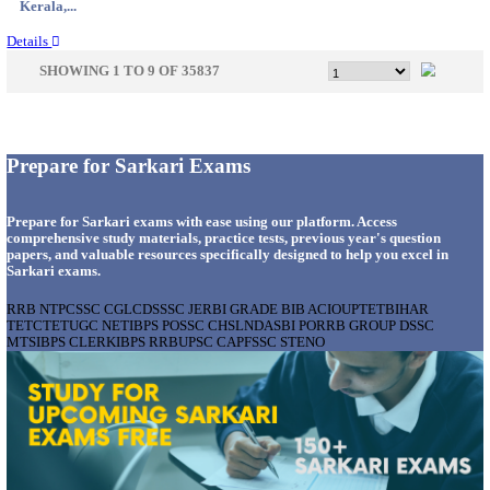
Bihar, ...
Details
IIM - INDIAN INSTITUTE OF MANAGEMENT
RESEARCH ASSISTANT RECRUITMENT AUGUS