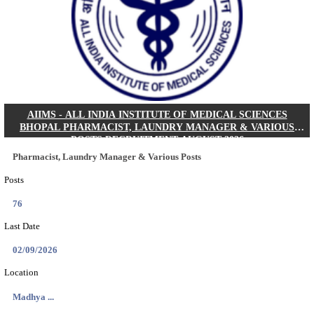
KSP Civil Police Constable Answer Key 2026 Expecte
Search across thousands of Government Jobs
Discover a wide range of options to find the latest govt jobs an
naukri in various sectors. With our user-friendly interface and
database, you can easily find and apply for Sarkari job vanan
your qualifications and interests. Stay updated with the latest 
results, admit cards, important dates and more and embark on 
career path. Explore our platform today and unlock countless 
in the world of Sarkari jobs.