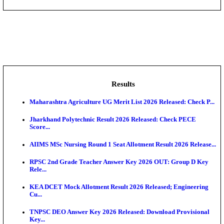
IIT - Indian Institute of Technology, BHU Research As
NMRC - Noida Metro Rail Corporation Young Profes
Recru...
DCPU - District Child Protection Unit Sheohar Suppor
IIM - Indian Institute of Management Jammu Research
KVK - Krishi Vigyan Kendra Ariyalur Assistant Recru
Results