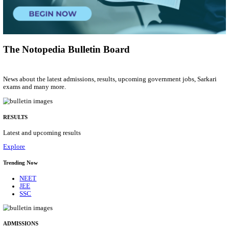
General Manager
Posts
01
Last Date
27/08/2026
Location
Kerala,...
Details