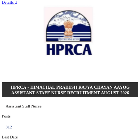
Quick Links
Results
Admit Cards
Exam News
Answer Key
8th Pass
10th Pass
12th Pass