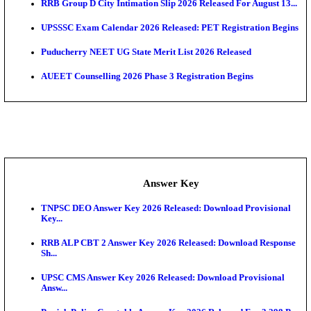
APSC AE Admit Card 2026 Deferred As Assistant En
...
PSSSB ADA Admit Card 2026 Released For Assistant Di
UPSC CMS Admit Card 2026 Released, Download Hal
Exam News
Munger University UG Semester 3 Result 2026 Declar
KEA Land Surveyor Recruitment 2026: Application 
Ext...
Delhi Schools To Promote Free Dakshana JEE & N