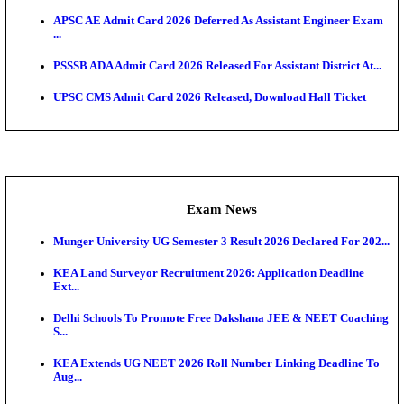
NCERT RIE CEE Result 2026 Declared: Download 
Admit Cards
HPSC ADA SKT Admit Card 2026 Released; Downloa
Ticket ...
UP AGTA Admit Card 2026 Released, Download UP
Agricultur...
KTET Hall Ticket 2026 Released For February Ex
KEA AO & AAO Admit Card 2026 Out: Download Hall
A...
UKSSSC Patwari Admit Card 2026 Out: Download 
Hall ...