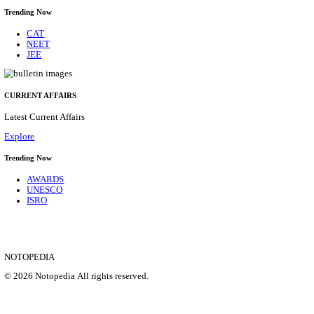
ITBP - INDO-TIBETAN BORDER POLICE FORCE
OFFICER RECRUITMENT AUGUST 2026
Medical Officer
Posts
282
Last Date
08/09/2026
Location
Delhi, ...
Details
SHOWING 1 TO 9 OF 35824