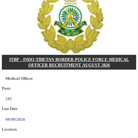
IRCTC - INDIAN RAILWAY CATERING AND T
CORPORATION TOURISM MONITORS WALK IN I
RECRUITMENT AUGUST 2026
Tourism Monitors
Posts
05
Last Date
06/08/2026
Location