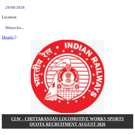
APSSB - ARUNACHAL PRADESH STAFF SELECTI
GROUP 'C' RECRUITMENT AUGUST 202
Group 'C'
Posts
207
Last Date
10/08/2026