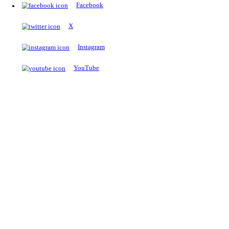
The Notopedia Bulletin Board
News about the latest admissions, results, upcoming government j
exams and many more.
RESULTS
Latest and upcoming results
Explore
Trending Now
NEET