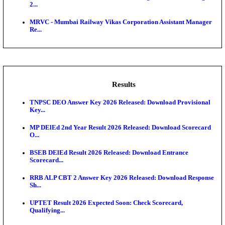
CLW - Chittaranjan Locomotive Works Sports Quot
Recruitment...
Central Railway Teacher Walk in Interview Recruitme
AIIMS - All India Institute of Medical Sciences Nursing
IRCTC - Indian Railway Catering and Tourism Corp
Tour...
KMRL - Kochi Metro Rail General Manager Recruit
2...
MRVC - Mumbai Railway Vikas Corporation Assist
Re...
Results