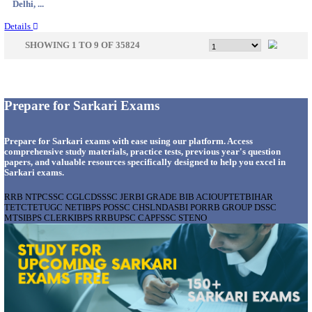
Tamil N...
Details
KMRL - KOCHI METRO RAIL GENERAL MA
RECRUITMENT AUGUST 2026