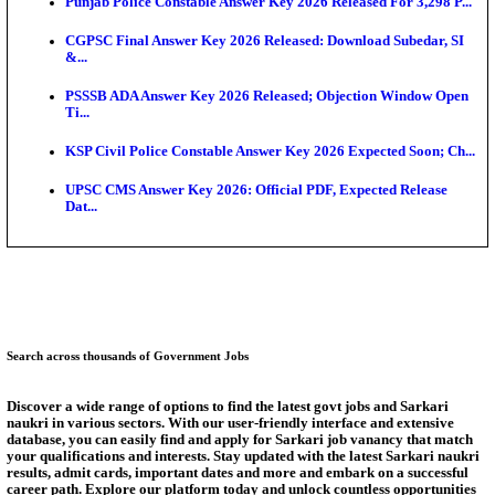
S...
KEA Extends UG NEET 2026 Roll Number Linking D
Aug...
RRB Group D City Intimation Slip 2026 Released For 
UPSSSC Exam Calendar 2026 Released: PET Registr
Puducherry NEET UG State Merit List 2026 Release
AUEET Counselling 2026 Phase 3 Registration Begi
Answer Key