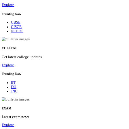
30/08/2026
Location
Maharas...
Details