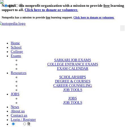
Notopedia is a nonprofit organization with a mission to provi
EN
हि
support to all.
Click here to donate or volunteer.
Notopedia has a mission to provide
free
learning support.
Click here to donate or
Home
School
College
Exams
SARKARI JOB EXAMS
COLLEGE ENTRANCE EXAMS
EXAM CALENDAR
Resources
SCHOLARSHIPS
DEGREE & COURSES
CAREER COUNSELING
JOB TOOLS
JOBS
JOBS