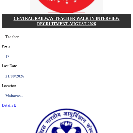
HPRCA - HIMACHAL PRADESH RAJYA CHAYA
ASSISTANT STAFF NURSE RECRUITMENT AUGU
Assistant Staff Nurse
Posts
312
Last Date
29/08/2026
Location
Himacha...
Details