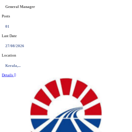
AIIMS - ALL INDIA INSTITUTE OF MEDICAL S
NURSING OFFICER RECRUITMENT AUGUST 
Nursing Officer