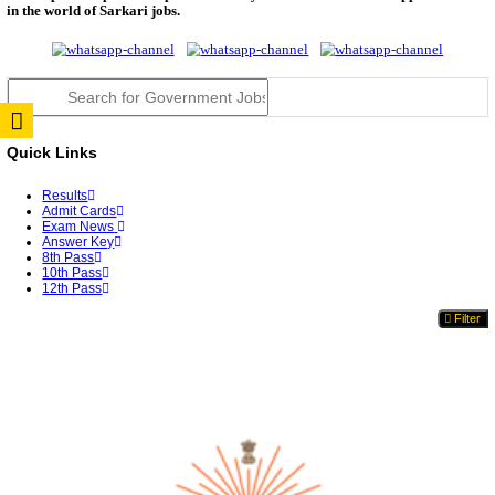
TNPSC DEO Answer Key 2026 Released: Download P
Key...
RRB ALP CBT 2 Answer Key 2026 Released: Downlo
Sh...
UPSC CMS Answer Key 2026 Released: Download Pr
Answ...
Punjab Police Constable Answer Key 2026 Released Fo
CGPSC Final Answer Key 2026 Released: Download S
&...
PSSSB ADA Answer Key 2026 Released; Objection 
Ti...
KSP Civil Police Constable Answer Key 2026 Expecte
UPSC CMS Answer Key 2026: Official PDF, Expected