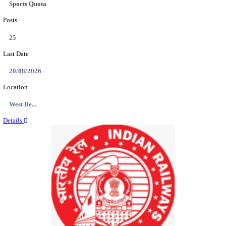
Location
Arunach...
Details