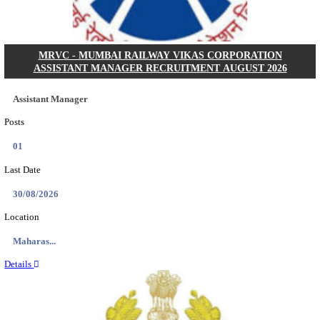
Posts
2218
Last Date
13/08/2026
Location
Jharkha...
Details