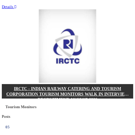
Last Date
20/08/2026
Location
West Be...
Details