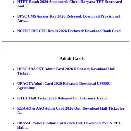
TNPSC DEO Answer Key 2026 Released: Download P
Key...
MP DElEd 2nd Year Result 2026 Released: Download
O...
BSEB DElEd Result 2026 Released: Download Entra
Scorecard...
RRB ALP CBT 2 Answer Key 2026 Released: Downlo
Sh...
UPTET Result 2026 Expected Soon: Check Scorecard
Qualifying...
HTET Result 2026 Announced: Check Haryana TET
And ...
UPSC CMS Answer Key 2026 Released: Download Pr
Answ...