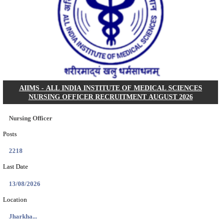
CLW - CHITTARANJAN LOCOMOTIVE WORKS 
QUOTA RECRUITMENT AUGUST 2026
Sports Quota
Posts
25