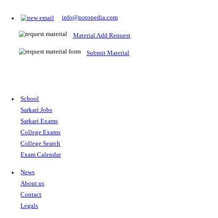
Prepare for Sarkari Exams
Prepare for Sarkari exams with ease using our platform. Acces
comprehensive study materials, practice tests, previous year's
papers, and valuable resources specifically designed to help yo
Sarkari exams.
RRB NTPC
SSC CGL
CDS
SSC JE
RBI GRADE B
IB ACIO
UPTET
TET
CTET
UGC NET
IBPS PO
SSC CHSL
NDA
SBI PO
RRB GROU
MTS
IBPS CLERK
IBPS RRB
UPSC CAPF
SSC STENO