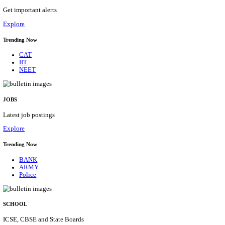
MRVC - MUMBAI RAILWAY VIKAS CORPOR
ASSISTANT MANAGER RECRUITMENT AUGUST
Assistant Manager
Posts
01
Last Date