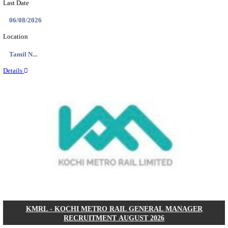
CENTRAL RAILWAY TEACHER WALK IN INT
RECRUITMENT AUGUST 2026
Teacher
Posts
17
Last Date
21/08/2026
Location
Maharas...
Details