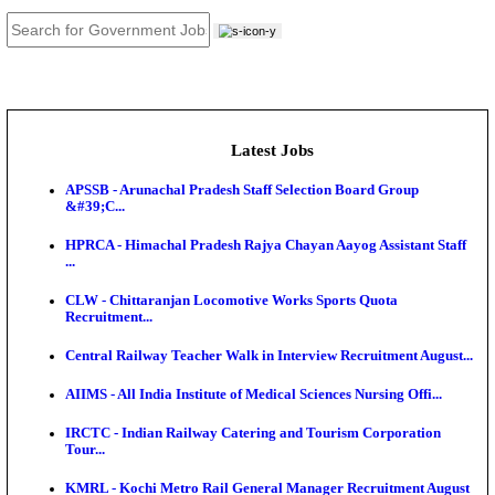
JOB TOOLS
News
About us
Contact us
Login / Register
EN
हि
Latest Jobs
APSSB - Arunachal Pradesh Staff Selection Board G
&#39;C...
HPRCA - Himachal Pradesh Rajya Chayan Aayog Assi
...