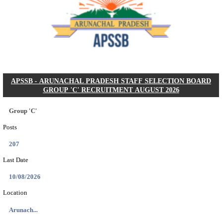
Dat...
Search across thousands of Government Jobs
Discover a wide range of options to find the latest govt jobs an
naukri in various sectors. With our user-friendly interface and
database, you can easily find and apply for Sarkari job vanan
your qualifications and interests. Stay updated with the latest 
results, admit cards, important dates and more and embark on 
career path. Explore our platform today and unlock countless 
in the world of Sarkari jobs.