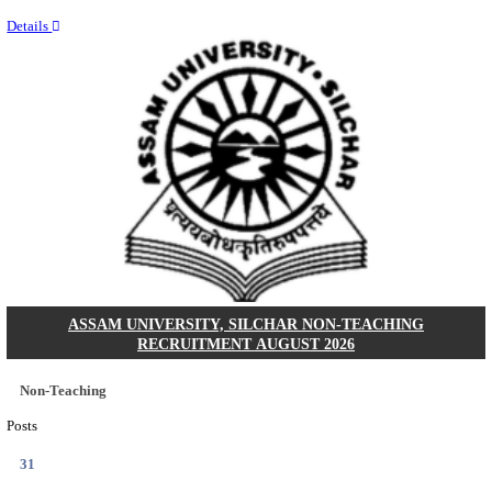
NEIGRIHMS - NORTH EASTERN INDIRA GANDHI
INSTITUTE OF HEALTH & MEDICAL SCIENCES
RESIDENT DOCTOR RECRUITMENT AUGUST 
Junior Resident Doctor
Posts
24
Last Date
18/08/2026
Location
Meghala...
Details