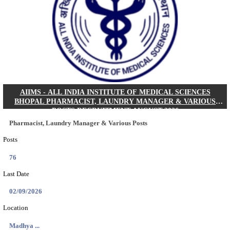
30/08/2026
Location
Jharkha...
Details