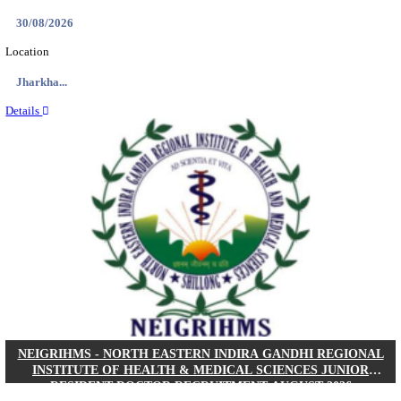
Location
West Be...
Details
PGIMER - POSTGRADUATE INSTITUTE OF M