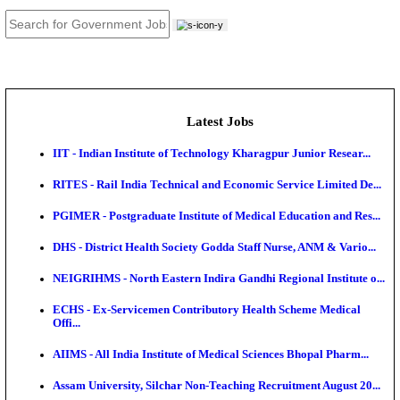
JOB TOOLS
News
About us
Contact us
Login / Register
EN
हि
Latest Jobs
IIT - Indian Institute of Technology Kharagpur Junio
RITES - Rail India Technical and Economic Service L
PGIMER - Postgraduate Institute of Medical Educatio