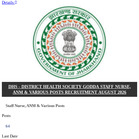
RITES - RAIL INDIA TECHNICAL AND ECONOMI
LIMITED DEPUTY GENERAL MANAGER& VARIO
RECRUITMENT AUGUST 2026
Deputy General Manager, Senior Manager & Manager
Posts
03
Last Date
24/08/2026