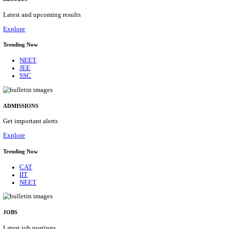
Details
ASSAM UNIVERSITY, SILCHAR NON-TEAC
RECRUITMENT AUGUST 2026
Non-Teaching