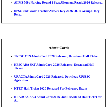
SAMS Odisha PG Round 1 Seat Allotment Result 202
UPSC CDS 2 Final Result 2025: OTA Result PDF, 483
CAPF Final Result 2026: UPSC Assistant Commandan
Rel...
JSSC Field Worker Answer Key 2026 Released: Che
L...
Maharashtra Agriculture UG Merit List 2026 Release
Jharkhand Polytechnic Result 2026 Released: Chec
Score...
AIIMS MSc Nursing Round 1 Seat Allotment Result 20
RPSC 2nd Grade Teacher Answer Key 2026 OUT: G
Rele...