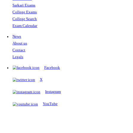
The Notopedia Bulletin Board
News about the latest admissions, results, upcoming government j
exams and many more.
RESULTS