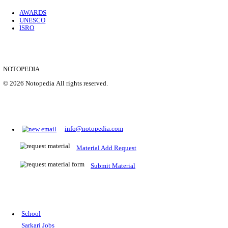
Location
Uttar P...
Details
SHOWING 1 TO 9 OF 35843
Prepare for Sarkari Exams
Prepare for Sarkari exams with ease using our platform. Acces
comprehensive study materials, practice tests, previous year's
papers, and valuable resources specifically designed to help yo
Sarkari exams.
RRB NTPC
SSC CGL
CDS
SSC JE
RBI GRADE B
IB ACIO
UPTET
TET
CTET
UGC NET
IBPS PO
SSC CHSL
NDA
SBI PO
RRB GROU
MTS
IBPS CLERK
IBPS RRB
UPSC CAPF
SSC STENO