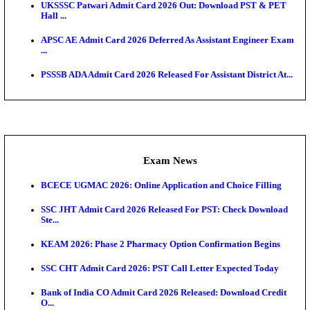
Admit Cards
TNPSC CTS Admit Card 2026 Released, Download Ha
HPSC ADA SKT Admit Card 2026 Released; Downloa
Ticket ...
UP AGTA Admit Card 2026 Released, Download UP
Agricultur...
KTET Hall Ticket 2026 Released For February Ex
KEA AO & AAO Admit Card 2026 Out: Download Hall
A...