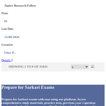
33
Last Date
14/08/2026
Location
Punjab,...
Details