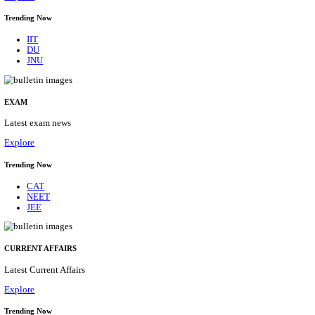
BHU - BANARAS HINDU UNIVERSITY JUNIOR 
FELLOW RECRUITMENT AUGUST 2026
Junior Research Fellow
Posts
01
Last Date
15/08/2026