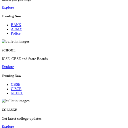
Posts
31
Last Date
16/08/2026
Location
Assam, ...
Details