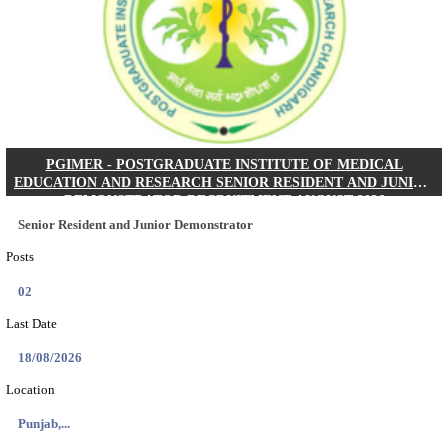
Posts
01
Last Date
24/08/2026
Location
West Be...
Details