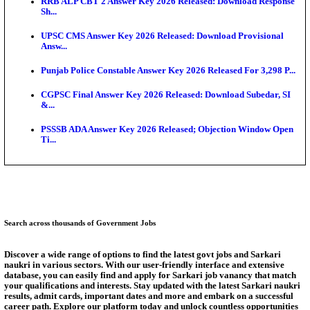
SSC CHT Admit Card 2026: PST Call Letter Expect
Bank of India CO Admit Card 2026 Released: Downl
O...
HPSC ADA Admit Card 2026 Released For Subject K
Test...
Munger University UG Semester 3 Result 2026 Declar
KEA Land Surveyor Recruitment 2026: Application 
Ext...
Answer Key