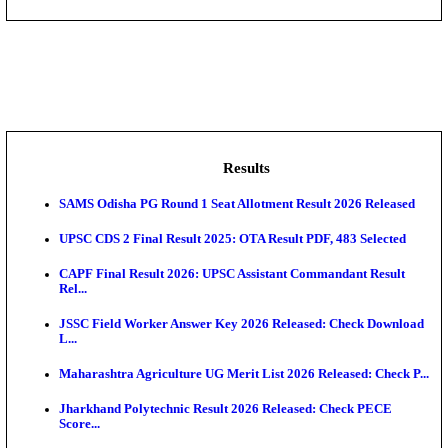
DHS - District Health Society Godda Staff Nurse, ANM
NEIGRIHMS - North Eastern Indira Gandhi Regional I
ECHS - Ex-Servicemen Contributory Health Scheme
Offi...
AIIMS - All India Institute of Medical Sciences Bhopa
Assam University, Silchar Non-Teaching Recruitment 
Results