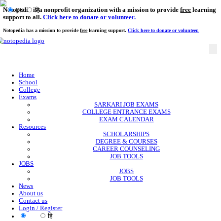
Notopedia is a nonprofit organization with a mission to provi
EN
हि
support to all.
Click here to donate or volunteer.
Notopedia has a mission to provide
free
learning support.
Click here to donate or
Home
School
College
Exams
SARKARI JOB EXAMS
COLLEGE ENTRANCE EXAMS
EXAM CALENDAR
Resources
SCHOLARSHIPS
DEGREE & COURSES
CAREER COUNSELING
JOB TOOLS
JOBS
JOBS