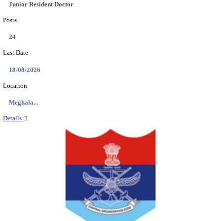
EDUCATION AND RESEARCH SENIOR RESIDENT A
DEMONSTRATOR RECRUITMENT AUGUST 2
Senior Resident and Junior Demonstrator
Posts
02
Last Date
18/08/2026
Location
Punjab,...
Details