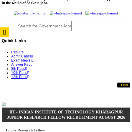
JSSC Field Worker Answer Key 2026 Released: Che
L...
RPSC 2nd Grade Teacher Answer Key 2026 OUT: G
Rele...
TNPSC DEO Answer Key 2026 Released: Download P
Key...
RRB ALP CBT 2 Answer Key 2026 Released: Downlo
Sh...
UPSC CMS Answer Key 2026 Released: Download Pr
Answ...
Punjab Police Constable Answer Key 2026 Released Fo
CGPSC Final Answer Key 2026 Released: Download S
&...