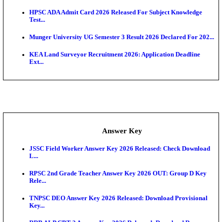
UKSSSC Patwari Admit Card 2026 Out: Download 
Hall ...
APSC AE Admit Card 2026 Deferred As Assistant En
...
PSSSB ADA Admit Card 2026 Released For Assistant Di
Exam News
BCECE UGMAC 2026: Online Application and Choice
SSC JHT Admit Card 2026 Released For PST: Chec
Ste...
KEAM 2026: Phase 2 Pharmacy Option Confirmatio