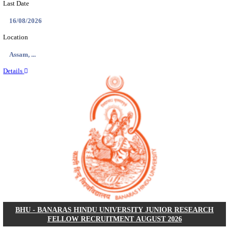
ECHS - EX-SERVICEMEN CONTRIBUTORY HEAL
MEDICAL OFFICER, DRIVER & VARIOUS P
RECRUITMENT AUGUST 2026
Medical Officer, Driver & Various Posts
Posts