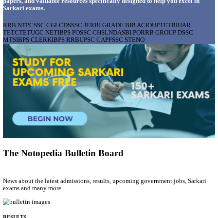
AIIMS - ALL INDIA INSTITUTE OF MEDICAL S
BHOPAL PHARMACIST, LAUNDRY MANAGER & 
POSTS RECRUITMENT AUGUST 2026
Pharmacist, Laundry Manager & Various Posts
Posts
76
Last Date
02/09/2026
Location
Madhya ...