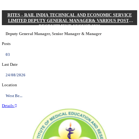
Quick Links
Results
Admit Cards
Exam News
Answer Key
8th Pass
10th Pass
12th Pass
IIT - INDIAN INSTITUTE OF TECHNOLOGY KH
JUNIOR RESEARCH FELLOW RECRUITMENT AUG
Junior Research Fellow