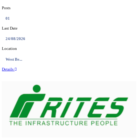
PSSSB ADA Answer Key 2026 Released; Objection 
Ti...
Search across thousands of Government Jobs
Discover a wide range of options to find the latest govt jobs an
naukri in various sectors. With our user-friendly interface and
database, you can easily find and apply for Sarkari job vanan
your qualifications and interests. Stay updated with the latest 
results, admit cards, important dates and more and embark on 
career path. Explore our platform today and unlock countless 
in the world of Sarkari jobs.