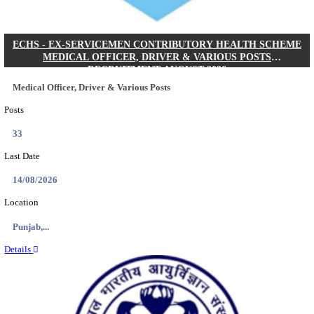
DHS - DISTRICT HEALTH SOCIETY GODDA STAF
ANM & VARIOUS POSTS RECRUITMENT AUGUS
Staff Nurse, ANM & Various Posts
Posts
64
Last Date