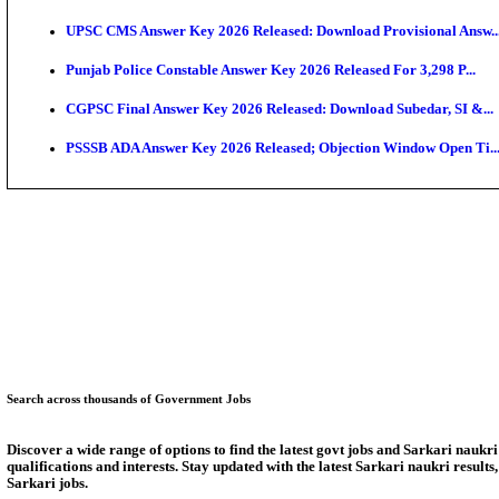
KEAM 2026: Phase 2 Pharmacy Option Confirmatio
SSC CHT Admit Card 2026: PST Call Letter Expect
Bank of India CO Admit Card 2026 Released: Downlo
HPSC ADA Admit Card 2026 Released For Subject Kno
Munger University UG Semester 3 Result 2026 Declar
KEA Land Surveyor Recruitment 2026: Application D