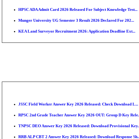
APSC AE Admit Card 2026 Deferred As Assistant Eng
PSSSB ADA Admit Card 2026 Released For Assistant Di
BCECE UGMAC 2026: Online Application and Choice
SSC JHT Admit Card 2026 Released For PST: Check 