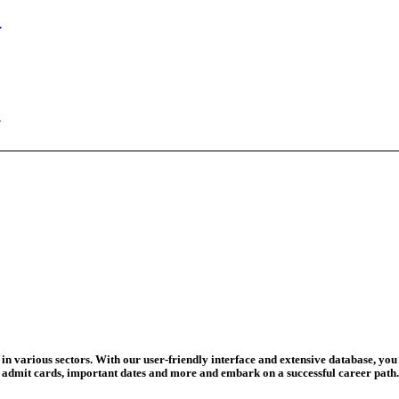
n Begins
ed Today
ad Credit O...
wledge Test...
ed For 202...
eadline Ext...