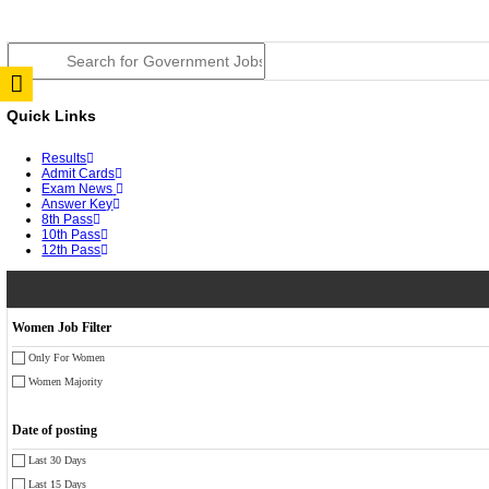
JSSC Field Worker Answer Key 2026 Released: Chec
RPSC 2nd Grade Teacher Answer Key 2026 OUT: Gro
TNPSC DEO Answer Key 2026 Released: Download Pr
RRB ALP CBT 2 Answer Key 2026 Released: Downloa
UPSC CMS Answer Key 2026 Released: Download Prov
Punjab Police Constable Answer Key 2026 Released Fo
CGPSC Final Answer Key 2026 Released: Download Su
PSSSB ADA Answer Key 2026 Released; Objection Wi