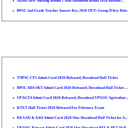
SAMS Odisha PG Round 1 Seat Allotment Result 202
UPSC CDS 2 Final Result 2025: OTA Result PDF, 483
CAPF Final Result 2026: UPSC Assistant Commandant
JSSC Field Worker Answer Key 2026 Released: Chec
Maharashtra Agriculture UG Merit List 2026 Release
Jharkhand Polytechnic Result 2026 Released: Check
AIIMS MSc Nursing Round 1 Seat Allotment Result 20
RPSC 2nd Grade Teacher Answer Key 2026 OUT: Gro