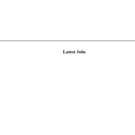
Latest J
r Resear...
imited De...