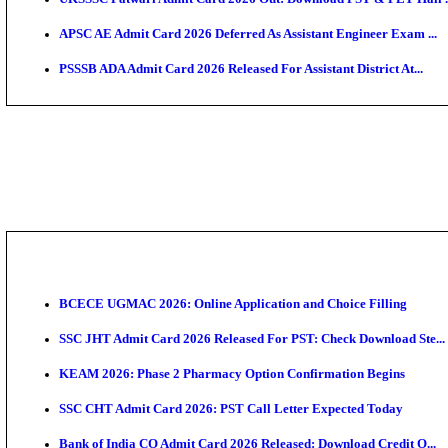
TNPSC CTS Admit Card 2026 Released, Download Ha
HPSC ADA SKT Admit Card 2026 Released; Download 
UP AGTA Admit Card 2026 Released, Download UPSSS
KTET Hall Ticket 2026 Released For February Ex
KEA AO & AAO Admit Card 2026 Out: Download Hall 
UKSSSC Patwari Admit Card 2026 Out: Download PS