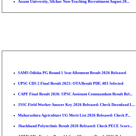
PGIMER - Postgraduate Institute of Medical Educatio
DHS - District Health Society Godda Staff Nurse, ANM
NEIGRIHMS - North Eastern Indira Gandhi Regional I
ECHS - Ex-Servicemen Contributory Health Scheme M
AIIMS - All India Institute of Medical Sciences Bhopa
Assam University, Silchar Non-Teaching Recruitment 