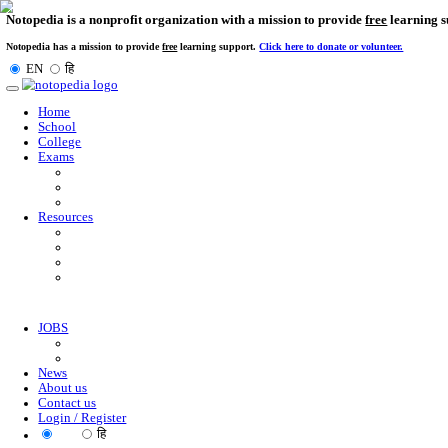
Notopedia is a nonprofit organization with a mission to provi
Notopedia has a mission to provide
free
learning support.
Click here to donate or
EN
हि
Toggle
navigation
Home
School
College
Exams
Resources
JOBS