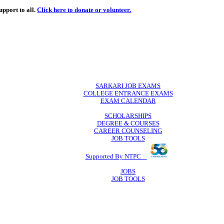
de
free
learning support to all.
Click here to donate or volunteer.
 volunteer.
SARKARI JO
COLLEGE ENTR
EXAM CA
SCHOLAR
DEGREE & 
CAREER COU
JOB TO
Supported By 
JOB
JOB TO