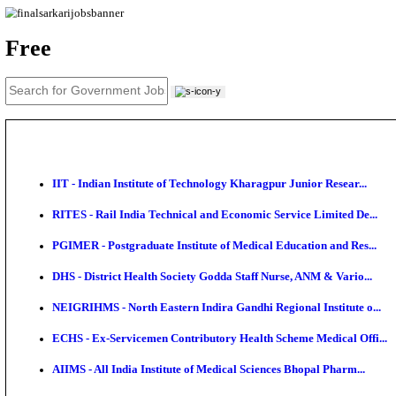
News
About us
Contact us
Login / Register
EN
हि
Free
IIT - Indian Institute of Technology Kharagpur Junio
RITES - Rail India Technical and Economic Service L