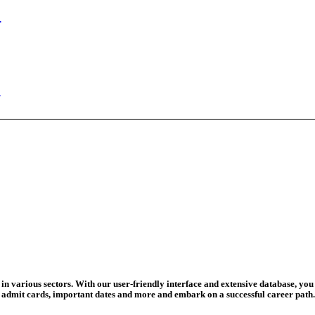
n Begins
ed Today
ad Credit O...
wledge Test...
ed For 202...
eadline Ext...