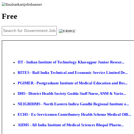
News
About us
Contact us
Login / Register
EN
हि
Free
IIT - Indian Institute of Technology Kharagpur Junio
RITES - Rail India Technical and Economic Service L