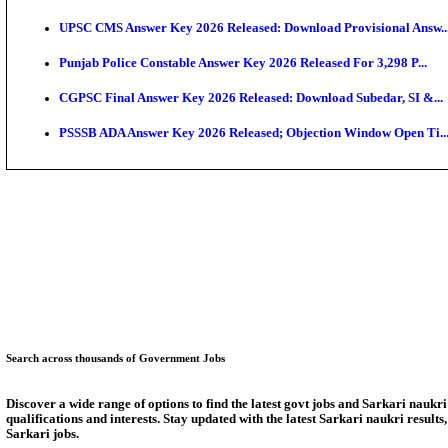
KEAM 2026: Phase 2 Pharmacy Option Confirmatio
SSC CHT Admit Card 2026: PST Call Letter Expect
Bank of India CO Admit Card 2026 Released: Downlo
HPSC ADA Admit Card 2026 Released For Subject Kno
Munger University UG Semester 3 Result 2026 Declar
KEA Land Surveyor Recruitment 2026: Application D