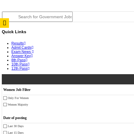
JSSC Field Worker Answer Key 2026 Released: Chec
RPSC 2nd Grade Teacher Answer Key 2026 OUT: Gro
TNPSC DEO Answer Key 2026 Released: Download Pr
RRB ALP CBT 2 Answer Key 2026 Released: Downloa
UPSC CMS Answer Key 2026 Released: Download Prov
Punjab Police Constable Answer Key 2026 Released Fo
CGPSC Final Answer Key 2026 Released: Download Su
PSSSB ADA Answer Key 2026 Released; Objection Wi