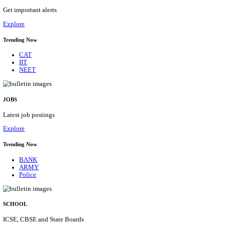
HPRCA - HIMACHAL PRADESH RAJYA CHAYA
ASSISTANT STAFF NURSE RECRUITMENT AUGU
Assistant Staff Nurse
Posts
312
Last Date