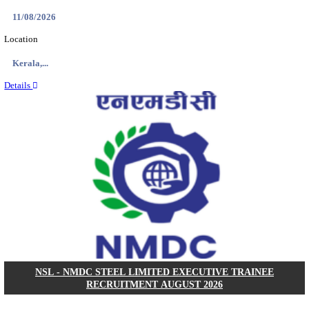
KVK - KRISHI VIGYAN KENDRA ARIYALUR AS
RECRUITMENT AUGUST 2026
Assistant
Posts
01
Last Date
17/08/2026