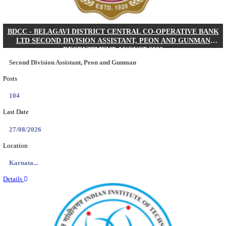
IIM - INDIAN INSTITUTE OF MANAGEMENT K
ACADEMIC ASSOCIATE RECRUITMENT AUGUS
Academic Associate
Posts
01
Last Date
11/08/2026
Location
Kerala,...
Details