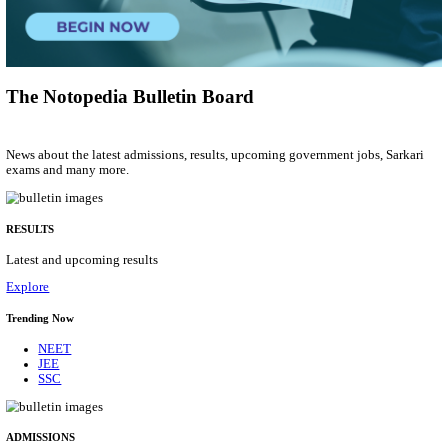
Group 'C'
Posts
207
Last Date
10/08/2026
Location
Arunach...
Details