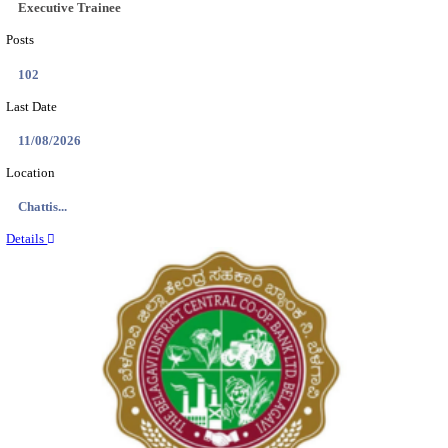
Location
Tamil N...
Details