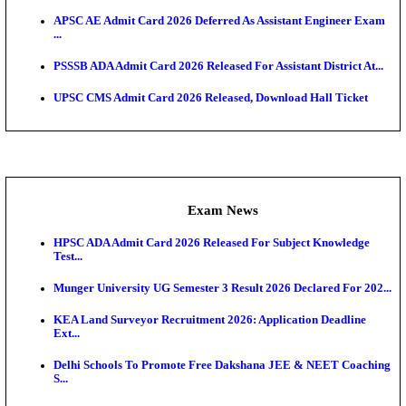
UPSC CMS Answer Key 2026 Released: Download Pr
Answ...
Admit Cards
HPSC ADA SKT Admit Card 2026 Released; Downloa
Ticket ...
UP AGTA Admit Card 2026 Released, Download UP
Agricultur...
KTET Hall Ticket 2026 Released For February Ex
KEA AO & AAO Admit Card 2026 Out: Download Hall
A...
UKSSSC Patwari Admit Card 2026 Out: Download 
Hall ...