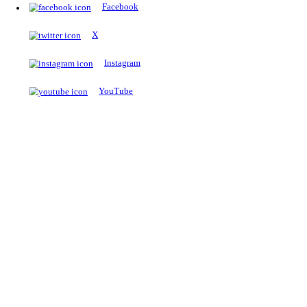
The Notopedia Bulletin Board
News about the latest admissions, results, upcoming government j
exams and many more.
RESULTS
Latest and upcoming results
Explore
Trending Now
NEET