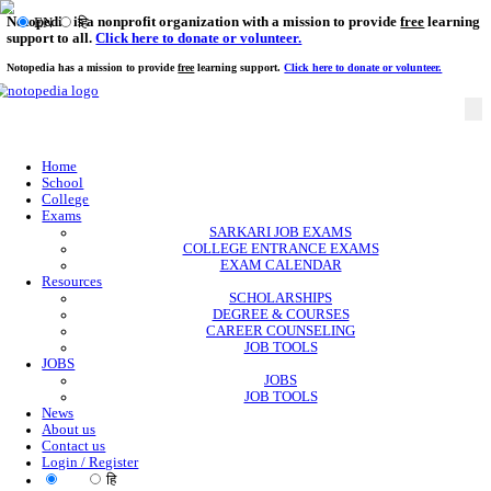
Notopedia is a nonprofit organization with a mission to provi
EN
हि
support to all.
Click here to donate or volunteer.
Notopedia has a mission to provide
free
learning support.
Click here to donate or
Home
School
College
Exams
SARKARI JOB EXAMS
COLLEGE ENTRANCE EXAMS
EXAM CALENDAR
Resources
SCHOLARSHIPS
DEGREE & COURSES
CAREER COUNSELING
JOB TOOLS
JOBS
JOBS