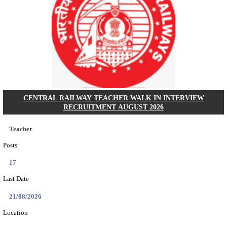
GSSSB - GUJARAT SUBORDINATE SERVICE SE
BOARD MUNICIPAL ENGINEER RECRUITMENT AU
Municipal Engineer
Posts
50
Last Date
10/08/2026
Location