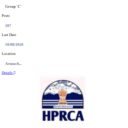
IIT - INDIAN INSTITUTE OF TECHNOLOGY GAN
PROJECT ASSISTANT RECRUITMENT AUGUST
Project Assistant I