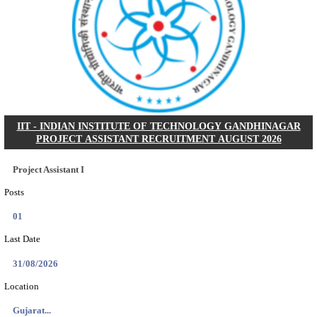
NSL - NMDC STEEL LIMITED EXECUTIVE TR
RECRUITMENT AUGUST 2026
Executive Trainee
Posts
102