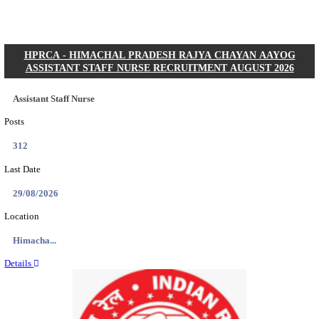
Posts
01
Last Date
31/08/2026
Location
Gujarat...
Details