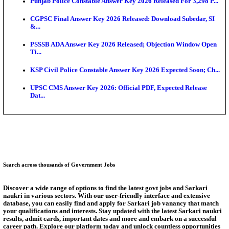
Ext...
Delhi Schools To Promote Free Dakshana JEE & N
S...
KEA Extends UG NEET 2026 Roll Number Linking D
Aug...
RRB Group D City Intimation Slip 2026 Released For 
UPSSSC Exam Calendar 2026 Released: PET Registr
Puducherry NEET UG State Merit List 2026 Release
Answer Key