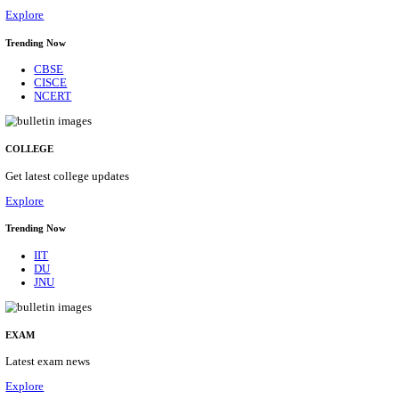
29/08/2026
Location
Himacha...
Details