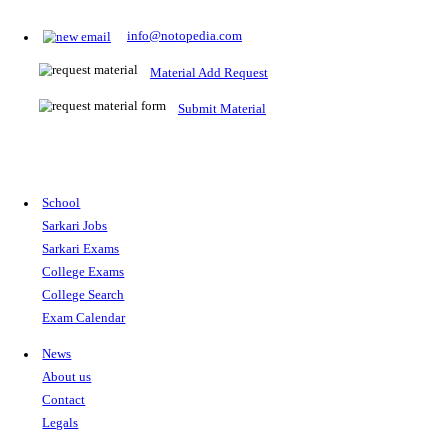
Prepare for Sarkari Exams
Prepare for Sarkari exams with ease using our platform. Acces
comprehensive study materials, practice tests, previous year's
papers, and valuable resources specifically designed to help yo
Sarkari exams.
RRB NTPC
SSC CGL
CDS
SSC JE
RBI GRADE B
IB ACIO
UPTET
TET
CTET
UGC NET
IBPS PO
SSC CHSL
NDA
SBI PO
RRB GROU
MTS
IBPS CLERK
IBPS RRB
UPSC CAPF
SSC STENO