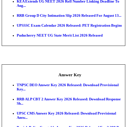
APSC AE Admit Card 2026 Deferred As Assistant En
...
PSSSB ADA Admit Card 2026 Released For Assistant Di
UPSC CMS Admit Card 2026 Released, Download Hal
Exam News
HPSC ADA Admit Card 2026 Released For Subject K
Test...
Munger University UG Semester 3 Result 2026 Declar
KEA Land Surveyor Recruitment 2026: Application 