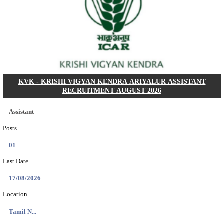
Dat...
Search across thousands of Government Jobs
Discover a wide range of options to find the latest govt jobs an
naukri in various sectors. With our user-friendly interface and
database, you can easily find and apply for Sarkari job vanan
your qualifications and interests. Stay updated with the latest 
results, admit cards, important dates and more and embark on 
career path. Explore our platform today and unlock countless 
in the world of Sarkari jobs.