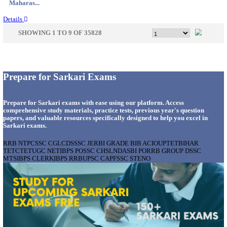
Gujarat...
Details
APSSB - ARUNACHAL PRADESH STAFF SELECTI
GROUP 'C' RECRUITMENT AUGUST 202