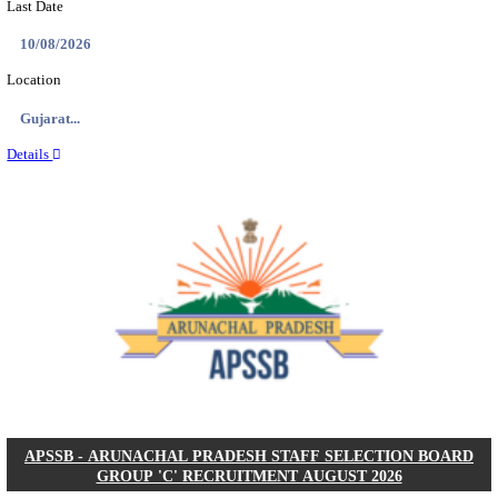
BDCC - BELAGAVI DISTRICT CENTRAL CO-OPERA
LTD SECOND DIVISION ASSISTANT, PEON AND
RECRUITMENT AUGUST 2026
Second Division Assistant, Peon and Gunman
Posts
104
Last Date
27/08/2026
Location
Karnata...
Details