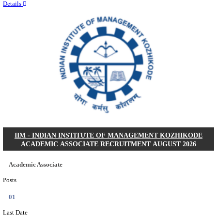
Quick Links
Results
Admit Cards
Exam News
Answer Key
8th Pass
10th Pass
12th Pass