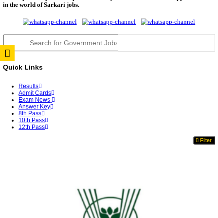
TNPSC DEO Answer Key 2026 Released: Download P
Key...
RRB ALP CBT 2 Answer Key 2026 Released: Downlo
Sh...
UPSC CMS Answer Key 2026 Released: Download Pr
Answ...
Punjab Police Constable Answer Key 2026 Released Fo
CGPSC Final Answer Key 2026 Released: Download S
&...
PSSSB ADA Answer Key 2026 Released; Objection 
Ti...
KSP Civil Police Constable Answer Key 2026 Expecte
UPSC CMS Answer Key 2026: Official PDF, Expected