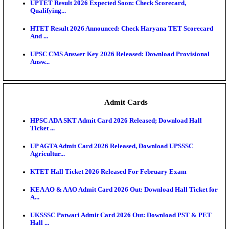
KEA DCET Mock Allotment Result 2026 Released; E
Cu...
TNPSC DEO Answer Key 2026 Released: Download P
Key...
MP DElEd 2nd Year Result 2026 Released: Download
O...
BSEB DElEd Result 2026 Released: Download Entra
Scorecard...
RRB ALP CBT 2 Answer Key 2026 Released: Downlo
Sh...
UPTET Result 2026 Expected Soon: Check Scorecard
Qualifying...
HTET Result 2026 Announced: Check Haryana TET
And ...