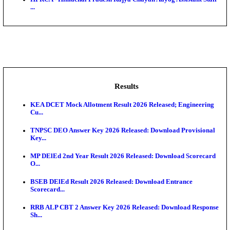
BDCC - Belagavi District Central Co-operative Bank 
IIT - Indian Institute of Technology Gandhinagar Proj
GSSSB - Gujarat Subordinate Service Selection Boar
APSSB - Arunachal Pradesh Staff Selection Board G
&#39;C...
HPRCA - Himachal Pradesh Rajya Chayan Aayog Assi
...
Results