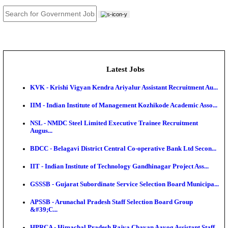
JOB TOOLS
News
About us
Contact us
Login / Register
EN
हि
Latest Jobs
KVK - Krishi Vigyan Kendra Ariyalur Assistant Recru
IIM - Indian Institute of Management Kozhikode Acad
NSL - NMDC Steel Limited Executive Trainee Recru
Augus...