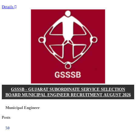
Last Date
11/08/2026
Location
Chattis...
Details