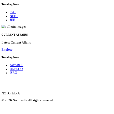
CENTRAL RAILWAY TEACHER WALK IN INT
RECRUITMENT AUGUST 2026
Teacher
Posts
17
Last Date
21/08/2026
Location
Maharas...
Details
SHOWING 1 TO 9 OF 35828