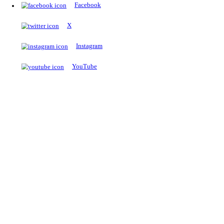
The Notopedia Bulletin Board
News about the latest admissions, results, upcoming government j
exams and many more.
RESULTS
Latest and upcoming results
Explore
Trending Now
NEET