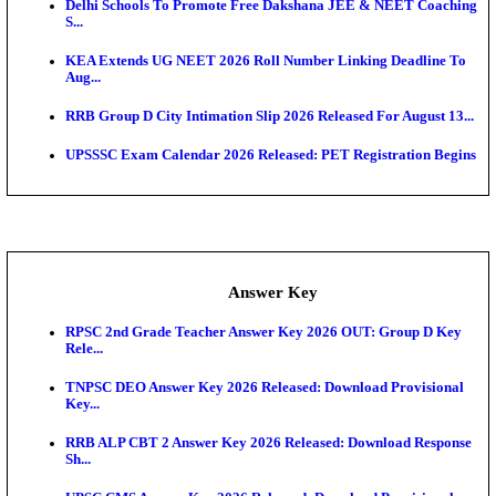
UKSSSC Patwari Admit Card 2026 Out: Download 
Hall ...
APSC AE Admit Card 2026 Deferred As Assistant En
...
PSSSB ADA Admit Card 2026 Released For Assistant Di
Exam News
Bank of India CO Admit Card 2026 Released: Downl
O...
HPSC ADA Admit Card 2026 Released For Subject K
Test...