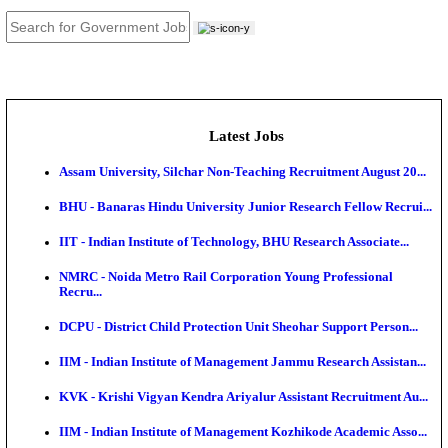
JOB TOOLS
News
About us
Contact us
Login / Register
EN
हि
Latest Jobs
Assam University, Silchar Non-Teaching Recruitment 
BHU - Banaras Hindu University Junior Research Fel
IIT - Indian Institute of Technology, BHU Research As