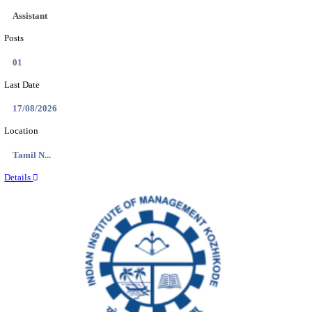
DCPU - DISTRICT CHILD PROTECTION UNIT 
SUPPORT PERSON RECRUITMENT AUGUST 
Support Person