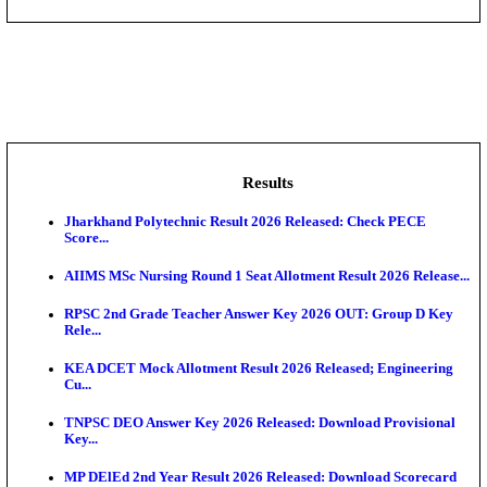
NMRC - Noida Metro Rail Corporation Young Profes
Recru...
DCPU - District Child Protection Unit Sheohar Suppor
IIM - Indian Institute of Management Jammu Research
KVK - Krishi Vigyan Kendra Ariyalur Assistant Recru
IIM - Indian Institute of Management Kozhikode Acad
Results