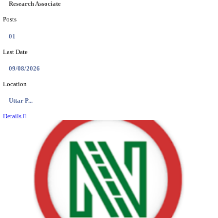
Location
Assam, ...
Details