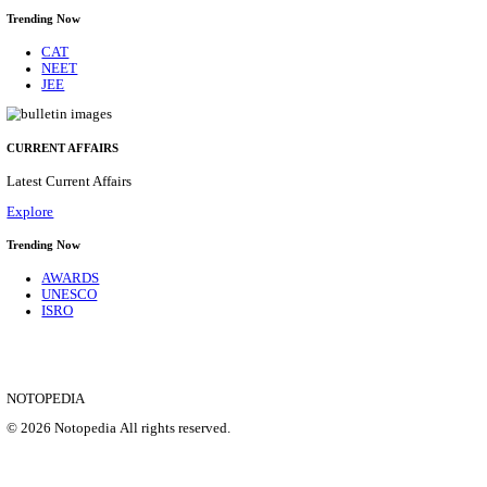
NSL - NMDC STEEL LIMITED EXECUTIVE TR
RECRUITMENT AUGUST 2026
Executive Trainee
Posts
102
Last Date
11/08/2026
Location
Chattis...
Details
SHOWING 1 TO 9 OF 35836