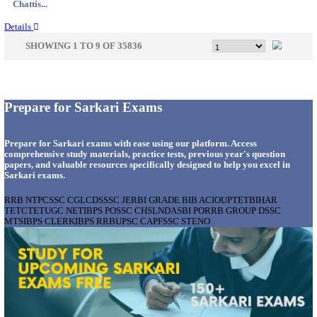
Jammu &...
Details
KVK - KRISHI VIGYAN KENDRA ARIYALUR AS
RECRUITMENT AUGUST 2026