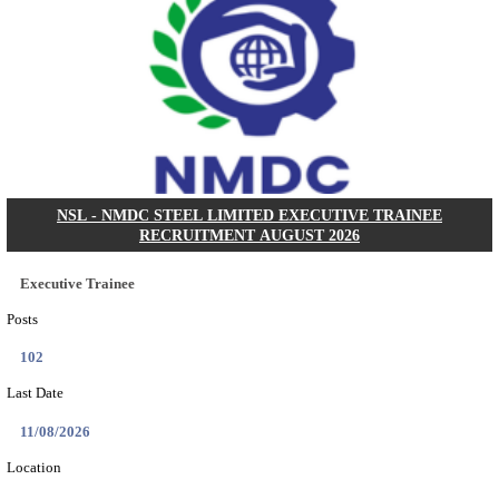
IIM - INDIAN INSTITUTE OF MANAGEMENT
RESEARCH ASSISTANT RECRUITMENT AUGUS
Research Assistant
Posts
01
Last Date
20/08/2026
Location