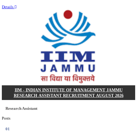
Last Date
09/08/2026
Location
Uttar P...
Details