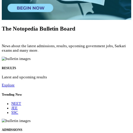
Assistant
Posts
01
Last Date
17/08/2026
Location
Tamil N...
Details