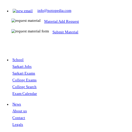
Prepare for Sarkari Exams
Prepare for Sarkari exams with ease using our platform. Acces
comprehensive study materials, practice tests, previous year's
papers, and valuable resources specifically designed to help yo
Sarkari exams.
RRB NTPC
SSC CGL
CDS
SSC JE
RBI GRADE B
IB ACIO
UPTET
TET
CTET
UGC NET
IBPS PO
SSC CHSL
NDA
SBI PO
RRB GROU
MTS
IBPS CLERK
IBPS RRB
UPSC CAPF
SSC STENO