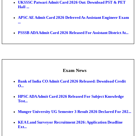
RRB ALP CBT 2 Answer Key 2026 Released: Downlo
Sh...
Admit Cards
TNPSC CTS Admit Card 2026 Released, Download Ha
HPSC ADA SKT Admit Card 2026 Released; Downloa
Ticket ...
UP AGTA Admit Card 2026 Released, Download UP
Agricultur...
KTET Hall Ticket 2026 Released For February Ex
KEA AO & AAO Admit Card 2026 Out: Download Hall
A...