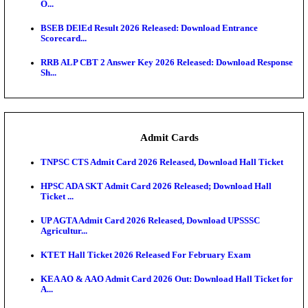
Jharkhand Polytechnic Result 2026 Released: Chec
Score...
AIIMS MSc Nursing Round 1 Seat Allotment Result 20
RPSC 2nd Grade Teacher Answer Key 2026 OUT: G
Rele...
KEA DCET Mock Allotment Result 2026 Released; E
Cu...
TNPSC DEO Answer Key 2026 Released: Download P
Key...
MP DElEd 2nd Year Result 2026 Released: Download
O...
BSEB DElEd Result 2026 Released: Download Entra
Scorecard...