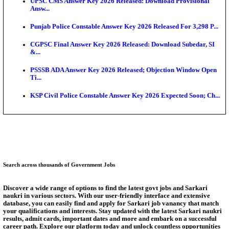
Munger University UG Semester 3 Result 2026 Declar
KEA Land Surveyor Recruitment 2026: Application 
Ext...
Delhi Schools To Promote Free Dakshana JEE & N
S...
KEA Extends UG NEET 2026 Roll Number Linking D
Aug...
RRB Group D City Intimation Slip 2026 Released For 
UPSSSC Exam Calendar 2026 Released: PET Registr
Answer Key