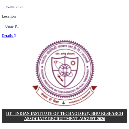
ASSAM UNIVERSITY, SILCHAR NON-TEAC
RECRUITMENT AUGUST 2026
Non-Teaching
Posts
31
Last Date
16/08/2026