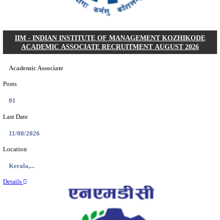
Posts
05
Last Date
16/08/2026
Location
Bihar, ...
Details