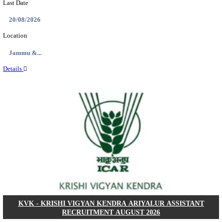
NMRC - NOIDA METRO RAIL CORPORATION
PROFESSIONAL RECRUITMENT AUGUST 2
Young Professional
Posts
01
Last Date
14/08/2026
Location
Uttar P...
Details