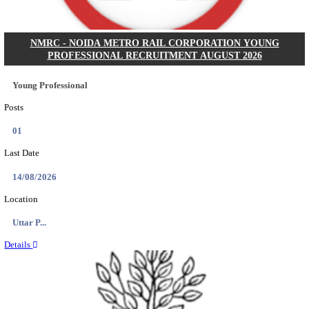
BHU - BANARAS HINDU UNIVERSITY JUNIOR 
FELLOW RECRUITMENT AUGUST 2026
Junior Research Fellow
Posts
01
Last Date
15/08/2026
Location
Uttar P...
Details