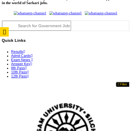
RPSC 2nd Grade Teacher Answer Key 2026 OUT: G
Rele...
TNPSC DEO Answer Key 2026 Released: Download P
Key...
RRB ALP CBT 2 Answer Key 2026 Released: Downlo
Sh...
UPSC CMS Answer Key 2026 Released: Download Pr
Answ...
Punjab Police Constable Answer Key 2026 Released Fo
CGPSC Final Answer Key 2026 Released: Download S
&...
PSSSB ADA Answer Key 2026 Released; Objection 
Ti...