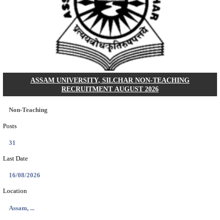
KSP Civil Police Constable Answer Key 2026 Expecte
Search across thousands of Government Jobs
Discover a wide range of options to find the latest govt jobs an
naukri in various sectors. With our user-friendly interface and
database, you can easily find and apply for Sarkari job vanan
your qualifications and interests. Stay updated with the latest 
results, admit cards, important dates and more and embark on 
career path. Explore our platform today and unlock countless 
in the world of Sarkari jobs.