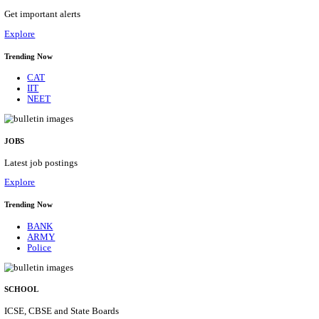
IIM - INDIAN INSTITUTE OF MANAGEMENT K
ACADEMIC ASSOCIATE RECRUITMENT AUGUS
Academic Associate
Posts
01
Last Date