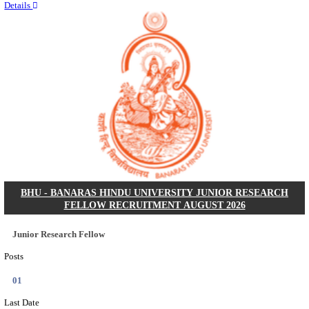
Quick Links
Results
Admit Cards
Exam News
Answer Key
8th Pass
10th Pass
12th Pass