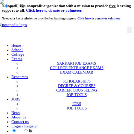
Notopedia is a nonprofit organization with a mission to provi
EN
हि
support to all.
Click here to donate or volunteer.
Notopedia has a mission to provide
free
learning support.
Click here to donate or
Home
School
College
Exams
SARKARI JOB EXAMS
COLLEGE ENTRANCE EXAMS
EXAM CALENDAR
Resources
SCHOLARSHIPS
DEGREE & COURSES
CAREER COUNSELING
JOB TOOLS
JOBS
JOBS