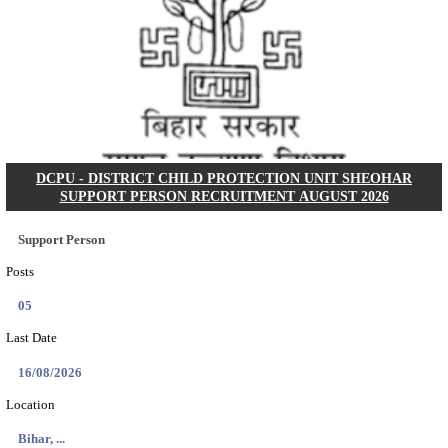
IIT - INDIAN INSTITUTE OF TECHNOLOGY, BHU
ASSOCIATE RECRUITMENT AUGUST 202
Research Associate
Posts
01