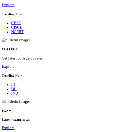
11/08/2026
Location
Kerala,...
Details