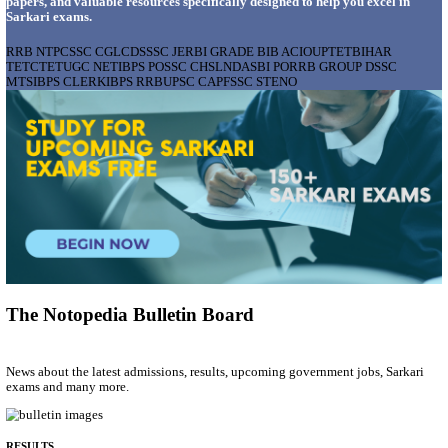
AIIMS - ALL INDIA INSTITUTE OF MEDICAL S
BHOPAL PHARMACIST, LAUNDRY MANAGER & 
POSTS RECRUITMENT AUGUST 2026
Pharmacist, Laundry Manager & Various Posts
Posts
76
Last Date
02/09/2026
Location
Madhya ...