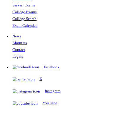
The Notopedia Bulletin Board
News about the latest admissions, results, upcoming government j
exams and many more.
RESULTS