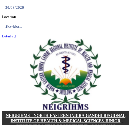
Location
West Be...
Details
PGIMER - POSTGRADUATE INSTITUTE OF M