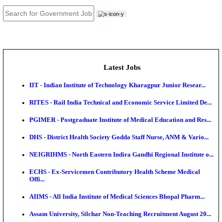
JOB TOOLS
News
About us
Contact us
Login / Register
EN
हि
Latest Jobs
IIT - Indian Institute of Technology Kharagpur Junio
RITES - Rail India Technical and Economic Service L
PGIMER - Postgraduate Institute of Medical Educatio