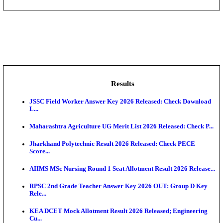
DHS - District Health Society Godda Staff Nurse, ANM
NEIGRIHMS - North Eastern Indira Gandhi Regional I
ECHS - Ex-Servicemen Contributory Health Scheme
Offi...
AIIMS - All India Institute of Medical Sciences Bhopa
Assam University, Silchar Non-Teaching Recruitment 
Results