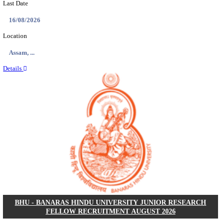
ECHS - EX-SERVICEMEN CONTRIBUTORY HEAL
MEDICAL OFFICER, DRIVER & VARIOUS P
RECRUITMENT AUGUST 2026
Medical Officer, Driver & Various Posts
Posts