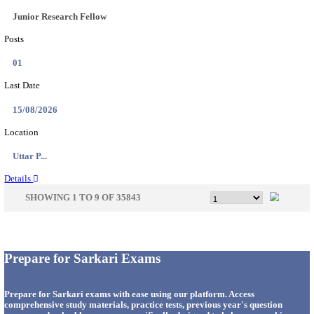
33
Last Date
14/08/2026
Location
Punjab,...
Details