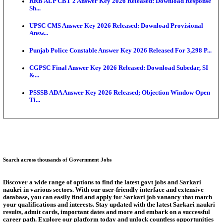
Bank of India CO Admit Card 2026 Released: Downl
O...
HPSC ADA Admit Card 2026 Released For Subject K
Test...
Munger University UG Semester 3 Result 2026 Declar
KEA Land Surveyor Recruitment 2026: Application 
Ext...
Delhi Schools To Promote Free Dakshana JEE & N
S...
Answer Key