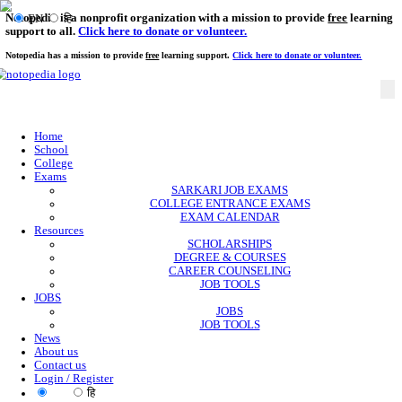
Notopedia is a nonprofit organization with a mission to provi
EN
हि
support to all.
Click here to donate or volunteer.
Notopedia has a mission to provide
free
learning support.
Click here to donate or
Home
School
College
Exams
SARKARI JOB EXAMS
COLLEGE ENTRANCE EXAMS
EXAM CALENDAR
Resources
SCHOLARSHIPS
DEGREE & COURSES
CAREER COUNSELING
JOB TOOLS
JOBS
JOBS