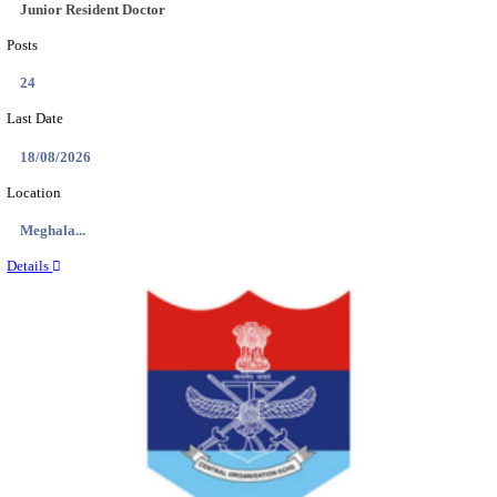
EDUCATION AND RESEARCH SENIOR RESIDENT A
DEMONSTRATOR RECRUITMENT AUGUST 2
Senior Resident and Junior Demonstrator
Posts
02
Last Date
18/08/2026
Location
Punjab,...
Details