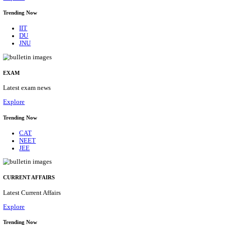
BHU - BANARAS HINDU UNIVERSITY JUNIOR 
FELLOW RECRUITMENT AUGUST 2026
Junior Research Fellow
Posts
01
Last Date
15/08/2026