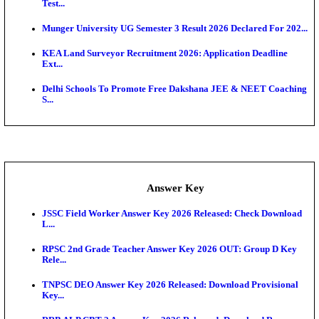
UKSSSC Patwari Admit Card 2026 Out: Download 
Hall ...
APSC AE Admit Card 2026 Deferred As Assistant En
...
PSSSB ADA Admit Card 2026 Released For Assistant Di
Exam News
SSC JHT Admit Card 2026 Released For PST: Chec
Ste...
KEAM 2026: Phase 2 Pharmacy Option Confirmatio
SSC CHT Admit Card 2026: PST Call Letter Expect