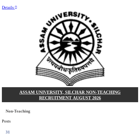
NEIGRIHMS - NORTH EASTERN INDIRA GANDHI
INSTITUTE OF HEALTH & MEDICAL SCIENCES
RESIDENT DOCTOR RECRUITMENT AUGUST 
Junior Resident Doctor
Posts
24
Last Date
18/08/2026
Location
Meghala...
Details