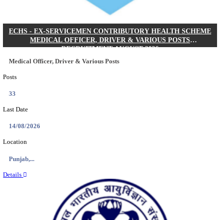
DHS - DISTRICT HEALTH SOCIETY GODDA STAF
ANM & VARIOUS POSTS RECRUITMENT AUGUS
Staff Nurse, ANM & Various Posts
Posts
64
Last Date