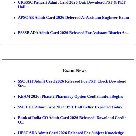
O...
Admit Cards
TNPSC CTS Admit Card 2026 Released, Download Ha
HPSC ADA SKT Admit Card 2026 Released; Downloa
Ticket ...
UP AGTA Admit Card 2026 Released, Download UP
Agricultur...
KTET Hall Ticket 2026 Released For February Ex
KEA AO & AAO Admit Card 2026 Out: Download Hall
A...