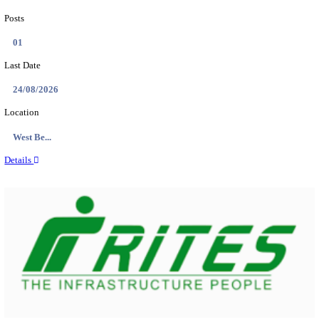
PSSSB ADA Answer Key 2026 Released; Objection 
Ti...
Search across thousands of Government Jobs
Discover a wide range of options to find the latest govt jobs an
naukri in various sectors. With our user-friendly interface and
database, you can easily find and apply for Sarkari job vanan
your qualifications and interests. Stay updated with the latest 
results, admit cards, important dates and more and embark on 
career path. Explore our platform today and unlock countless 
in the world of Sarkari jobs.