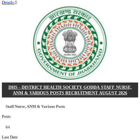
RITES - RAIL INDIA TECHNICAL AND ECONOMI
LIMITED DEPUTY GENERAL MANAGER& VARIO
RECRUITMENT AUGUST 2026
Deputy General Manager, Senior Manager & Manager
Posts
03
Last Date
24/08/2026