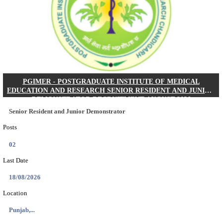
Posts
01
Last Date
24/08/2026
Location
West Be...
Details