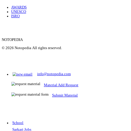
Location
Uttar P...
Details
SHOWING 1 TO 9 OF 35843
Prepare for Sarkari Exams
Prepare for Sarkari exams with ease using our platform. Acces
comprehensive study materials, practice tests, previous year's
papers, and valuable resources specifically designed to help yo
Sarkari exams.
RRB NTPC
SSC CGL
CDS
SSC JE
RBI GRADE B
IB ACIO
UPTET
TET
CTET
UGC NET
IBPS PO
SSC CHSL
NDA
SBI PO
RRB GROU
MTS
IBPS CLERK
IBPS RRB
UPSC CAPF
SSC STENO