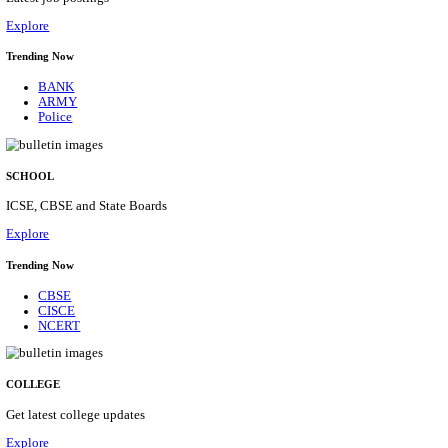
Posts
31
Last Date
16/08/2026
Location
Assam, ...
Details