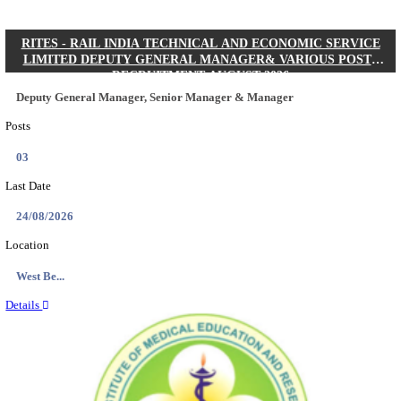
Quick Links
Results
Admit Cards
Exam News
Answer Key
8th Pass
10th Pass
12th Pass
IIT - INDIAN INSTITUTE OF TECHNOLOGY KH
JUNIOR RESEARCH FELLOW RECRUITMENT AUG
Junior Research Fellow