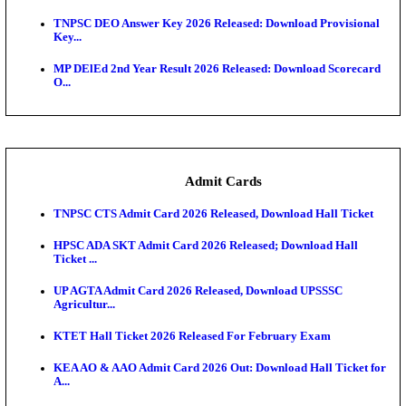
JSSC Field Worker Answer Key 2026 Released: Che
L...
Maharashtra Agriculture UG Merit List 2026 Release
Jharkhand Polytechnic Result 2026 Released: Chec
Score...
AIIMS MSc Nursing Round 1 Seat Allotment Result 20
RPSC 2nd Grade Teacher Answer Key 2026 OUT: G
Rele...
KEA DCET Mock Allotment Result 2026 Released; E
Cu...
TNPSC DEO Answer Key 2026 Released: Download P
Key...
MP DElEd 2nd Year Result 2026 Released: Download