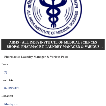
30/08/2026
Location
Jharkha...
Details