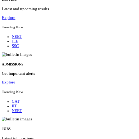
Details
ASSAM UNIVERSITY, SILCHAR NON-TEAC
RECRUITMENT AUGUST 2026
Non-Teaching