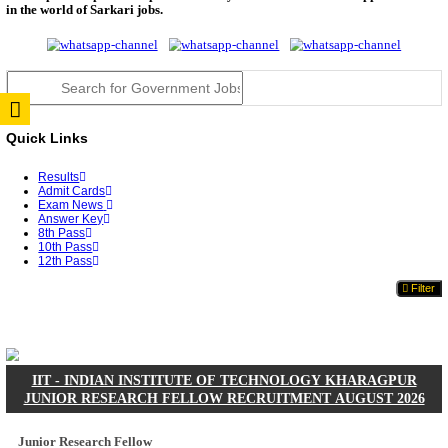
JSSC Field Worker Answer Key 2026 Released: Che
L...
RPSC 2nd Grade Teacher Answer Key 2026 OUT: G
Rele...
TNPSC DEO Answer Key 2026 Released: Download P
Key...
RRB ALP CBT 2 Answer Key 2026 Released: Downlo
Sh...
UPSC CMS Answer Key 2026 Released: Download Pr
Answ...
Punjab Police Constable Answer Key 2026 Released Fo
CGPSC Final Answer Key 2026 Released: Download S
&...