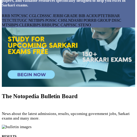
AIIMS - ALL INDIA INSTITUTE OF MEDICAL S
BHOPAL PHARMACIST, LAUNDRY MANAGER & 
POSTS RECRUITMENT AUGUST 2026
Pharmacist, Laundry Manager & Various Posts
Posts
76
Last Date
02/09/2026
Location
Madhya ...