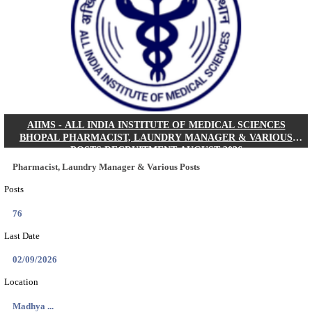
30/08/2026
Location
Jharkha...
Details