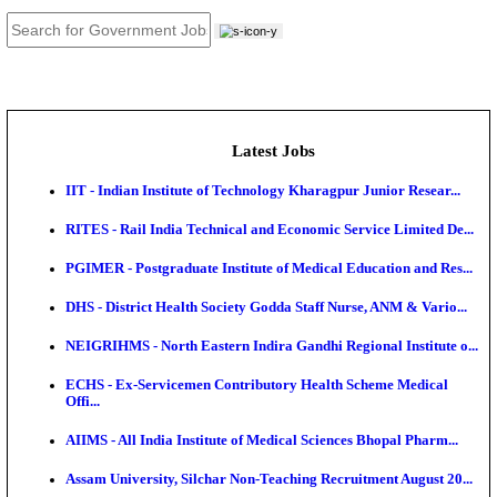
JOB TOOLS
News
About us
Contact us
Login / Register
EN
हि
Latest Jobs
IIT - Indian Institute of Technology Kharagpur Junio
RITES - Rail India Technical and Economic Service L
PGIMER - Postgraduate Institute of Medical Educatio