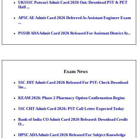
O...
Admit Cards
TNPSC CTS Admit Card 2026 Released, Download Ha
HPSC ADA SKT Admit Card 2026 Released; Downloa
Ticket ...
UP AGTA Admit Card 2026 Released, Download UP
Agricultur...
KTET Hall Ticket 2026 Released For February Ex
KEA AO & AAO Admit Card 2026 Out: Download Hall
A...