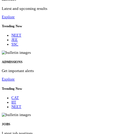
Details
ASSAM UNIVERSITY, SILCHAR NON-TEAC
RECRUITMENT AUGUST 2026
Non-Teaching