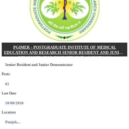
Posts
01
Last Date
24/08/2026
Location
West Be...
Details