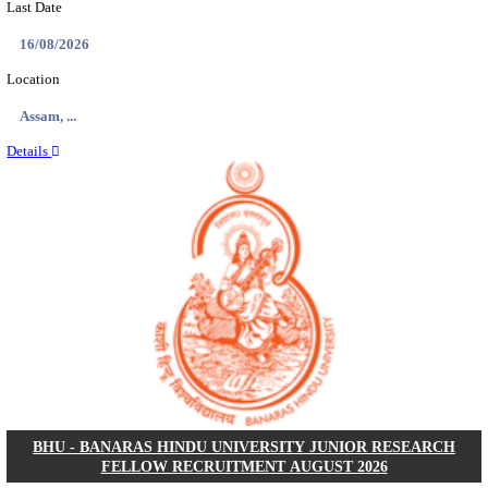
ECHS - EX-SERVICEMEN CONTRIBUTORY HEAL
MEDICAL OFFICER, DRIVER & VARIOUS P
RECRUITMENT AUGUST 2026
Medical Officer, Driver & Various Posts
Posts