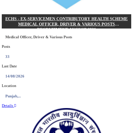
DHS - DISTRICT HEALTH SOCIETY GODDA STAF
ANM & VARIOUS POSTS RECRUITMENT AUGUS
Staff Nurse, ANM & Various Posts
Posts
64
Last Date