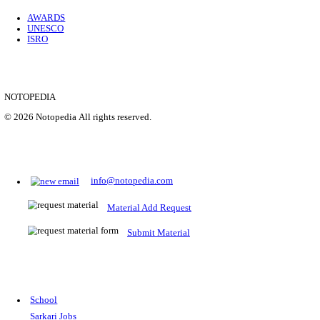
Location
Uttar P...
Details
SHOWING 1 TO 9 OF 35843
Prepare for Sarkari Exams
Prepare for Sarkari exams with ease using our platform. Acces
comprehensive study materials, practice tests, previous year's
papers, and valuable resources specifically designed to help yo
Sarkari exams.
RRB NTPC
SSC CGL
CDS
SSC JE
RBI GRADE B
IB ACIO
UPTET
TET
CTET
UGC NET
IBPS PO
SSC CHSL
NDA
SBI PO
RRB GROU
MTS
IBPS CLERK
IBPS RRB
UPSC CAPF
SSC STENO