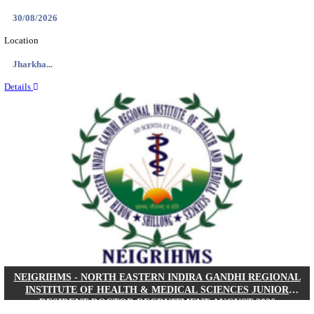
Location
West Be...
Details
PGIMER - POSTGRADUATE INSTITUTE OF M