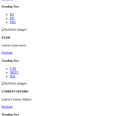
BHU - BANARAS HINDU UNIVERSITY JUNIOR 
FELLOW RECRUITMENT AUGUST 2026
Junior Research Fellow
Posts
01
Last Date
15/08/2026