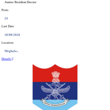
EDUCATION AND RESEARCH SENIOR RESIDENT A
DEMONSTRATOR RECRUITMENT AUGUST 2
Senior Resident and Junior Demonstrator
Posts
02
Last Date
18/08/2026
Location
Punjab,...
Details