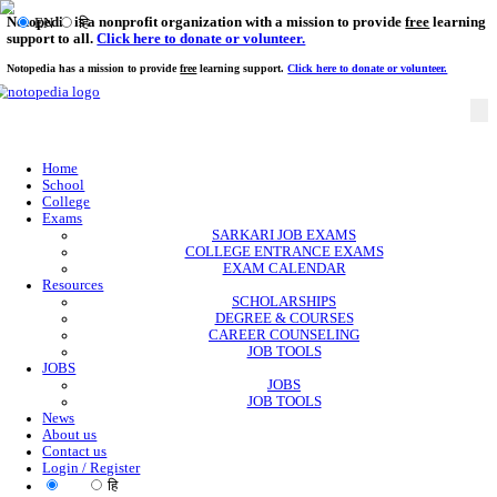
Notopedia is a nonprofit organization with a mission to provi
EN
हि
support to all.
Click here to donate or volunteer.
Notopedia has a mission to provide
free
learning support.
Click here to donate or
Home
School
College
Exams
SARKARI JOB EXAMS
COLLEGE ENTRANCE EXAMS
EXAM CALENDAR
Resources
SCHOLARSHIPS
DEGREE & COURSES
CAREER COUNSELING
JOB TOOLS
JOBS
JOBS