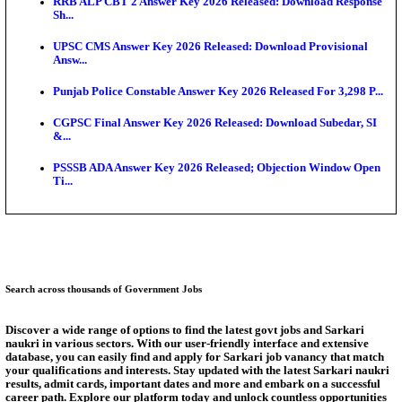
Bank of India CO Admit Card 2026 Released: Downl
O...
HPSC ADA Admit Card 2026 Released For Subject K
Test...
Munger University UG Semester 3 Result 2026 Declar
KEA Land Surveyor Recruitment 2026: Application 
Ext...
Delhi Schools To Promote Free Dakshana JEE & N
S...
Answer Key