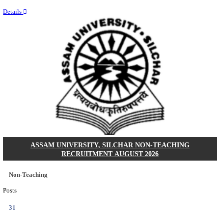
NEIGRIHMS - NORTH EASTERN INDIRA GANDHI
INSTITUTE OF HEALTH & MEDICAL SCIENCES
RESIDENT DOCTOR RECRUITMENT AUGUST 
Junior Resident Doctor
Posts
24
Last Date
18/08/2026
Location
Meghala...
Details