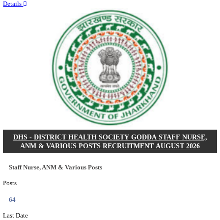
RITES - RAIL INDIA TECHNICAL AND ECONOMI
LIMITED DEPUTY GENERAL MANAGER& VARIO
RECRUITMENT AUGUST 2026
Deputy General Manager, Senior Manager & Manager
Posts
03
Last Date
24/08/2026