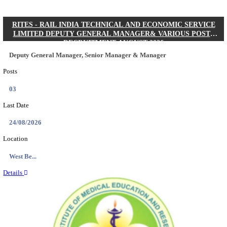
Quick Links
Results
Admit Cards
Exam News
Answer Key
8th Pass
10th Pass
12th Pass
IIT - INDIAN INSTITUTE OF TECHNOLOGY KH
JUNIOR RESEARCH FELLOW RECRUITMENT AUG
Junior Research Fellow