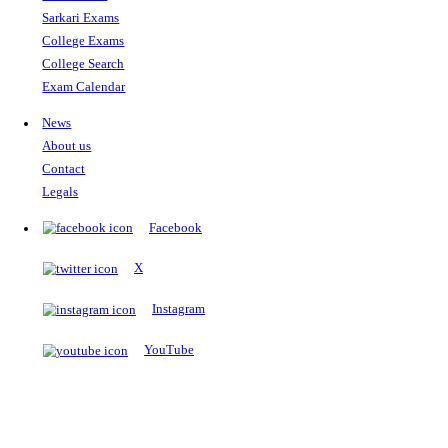
The Notopedia Bulletin Board
News about the latest admissions, results, upcoming government j
exams and many more.
RESULTS