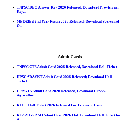
JSSC Field Worker Answer Key 2026 Released: Che
L...
Maharashtra Agriculture UG Merit List 2026 Release
Jharkhand Polytechnic Result 2026 Released: Chec
Score...
AIIMS MSc Nursing Round 1 Seat Allotment Result 20
RPSC 2nd Grade Teacher Answer Key 2026 OUT: G
Rele...
KEA DCET Mock Allotment Result 2026 Released; E
Cu...
TNPSC DEO Answer Key 2026 Released: Download P
Key...
MP DElEd 2nd Year Result 2026 Released: Download