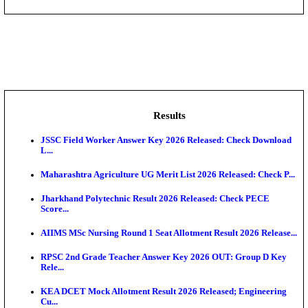
DHS - District Health Society Godda Staff Nurse, ANM
NEIGRIHMS - North Eastern Indira Gandhi Regional I
ECHS - Ex-Servicemen Contributory Health Scheme
Offi...
AIIMS - All India Institute of Medical Sciences Bhopa
Assam University, Silchar Non-Teaching Recruitment 
Results