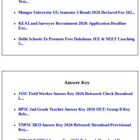
UKSSSC Patwari Admit Card 2026 Out: Download 
Hall ...
APSC AE Admit Card 2026 Deferred As Assistant En
...
PSSSB ADA Admit Card 2026 Released For Assistant Di
Exam News
SSC JHT Admit Card 2026 Released For PST: Chec
Ste...
KEAM 2026: Phase 2 Pharmacy Option Confirmatio
SSC CHT Admit Card 2026: PST Call Letter Expect