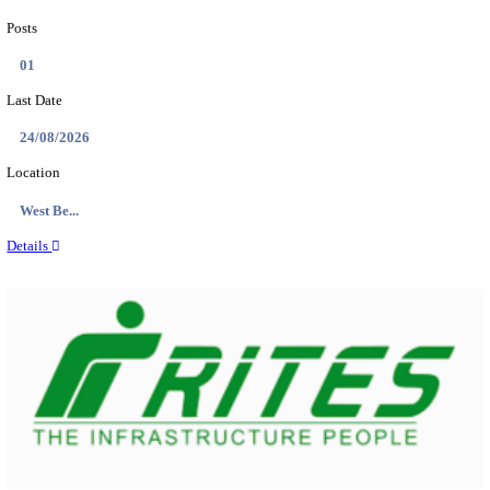
PSSSB ADA Answer Key 2026 Released; Objection 
Ti...
Search across thousands of Government Jobs
Discover a wide range of options to find the latest govt jobs an
naukri in various sectors. With our user-friendly interface and
database, you can easily find and apply for Sarkari job vanan
your qualifications and interests. Stay updated with the latest 
results, admit cards, important dates and more and embark on 
career path. Explore our platform today and unlock countless 
in the world of Sarkari jobs.