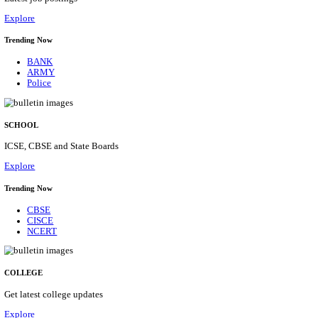
Posts
31
Last Date
16/08/2026
Location
Assam, ...
Details