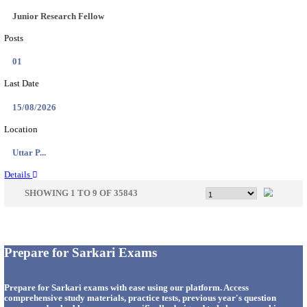
33
Last Date
14/08/2026
Location
Punjab,...
Details