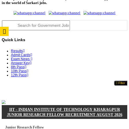
JSSC Field Worker Answer Key 2026 Released: Che
L...
RPSC 2nd Grade Teacher Answer Key 2026 OUT: G
Rele...
TNPSC DEO Answer Key 2026 Released: Download P
Key...
RRB ALP CBT 2 Answer Key 2026 Released: Downlo
Sh...
UPSC CMS Answer Key 2026 Released: Download Pr
Answ...
Punjab Police Constable Answer Key 2026 Released Fo
CGPSC Final Answer Key 2026 Released: Download S
&...