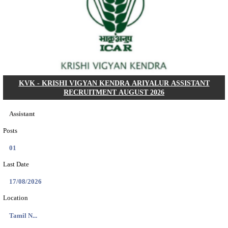
Dat...
Search across thousands of Government Jobs
Discover a wide range of options to find the latest govt jobs an
naukri in various sectors. With our user-friendly interface and
database, you can easily find and apply for Sarkari job vanan
your qualifications and interests. Stay updated with the latest 
results, admit cards, important dates and more and embark on 
career path. Explore our platform today and unlock countless 
in the world of Sarkari jobs.