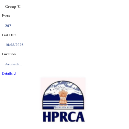
IIT - INDIAN INSTITUTE OF TECHNOLOGY GAN
PROJECT ASSISTANT RECRUITMENT AUGUST
Project Assistant I