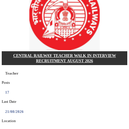
GSSSB - GUJARAT SUBORDINATE SERVICE SE
BOARD MUNICIPAL ENGINEER RECRUITMENT AU
Municipal Engineer
Posts
50
Last Date
10/08/2026
Location