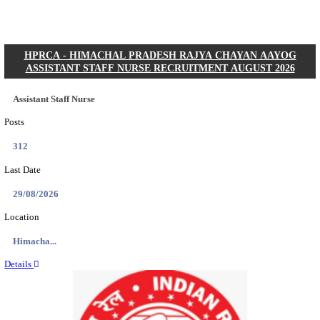
Posts
01
Last Date
31/08/2026
Location
Gujarat...
Details