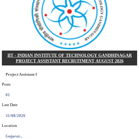
NSL - NMDC STEEL LIMITED EXECUTIVE TR
RECRUITMENT AUGUST 2026
Executive Trainee
Posts
102