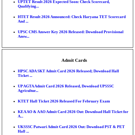
KEA DCET Mock Allotment Result 2026 Released; E
Cu...
TNPSC DEO Answer Key 2026 Released: Download P
Key...
MP DElEd 2nd Year Result 2026 Released: Download
O...
BSEB DElEd Result 2026 Released: Download Entra
Scorecard...
RRB ALP CBT 2 Answer Key 2026 Released: Downlo
Sh...
UPTET Result 2026 Expected Soon: Check Scorecard
Qualifying...
HTET Result 2026 Announced: Check Haryana TET
And ...