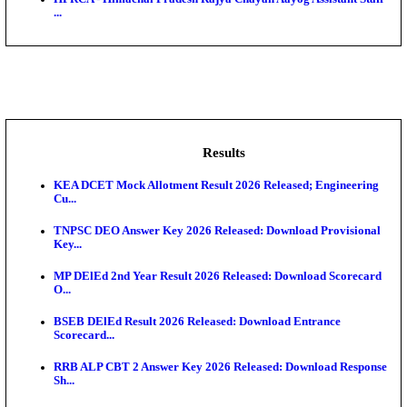
BDCC - Belagavi District Central Co-operative Bank 
IIT - Indian Institute of Technology Gandhinagar Proj
GSSSB - Gujarat Subordinate Service Selection Boar
APSSB - Arunachal Pradesh Staff Selection Board G
&#39;C...
HPRCA - Himachal Pradesh Rajya Chayan Aayog Assi
...
Results