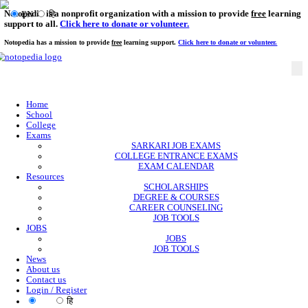
Notopedia is a nonprofit organization with a mission to provi
EN
हि
support to all.
Click here to donate or volunteer.
Notopedia has a mission to provide
free
learning support.
Click here to donate or
Home
School
College
Exams
SARKARI JOB EXAMS
COLLEGE ENTRANCE EXAMS
EXAM CALENDAR
Resources
SCHOLARSHIPS
DEGREE & COURSES
CAREER COUNSELING
JOB TOOLS
JOBS
JOBS