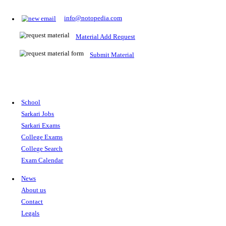
Prepare for Sarkari Exams
Prepare for Sarkari exams with ease using our platform. Acces
comprehensive study materials, practice tests, previous year's
papers, and valuable resources specifically designed to help yo
Sarkari exams.
RRB NTPC
SSC CGL
CDS
SSC JE
RBI GRADE B
IB ACIO
UPTET
TET
CTET
UGC NET
IBPS PO
SSC CHSL
NDA
SBI PO
RRB GROU
MTS
IBPS CLERK
IBPS RRB
UPSC CAPF
SSC STENO