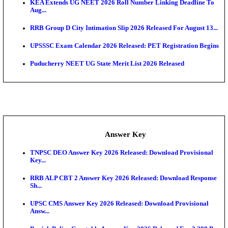
APSC AE Admit Card 2026 Deferred As Assistant En
...
PSSSB ADA Admit Card 2026 Released For Assistant Di
UPSC CMS Admit Card 2026 Released, Download Hal
Exam News
HPSC ADA Admit Card 2026 Released For Subject K
Test...
Munger University UG Semester 3 Result 2026 Declar
KEA Land Surveyor Recruitment 2026: Application 