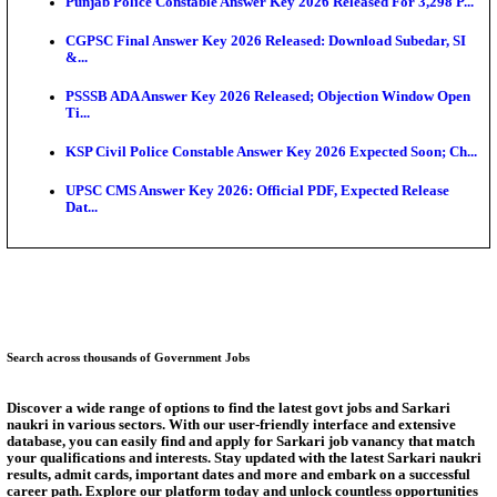
Ext...
Delhi Schools To Promote Free Dakshana JEE & N
S...
KEA Extends UG NEET 2026 Roll Number Linking D
Aug...
RRB Group D City Intimation Slip 2026 Released For 
UPSSSC Exam Calendar 2026 Released: PET Registr
Puducherry NEET UG State Merit List 2026 Release
Answer Key