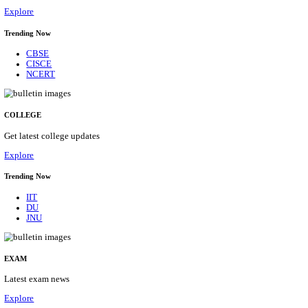
29/08/2026
Location
Himacha...
Details