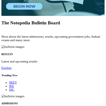
Group 'C'
Posts
207
Last Date
10/08/2026
Location
Arunach...
Details