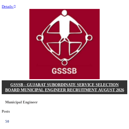
Last Date
11/08/2026
Location
Chattis...
Details