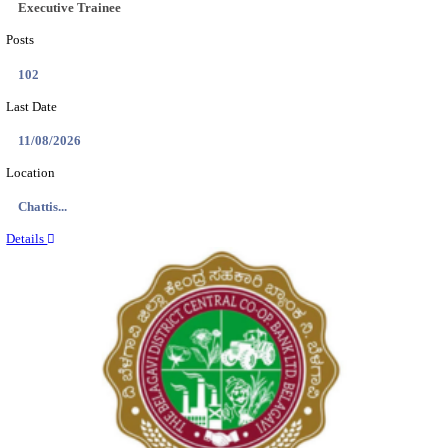
Location
Tamil N...
Details