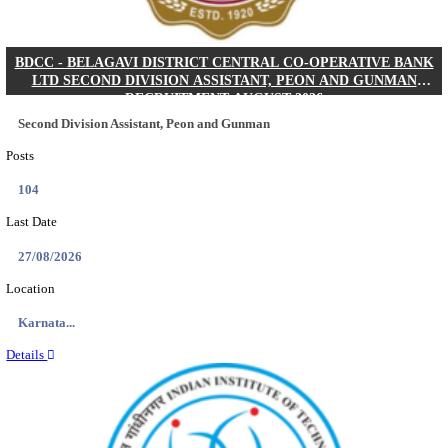
IIM - INDIAN INSTITUTE OF MANAGEMENT K
ACADEMIC ASSOCIATE RECRUITMENT AUGUS
Academic Associate
Posts
01
Last Date
11/08/2026
Location
Kerala,...
Details