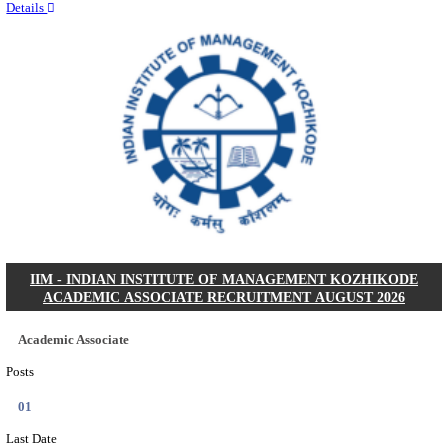
Quick Links
Results
Admit Cards
Exam News
Answer Key
8th Pass
10th Pass
12th Pass