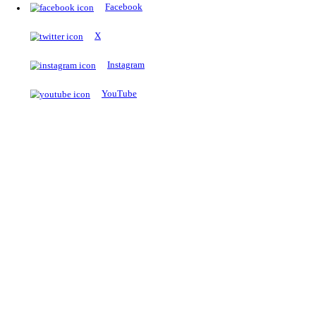
The Notopedia Bulletin Board
News about the latest admissions, results, upcoming government j
exams and many more.
RESULTS
Latest and upcoming results
Explore
Trending Now
NEET