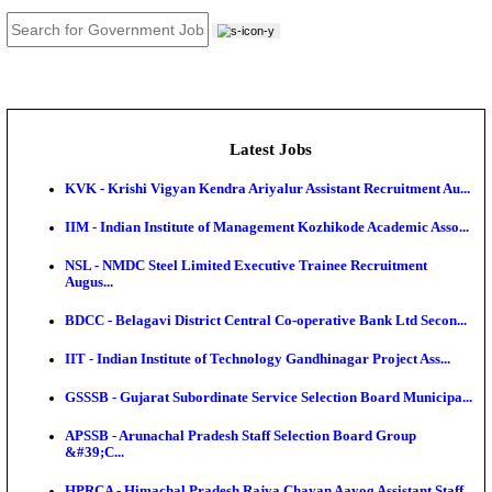
JOB TOOLS
News
About us
Contact us
Login / Register
EN
हि
Latest Jobs
KVK - Krishi Vigyan Kendra Ariyalur Assistant Recru
IIM - Indian Institute of Management Kozhikode Acad
NSL - NMDC Steel Limited Executive Trainee Recru
Augus...