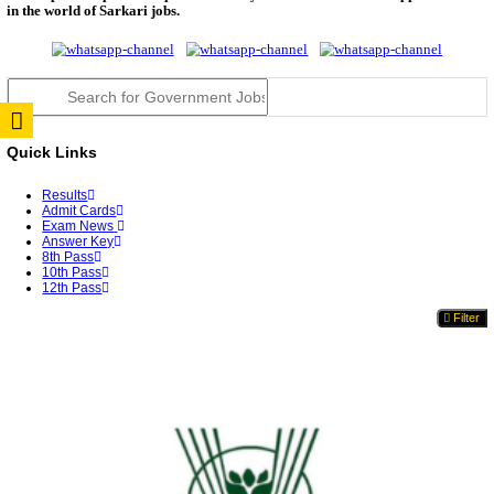
TNPSC DEO Answer Key 2026 Released: Download P
Key...
RRB ALP CBT 2 Answer Key 2026 Released: Downlo
Sh...
UPSC CMS Answer Key 2026 Released: Download Pr
Answ...
Punjab Police Constable Answer Key 2026 Released Fo
CGPSC Final Answer Key 2026 Released: Download S
&...
PSSSB ADA Answer Key 2026 Released; Objection 
Ti...
KSP Civil Police Constable Answer Key 2026 Expecte
UPSC CMS Answer Key 2026: Official PDF, Expected