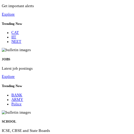
HPRCA - HIMACHAL PRADESH RAJYA CHAYA
ASSISTANT STAFF NURSE RECRUITMENT AUGU
Assistant Staff Nurse
Posts
312
Last Date