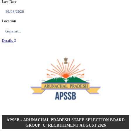
BDCC - BELAGAVI DISTRICT CENTRAL CO-OPERA
LTD SECOND DIVISION ASSISTANT, PEON AND
RECRUITMENT AUGUST 2026
Second Division Assistant, Peon and Gunman
Posts
104
Last Date
27/08/2026
Location
Karnata...
Details