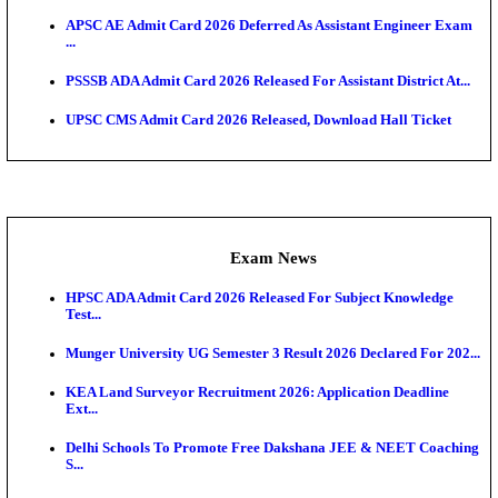
UPSC CMS Answer Key 2026 Released: Download Pr
Answ...
Admit Cards
HPSC ADA SKT Admit Card 2026 Released; Downloa
Ticket ...
UP AGTA Admit Card 2026 Released, Download UP
Agricultur...
KTET Hall Ticket 2026 Released For February Ex
KEA AO & AAO Admit Card 2026 Out: Download Hall
A...
UKSSSC Patwari Admit Card 2026 Out: Download 
Hall ...