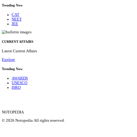
CENTRAL RAILWAY TEACHER WALK IN INT
RECRUITMENT AUGUST 2026
Teacher
Posts
17
Last Date
21/08/2026
Location
Maharas...
Details
SHOWING 1 TO 9 OF 35828