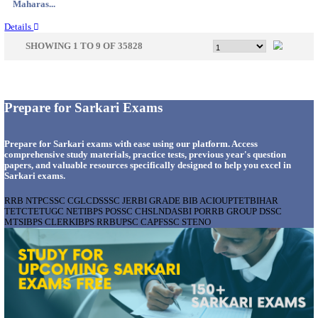
Gujarat...
Details
APSSB - ARUNACHAL PRADESH STAFF SELECTI
GROUP 'C' RECRUITMENT AUGUST 202