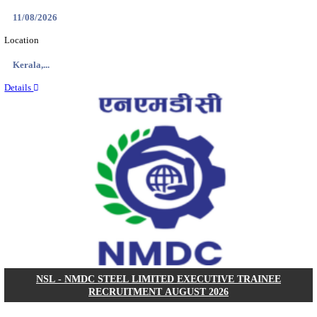
KVK - KRISHI VIGYAN KENDRA ARIYALUR AS
RECRUITMENT AUGUST 2026
Assistant
Posts
01
Last Date
17/08/2026