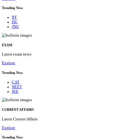
BHU - BANARAS HINDU UNIVERSITY JUNIOR 
FELLOW RECRUITMENT AUGUST 2026
Junior Research Fellow
Posts
01
Last Date
15/08/2026