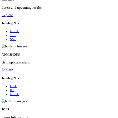
Details
ASSAM UNIVERSITY, SILCHAR NON-TEAC
RECRUITMENT AUGUST 2026
Non-Teaching