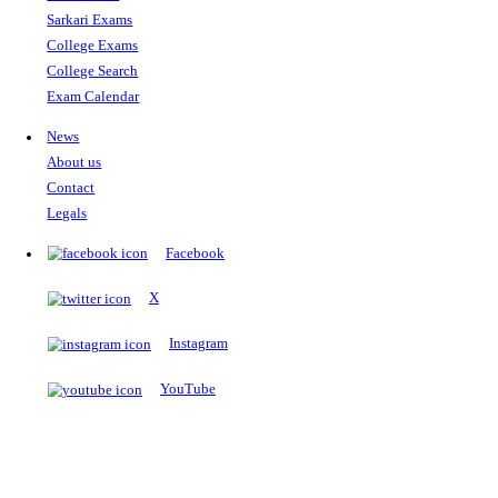
The Notopedia Bulletin Board
News about the latest admissions, results, upcoming government j
exams and many more.
RESULTS