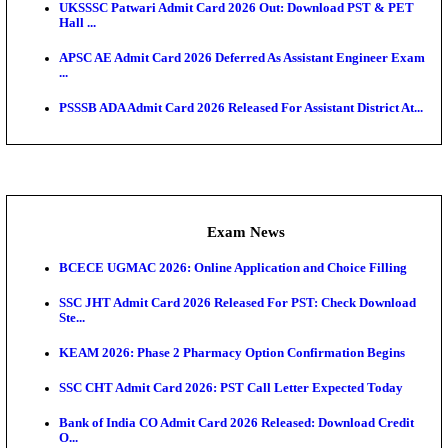
Admit Cards
TNPSC CTS Admit Card 2026 Released, Download Ha
HPSC ADA SKT Admit Card 2026 Released; Downloa
Ticket ...
UP AGTA Admit Card 2026 Released, Download UP
Agricultur...
KTET Hall Ticket 2026 Released For February Ex
KEA AO & AAO Admit Card 2026 Out: Download Hall
A...