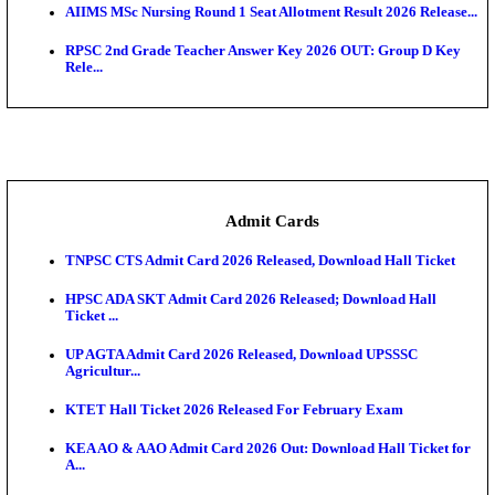
SAMS Odisha PG Round 1 Seat Allotment Result 202
UPSC CDS 2 Final Result 2025: OTA Result PDF, 483
CAPF Final Result 2026: UPSC Assistant Commandan
Rel...
JSSC Field Worker Answer Key 2026 Released: Che
L...
Maharashtra Agriculture UG Merit List 2026 Release
Jharkhand Polytechnic Result 2026 Released: Chec
Score...
AIIMS MSc Nursing Round 1 Seat Allotment Result 20
RPSC 2nd Grade Teacher Answer Key 2026 OUT: G
Rele...