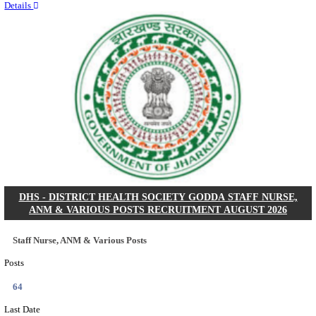
RITES - RAIL INDIA TECHNICAL AND ECONOMI
LIMITED DEPUTY GENERAL MANAGER& VARIO
RECRUITMENT AUGUST 2026
Deputy General Manager, Senior Manager & Manager
Posts
03
Last Date
24/08/2026