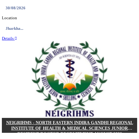
Location
West Be...
Details
PGIMER - POSTGRADUATE INSTITUTE OF M