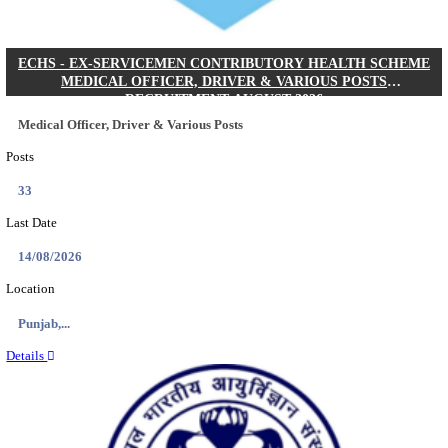
DHS - DISTRICT HEALTH SOCIETY GODDA STAF
ANM & VARIOUS POSTS RECRUITMENT AUGUS
Staff Nurse, ANM & Various Posts
Posts
64
Last Date