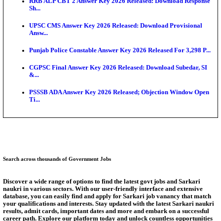
SSC CHT Admit Card 2026: PST Call Letter Expect
Bank of India CO Admit Card 2026 Released: Downl
O...
HPSC ADA Admit Card 2026 Released For Subject K
Test...
Munger University UG Semester 3 Result 2026 Declar
KEA Land Surveyor Recruitment 2026: Application 
Ext...
Answer Key