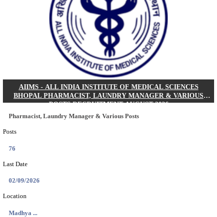
30/08/2026
Location
Jharkha...
Details