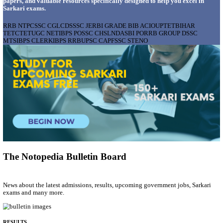
AIIMS - ALL INDIA INSTITUTE OF MEDICAL S
BHOPAL PHARMACIST, LAUNDRY MANAGER & 
POSTS RECRUITMENT AUGUST 2026
Pharmacist, Laundry Manager & Various Posts
Posts
76
Last Date
02/09/2026
Location
Madhya ...