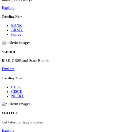
Posts
31
Last Date
16/08/2026
Location
Assam, ...
Details