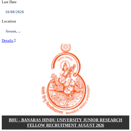
ECHS - EX-SERVICEMEN CONTRIBUTORY HEAL
MEDICAL OFFICER, DRIVER & VARIOUS P
RECRUITMENT AUGUST 2026
Medical Officer, Driver & Various Posts
Posts