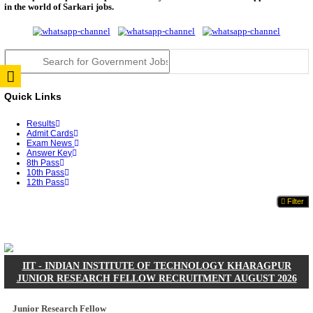
JSSC Field Worker Answer Key 2026 Released: Che
L...
RPSC 2nd Grade Teacher Answer Key 2026 OUT: G
Rele...
TNPSC DEO Answer Key 2026 Released: Download P
Key...
RRB ALP CBT 2 Answer Key 2026 Released: Downlo
Sh...
UPSC CMS Answer Key 2026 Released: Download Pr
Answ...
Punjab Police Constable Answer Key 2026 Released Fo
CGPSC Final Answer Key 2026 Released: Download S
&...