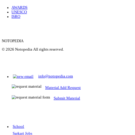
Location
Uttar P...
Details
SHOWING 1 TO 9 OF 35843
Prepare for Sarkari Exams
Prepare for Sarkari exams with ease using our platform. Acces
comprehensive study materials, practice tests, previous year's
papers, and valuable resources specifically designed to help yo
Sarkari exams.
RRB NTPC
SSC CGL
CDS
SSC JE
RBI GRADE B
IB ACIO
UPTET
TET
CTET
UGC NET
IBPS PO
SSC CHSL
NDA
SBI PO
RRB GROU
MTS
IBPS CLERK
IBPS RRB
UPSC CAPF
SSC STENO