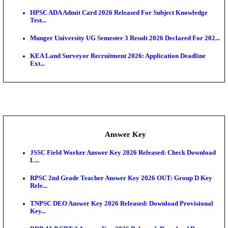
UKSSSC Patwari Admit Card 2026 Out: Download 
Hall ...
APSC AE Admit Card 2026 Deferred As Assistant En
...
PSSSB ADA Admit Card 2026 Released For Assistant Di
Exam News
BCECE UGMAC 2026: Online Application and Choice
SSC JHT Admit Card 2026 Released For PST: Chec
Ste...
KEAM 2026: Phase 2 Pharmacy Option Confirmatio