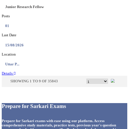
33
Last Date
14/08/2026
Location
Punjab,...
Details