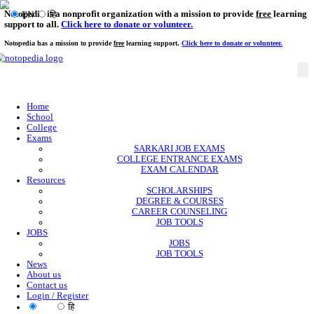
Notopedia is a nonprofit organization with a mission to provi
EN
हि
support to all.
Click here to donate or volunteer.
Notopedia has a mission to provide
free
learning support.
Click here to donate or
Home
School
College
Exams
SARKARI JOB EXAMS
COLLEGE ENTRANCE EXAMS
EXAM CALENDAR
Resources
SCHOLARSHIPS
DEGREE & COURSES
CAREER COUNSELING
JOB TOOLS
JOBS
JOBS