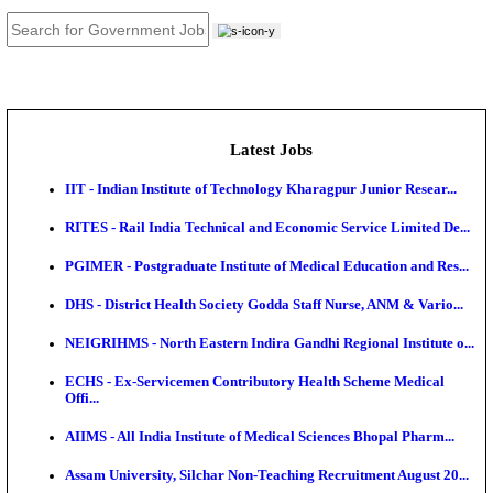
JOB TOOLS
News
About us
Contact us
Login / Register
EN
हि
Latest Jobs
IIT - Indian Institute of Technology Kharagpur Junio
RITES - Rail India Technical and Economic Service L
PGIMER - Postgraduate Institute of Medical Educatio