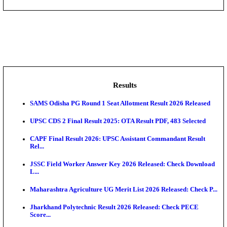
DHS - District Health Society Godda Staff Nurse, ANM
NEIGRIHMS - North Eastern Indira Gandhi Regional I
ECHS - Ex-Servicemen Contributory Health Scheme
Offi...
AIIMS - All India Institute of Medical Sciences Bhopa
Assam University, Silchar Non-Teaching Recruitment 
Results