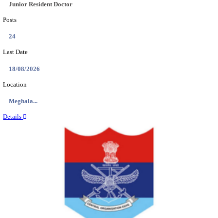
EDUCATION AND RESEARCH SENIOR RESIDENT A
DEMONSTRATOR RECRUITMENT AUGUST 2
Senior Resident and Junior Demonstrator
Posts
02
Last Date
18/08/2026
Location
Punjab,...
Details