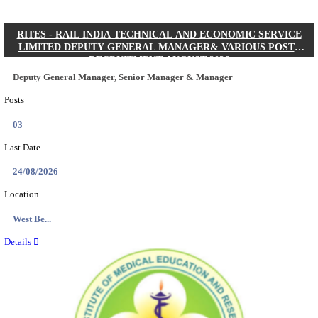
Quick Links
Results
Admit Cards
Exam News
Answer Key
8th Pass
10th Pass
12th Pass
IIT - INDIAN INSTITUTE OF TECHNOLOGY KH
JUNIOR RESEARCH FELLOW RECRUITMENT AUG
Junior Research Fellow