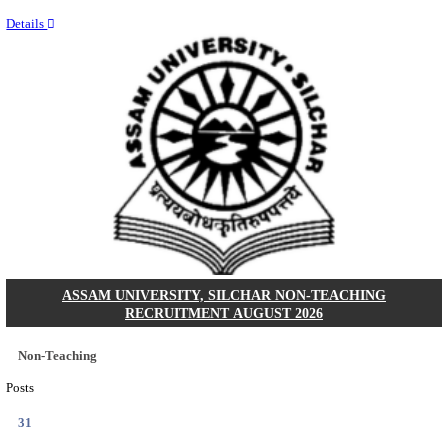
NEIGRIHMS - NORTH EASTERN INDIRA GANDHI
INSTITUTE OF HEALTH & MEDICAL SCIENCES
RESIDENT DOCTOR RECRUITMENT AUGUST 
Junior Resident Doctor
Posts
24
Last Date
18/08/2026
Location
Meghala...
Details