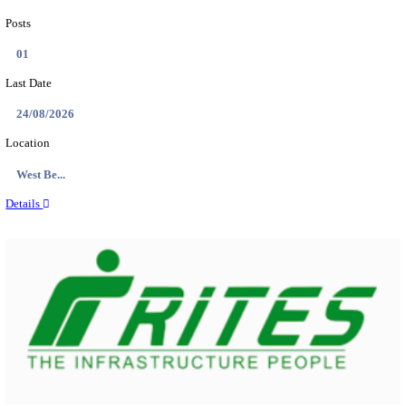
PSSSB ADA Answer Key 2026 Released; Objection 
Ti...
Search across thousands of Government Jobs
Discover a wide range of options to find the latest govt jobs an
naukri in various sectors. With our user-friendly interface and
database, you can easily find and apply for Sarkari job vanan
your qualifications and interests. Stay updated with the latest 
results, admit cards, important dates and more and embark on 
career path. Explore our platform today and unlock countless 
in the world of Sarkari jobs.