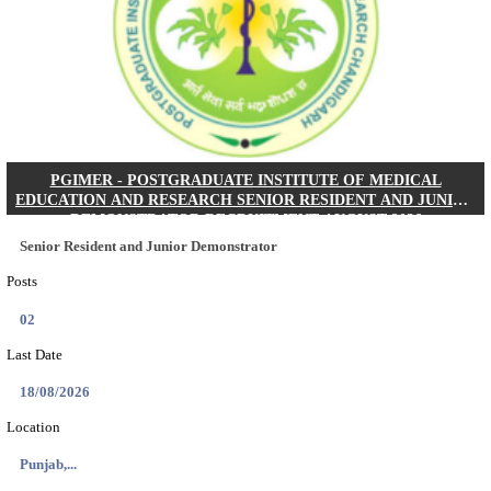
Posts
01
Last Date
24/08/2026
Location
West Be...
Details