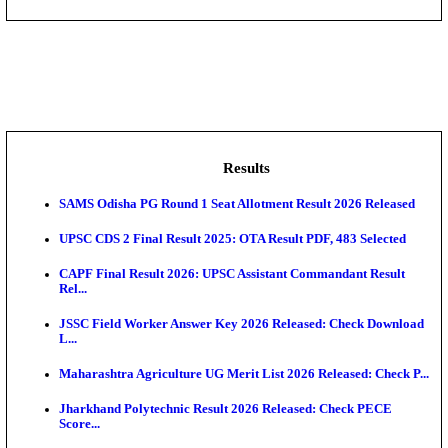
DHS - District Health Society Godda Staff Nurse, ANM
NEIGRIHMS - North Eastern Indira Gandhi Regional I
ECHS - Ex-Servicemen Contributory Health Scheme
Offi...
AIIMS - All India Institute of Medical Sciences Bhopa
Assam University, Silchar Non-Teaching Recruitment 
Results