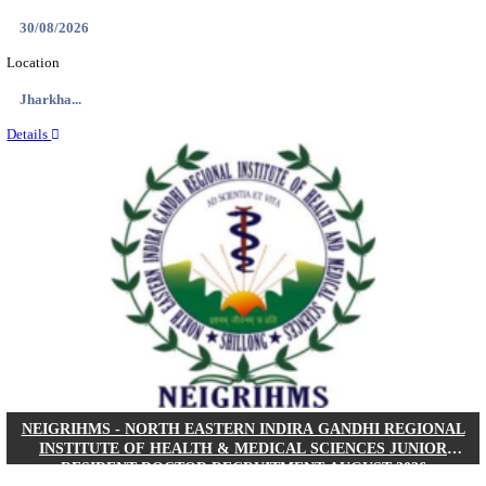
Location
West Be...
Details
PGIMER - POSTGRADUATE INSTITUTE OF M