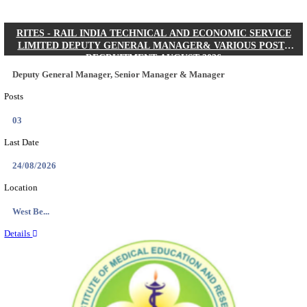
Quick Links
Results
Admit Cards
Exam News
Answer Key
8th Pass
10th Pass
12th Pass
IIT - INDIAN INSTITUTE OF TECHNOLOGY KH
JUNIOR RESEARCH FELLOW RECRUITMENT AUG
Junior Research Fellow