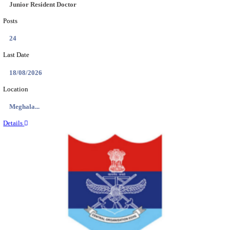
EDUCATION AND RESEARCH SENIOR RESIDENT A
DEMONSTRATOR RECRUITMENT AUGUST 2
Senior Resident and Junior Demonstrator
Posts
02
Last Date
18/08/2026
Location
Punjab,...
Details