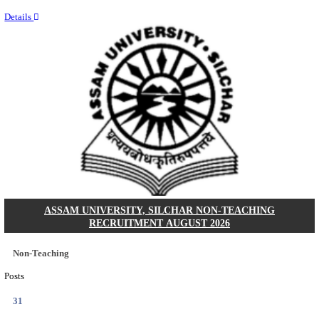
NEIGRIHMS - NORTH EASTERN INDIRA GANDHI
INSTITUTE OF HEALTH & MEDICAL SCIENCES
RESIDENT DOCTOR RECRUITMENT AUGUST 
Junior Resident Doctor
Posts
24
Last Date
18/08/2026
Location
Meghala...
Details