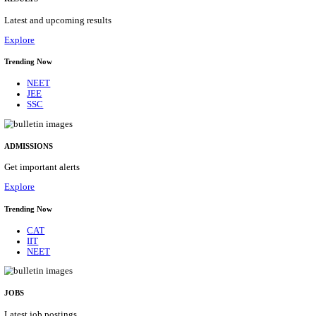
Details
ASSAM UNIVERSITY, SILCHAR NON-TEAC
RECRUITMENT AUGUST 2026
Non-Teaching