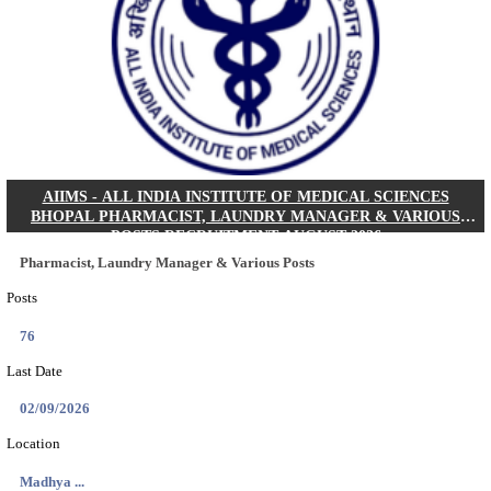
30/08/2026
Location
Jharkha...
Details