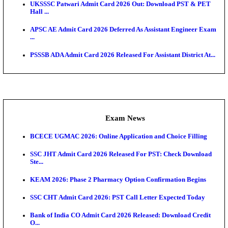
Admit Cards
TNPSC CTS Admit Card 2026 Released, Download Ha
HPSC ADA SKT Admit Card 2026 Released; Downloa
Ticket ...
UP AGTA Admit Card 2026 Released, Download UP
Agricultur...
KTET Hall Ticket 2026 Released For February Ex
KEA AO & AAO Admit Card 2026 Out: Download Hall
A...