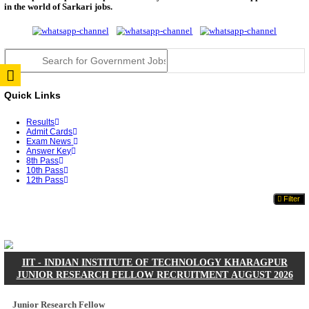
JSSC Field Worker Answer Key 2026 Released: Che
L...
RPSC 2nd Grade Teacher Answer Key 2026 OUT: G
Rele...
TNPSC DEO Answer Key 2026 Released: Download P
Key...
RRB ALP CBT 2 Answer Key 2026 Released: Downlo
Sh...
UPSC CMS Answer Key 2026 Released: Download Pr
Answ...
Punjab Police Constable Answer Key 2026 Released Fo
CGPSC Final Answer Key 2026 Released: Download S
&...