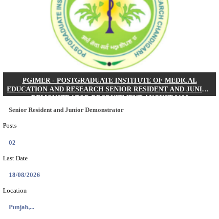
Posts
01
Last Date
24/08/2026
Location
West Be...
Details