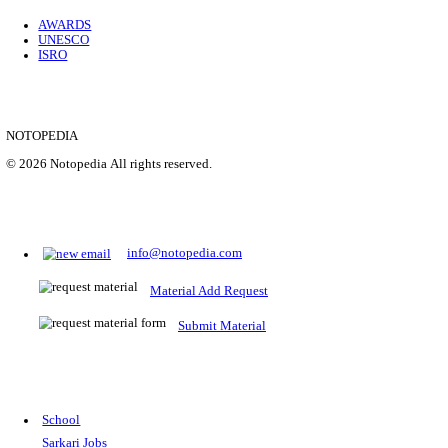
Location
Uttar P...
Details
SHOWING 1 TO 9 OF 35843
Prepare for Sarkari Exams
Prepare for Sarkari exams with ease using our platform. Acces
comprehensive study materials, practice tests, previous year's
papers, and valuable resources specifically designed to help yo
Sarkari exams.
RRB NTPC
SSC CGL
CDS
SSC JE
RBI GRADE B
IB ACIO
UPTET
TET
CTET
UGC NET
IBPS PO
SSC CHSL
NDA
SBI PO
RRB GROU
MTS
IBPS CLERK
IBPS RRB
UPSC CAPF
SSC STENO