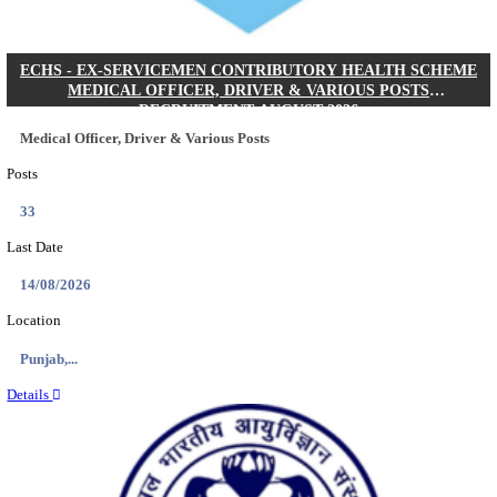
DHS - DISTRICT HEALTH SOCIETY GODDA STAF
ANM & VARIOUS POSTS RECRUITMENT AUGUS
Staff Nurse, ANM & Various Posts
Posts
64
Last Date