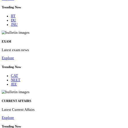
BHU - BANARAS HINDU UNIVERSITY JUNIOR 
FELLOW RECRUITMENT AUGUST 2026
Junior Research Fellow
Posts
01
Last Date
15/08/2026