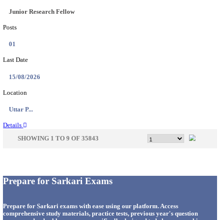
33
Last Date
14/08/2026
Location
Punjab,...
Details