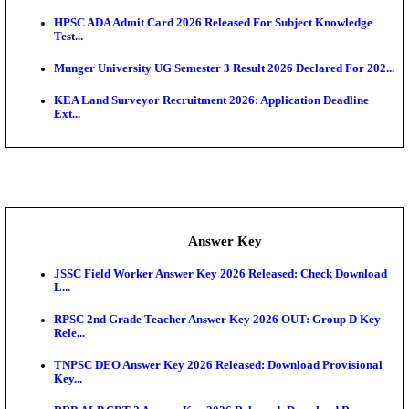
UKSSSC Patwari Admit Card 2026 Out: Download 
Hall ...
APSC AE Admit Card 2026 Deferred As Assistant En
...
PSSSB ADA Admit Card 2026 Released For Assistant Di
Exam News
BCECE UGMAC 2026: Online Application and Choice
SSC JHT Admit Card 2026 Released For PST: Chec
Ste...
KEAM 2026: Phase 2 Pharmacy Option Confirmatio