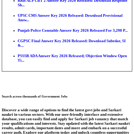
SSC CHT Admit Card 2026: PST Call Letter Expect
Bank of India CO Admit Card 2026 Released: Downl
O...
HPSC ADA Admit Card 2026 Released For Subject K
Test...
Munger University UG Semester 3 Result 2026 Declar
KEA Land Surveyor Recruitment 2026: Application 
Ext...
Answer Key