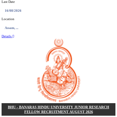
ECHS - EX-SERVICEMEN CONTRIBUTORY HEAL
MEDICAL OFFICER, DRIVER & VARIOUS P
RECRUITMENT AUGUST 2026
Medical Officer, Driver & Various Posts
Posts