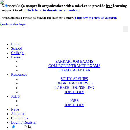
Notopedia is a nonprofit organization with a mission to provi
EN
हि
support to all.
Click here to donate or volunteer.
Notopedia has a mission to provide
free
learning support.
Click here to donate or
Home
School
College
Exams
SARKARI JOB EXAMS
COLLEGE ENTRANCE EXAMS
EXAM CALENDAR
Resources
SCHOLARSHIPS
DEGREE & COURSES
CAREER COUNSELING
JOB TOOLS
JOBS
JOBS