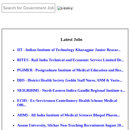
JOB TOOLS
News
About us
Contact us
Login / Register
EN
हि
Latest Jobs
IIT - Indian Institute of Technology Kharagpur Junio
RITES - Rail India Technical and Economic Service L
PGIMER - Postgraduate Institute of Medical Educatio