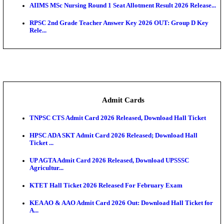
SAMS Odisha PG Round 1 Seat Allotment Result 202
UPSC CDS 2 Final Result 2025: OTA Result PDF, 483
CAPF Final Result 2026: UPSC Assistant Commandan
Rel...
JSSC Field Worker Answer Key 2026 Released: Che
L...
Maharashtra Agriculture UG Merit List 2026 Release
Jharkhand Polytechnic Result 2026 Released: Chec
Score...
AIIMS MSc Nursing Round 1 Seat Allotment Result 20
RPSC 2nd Grade Teacher Answer Key 2026 OUT: G
Rele...