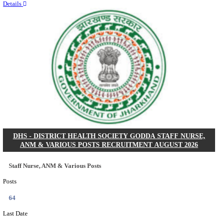
RITES - RAIL INDIA TECHNICAL AND ECONOMI
LIMITED DEPUTY GENERAL MANAGER& VARIO
RECRUITMENT AUGUST 2026
Deputy General Manager, Senior Manager & Manager
Posts
03
Last Date
24/08/2026