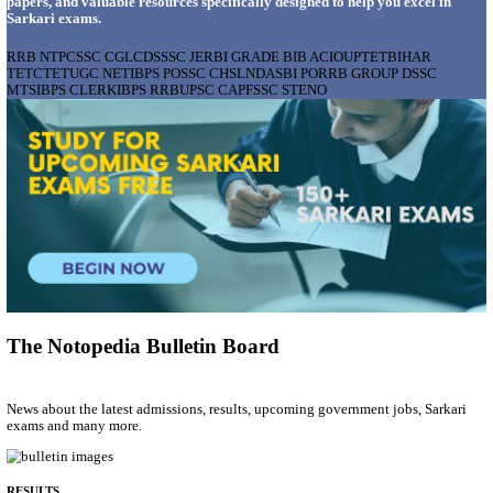
AIIMS - ALL INDIA INSTITUTE OF MEDICAL S
BHOPAL PHARMACIST, LAUNDRY MANAGER & 
POSTS RECRUITMENT AUGUST 2026
Pharmacist, Laundry Manager & Various Posts
Posts
76
Last Date
02/09/2026
Location
Madhya ...