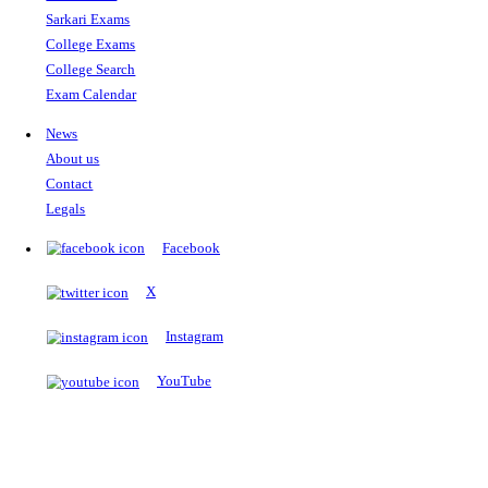
The Notopedia Bulletin Board
News about the latest admissions, results, upcoming government j
exams and many more.
RESULTS