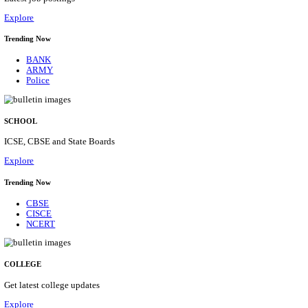
Posts
31
Last Date
16/08/2026
Location
Assam, ...
Details