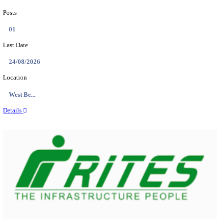
PSSSB ADA Answer Key 2026 Released; Objection 
Ti...
Search across thousands of Government Jobs
Discover a wide range of options to find the latest govt jobs an
naukri in various sectors. With our user-friendly interface and
database, you can easily find and apply for Sarkari job vanan
your qualifications and interests. Stay updated with the latest 
results, admit cards, important dates and more and embark on 
career path. Explore our platform today and unlock countless 
in the world of Sarkari jobs.