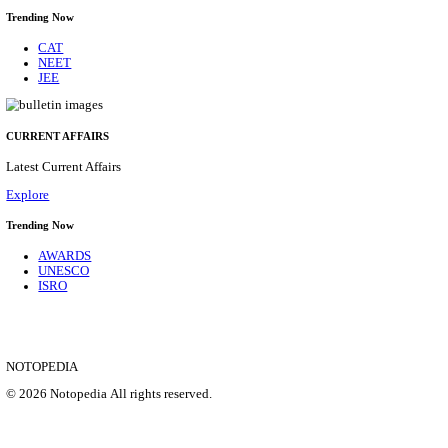
HPRCA - HIMACHAL PRADESH RAJYA CHAYA
ASSISTANT STAFF NURSE RECRUITMENT AUGU
Assistant Staff Nurse
Posts
312
Last Date
29/08/2026
Location
Himacha...
Details
SHOWING 1 TO 9 OF 35831