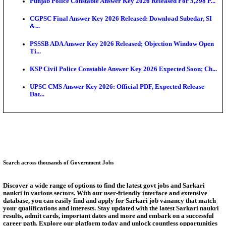
Ext...
Delhi Schools To Promote Free Dakshana JEE & N
S...
KEA Extends UG NEET 2026 Roll Number Linking D
Aug...
RRB Group D City Intimation Slip 2026 Released For 
UPSSSC Exam Calendar 2026 Released: PET Registr
Puducherry NEET UG State Merit List 2026 Release
Answer Key