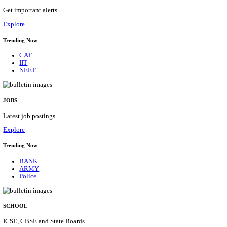
APSSB - ARUNACHAL PRADESH STAFF SELECTI
GROUP 'C' RECRUITMENT AUGUST 202
Group 'C'
Posts
207
Last Date