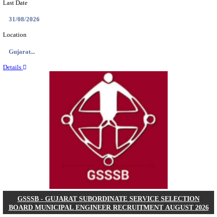
NSL - NMDC STEEL LIMITED EXECUTIVE TR
RECRUITMENT AUGUST 2026
Executive Trainee
Posts
102
Last Date
11/08/2026
Location
Chattis...
Details