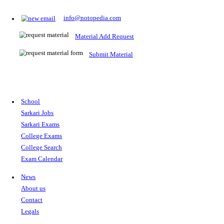
Prepare for Sarkari Exams
Prepare for Sarkari exams with ease using our platform. Acces
comprehensive study materials, practice tests, previous year's
papers, and valuable resources specifically designed to help yo
Sarkari exams.
RRB NTPC
SSC CGL
CDS
SSC JE
RBI GRADE B
IB ACIO
UPTET
TET
CTET
UGC NET
IBPS PO
SSC CHSL
NDA
SBI PO
RRB GROU
MTS
IBPS CLERK
IBPS RRB
UPSC CAPF
SSC STENO