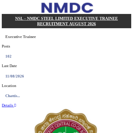
KVK - KRISHI VIGYAN KENDRA ARIYALUR AS
RECRUITMENT AUGUST 2026
Assistant
Posts
01
Last Date
17/08/2026
Location
Tamil N...
Details