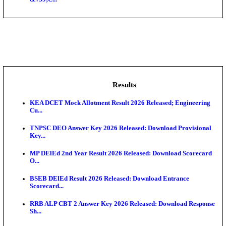
NSL - NMDC Steel Limited Executive Trainee Recru
Augus...
BDCC - Belagavi District Central Co-operative Bank 
IIT - Indian Institute of Technology Gandhinagar Proj
GSSSB - Gujarat Subordinate Service Selection Boar
APSSB - Arunachal Pradesh Staff Selection Board G
&#39;C...
Results