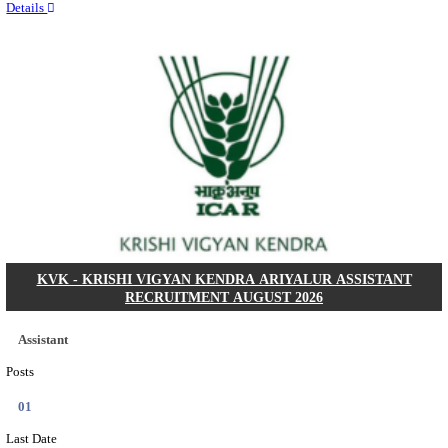
Quick Links
Results
Admit Cards
Exam News
Answer Key
8th Pass
10th Pass
12th Pass