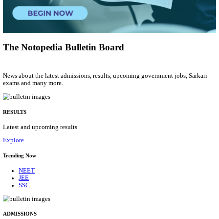
Municipal Engineer
Posts
50
Last Date
10/08/2026
Location
Gujarat...
Details