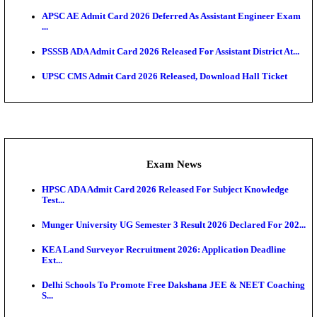
UPSC CMS Answer Key 2026 Released: Download Pr
Answ...
Admit Cards
HPSC ADA SKT Admit Card 2026 Released; Downloa
Ticket ...
UP AGTA Admit Card 2026 Released, Download UP
Agricultur...
KTET Hall Ticket 2026 Released For February Ex
KEA AO & AAO Admit Card 2026 Out: Download Hall
A...
UKSSSC Patwari Admit Card 2026 Out: Download 
Hall ...