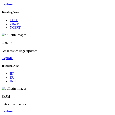
10/08/2026
Location
Arunach...
Details