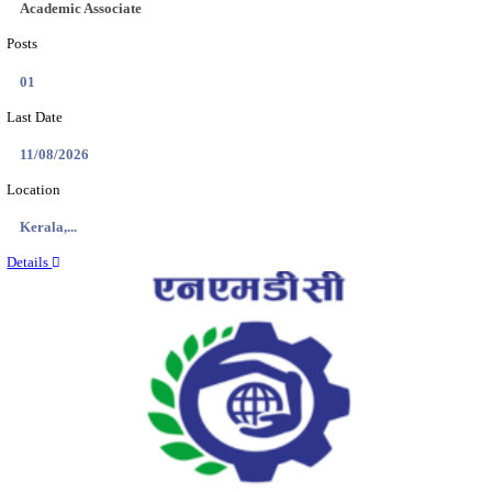
Location
Jammu &...
Details