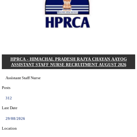
IIT - INDIAN INSTITUTE OF TECHNOLOGY GAN
PROJECT ASSISTANT RECRUITMENT AUGUST
Project Assistant I
Posts
01
Last Date
31/08/2026
Location