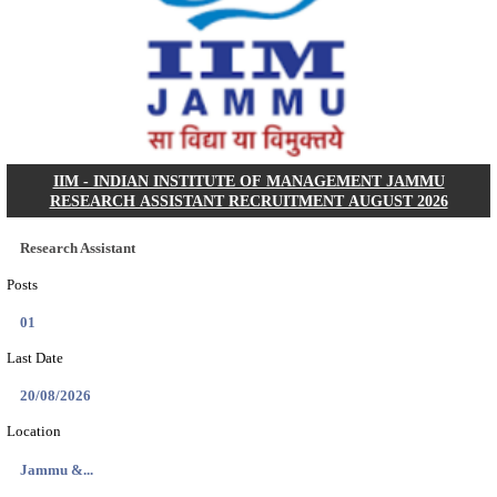
Dat...
Search across thousands of Government Jobs
Discover a wide range of options to find the latest govt jobs an
naukri in various sectors. With our user-friendly interface and
database, you can easily find and apply for Sarkari job vanan
your qualifications and interests. Stay updated with the latest 
results, admit cards, important dates and more and embark on 
career path. Explore our platform today and unlock countless 
in the world of Sarkari jobs.