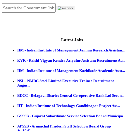
JOB TOOLS
News
About us
Contact us
Login / Register
EN
हि
Latest Jobs
IIM - Indian Institute of Management Jammu Research
KVK - Krishi Vigyan Kendra Ariyalur Assistant Recru
IIM - Indian Institute of Management Kozhikode Acad