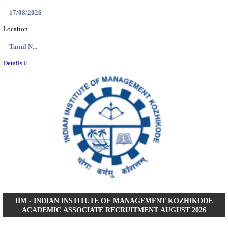
IIM - INDIAN INSTITUTE OF MANAGEMENT
RESEARCH ASSISTANT RECRUITMENT AUGUS
Research Assistant
Posts
01
Last Date
20/08/2026