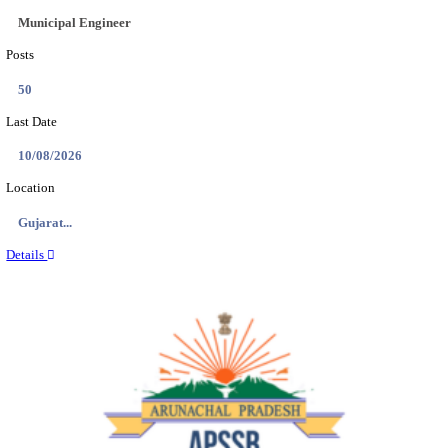
BDCC - BELAGAVI DISTRICT CENTRAL CO-OPERA
LTD SECOND DIVISION ASSISTANT, PEON AND
RECRUITMENT AUGUST 2026
Second Division Assistant, Peon and Gunman