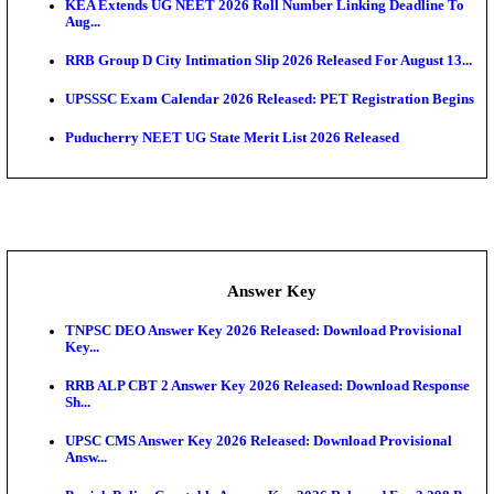
APSC AE Admit Card 2026 Deferred As Assistant En
...
PSSSB ADA Admit Card 2026 Released For Assistant Di
UPSC CMS Admit Card 2026 Released, Download Hal
Exam News
HPSC ADA Admit Card 2026 Released For Subject K
Test...
Munger University UG Semester 3 Result 2026 Declar
KEA Land Surveyor Recruitment 2026: Application 