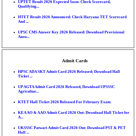
KEA DCET Mock Allotment Result 2026 Released; E
Cu...
TNPSC DEO Answer Key 2026 Released: Download P
Key...
MP DElEd 2nd Year Result 2026 Released: Download
O...
BSEB DElEd Result 2026 Released: Download Entra
Scorecard...
RRB ALP CBT 2 Answer Key 2026 Released: Downlo
Sh...
UPTET Result 2026 Expected Soon: Check Scorecard
Qualifying...
HTET Result 2026 Announced: Check Haryana TET
And ...