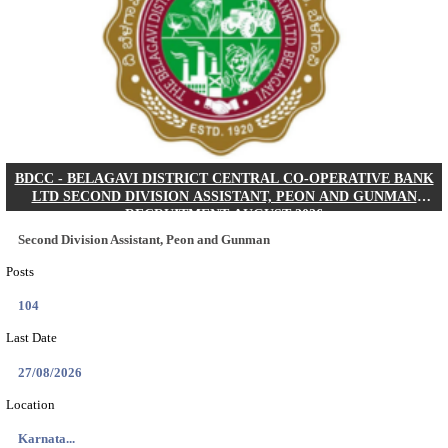
IIM - INDIAN INSTITUTE OF MANAGEMENT K
ACADEMIC ASSOCIATE RECRUITMENT AUGUS
Academic Associate
Posts
01