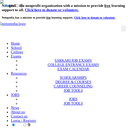
Notopedia is a nonprofit organization with a mission to provi
EN
हि
support to all.
Click here to donate or volunteer.
Notopedia has a mission to provide
free
learning support.
Click here to donate or
Home
School
College
Exams
SARKARI JOB EXAMS
COLLEGE ENTRANCE EXAMS
EXAM CALENDAR
Resources
SCHOLARSHIPS
DEGREE & COURSES
CAREER COUNSELING
JOB TOOLS
JOBS
JOBS