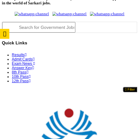
TNPSC DEO Answer Key 2026 Released: Download P
Key...
RRB ALP CBT 2 Answer Key 2026 Released: Downlo
Sh...
UPSC CMS Answer Key 2026 Released: Download Pr
Answ...
Punjab Police Constable Answer Key 2026 Released Fo
CGPSC Final Answer Key 2026 Released: Download S
&...
PSSSB ADA Answer Key 2026 Released; Objection 
Ti...
KSP Civil Police Constable Answer Key 2026 Expecte
UPSC CMS Answer Key 2026: Official PDF, Expected