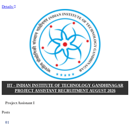
Last Date
11/08/2026
Location
Kerala,...
Details