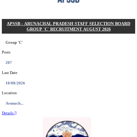
Posts
104
Last Date
27/08/2026
Location
Karnata...
Details