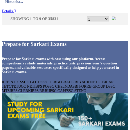
Gujarat...
Details
GSSSB - GUJARAT SUBORDINATE SERVICE SE
BOARD MUNICIPAL ENGINEER RECRUITMENT AU