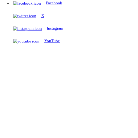
The Notopedia Bulletin Board
News about the latest admissions, results, upcoming government j
exams and many more.
RESULTS
Latest and upcoming results
Explore
Trending Now
NEET