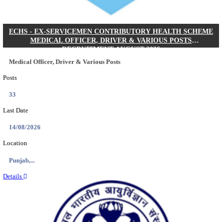
DHS - DISTRICT HEALTH SOCIETY GODDA STAF
ANM & VARIOUS POSTS RECRUITMENT AUGUS
Staff Nurse, ANM & Various Posts
Posts
64
Last Date