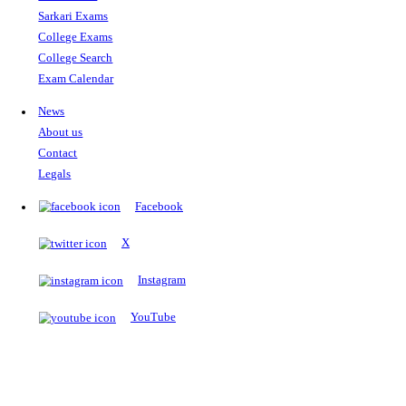
The Notopedia Bulletin Board
News about the latest admissions, results, upcoming government j
exams and many more.
RESULTS