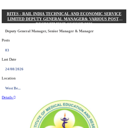
Quick Links
Results
Admit Cards
Exam News
Answer Key
8th Pass
10th Pass
12th Pass
IIT - INDIAN INSTITUTE OF TECHNOLOGY KH
JUNIOR RESEARCH FELLOW RECRUITMENT AUG
Junior Research Fellow