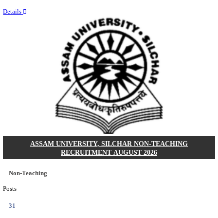
NEIGRIHMS - NORTH EASTERN INDIRA GANDHI
INSTITUTE OF HEALTH & MEDICAL SCIENCES
RESIDENT DOCTOR RECRUITMENT AUGUST 
Junior Resident Doctor
Posts
24
Last Date
18/08/2026
Location
Meghala...
Details