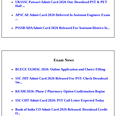
Admit Cards
TNPSC CTS Admit Card 2026 Released, Download Ha
HPSC ADA SKT Admit Card 2026 Released; Downloa
Ticket ...
UP AGTA Admit Card 2026 Released, Download UP
Agricultur...
KTET Hall Ticket 2026 Released For February Ex
KEA AO & AAO Admit Card 2026 Out: Download Hall
A...