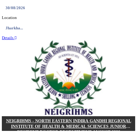
Location
West Be...
Details
PGIMER - POSTGRADUATE INSTITUTE OF M