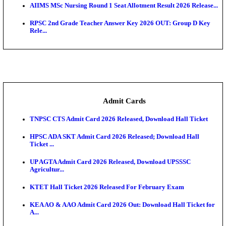
SAMS Odisha PG Round 1 Seat Allotment Result 202
UPSC CDS 2 Final Result 2025: OTA Result PDF, 483
CAPF Final Result 2026: UPSC Assistant Commandan
Rel...
JSSC Field Worker Answer Key 2026 Released: Che
L...
Maharashtra Agriculture UG Merit List 2026 Release
Jharkhand Polytechnic Result 2026 Released: Chec
Score...
AIIMS MSc Nursing Round 1 Seat Allotment Result 20
RPSC 2nd Grade Teacher Answer Key 2026 OUT: G
Rele...