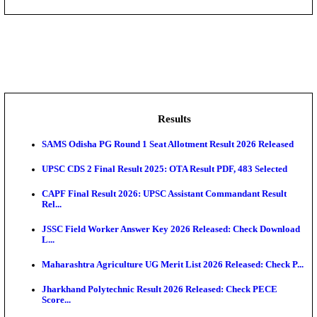
DHS - District Health Society Godda Staff Nurse, ANM
NEIGRIHMS - North Eastern Indira Gandhi Regional I
ECHS - Ex-Servicemen Contributory Health Scheme
Offi...
AIIMS - All India Institute of Medical Sciences Bhopa
Assam University, Silchar Non-Teaching Recruitment 
Results