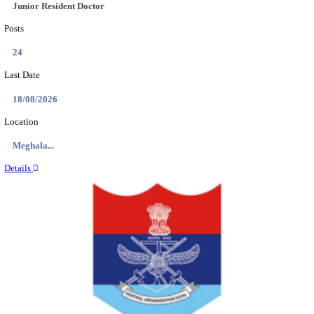
EDUCATION AND RESEARCH SENIOR RESIDENT A
DEMONSTRATOR RECRUITMENT AUGUST 2
Senior Resident and Junior Demonstrator
Posts
02
Last Date
18/08/2026
Location
Punjab,...
Details