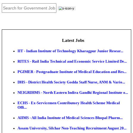
JOB TOOLS
News
About us
Contact us
Login / Register
EN
हि
Latest Jobs
IIT - Indian Institute of Technology Kharagpur Junio
RITES - Rail India Technical and Economic Service L
PGIMER - Postgraduate Institute of Medical Educatio