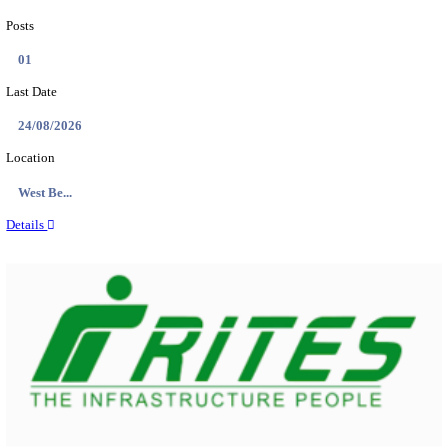
PSSSB ADA Answer Key 2026 Released; Objection 
Ti...
Search across thousands of Government Jobs
Discover a wide range of options to find the latest govt jobs an
naukri in various sectors. With our user-friendly interface and
database, you can easily find and apply for Sarkari job vanan
your qualifications and interests. Stay updated with the latest 
results, admit cards, important dates and more and embark on 
career path. Explore our platform today and unlock countless 
in the world of Sarkari jobs.