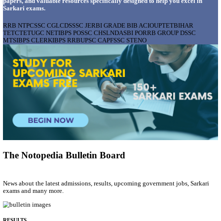
AIIMS - ALL INDIA INSTITUTE OF MEDICAL S
BHOPAL PHARMACIST, LAUNDRY MANAGER & 
POSTS RECRUITMENT AUGUST 2026
Pharmacist, Laundry Manager & Various Posts
Posts
76
Last Date
02/09/2026
Location
Madhya ...