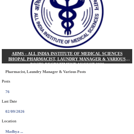
30/08/2026
Location
Jharkha...
Details