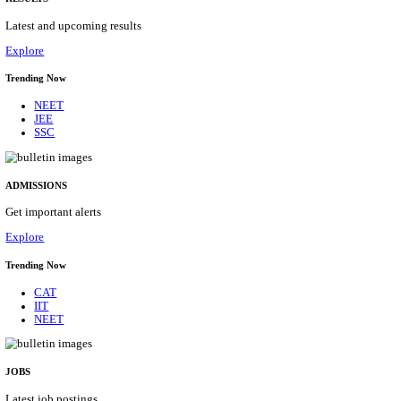
Details
ASSAM UNIVERSITY, SILCHAR NON-TEAC
RECRUITMENT AUGUST 2026
Non-Teaching