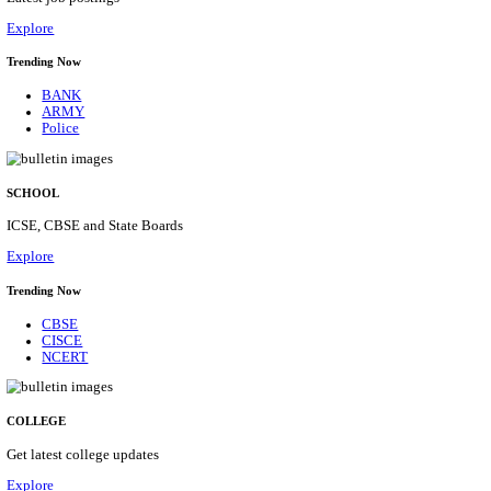
Posts
31
Last Date
16/08/2026
Location
Assam, ...
Details