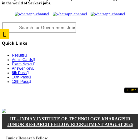
JSSC Field Worker Answer Key 2026 Released: Che
L...
RPSC 2nd Grade Teacher Answer Key 2026 OUT: G
Rele...
TNPSC DEO Answer Key 2026 Released: Download P
Key...
RRB ALP CBT 2 Answer Key 2026 Released: Downlo
Sh...
UPSC CMS Answer Key 2026 Released: Download Pr
Answ...
Punjab Police Constable Answer Key 2026 Released Fo
CGPSC Final Answer Key 2026 Released: Download S
&...