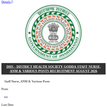
RITES - RAIL INDIA TECHNICAL AND ECONOMI
LIMITED DEPUTY GENERAL MANAGER& VARIO
RECRUITMENT AUGUST 2026
Deputy General Manager, Senior Manager & Manager
Posts
03
Last Date
24/08/2026