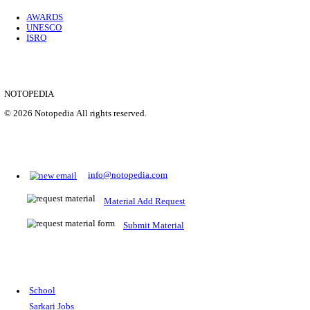
Location
Uttar P...
Details
SHOWING 1 TO 9 OF 35843
Prepare for Sarkari Exams
Prepare for Sarkari exams with ease using our platform. Acces
comprehensive study materials, practice tests, previous year's
papers, and valuable resources specifically designed to help yo
Sarkari exams.
RRB NTPC
SSC CGL
CDS
SSC JE
RBI GRADE B
IB ACIO
UPTET
TET
CTET
UGC NET
IBPS PO
SSC CHSL
NDA
SBI PO
RRB GROU
MTS
IBPS CLERK
IBPS RRB
UPSC CAPF
SSC STENO