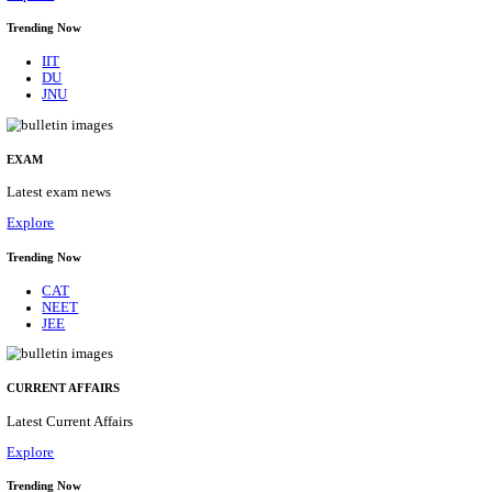
BHU - BANARAS HINDU UNIVERSITY JUNIOR 
FELLOW RECRUITMENT AUGUST 2026
Junior Research Fellow
Posts
01
Last Date
15/08/2026