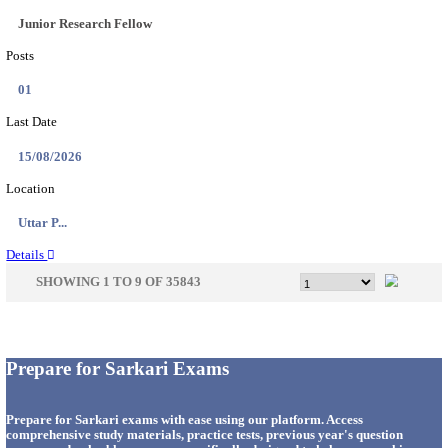
33
Last Date
14/08/2026
Location
Punjab,...
Details