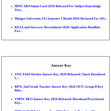
UKSSSC Patwari Admit Card 2026 Out: Download 
Hall ...
APSC AE Admit Card 2026 Deferred As Assistant En
...
PSSSB ADA Admit Card 2026 Released For Assistant Di
Exam News
BCECE UGMAC 2026: Online Application and Choice
SSC JHT Admit Card 2026 Released For PST: Chec
Ste...
KEAM 2026: Phase 2 Pharmacy Option Confirmatio