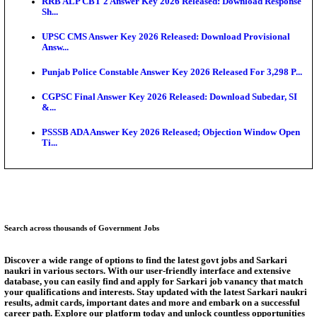
SSC CHT Admit Card 2026: PST Call Letter Expect
Bank of India CO Admit Card 2026 Released: Downl
O...
HPSC ADA Admit Card 2026 Released For Subject K
Test...
Munger University UG Semester 3 Result 2026 Declar
KEA Land Surveyor Recruitment 2026: Application 
Ext...
Answer Key