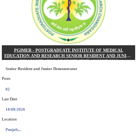
Posts
01
Last Date
24/08/2026
Location
West Be...
Details