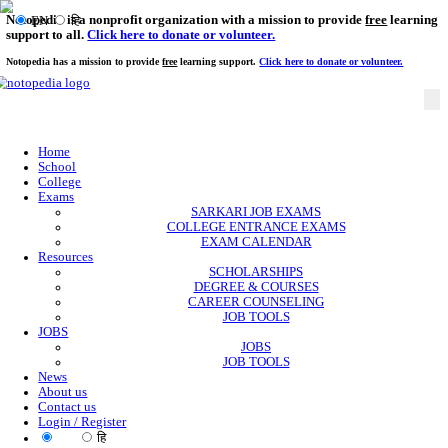
Notopedia is a nonprofit organization with a mission to provi
EN
हि
support to all.
Click here to donate or volunteer.
Notopedia has a mission to provide
free
learning support.
Click here to donate or
Home
School
College
Exams
SARKARI JOB EXAMS
COLLEGE ENTRANCE EXAMS
EXAM CALENDAR
Resources
SCHOLARSHIPS
DEGREE & COURSES
CAREER COUNSELING
JOB TOOLS
JOBS
JOBS