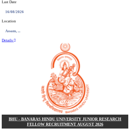
ECHS - EX-SERVICEMEN CONTRIBUTORY HEAL
MEDICAL OFFICER, DRIVER & VARIOUS P
RECRUITMENT AUGUST 2026
Medical Officer, Driver & Various Posts
Posts