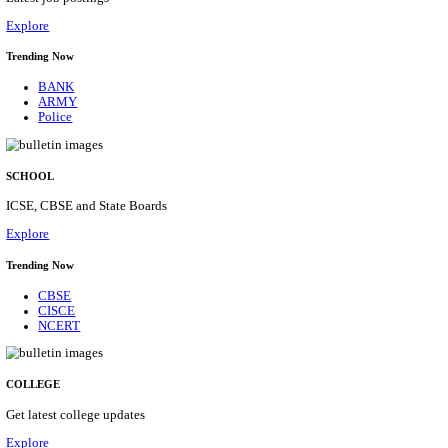
Posts
31
Last Date
16/08/2026
Location
Assam, ...
Details