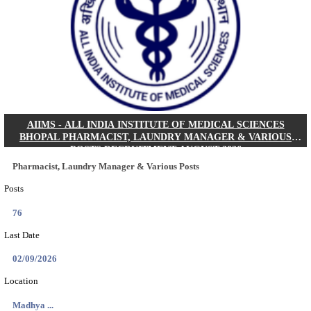
30/08/2026
Location
Jharkha...
Details