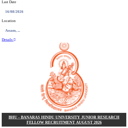
ECHS - EX-SERVICEMEN CONTRIBUTORY HEAL
MEDICAL OFFICER, DRIVER & VARIOUS P
RECRUITMENT AUGUST 2026
Medical Officer, Driver & Various Posts
Posts