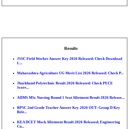
DHS - District Health Society Godda Staff Nurse, ANM
NEIGRIHMS - North Eastern Indira Gandhi Regional I
ECHS - Ex-Servicemen Contributory Health Scheme
Offi...
AIIMS - All India Institute of Medical Sciences Bhopa
Assam University, Silchar Non-Teaching Recruitment 
Results