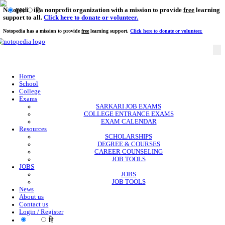
Notopedia is a nonprofit organization with a mission to provi
EN
हि
support to all.
Click here to donate or volunteer.
Notopedia has a mission to provide
free
learning support.
Click here to donate or
Home
School
College
Exams
SARKARI JOB EXAMS
COLLEGE ENTRANCE EXAMS
EXAM CALENDAR
Resources
SCHOLARSHIPS
DEGREE & COURSES
CAREER COUNSELING
JOB TOOLS
JOBS
JOBS