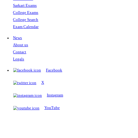
The Notopedia Bulletin Board
News about the latest admissions, results, upcoming government j
exams and many more.
RESULTS