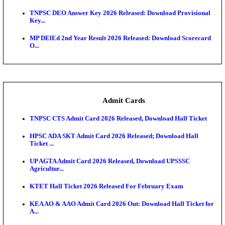
JSSC Field Worker Answer Key 2026 Released: Che
L...
Maharashtra Agriculture UG Merit List 2026 Release
Jharkhand Polytechnic Result 2026 Released: Chec
Score...
AIIMS MSc Nursing Round 1 Seat Allotment Result 20
RPSC 2nd Grade Teacher Answer Key 2026 OUT: G
Rele...
KEA DCET Mock Allotment Result 2026 Released; E
Cu...
TNPSC DEO Answer Key 2026 Released: Download P
Key...
MP DElEd 2nd Year Result 2026 Released: Download