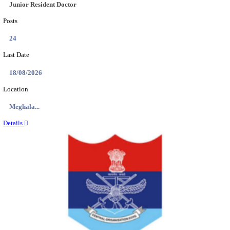
EDUCATION AND RESEARCH SENIOR RESIDENT A
DEMONSTRATOR RECRUITMENT AUGUST 2
Senior Resident and Junior Demonstrator
Posts
02
Last Date
18/08/2026
Location
Punjab,...
Details