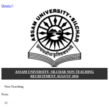
NEIGRIHMS - NORTH EASTERN INDIRA GANDHI
INSTITUTE OF HEALTH & MEDICAL SCIENCES
RESIDENT DOCTOR RECRUITMENT AUGUST 
Junior Resident Doctor
Posts
24
Last Date
18/08/2026
Location
Meghala...
Details