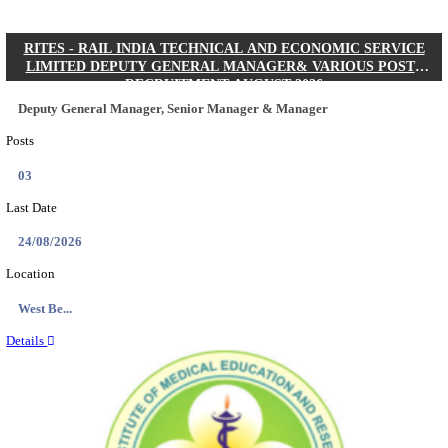
Quick Links
Results
Admit Cards
Exam News
Answer Key
8th Pass
10th Pass
12th Pass
IIT - INDIAN INSTITUTE OF TECHNOLOGY KH
JUNIOR RESEARCH FELLOW RECRUITMENT AUG
Junior Research Fellow