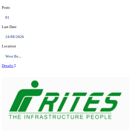
PSSSB ADA Answer Key 2026 Released; Objection 
Ti...
Search across thousands of Government Jobs
Discover a wide range of options to find the latest govt jobs an
naukri in various sectors. With our user-friendly interface and
database, you can easily find and apply for Sarkari job vanan
your qualifications and interests. Stay updated with the latest 
results, admit cards, important dates and more and embark on 
career path. Explore our platform today and unlock countless 
in the world of Sarkari jobs.