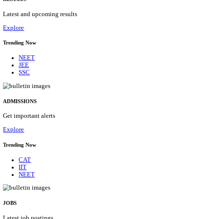
Details
ASSAM UNIVERSITY, SILCHAR NON-TEAC
RECRUITMENT AUGUST 2026
Non-Teaching