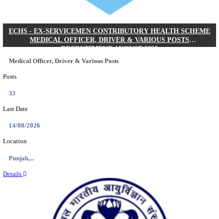
DHS - DISTRICT HEALTH SOCIETY GODDA STAF
ANM & VARIOUS POSTS RECRUITMENT AUGUS
Staff Nurse, ANM & Various Posts
Posts
64
Last Date