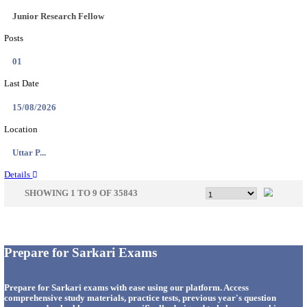
33
Last Date
14/08/2026
Location
Punjab,...
Details