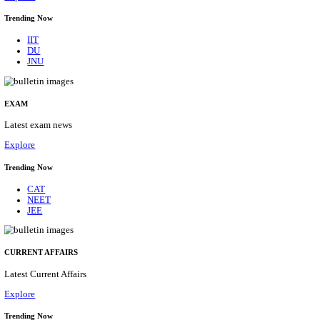
BHU - BANARAS HINDU UNIVERSITY JUNIOR 
FELLOW RECRUITMENT AUGUST 2026
Junior Research Fellow
Posts
01
Last Date
15/08/2026