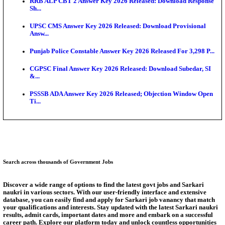
Bank of India CO Admit Card 2026 Released: Downl
O...
HPSC ADA Admit Card 2026 Released For Subject K
Test...
Munger University UG Semester 3 Result 2026 Declar
KEA Land Surveyor Recruitment 2026: Application 
Ext...
Delhi Schools To Promote Free Dakshana JEE & N
S...
Answer Key