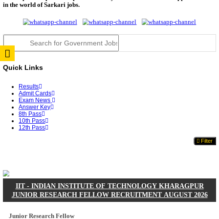
JSSC Field Worker Answer Key 2026 Released: Che
L...
RPSC 2nd Grade Teacher Answer Key 2026 OUT: G
Rele...
TNPSC DEO Answer Key 2026 Released: Download P
Key...
RRB ALP CBT 2 Answer Key 2026 Released: Downlo
Sh...
UPSC CMS Answer Key 2026 Released: Download Pr
Answ...
Punjab Police Constable Answer Key 2026 Released Fo
CGPSC Final Answer Key 2026 Released: Download S
&...