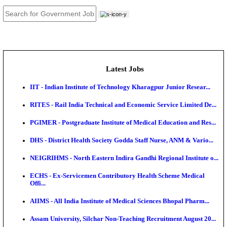
JOB TOOLS
News
About us
Contact us
Login / Register
EN
हि
Latest Jobs
IIT - Indian Institute of Technology Kharagpur Junio
RITES - Rail India Technical and Economic Service L
PGIMER - Postgraduate Institute of Medical Educatio