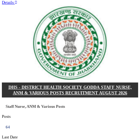
RITES - RAIL INDIA TECHNICAL AND ECONOMI
LIMITED DEPUTY GENERAL MANAGER& VARIO
RECRUITMENT AUGUST 2026
Deputy General Manager, Senior Manager & Manager
Posts
03
Last Date
24/08/2026