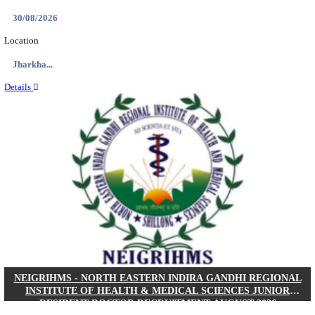
Location
West Be...
Details
PGIMER - POSTGRADUATE INSTITUTE OF M