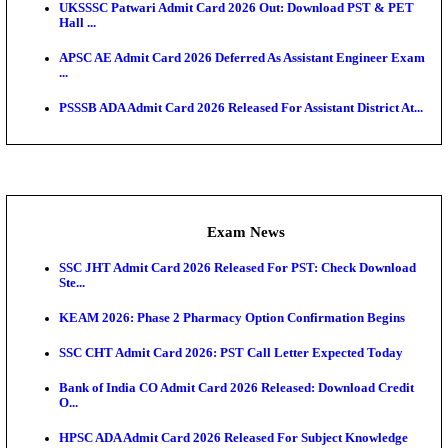
O...
Admit Cards
TNPSC CTS Admit Card 2026 Released, Download Ha
HPSC ADA SKT Admit Card 2026 Released; Downloa
Ticket ...
UP AGTA Admit Card 2026 Released, Download UP
Agricultur...
KTET Hall Ticket 2026 Released For February Ex
KEA AO & AAO Admit Card 2026 Out: Download Hall
A...