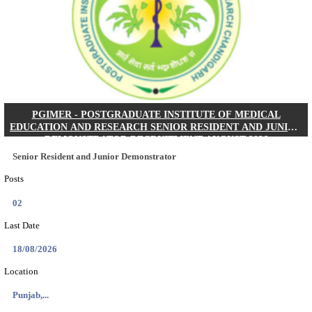
Posts
01
Last Date
24/08/2026
Location
West Be...
Details