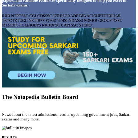
AIIMS - ALL INDIA INSTITUTE OF MEDICAL S
BHOPAL PHARMACIST, LAUNDRY MANAGER & 
POSTS RECRUITMENT AUGUST 2026
Pharmacist, Laundry Manager & Various Posts
Posts
76
Last Date
02/09/2026
Location
Madhya ...