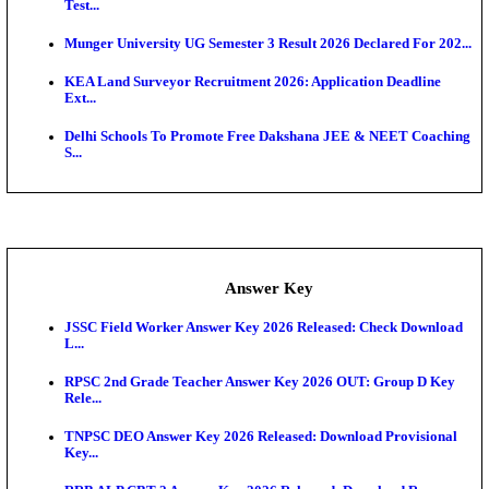
UKSSSC Patwari Admit Card 2026 Out: Download 
Hall ...
APSC AE Admit Card 2026 Deferred As Assistant En
...
PSSSB ADA Admit Card 2026 Released For Assistant Di
Exam News
SSC JHT Admit Card 2026 Released For PST: Chec
Ste...
KEAM 2026: Phase 2 Pharmacy Option Confirmatio
SSC CHT Admit Card 2026: PST Call Letter Expect