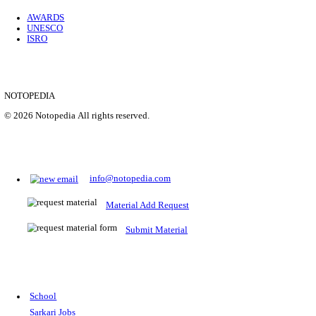
Location
Uttar P...
Details
SHOWING 1 TO 9 OF 35843
Prepare for Sarkari Exams
Prepare for Sarkari exams with ease using our platform. Acces
comprehensive study materials, practice tests, previous year's
papers, and valuable resources specifically designed to help yo
Sarkari exams.
RRB NTPC
SSC CGL
CDS
SSC JE
RBI GRADE B
IB ACIO
UPTET
TET
CTET
UGC NET
IBPS PO
SSC CHSL
NDA
SBI PO
RRB GROU
MTS
IBPS CLERK
IBPS RRB
UPSC CAPF
SSC STENO