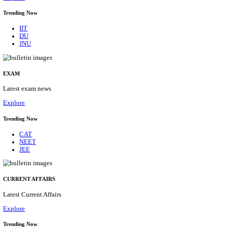
BHU - BANARAS HINDU UNIVERSITY JUNIOR 
FELLOW RECRUITMENT AUGUST 2026
Junior Research Fellow
Posts
01
Last Date
15/08/2026