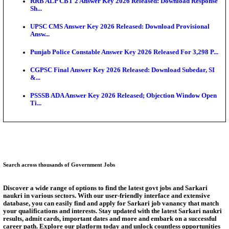
SSC CHT Admit Card 2026: PST Call Letter Expect
Bank of India CO Admit Card 2026 Released: Downl
O...
HPSC ADA Admit Card 2026 Released For Subject K
Test...
Munger University UG Semester 3 Result 2026 Declar
KEA Land Surveyor Recruitment 2026: Application 
Ext...
Answer Key