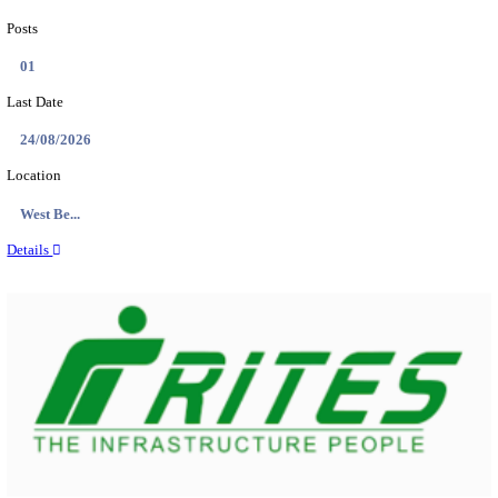
PSSSB ADA Answer Key 2026 Released; Objection 
Ti...
Search across thousands of Government Jobs
Discover a wide range of options to find the latest govt jobs an
naukri in various sectors. With our user-friendly interface and
database, you can easily find and apply for Sarkari job vanan
your qualifications and interests. Stay updated with the latest 
results, admit cards, important dates and more and embark on 
career path. Explore our platform today and unlock countless 
in the world of Sarkari jobs.