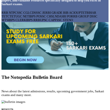
AIIMS - ALL INDIA INSTITUTE OF MEDICAL S
BHOPAL PHARMACIST, LAUNDRY MANAGER & 
POSTS RECRUITMENT AUGUST 2026
Pharmacist, Laundry Manager & Various Posts
Posts
76
Last Date
02/09/2026
Location
Madhya ...