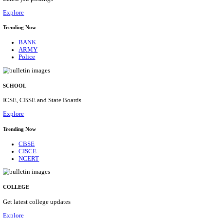
Posts
31
Last Date
16/08/2026
Location
Assam, ...
Details