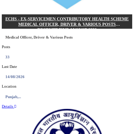
DHS - DISTRICT HEALTH SOCIETY GODDA STAF
ANM & VARIOUS POSTS RECRUITMENT AUGUS
Staff Nurse, ANM & Various Posts
Posts
64
Last Date