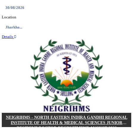
Location
West Be...
Details
PGIMER - POSTGRADUATE INSTITUTE OF M