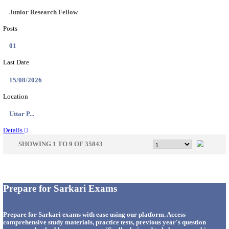
33
Last Date
14/08/2026
Location
Punjab,...
Details