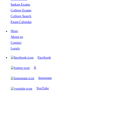
The Notopedia Bulletin Board
News about the latest admissions, results, upcoming government j
exams and many more.
RESULTS