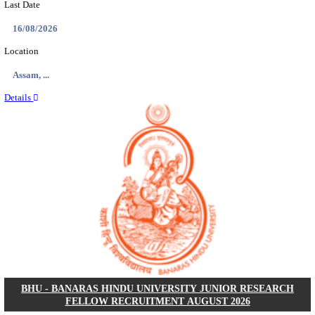
ECHS - EX-SERVICEMEN CONTRIBUTORY HEAL
MEDICAL OFFICER, DRIVER & VARIOUS P
RECRUITMENT AUGUST 2026
Medical Officer, Driver & Various Posts
Posts