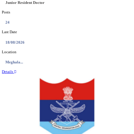
EDUCATION AND RESEARCH SENIOR RESIDENT A
DEMONSTRATOR RECRUITMENT AUGUST 2
Senior Resident and Junior Demonstrator
Posts
02
Last Date
18/08/2026
Location
Punjab,...
Details