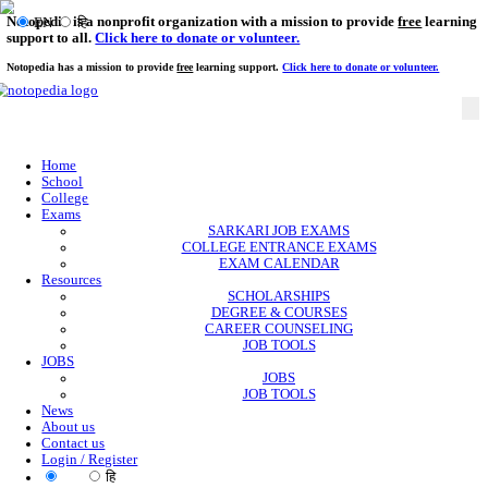
Notopedia is a nonprofit organization with a mission to provi
EN
हि
support to all.
Click here to donate or volunteer.
Notopedia has a mission to provide
free
learning support.
Click here to donate or
Home
School
College
Exams
SARKARI JOB EXAMS
COLLEGE ENTRANCE EXAMS
EXAM CALENDAR
Resources
SCHOLARSHIPS
DEGREE & COURSES
CAREER COUNSELING
JOB TOOLS
JOBS
JOBS