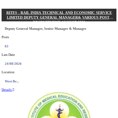
Quick Links
Results
Admit Cards
Exam News
Answer Key
8th Pass
10th Pass
12th Pass
IIT - INDIAN INSTITUTE OF TECHNOLOGY KH
JUNIOR RESEARCH FELLOW RECRUITMENT AUG
Junior Research Fellow