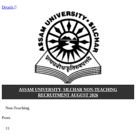
NEIGRIHMS - NORTH EASTERN INDIRA GANDHI
INSTITUTE OF HEALTH & MEDICAL SCIENCES
RESIDENT DOCTOR RECRUITMENT AUGUST 
Junior Resident Doctor
Posts
24
Last Date
18/08/2026
Location
Meghala...
Details