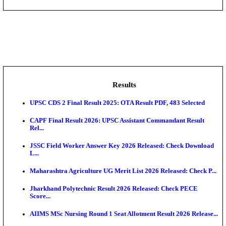
DHS - District Health Society Godda Staff Nurse, ANM
NEIGRIHMS - North Eastern Indira Gandhi Regional I
ECHS - Ex-Servicemen Contributory Health Scheme
Offi...
AIIMS - All India Institute of Medical Sciences Bhopa
Assam University, Silchar Non-Teaching Recruitment 
Results