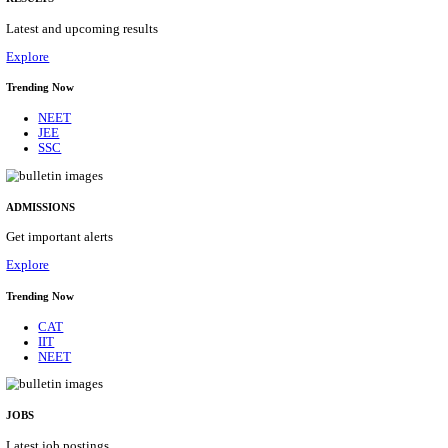
Details
ASSAM UNIVERSITY, SILCHAR NON-TEAC
RECRUITMENT AUGUST 2026
Non-Teaching