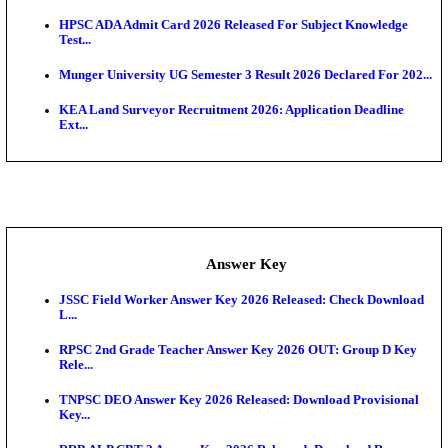
UKSSSC Patwari Admit Card 2026 Out: Download 
Hall ...
APSC AE Admit Card 2026 Deferred As Assistant En
...
PSSSB ADA Admit Card 2026 Released For Assistant Di
Exam News
BCECE UGMAC 2026: Online Application and Choice
SSC JHT Admit Card 2026 Released For PST: Chec
Ste...
KEAM 2026: Phase 2 Pharmacy Option Confirmatio