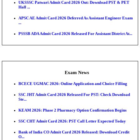
Admit Cards
TNPSC CTS Admit Card 2026 Released, Download Ha
HPSC ADA SKT Admit Card 2026 Released; Downloa
Ticket ...
UP AGTA Admit Card 2026 Released, Download UP
Agricultur...
KTET Hall Ticket 2026 Released For February Ex
KEA AO & AAO Admit Card 2026 Out: Download Hall
A...