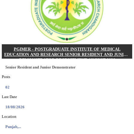
Posts
01
Last Date
24/08/2026
Location
West Be...
Details