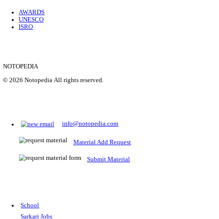
Location
Uttar P...
Details
SHOWING 1 TO 9 OF 35843
Prepare for Sarkari Exams
Prepare for Sarkari exams with ease using our platform. Acces
comprehensive study materials, practice tests, previous year's
papers, and valuable resources specifically designed to help yo
Sarkari exams.
RRB NTPC
SSC CGL
CDS
SSC JE
RBI GRADE B
IB ACIO
UPTET
TET
CTET
UGC NET
IBPS PO
SSC CHSL
NDA
SBI PO
RRB GROU
MTS
IBPS CLERK
IBPS RRB
UPSC CAPF
SSC STENO