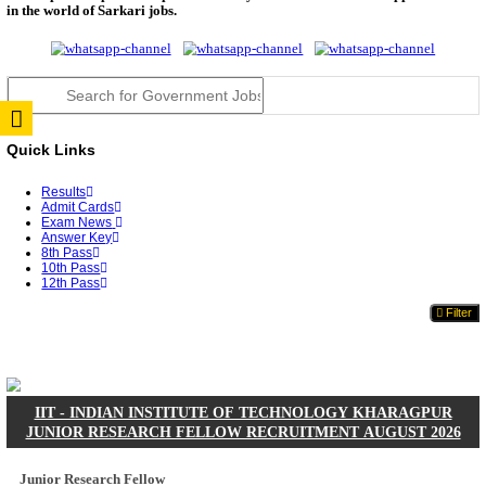
JSSC Field Worker Answer Key 2026 Released: Che
L...
RPSC 2nd Grade Teacher Answer Key 2026 OUT: G
Rele...
TNPSC DEO Answer Key 2026 Released: Download P
Key...
RRB ALP CBT 2 Answer Key 2026 Released: Downlo
Sh...
UPSC CMS Answer Key 2026 Released: Download Pr
Answ...
Punjab Police Constable Answer Key 2026 Released Fo
CGPSC Final Answer Key 2026 Released: Download S
&...