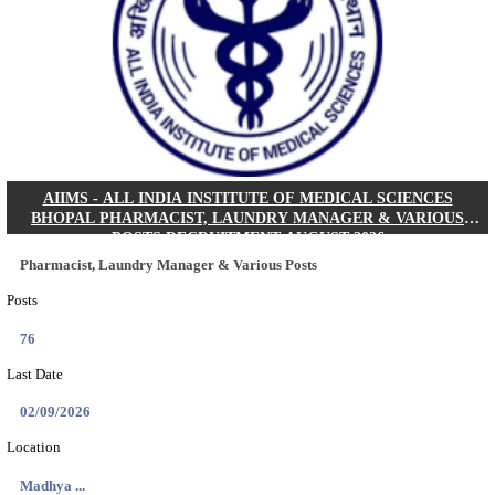
30/08/2026
Location
Jharkha...
Details