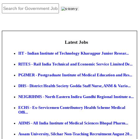
JOB TOOLS
News
About us
Contact us
Login / Register
EN
हि
Latest Jobs
IIT - Indian Institute of Technology Kharagpur Junio
RITES - Rail India Technical and Economic Service L
PGIMER - Postgraduate Institute of Medical Educatio