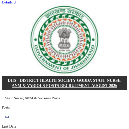
RITES - RAIL INDIA TECHNICAL AND ECONOMI
LIMITED DEPUTY GENERAL MANAGER& VARIO
RECRUITMENT AUGUST 2026
Deputy General Manager, Senior Manager & Manager
Posts
03
Last Date
24/08/2026