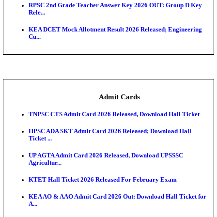
UPSC CDS 2 Final Result 2025: OTA Result PDF, 483
CAPF Final Result 2026: UPSC Assistant Commandan
Rel...
JSSC Field Worker Answer Key 2026 Released: Che
L...
Maharashtra Agriculture UG Merit List 2026 Release
Jharkhand Polytechnic Result 2026 Released: Chec
Score...
AIIMS MSc Nursing Round 1 Seat Allotment Result 20
RPSC 2nd Grade Teacher Answer Key 2026 OUT: G
Rele...
KEA DCET Mock Allotment Result 2026 Released; E
Cu...