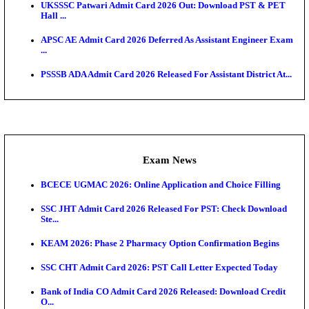
Admit Cards
TNPSC CTS Admit Card 2026 Released, Download Ha
HPSC ADA SKT Admit Card 2026 Released; Downloa
Ticket ...
UP AGTA Admit Card 2026 Released, Download UP
Agricultur...
KTET Hall Ticket 2026 Released For February Ex
KEA AO & AAO Admit Card 2026 Out: Download Hall
A...