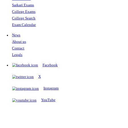
The Notopedia Bulletin Board
News about the latest admissions, results, upcoming government j
exams and many more.
RESULTS