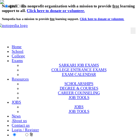
Notopedia is a nonprofit organization with a mission to provi
EN
हि
support to all.
Click here to donate or volunteer.
Notopedia has a mission to provide
free
learning support.
Click here to donate or
Home
School
College
Exams
SARKARI JOB EXAMS
COLLEGE ENTRANCE EXAMS
EXAM CALENDAR
Resources
SCHOLARSHIPS
DEGREE & COURSES
CAREER COUNSELING
JOB TOOLS
JOBS
JOBS