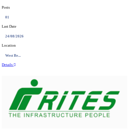
PSSSB ADA Answer Key 2026 Released; Objection 
Ti...
Search across thousands of Government Jobs
Discover a wide range of options to find the latest govt jobs an
naukri in various sectors. With our user-friendly interface and
database, you can easily find and apply for Sarkari job vanan
your qualifications and interests. Stay updated with the latest 
results, admit cards, important dates and more and embark on 
career path. Explore our platform today and unlock countless 
in the world of Sarkari jobs.