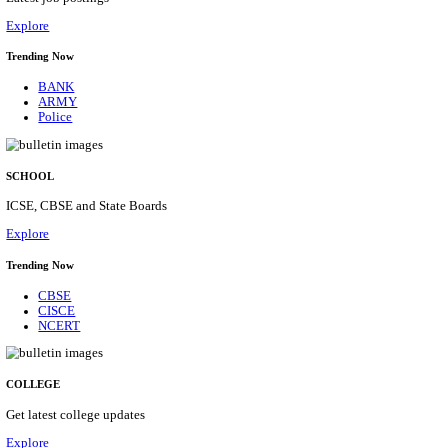
Posts
31
Last Date
16/08/2026
Location
Assam, ...
Details