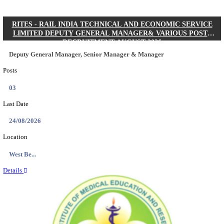
Quick Links
Results
Admit Cards
Exam News
Answer Key
8th Pass
10th Pass
12th Pass
IIT - INDIAN INSTITUTE OF TECHNOLOGY KH
JUNIOR RESEARCH FELLOW RECRUITMENT AUG
Junior Research Fellow