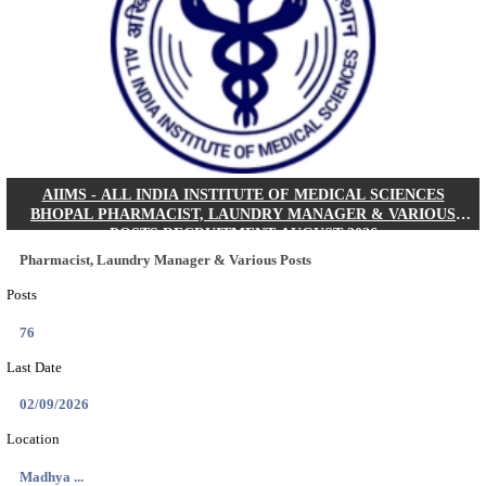
30/08/2026
Location
Jharkha...
Details