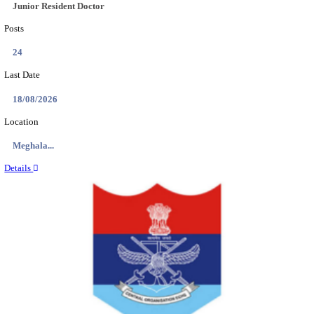
EDUCATION AND RESEARCH SENIOR RESIDENT A
DEMONSTRATOR RECRUITMENT AUGUST 2
Senior Resident and Junior Demonstrator
Posts
02
Last Date
18/08/2026
Location
Punjab,...
Details