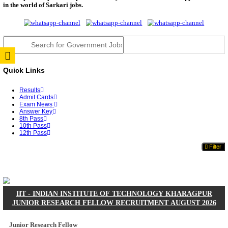
JSSC Field Worker Answer Key 2026 Released: Che
L...
RPSC 2nd Grade Teacher Answer Key 2026 OUT: G
Rele...
TNPSC DEO Answer Key 2026 Released: Download P
Key...
RRB ALP CBT 2 Answer Key 2026 Released: Downlo
Sh...
UPSC CMS Answer Key 2026 Released: Download Pr
Answ...
Punjab Police Constable Answer Key 2026 Released Fo
CGPSC Final Answer Key 2026 Released: Download S
&...