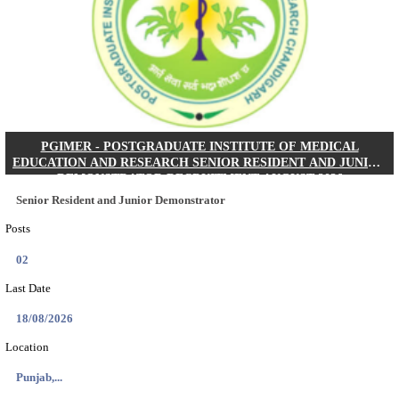
Posts
01
Last Date
24/08/2026
Location
West Be...
Details