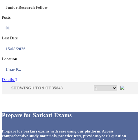
33
Last Date
14/08/2026
Location
Punjab,...
Details