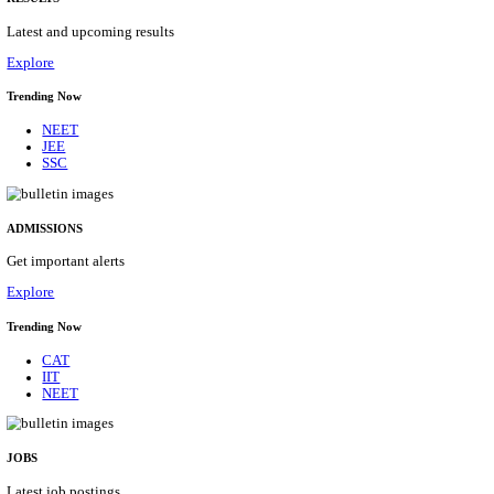
Details
ASSAM UNIVERSITY, SILCHAR NON-TEAC
RECRUITMENT AUGUST 2026
Non-Teaching