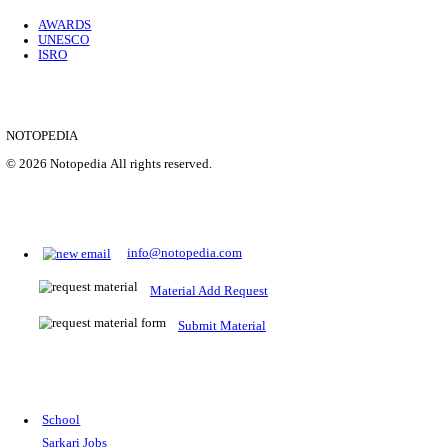
Location
Uttar P...
Details
SHOWING 1 TO 9 OF 35843
Prepare for Sarkari Exams
Prepare for Sarkari exams with ease using our platform. Acces
comprehensive study materials, practice tests, previous year's
papers, and valuable resources specifically designed to help yo
Sarkari exams.
RRB NTPC
SSC CGL
CDS
SSC JE
RBI GRADE B
IB ACIO
UPTET
TET
CTET
UGC NET
IBPS PO
SSC CHSL
NDA
SBI PO
RRB GROU
MTS
IBPS CLERK
IBPS RRB
UPSC CAPF
SSC STENO