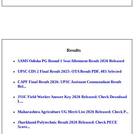
DHS - District Health Society Godda Staff Nurse, ANM
NEIGRIHMS - North Eastern Indira Gandhi Regional I
ECHS - Ex-Servicemen Contributory Health Scheme
Offi...
AIIMS - All India Institute of Medical Sciences Bhopa
Assam University, Silchar Non-Teaching Recruitment 
Results