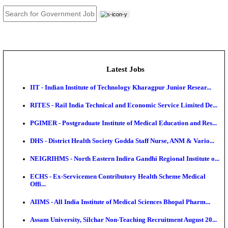
JOB TOOLS
News
About us
Contact us
Login / Register
EN
हि
Latest Jobs
IIT - Indian Institute of Technology Kharagpur Junio
RITES - Rail India Technical and Economic Service L
PGIMER - Postgraduate Institute of Medical Educatio