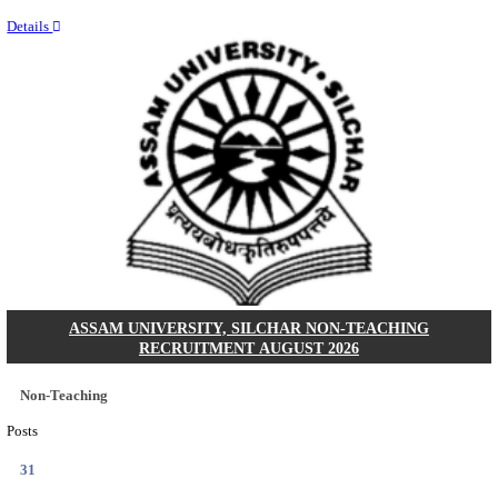
NEIGRIHMS - NORTH EASTERN INDIRA GANDHI
INSTITUTE OF HEALTH & MEDICAL SCIENCES
RESIDENT DOCTOR RECRUITMENT AUGUST 
Junior Resident Doctor
Posts
24
Last Date
18/08/2026
Location
Meghala...
Details