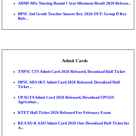
SAMS Odisha PG Round 1 Seat Allotment Result 202
UPSC CDS 2 Final Result 2025: OTA Result PDF, 483
CAPF Final Result 2026: UPSC Assistant Commandan
Rel...
JSSC Field Worker Answer Key 2026 Released: Che
L...
Maharashtra Agriculture UG Merit List 2026 Release
Jharkhand Polytechnic Result 2026 Released: Chec
Score...
AIIMS MSc Nursing Round 1 Seat Allotment Result 20
RPSC 2nd Grade Teacher Answer Key 2026 OUT: G
Rele...