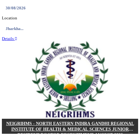
Location
West Be...
Details
PGIMER - POSTGRADUATE INSTITUTE OF M