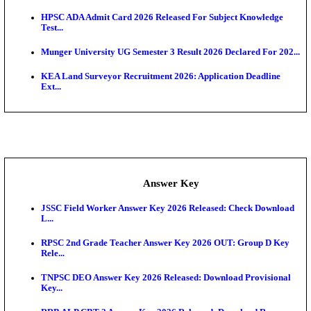
UKSSSC Patwari Admit Card 2026 Out: Download 
Hall ...
APSC AE Admit Card 2026 Deferred As Assistant En
...
PSSSB ADA Admit Card 2026 Released For Assistant Di
Exam News
BCECE UGMAC 2026: Online Application and Choice
SSC JHT Admit Card 2026 Released For PST: Chec
Ste...
KEAM 2026: Phase 2 Pharmacy Option Confirmatio