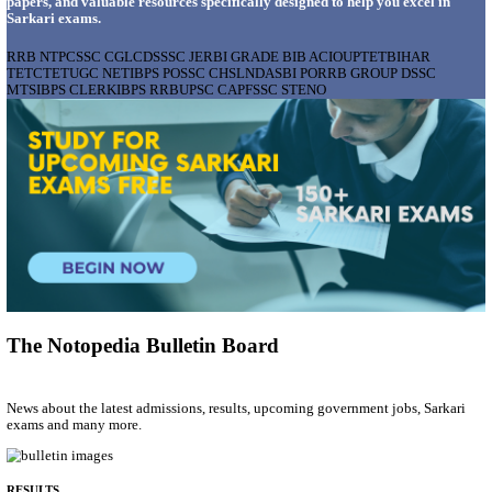
AIIMS - ALL INDIA INSTITUTE OF MEDICAL S
BHOPAL PHARMACIST, LAUNDRY MANAGER & 
POSTS RECRUITMENT AUGUST 2026
Pharmacist, Laundry Manager & Various Posts
Posts
76
Last Date
02/09/2026
Location
Madhya ...