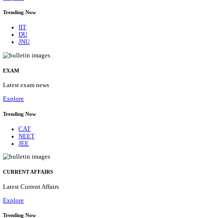
BHU - BANARAS HINDU UNIVERSITY JUNIOR 
FELLOW RECRUITMENT AUGUST 2026
Junior Research Fellow
Posts
01
Last Date
15/08/2026