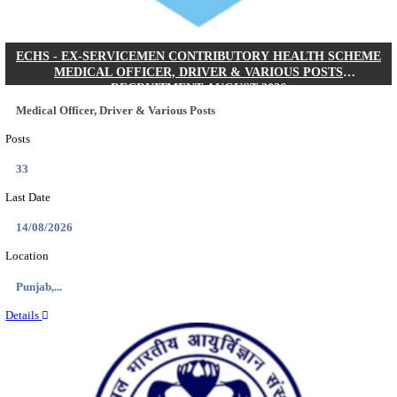
DHS - DISTRICT HEALTH SOCIETY GODDA STAF
ANM & VARIOUS POSTS RECRUITMENT AUGUS
Staff Nurse, ANM & Various Posts
Posts
64
Last Date