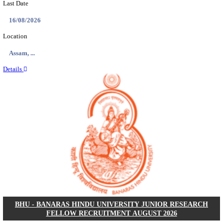
ECHS - EX-SERVICEMEN CONTRIBUTORY HEAL
MEDICAL OFFICER, DRIVER & VARIOUS P
RECRUITMENT AUGUST 2026
Medical Officer, Driver & Various Posts
Posts