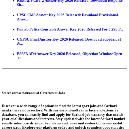
SSC CHT Admit Card 2026: PST Call Letter Expect
Bank of India CO Admit Card 2026 Released: Downl
O...
HPSC ADA Admit Card 2026 Released For Subject K
Test...
Munger University UG Semester 3 Result 2026 Declar
KEA Land Surveyor Recruitment 2026: Application 
Ext...
Answer Key