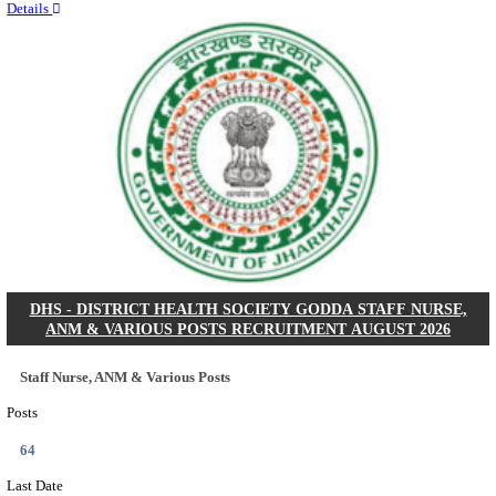
RITES - RAIL INDIA TECHNICAL AND ECONOMI
LIMITED DEPUTY GENERAL MANAGER& VARIO
RECRUITMENT AUGUST 2026
Deputy General Manager, Senior Manager & Manager
Posts
03
Last Date
24/08/2026