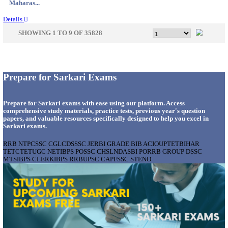
Gujarat...
Details
APSSB - ARUNACHAL PRADESH STAFF SELECTI
GROUP 'C' RECRUITMENT AUGUST 202