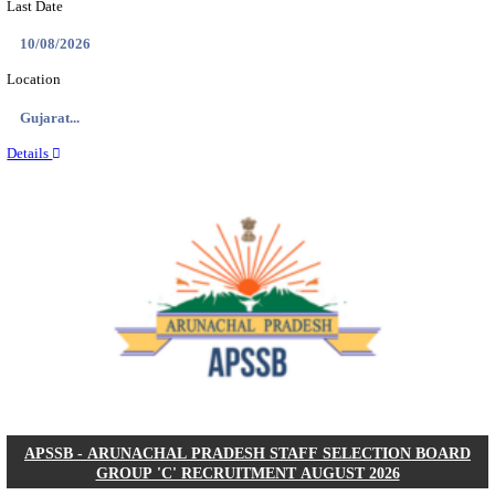
BDCC - BELAGAVI DISTRICT CENTRAL CO-OPERA
LTD SECOND DIVISION ASSISTANT, PEON AND
RECRUITMENT AUGUST 2026
Second Division Assistant, Peon and Gunman
Posts
104
Last Date
27/08/2026
Location
Karnata...
Details