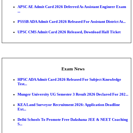
UPSC CMS Answer Key 2026 Released: Download Pr
Answ...
Admit Cards
HPSC ADA SKT Admit Card 2026 Released; Downloa
Ticket ...
UP AGTA Admit Card 2026 Released, Download UP
Agricultur...
KTET Hall Ticket 2026 Released For February Ex
KEA AO & AAO Admit Card 2026 Out: Download Hall
A...
UKSSSC Patwari Admit Card 2026 Out: Download 
Hall ...