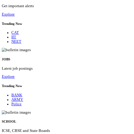
HPRCA - HIMACHAL PRADESH RAJYA CHAYA
ASSISTANT STAFF NURSE RECRUITMENT AUGU
Assistant Staff Nurse
Posts
312
Last Date