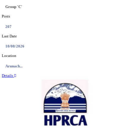
IIT - INDIAN INSTITUTE OF TECHNOLOGY GAN
PROJECT ASSISTANT RECRUITMENT AUGUST
Project Assistant I