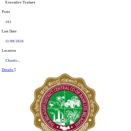
Location
Tamil N...
Details