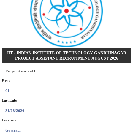
NSL - NMDC STEEL LIMITED EXECUTIVE TR
RECRUITMENT AUGUST 2026
Executive Trainee
Posts
102