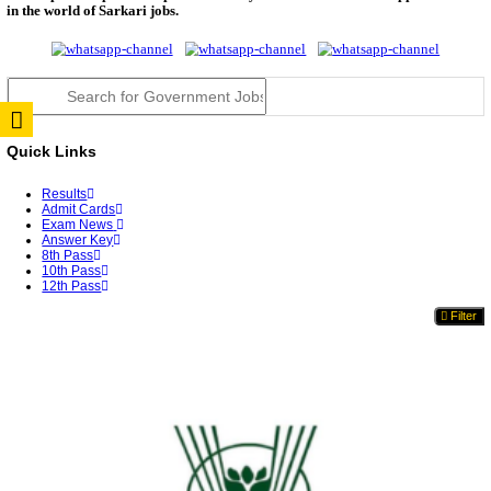
TNPSC DEO Answer Key 2026 Released: Download P
Key...
RRB ALP CBT 2 Answer Key 2026 Released: Downlo
Sh...
UPSC CMS Answer Key 2026 Released: Download Pr
Answ...
Punjab Police Constable Answer Key 2026 Released Fo
CGPSC Final Answer Key 2026 Released: Download S
&...
PSSSB ADA Answer Key 2026 Released; Objection 
Ti...
KSP Civil Police Constable Answer Key 2026 Expecte
UPSC CMS Answer Key 2026: Official PDF, Expected