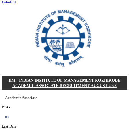
Quick Links
Results
Admit Cards
Exam News
Answer Key
8th Pass
10th Pass
12th Pass