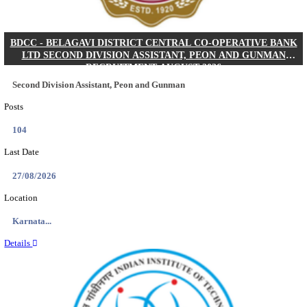
IIM - INDIAN INSTITUTE OF MANAGEMENT K
ACADEMIC ASSOCIATE RECRUITMENT AUGUS
Academic Associate
Posts
01
Last Date
11/08/2026
Location
Kerala,...
Details