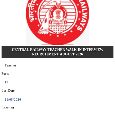
GSSSB - GUJARAT SUBORDINATE SERVICE SE
BOARD MUNICIPAL ENGINEER RECRUITMENT AU
Municipal Engineer
Posts
50
Last Date
10/08/2026
Location