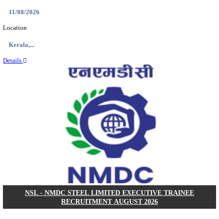
KVK - KRISHI VIGYAN KENDRA ARIYALUR AS
RECRUITMENT AUGUST 2026
Assistant
Posts
01
Last Date
17/08/2026