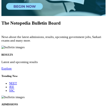
Group 'C'
Posts
207
Last Date
10/08/2026
Location
Arunach...
Details