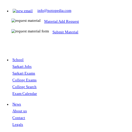
Prepare for Sarkari Exams
Prepare for Sarkari exams with ease using our platform. Acces
comprehensive study materials, practice tests, previous year's
papers, and valuable resources specifically designed to help yo
Sarkari exams.
RRB NTPC
SSC CGL
CDS
SSC JE
RBI GRADE B
IB ACIO
UPTET
TET
CTET
UGC NET
IBPS PO
SSC CHSL
NDA
SBI PO
RRB GROU
MTS
IBPS CLERK
IBPS RRB
UPSC CAPF
SSC STENO