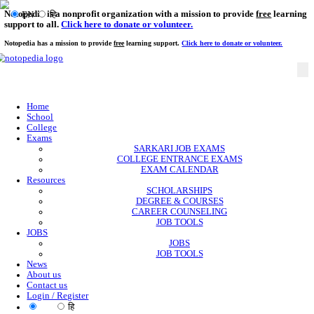
Notopedia is a nonprofit organization with a mission to provi
EN
हि
support to all.
Click here to donate or volunteer.
Notopedia has a mission to provide
free
learning support.
Click here to donate or
Home
School
College
Exams
SARKARI JOB EXAMS
COLLEGE ENTRANCE EXAMS
EXAM CALENDAR
Resources
SCHOLARSHIPS
DEGREE & COURSES
CAREER COUNSELING
JOB TOOLS
JOBS
JOBS