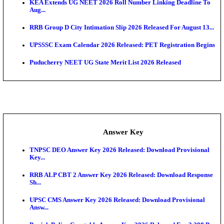
APSC AE Admit Card 2026 Deferred As Assistant En
...
PSSSB ADA Admit Card 2026 Released For Assistant Di
UPSC CMS Admit Card 2026 Released, Download Hal
Exam News
HPSC ADA Admit Card 2026 Released For Subject K
Test...
Munger University UG Semester 3 Result 2026 Declar
KEA Land Surveyor Recruitment 2026: Application 