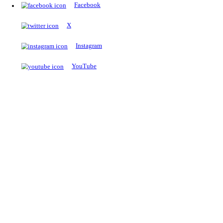
The Notopedia Bulletin Board
News about the latest admissions, results, upcoming government j
exams and many more.
RESULTS
Latest and upcoming results
Explore
Trending Now
NEET