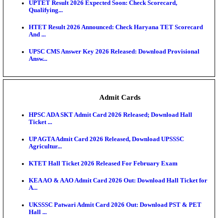
KEA DCET Mock Allotment Result 2026 Released; E
Cu...
TNPSC DEO Answer Key 2026 Released: Download P
Key...
MP DElEd 2nd Year Result 2026 Released: Download
O...
BSEB DElEd Result 2026 Released: Download Entra
Scorecard...
RRB ALP CBT 2 Answer Key 2026 Released: Downlo
Sh...
UPTET Result 2026 Expected Soon: Check Scorecard
Qualifying...
HTET Result 2026 Announced: Check Haryana TET
And ...