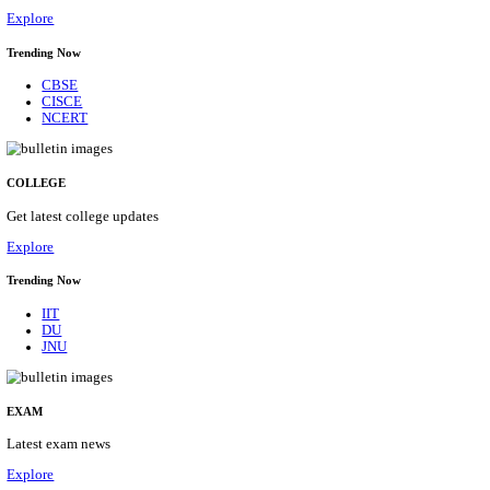
29/08/2026
Location
Himacha...
Details