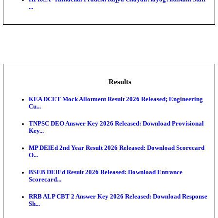
BDCC - Belagavi District Central Co-operative Bank 
IIT - Indian Institute of Technology Gandhinagar Proj
GSSSB - Gujarat Subordinate Service Selection Boar
APSSB - Arunachal Pradesh Staff Selection Board G
&#39;C...
HPRCA - Himachal Pradesh Rajya Chayan Aayog Assi
...
Results