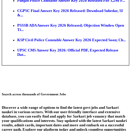
Ext...
Delhi Schools To Promote Free Dakshana JEE & N
S...
KEA Extends UG NEET 2026 Roll Number Linking D
Aug...
RRB Group D City Intimation Slip 2026 Released For 
UPSSSC Exam Calendar 2026 Released: PET Registr
Puducherry NEET UG State Merit List 2026 Release
Answer Key