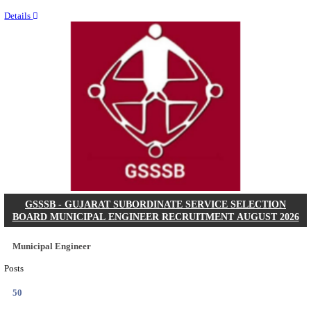
Last Date
11/08/2026
Location
Chattis...
Details