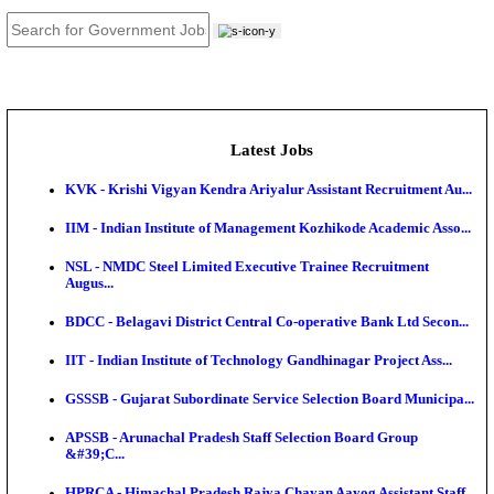
JOB TOOLS
News
About us
Contact us
Login / Register
EN
हि
Latest Jobs
KVK - Krishi Vigyan Kendra Ariyalur Assistant Recru
IIM - Indian Institute of Management Kozhikode Acad
NSL - NMDC Steel Limited Executive Trainee Recru
Augus...