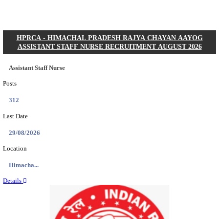
Posts
01
Last Date
31/08/2026
Location
Gujarat...
Details