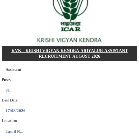
Dat...
Search across thousands of Government Jobs
Discover a wide range of options to find the latest govt jobs an
naukri in various sectors. With our user-friendly interface and
database, you can easily find and apply for Sarkari job vanan
your qualifications and interests. Stay updated with the latest 
results, admit cards, important dates and more and embark on 
career path. Explore our platform today and unlock countless 
in the world of Sarkari jobs.