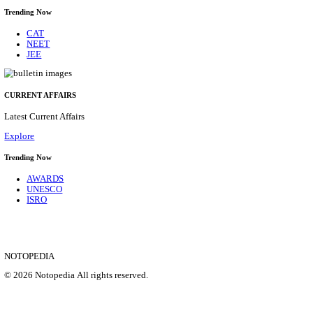
CENTRAL RAILWAY TEACHER WALK IN INT
RECRUITMENT AUGUST 2026
Teacher
Posts
17
Last Date
21/08/2026
Location
Maharas...
Details
SHOWING 1 TO 9 OF 35828