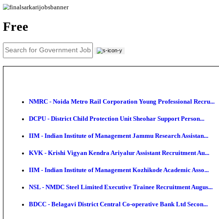
News
About us
Contact us
Login / Register
EN
हि
Free
NMRC - Noida Metro Rail Corporation Young Profess
DCPU - District Child Protection Unit Sheohar Suppor