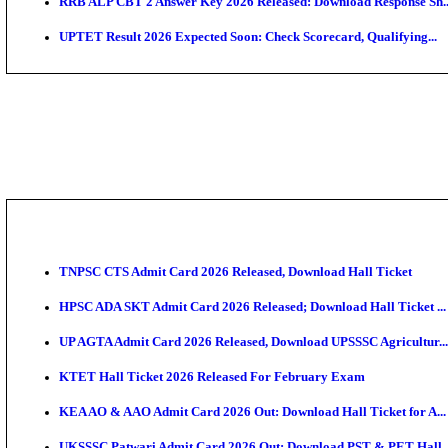
AIIMS MSc Nursing Round 1 Seat Allotment Result 20
RPSC 2nd Grade Teacher Answer Key 2026 OUT: Gro
KEA DCET Mock Allotment Result 2026 Released; En
TNPSC DEO Answer Key 2026 Released: Download Pr
MP DElEd 2nd Year Result 2026 Released: Download 
BSEB DElEd Result 2026 Released: Download Entran
RRB ALP CBT 2 Answer Key 2026 Released: Downloa
UPTET Result 2026 Expected Soon: Check Scorecard,