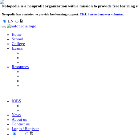
Notopedia is a nonprofit organization with a mission to provi
Notopedia has a mission to provide
free
learning support.
Click here to donate or
EN
हि
Toggle
navigation
Home
School
College
Exams
Resources
JOBS