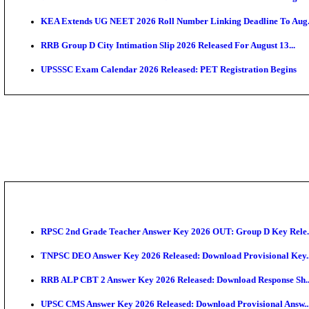
APSC AE Admit Card 2026 Deferred As Assistant Eng
PSSSB ADA Admit Card 2026 Released For Assistant Di
Bank of India CO Admit Card 2026 Released: Downlo
HPSC ADA Admit Card 2026 Released For Subject Kno