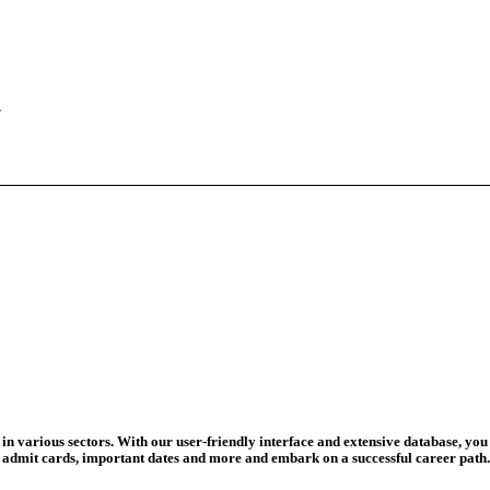
ed For 202...
eadline Ext...
T Coaching S...
adline To Aug...
August 13...
ation Begins