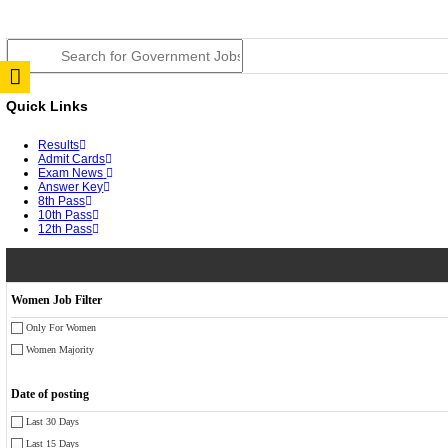
RPSC 2nd Grade Teacher Answer Key 2026 OUT: Gro
TNPSC DEO Answer Key 2026 Released: Download Pr
RRB ALP CBT 2 Answer Key 2026 Released: Downloa
UPSC CMS Answer Key 2026 Released: Download Prov
Punjab Police Constable Answer Key 2026 Released Fo
CGPSC Final Answer Key 2026 Released: Download Su
PSSSB ADA Answer Key 2026 Released; Objection Wi
KSP Civil Police Constable Answer Key 2026 Expecte