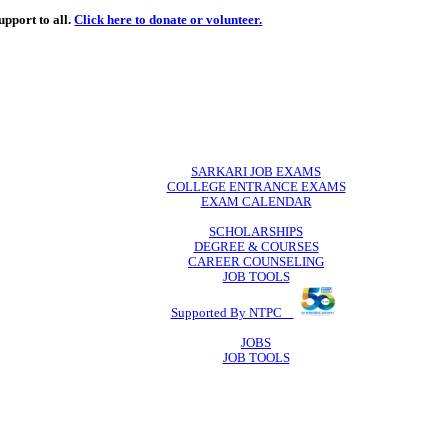
de
free
learning support to all.
Click here to donate or volunteer.
 volunteer.
SARKARI JO
COLLEGE ENTR
EXAM CA
SCHOLAR
DEGREE & 
CAREER COU
JOB TO
Supported By 
JOB
JOB TO