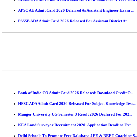
TNPSC CTS Admit Card 2026 Released, Download Ha
HPSC ADA SKT Admit Card 2026 Released; Download 
UP AGTA Admit Card 2026 Released, Download UPSSS
KTET Hall Ticket 2026 Released For February Ex
KEA AO & AAO Admit Card 2026 Out: Download Hall 
UKSSSC Patwari Admit Card 2026 Out: Download PS