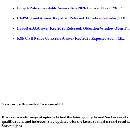
Munger University UG Semester 3 Result 2026 Declar
KEA Land Surveyor Recruitment 2026: Application D
Delhi Schools To Promote Free Dakshana JEE & NEE
KEA Extends UG NEET 2026 Roll Number Linking De
RRB Group D City Intimation Slip 2026 Released For 
UPSSSC Exam Calendar 2026 Released: PET Registr