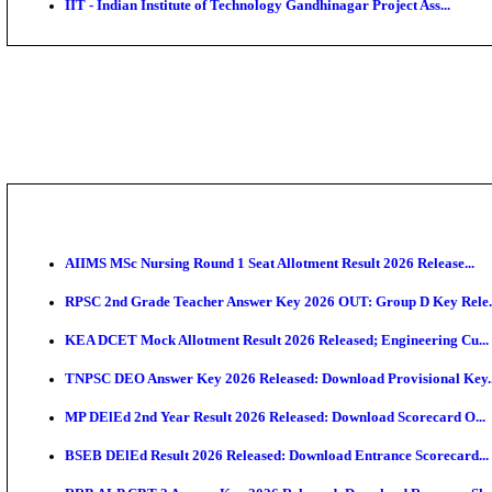
IIM - Indian Institute of Management Jammu Research
KVK - Krishi Vigyan Kendra Ariyalur Assistant Recru
IIM - Indian Institute of Management Kozhikode Acad
NSL - NMDC Steel Limited Executive Trainee Recruit
BDCC - Belagavi District Central Co-operative Bank 
IIT - Indian Institute of Technology Gandhinagar Proj