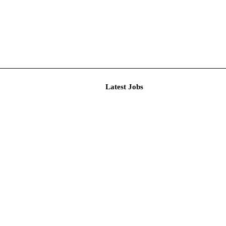
Latest J
ional Recru...
t Person...