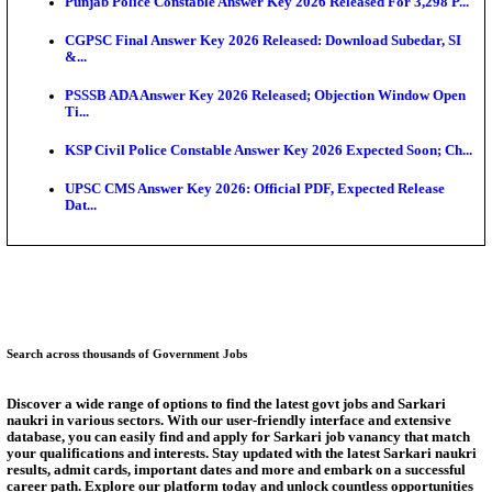
Ext...
Delhi Schools To Promote Free Dakshana JEE & N
S...
KEA Extends UG NEET 2026 Roll Number Linking D
Aug...
RRB Group D City Intimation Slip 2026 Released For 
UPSSSC Exam Calendar 2026 Released: PET Registr
Puducherry NEET UG State Merit List 2026 Release
Answer Key