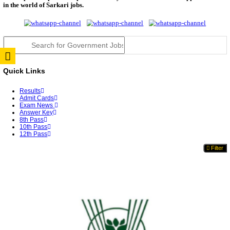
TNPSC DEO Answer Key 2026 Released: Download P
Key...
RRB ALP CBT 2 Answer Key 2026 Released: Downlo
Sh...
UPSC CMS Answer Key 2026 Released: Download Pr
Answ...
Punjab Police Constable Answer Key 2026 Released Fo
CGPSC Final Answer Key 2026 Released: Download S
&...
PSSSB ADA Answer Key 2026 Released; Objection 
Ti...
KSP Civil Police Constable Answer Key 2026 Expecte
UPSC CMS Answer Key 2026: Official PDF, Expected