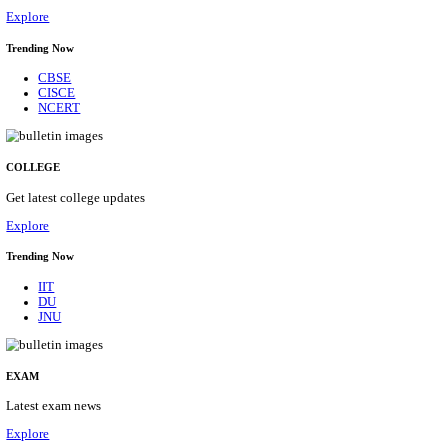
29/08/2026
Location
Himacha...
Details