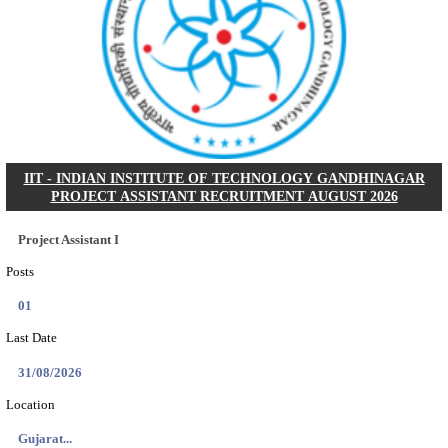
NSL - NMDC STEEL LIMITED EXECUTIVE TR
RECRUITMENT AUGUST 2026
Executive Trainee
Posts
102