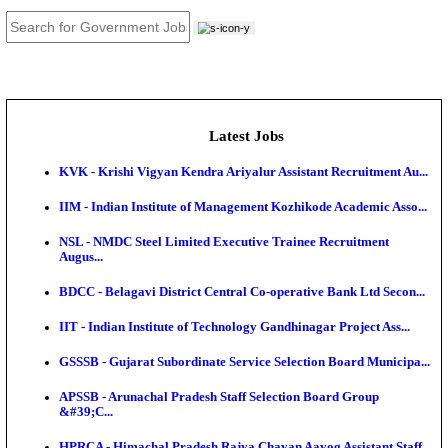
JOB TOOLS
News
About us
Contact us
Login / Register
EN
हि
Latest Jobs
KVK - Krishi Vigyan Kendra Ariyalur Assistant Recru
IIM - Indian Institute of Management Kozhikode Acad
NSL - NMDC Steel Limited Executive Trainee Recru
Augus...