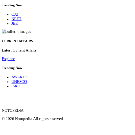
CENTRAL RAILWAY TEACHER WALK IN INT
RECRUITMENT AUGUST 2026
Teacher
Posts
17
Last Date
21/08/2026
Location
Maharas...
Details
SHOWING 1 TO 9 OF 35828