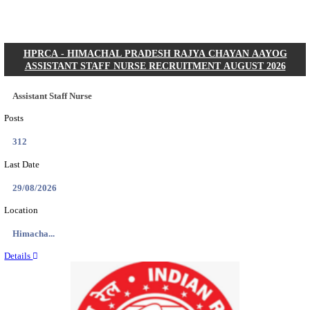
Posts
01
Last Date
31/08/2026
Location
Gujarat...
Details