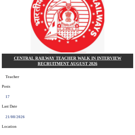
GSSSB - GUJARAT SUBORDINATE SERVICE SE
BOARD MUNICIPAL ENGINEER RECRUITMENT AU
Municipal Engineer
Posts
50
Last Date
10/08/2026
Location