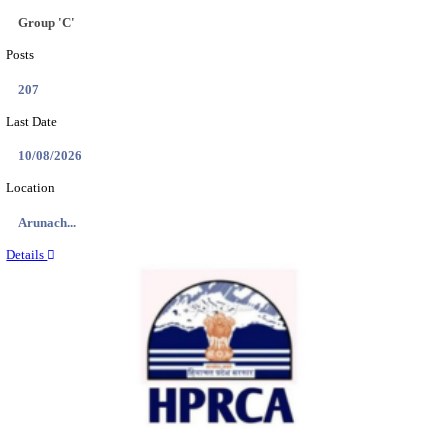
IIT - INDIAN INSTITUTE OF TECHNOLOGY GAN
PROJECT ASSISTANT RECRUITMENT AUGUST
Project Assistant I