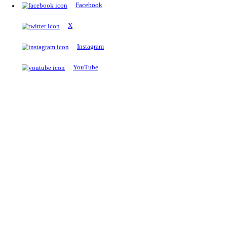
The Notopedia Bulletin Board
News about the latest admissions, results, upcoming government j
exams and many more.
RESULTS
Latest and upcoming results
Explore
Trending Now
NEET