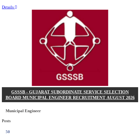
Last Date
11/08/2026
Location
Chattis...
Details