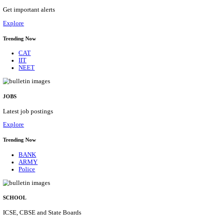
HPRCA - HIMACHAL PRADESH RAJYA CHAYA
ASSISTANT STAFF NURSE RECRUITMENT AUGU
Assistant Staff Nurse
Posts
312
Last Date