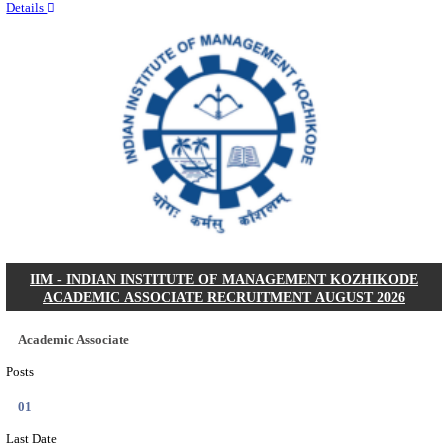
Quick Links
Results
Admit Cards
Exam News
Answer Key
8th Pass
10th Pass
12th Pass