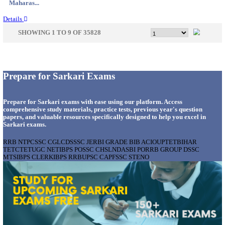
Gujarat...
Details
APSSB - ARUNACHAL PRADESH STAFF SELECTI
GROUP 'C' RECRUITMENT AUGUST 202