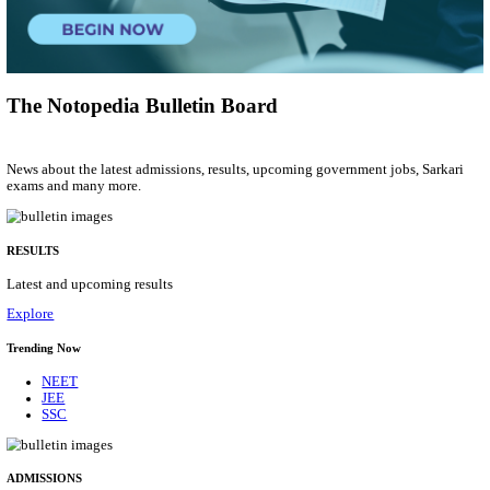
Group 'C'
Posts
207
Last Date
10/08/2026
Location
Arunach...
Details