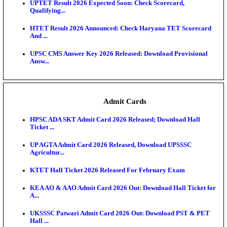
KEA DCET Mock Allotment Result 2026 Released; E
Cu...
TNPSC DEO Answer Key 2026 Released: Download P
Key...
MP DElEd 2nd Year Result 2026 Released: Download
O...
BSEB DElEd Result 2026 Released: Download Entra
Scorecard...
RRB ALP CBT 2 Answer Key 2026 Released: Downlo
Sh...
UPTET Result 2026 Expected Soon: Check Scorecard
Qualifying...
HTET Result 2026 Announced: Check Haryana TET
And ...