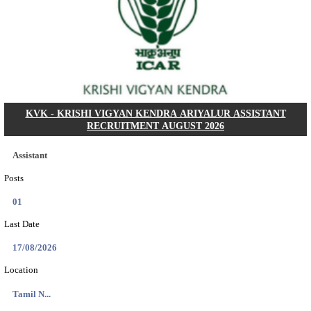
Dat...
Search across thousands of Government Jobs
Discover a wide range of options to find the latest govt jobs an
naukri in various sectors. With our user-friendly interface and
database, you can easily find and apply for Sarkari job vanan
your qualifications and interests. Stay updated with the latest 
results, admit cards, important dates and more and embark on 
career path. Explore our platform today and unlock countless 
in the world of Sarkari jobs.