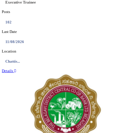
Location
Tamil N...
Details