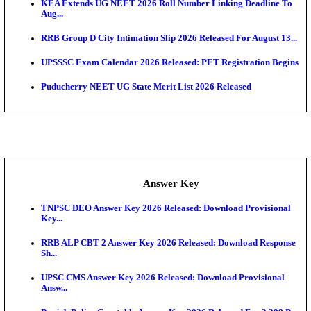
APSC AE Admit Card 2026 Deferred As Assistant En
...
PSSSB ADA Admit Card 2026 Released For Assistant Di
UPSC CMS Admit Card 2026 Released, Download Hal
Exam News
HPSC ADA Admit Card 2026 Released For Subject K
Test...
Munger University UG Semester 3 Result 2026 Declar
KEA Land Surveyor Recruitment 2026: Application 