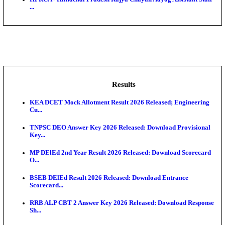
BDCC - Belagavi District Central Co-operative Bank 
IIT - Indian Institute of Technology Gandhinagar Proj
GSSSB - Gujarat Subordinate Service Selection Boar
APSSB - Arunachal Pradesh Staff Selection Board G
&#39;C...
HPRCA - Himachal Pradesh Rajya Chayan Aayog Assi
...
Results