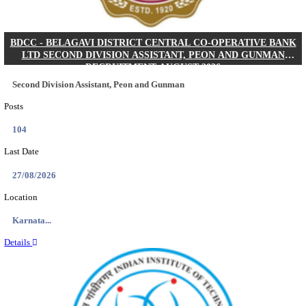
IIM - INDIAN INSTITUTE OF MANAGEMENT K
ACADEMIC ASSOCIATE RECRUITMENT AUGUS
Academic Associate
Posts
01
Last Date
11/08/2026
Location
Kerala,...
Details