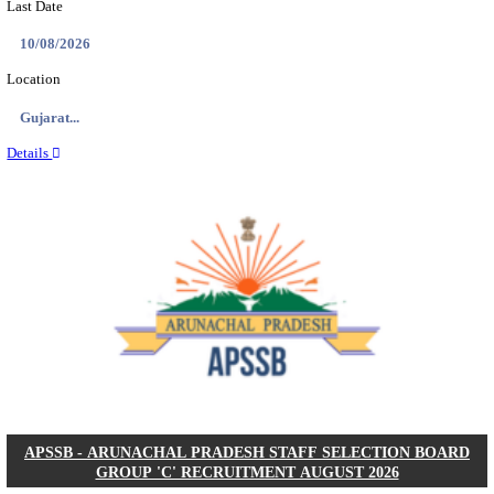
BDCC - BELAGAVI DISTRICT CENTRAL CO-OPERA
LTD SECOND DIVISION ASSISTANT, PEON AND
RECRUITMENT AUGUST 2026
Second Division Assistant, Peon and Gunman
Posts
104
Last Date
27/08/2026
Location
Karnata...
Details