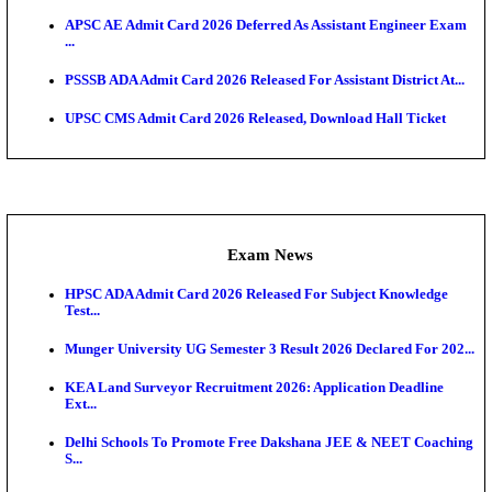
UPSC CMS Answer Key 2026 Released: Download Pr
Answ...
Admit Cards
HPSC ADA SKT Admit Card 2026 Released; Downloa
Ticket ...
UP AGTA Admit Card 2026 Released, Download UP
Agricultur...
KTET Hall Ticket 2026 Released For February Ex
KEA AO & AAO Admit Card 2026 Out: Download Hall
A...
UKSSSC Patwari Admit Card 2026 Out: Download 
Hall ...