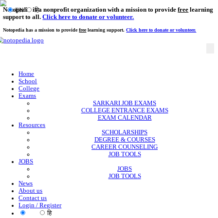
Notopedia is a nonprofit organization with a mission to provi
EN
हि
support to all.
Click here to donate or volunteer.
Notopedia has a mission to provide
free
learning support.
Click here to donate or
Home
School
College
Exams
SARKARI JOB EXAMS
COLLEGE ENTRANCE EXAMS
EXAM CALENDAR
Resources
SCHOLARSHIPS
DEGREE & COURSES
CAREER COUNSELING
JOB TOOLS
JOBS
JOBS