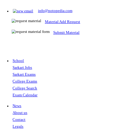
Prepare for Sarkari Exams
Prepare for Sarkari exams with ease using our platform. Acces
comprehensive study materials, practice tests, previous year's
papers, and valuable resources specifically designed to help yo
Sarkari exams.
RRB NTPC
SSC CGL
CDS
SSC JE
RBI GRADE B
IB ACIO
UPTET
TET
CTET
UGC NET
IBPS PO
SSC CHSL
NDA
SBI PO
RRB GROU
MTS
IBPS CLERK
IBPS RRB
UPSC CAPF
SSC STENO