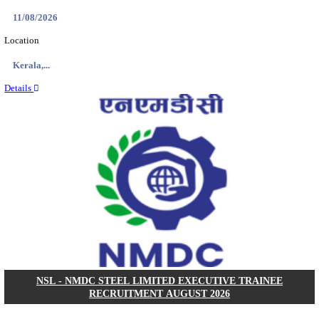
KVK - KRISHI VIGYAN KENDRA ARIYALUR AS
RECRUITMENT AUGUST 2026
Assistant
Posts
01
Last Date
17/08/2026