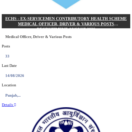
DHS - DISTRICT HEALTH SOCIETY GODDA STAF
ANM & VARIOUS POSTS RECRUITMENT AUGUS
Staff Nurse, ANM & Various Posts
Posts
64
Last Date