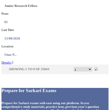
33
Last Date
14/08/2026
Location
Punjab,...
Details