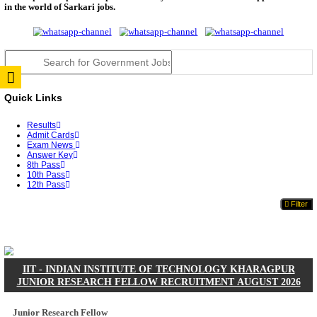
JSSC Field Worker Answer Key 2026 Released: Che
L...
RPSC 2nd Grade Teacher Answer Key 2026 OUT: G
Rele...
TNPSC DEO Answer Key 2026 Released: Download P
Key...
RRB ALP CBT 2 Answer Key 2026 Released: Downlo
Sh...
UPSC CMS Answer Key 2026 Released: Download Pr
Answ...
Punjab Police Constable Answer Key 2026 Released Fo
CGPSC Final Answer Key 2026 Released: Download S
&...