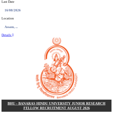
ECHS - EX-SERVICEMEN CONTRIBUTORY HEAL
MEDICAL OFFICER, DRIVER & VARIOUS P
RECRUITMENT AUGUST 2026
Medical Officer, Driver & Various Posts
Posts