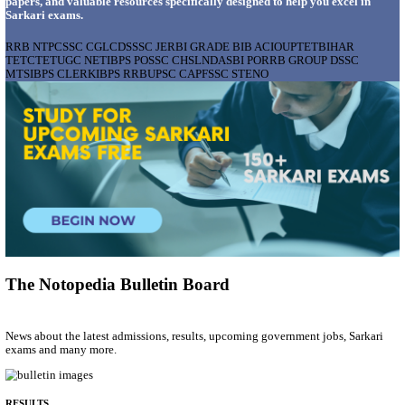
AIIMS - ALL INDIA INSTITUTE OF MEDICAL S
BHOPAL PHARMACIST, LAUNDRY MANAGER & 
POSTS RECRUITMENT AUGUST 2026
Pharmacist, Laundry Manager & Various Posts
Posts
76
Last Date
02/09/2026
Location
Madhya ...