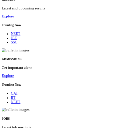
Details
ASSAM UNIVERSITY, SILCHAR NON-TEAC
RECRUITMENT AUGUST 2026
Non-Teaching