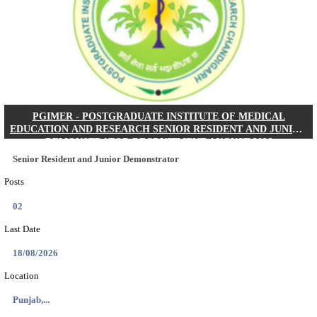
Posts
01
Last Date
24/08/2026
Location
West Be...
Details