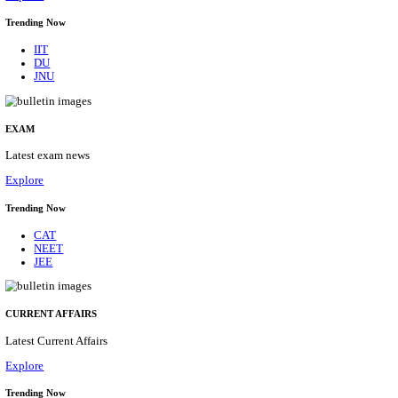
BHU - BANARAS HINDU UNIVERSITY JUNIOR 
FELLOW RECRUITMENT AUGUST 2026
Junior Research Fellow
Posts
01
Last Date
15/08/2026