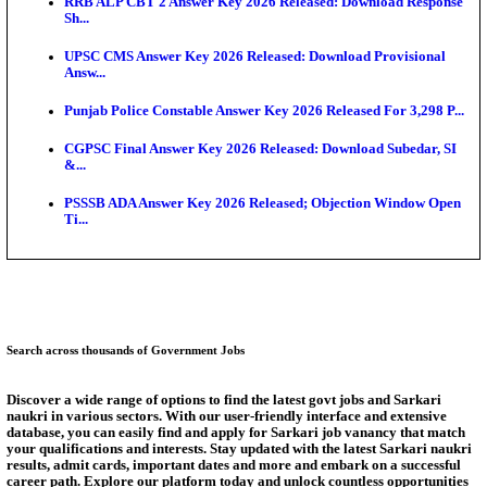
Bank of India CO Admit Card 2026 Released: Downl
O...
HPSC ADA Admit Card 2026 Released For Subject K
Test...
Munger University UG Semester 3 Result 2026 Declar
KEA Land Surveyor Recruitment 2026: Application 
Ext...
Delhi Schools To Promote Free Dakshana JEE & N
S...
Answer Key