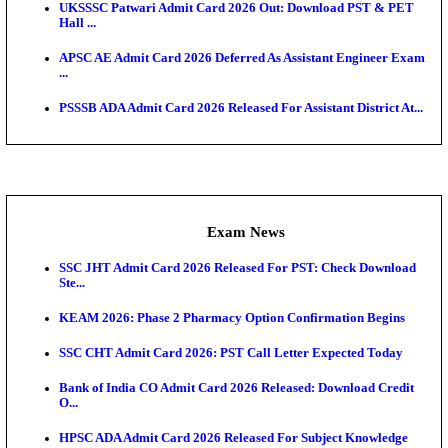
O...
Admit Cards
TNPSC CTS Admit Card 2026 Released, Download Ha
HPSC ADA SKT Admit Card 2026 Released; Downloa
Ticket ...
UP AGTA Admit Card 2026 Released, Download UP
Agricultur...
KTET Hall Ticket 2026 Released For February Ex
KEA AO & AAO Admit Card 2026 Out: Download Hall
A...