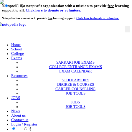
Notopedia is a nonprofit organization with a mission to provi
EN
हि
support to all.
Click here to donate or volunteer.
Notopedia has a mission to provide
free
learning support.
Click here to donate or
Home
School
College
Exams
SARKARI JOB EXAMS
COLLEGE ENTRANCE EXAMS
EXAM CALENDAR
Resources
SCHOLARSHIPS
DEGREE & COURSES
CAREER COUNSELING
JOB TOOLS
JOBS
JOBS