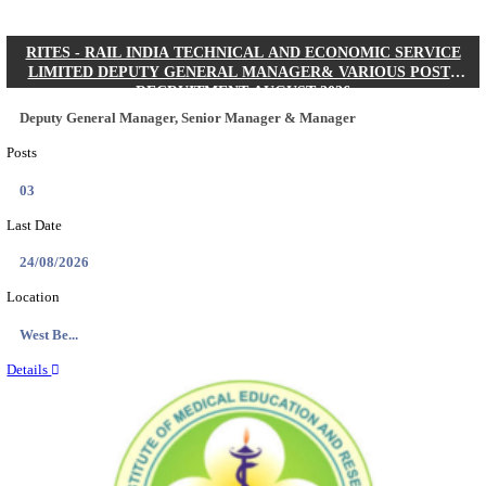
Quick Links
Results
Admit Cards
Exam News
Answer Key
8th Pass
10th Pass
12th Pass
IIT - INDIAN INSTITUTE OF TECHNOLOGY KH
JUNIOR RESEARCH FELLOW RECRUITMENT AUG
Junior Research Fellow