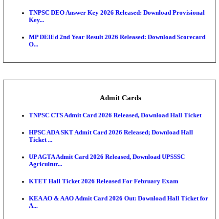
JSSC Field Worker Answer Key 2026 Released: Che
L...
Maharashtra Agriculture UG Merit List 2026 Release
Jharkhand Polytechnic Result 2026 Released: Chec
Score...
AIIMS MSc Nursing Round 1 Seat Allotment Result 20
RPSC 2nd Grade Teacher Answer Key 2026 OUT: G
Rele...
KEA DCET Mock Allotment Result 2026 Released; E
Cu...
TNPSC DEO Answer Key 2026 Released: Download P
Key...
MP DElEd 2nd Year Result 2026 Released: Download