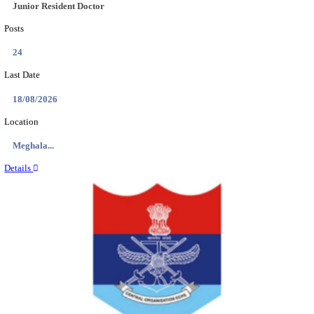
EDUCATION AND RESEARCH SENIOR RESIDENT A
DEMONSTRATOR RECRUITMENT AUGUST 2
Senior Resident and Junior Demonstrator
Posts
02
Last Date
18/08/2026
Location
Punjab,...
Details