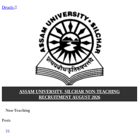
NEIGRIHMS - NORTH EASTERN INDIRA GANDHI
INSTITUTE OF HEALTH & MEDICAL SCIENCES
RESIDENT DOCTOR RECRUITMENT AUGUST 
Junior Resident Doctor
Posts
24
Last Date
18/08/2026
Location
Meghala...
Details