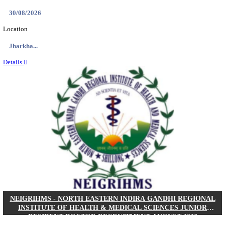
Location
West Be...
Details
PGIMER - POSTGRADUATE INSTITUTE OF M