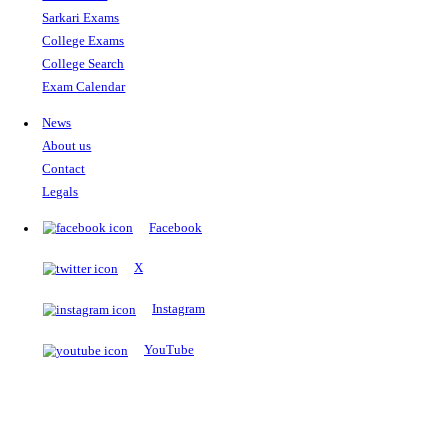
The Notopedia Bulletin Board
News about the latest admissions, results, upcoming government j
exams and many more.
RESULTS