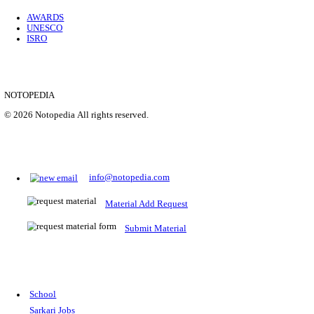
Location
Uttar P...
Details
SHOWING 1 TO 9 OF 35843
Prepare for Sarkari Exams
Prepare for Sarkari exams with ease using our platform. Acces
comprehensive study materials, practice tests, previous year's
papers, and valuable resources specifically designed to help yo
Sarkari exams.
RRB NTPC
SSC CGL
CDS
SSC JE
RBI GRADE B
IB ACIO
UPTET
TET
CTET
UGC NET
IBPS PO
SSC CHSL
NDA
SBI PO
RRB GROU
MTS
IBPS CLERK
IBPS RRB
UPSC CAPF
SSC STENO