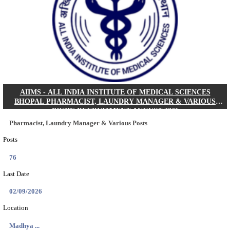
30/08/2026
Location
Jharkha...
Details