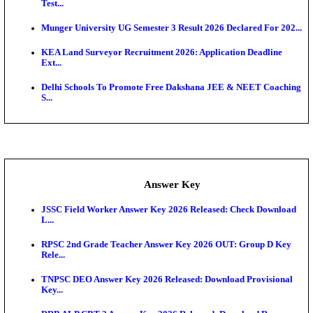
UKSSSC Patwari Admit Card 2026 Out: Download 
Hall ...
APSC AE Admit Card 2026 Deferred As Assistant En
...
PSSSB ADA Admit Card 2026 Released For Assistant Di
Exam News
SSC JHT Admit Card 2026 Released For PST: Chec
Ste...
KEAM 2026: Phase 2 Pharmacy Option Confirmatio
SSC CHT Admit Card 2026: PST Call Letter Expect