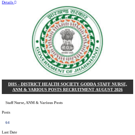
RITES - RAIL INDIA TECHNICAL AND ECONOMI
LIMITED DEPUTY GENERAL MANAGER& VARIO
RECRUITMENT AUGUST 2026
Deputy General Manager, Senior Manager & Manager
Posts
03
Last Date
24/08/2026