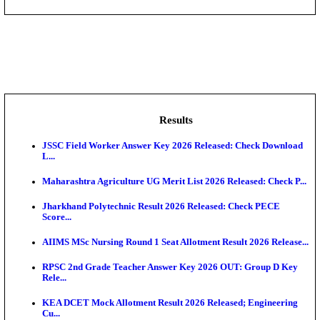
DHS - District Health Society Godda Staff Nurse, ANM
NEIGRIHMS - North Eastern Indira Gandhi Regional I
ECHS - Ex-Servicemen Contributory Health Scheme
Offi...
AIIMS - All India Institute of Medical Sciences Bhopa
Assam University, Silchar Non-Teaching Recruitment 
Results