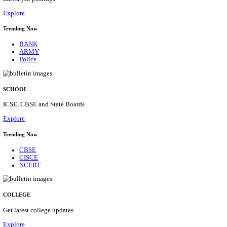
Posts
31
Last Date
16/08/2026
Location
Assam, ...
Details