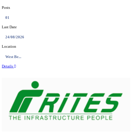
PSSSB ADA Answer Key 2026 Released; Objection 
Ti...
Search across thousands of Government Jobs
Discover a wide range of options to find the latest govt jobs an
naukri in various sectors. With our user-friendly interface and
database, you can easily find and apply for Sarkari job vanan
your qualifications and interests. Stay updated with the latest 
results, admit cards, important dates and more and embark on 
career path. Explore our platform today and unlock countless 
in the world of Sarkari jobs.