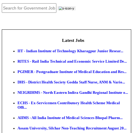
JOB TOOLS
News
About us
Contact us
Login / Register
EN
हि
Latest Jobs
IIT - Indian Institute of Technology Kharagpur Junio
RITES - Rail India Technical and Economic Service L
PGIMER - Postgraduate Institute of Medical Educatio