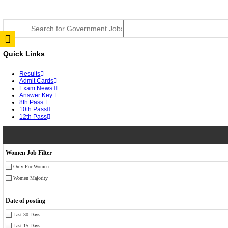
JSSC Field Worker Answer Key 2026 Released: Chec
RPSC 2nd Grade Teacher Answer Key 2026 OUT: Gro
TNPSC DEO Answer Key 2026 Released: Download Pr
RRB ALP CBT 2 Answer Key 2026 Released: Downloa
UPSC CMS Answer Key 2026 Released: Download Prov
Punjab Police Constable Answer Key 2026 Released Fo
CGPSC Final Answer Key 2026 Released: Download Su
PSSSB ADA Answer Key 2026 Released; Objection Wi