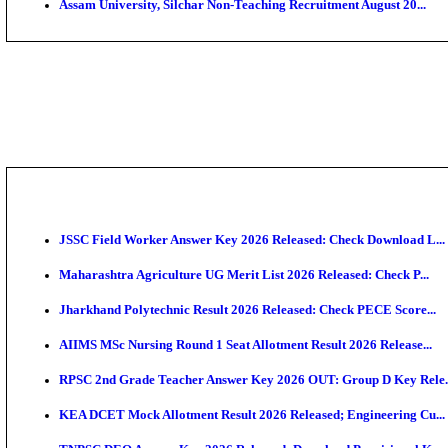
PGIMER - Postgraduate Institute of Medical Educatio
DHS - District Health Society Godda Staff Nurse, ANM
NEIGRIHMS - North Eastern Indira Gandhi Regional I
ECHS - Ex-Servicemen Contributory Health Scheme M
AIIMS - All India Institute of Medical Sciences Bhopa
Assam University, Silchar Non-Teaching Recruitment 