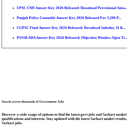
SSC CHT Admit Card 2026: PST Call Letter Expect
Bank of India CO Admit Card 2026 Released: Downlo
HPSC ADA Admit Card 2026 Released For Subject Kno
Munger University UG Semester 3 Result 2026 Declar
KEA Land Surveyor Recruitment 2026: Application D
Delhi Schools To Promote Free Dakshana JEE & NEE