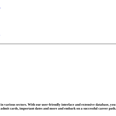
ed Today
ad Credit O...
wledge Test...
ed For 202...
eadline Ext...
T Coaching S...