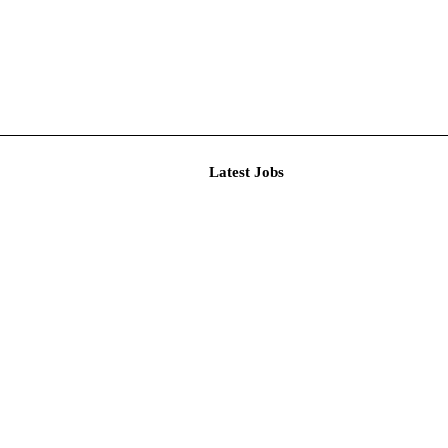
Latest J
r Resear...
imited De...