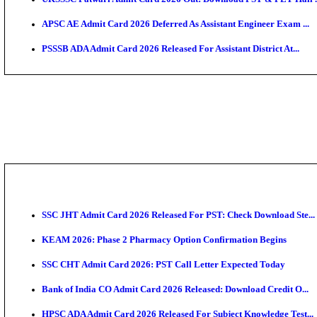
TNPSC CTS Admit Card 2026 Released, Download Ha
HPSC ADA SKT Admit Card 2026 Released; Download 
UP AGTA Admit Card 2026 Released, Download UPSSS
KTET Hall Ticket 2026 Released For February Ex
KEA AO & AAO Admit Card 2026 Out: Download Hall 
UKSSSC Patwari Admit Card 2026 Out: Download PS