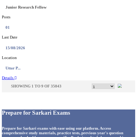
33
Last Date
14/08/2026
Location
Punjab,...
Details