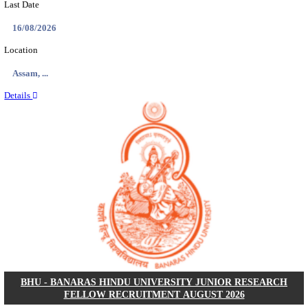
ECHS - EX-SERVICEMEN CONTRIBUTORY HEAL
MEDICAL OFFICER, DRIVER & VARIOUS P
RECRUITMENT AUGUST 2026
Medical Officer, Driver & Various Posts
Posts