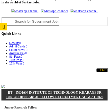
JSSC Field Worker Answer Key 2026 Released: Che
L...
RPSC 2nd Grade Teacher Answer Key 2026 OUT: G
Rele...
TNPSC DEO Answer Key 2026 Released: Download P
Key...
RRB ALP CBT 2 Answer Key 2026 Released: Downlo
Sh...
UPSC CMS Answer Key 2026 Released: Download Pr
Answ...
Punjab Police Constable Answer Key 2026 Released Fo
CGPSC Final Answer Key 2026 Released: Download S
&...