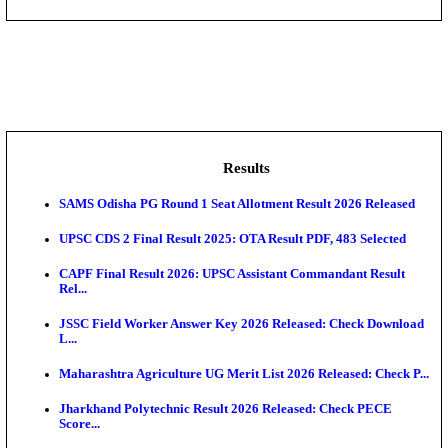
DHS - District Health Society Godda Staff Nurse, ANM
NEIGRIHMS - North Eastern Indira Gandhi Regional I
ECHS - Ex-Servicemen Contributory Health Scheme
Offi...
AIIMS - All India Institute of Medical Sciences Bhopa
Assam University, Silchar Non-Teaching Recruitment 
Results