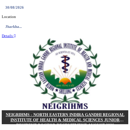
Location
West Be...
Details
PGIMER - POSTGRADUATE INSTITUTE OF M