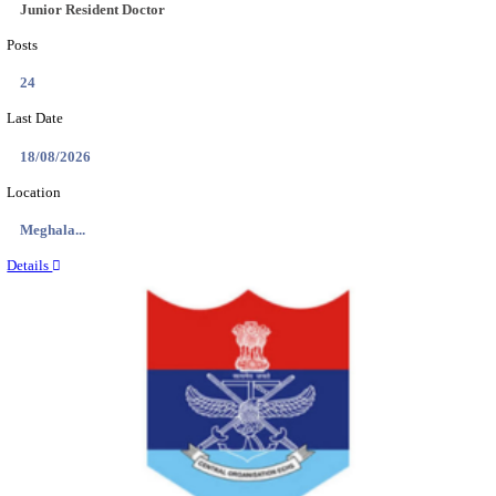
EDUCATION AND RESEARCH SENIOR RESIDENT A
DEMONSTRATOR RECRUITMENT AUGUST 2
Senior Resident and Junior Demonstrator
Posts
02
Last Date
18/08/2026
Location
Punjab,...
Details