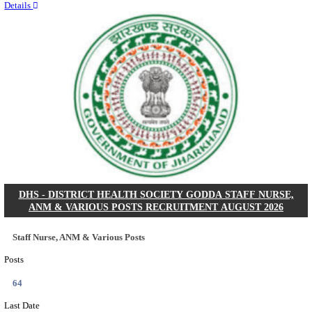
RITES - RAIL INDIA TECHNICAL AND ECONOMI
LIMITED DEPUTY GENERAL MANAGER& VARIO
RECRUITMENT AUGUST 2026
Deputy General Manager, Senior Manager & Manager
Posts
03
Last Date
24/08/2026