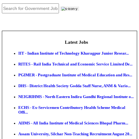
JOB TOOLS
News
About us
Contact us
Login / Register
EN
हि
Latest Jobs
IIT - Indian Institute of Technology Kharagpur Junio
RITES - Rail India Technical and Economic Service L
PGIMER - Postgraduate Institute of Medical Educatio