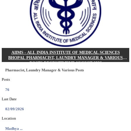
30/08/2026
Location
Jharkha...
Details