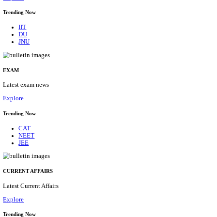
BHU - BANARAS HINDU UNIVERSITY JUNIOR 
FELLOW RECRUITMENT AUGUST 2026
Junior Research Fellow
Posts
01
Last Date
15/08/2026