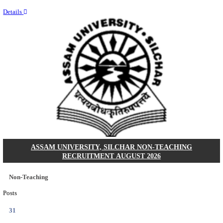
NEIGRIHMS - NORTH EASTERN INDIRA GANDHI
INSTITUTE OF HEALTH & MEDICAL SCIENCES
RESIDENT DOCTOR RECRUITMENT AUGUST 
Junior Resident Doctor
Posts
24
Last Date
18/08/2026
Location
Meghala...
Details