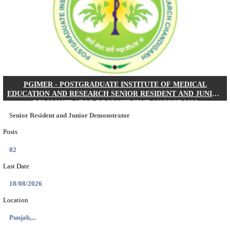
Posts
01
Last Date
24/08/2026
Location
West Be...
Details