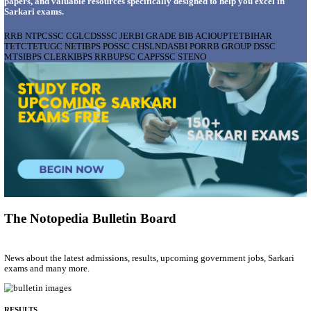
AIIMS - ALL INDIA INSTITUTE OF MEDICAL S
BHOPAL PHARMACIST, LAUNDRY MANAGER & 
POSTS RECRUITMENT AUGUST 2026
Pharmacist, Laundry Manager & Various Posts
Posts
76
Last Date
02/09/2026
Location
Madhya ...