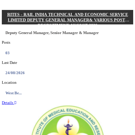
Quick Links
Results
Admit Cards
Exam News
Answer Key
8th Pass
10th Pass
12th Pass
IIT - INDIAN INSTITUTE OF TECHNOLOGY KH
JUNIOR RESEARCH FELLOW RECRUITMENT AUG
Junior Research Fellow