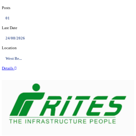
PSSSB ADA Answer Key 2026 Released; Objection 
Ti...
Search across thousands of Government Jobs
Discover a wide range of options to find the latest govt jobs an
naukri in various sectors. With our user-friendly interface and
database, you can easily find and apply for Sarkari job vanan
your qualifications and interests. Stay updated with the latest 
results, admit cards, important dates and more and embark on 
career path. Explore our platform today and unlock countless 
in the world of Sarkari jobs.