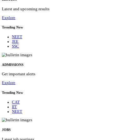
Details
ASSAM UNIVERSITY, SILCHAR NON-TEAC
RECRUITMENT AUGUST 2026
Non-Teaching