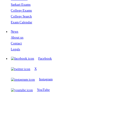
The Notopedia Bulletin Board
News about the latest admissions, results, upcoming government j
exams and many more.
RESULTS