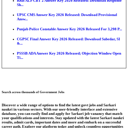
SSC CHT Admit Card 2026: PST Call Letter Expect
Bank of India CO Admit Card 2026 Released: Downl
O...
HPSC ADA Admit Card 2026 Released For Subject K
Test...
Munger University UG Semester 3 Result 2026 Declar
KEA Land Surveyor Recruitment 2026: Application 
Ext...
Answer Key