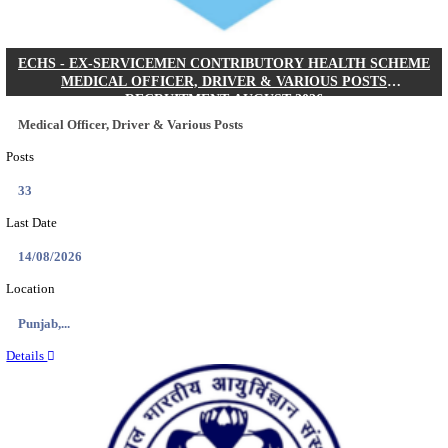
DHS - DISTRICT HEALTH SOCIETY GODDA STAF
ANM & VARIOUS POSTS RECRUITMENT AUGUS
Staff Nurse, ANM & Various Posts
Posts
64
Last Date