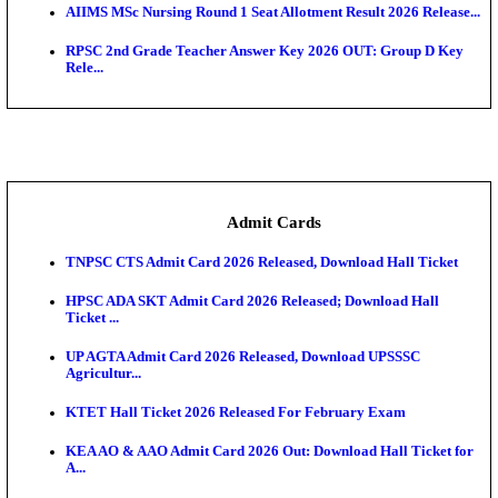
SAMS Odisha PG Round 1 Seat Allotment Result 202
UPSC CDS 2 Final Result 2025: OTA Result PDF, 483
CAPF Final Result 2026: UPSC Assistant Commandan
Rel...
JSSC Field Worker Answer Key 2026 Released: Che
L...
Maharashtra Agriculture UG Merit List 2026 Release
Jharkhand Polytechnic Result 2026 Released: Chec
Score...
AIIMS MSc Nursing Round 1 Seat Allotment Result 20
RPSC 2nd Grade Teacher Answer Key 2026 OUT: G
Rele...