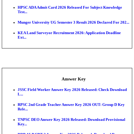
UKSSSC Patwari Admit Card 2026 Out: Download 
Hall ...
APSC AE Admit Card 2026 Deferred As Assistant En
...
PSSSB ADA Admit Card 2026 Released For Assistant Di
Exam News
BCECE UGMAC 2026: Online Application and Choice
SSC JHT Admit Card 2026 Released For PST: Chec
Ste...
KEAM 2026: Phase 2 Pharmacy Option Confirmatio