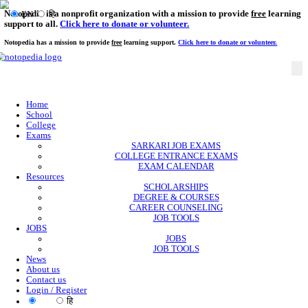
Notopedia is a nonprofit organization with a mission to provi
EN
हि
support to all.
Click here to donate or volunteer.
Notopedia has a mission to provide
free
learning support.
Click here to donate or
Home
School
College
Exams
SARKARI JOB EXAMS
COLLEGE ENTRANCE EXAMS
EXAM CALENDAR
Resources
SCHOLARSHIPS
DEGREE & COURSES
CAREER COUNSELING
JOB TOOLS
JOBS
JOBS