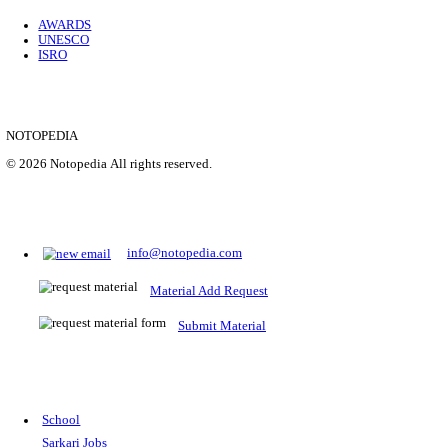
Location
Uttar P...
Details
SHOWING 1 TO 9 OF 35843
Prepare for Sarkari Exams
Prepare for Sarkari exams with ease using our platform. Acces
comprehensive study materials, practice tests, previous year's
papers, and valuable resources specifically designed to help yo
Sarkari exams.
RRB NTPC
SSC CGL
CDS
SSC JE
RBI GRADE B
IB ACIO
UPTET
TET
CTET
UGC NET
IBPS PO
SSC CHSL
NDA
SBI PO
RRB GROU
MTS
IBPS CLERK
IBPS RRB
UPSC CAPF
SSC STENO