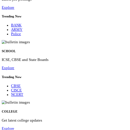
Posts
31
Last Date
16/08/2026
Location
Assam, ...
Details