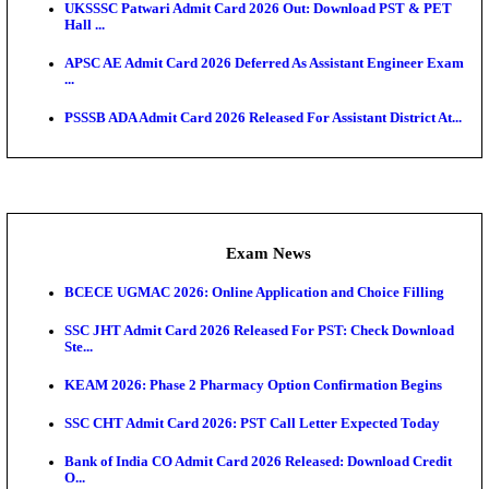
Admit Cards
TNPSC CTS Admit Card 2026 Released, Download Ha
HPSC ADA SKT Admit Card 2026 Released; Downloa
Ticket ...
UP AGTA Admit Card 2026 Released, Download UP
Agricultur...
KTET Hall Ticket 2026 Released For February Ex
KEA AO & AAO Admit Card 2026 Out: Download Hall
A...