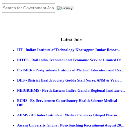
JOB TOOLS
News
About us
Contact us
Login / Register
EN
हि
Latest Jobs
IIT - Indian Institute of Technology Kharagpur Junio
RITES - Rail India Technical and Economic Service L
PGIMER - Postgraduate Institute of Medical Educatio