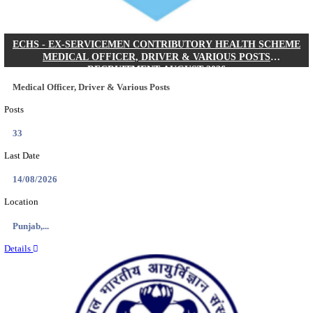
DHS - DISTRICT HEALTH SOCIETY GODDA STAF
ANM & VARIOUS POSTS RECRUITMENT AUGUS
Staff Nurse, ANM & Various Posts
Posts
64
Last Date