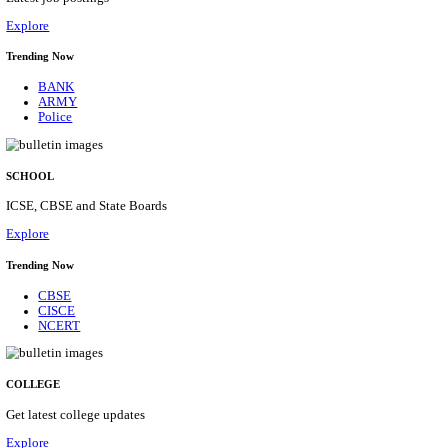
Posts
31
Last Date
16/08/2026
Location
Assam, ...
Details