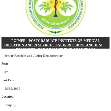
Posts
01
Last Date
24/08/2026
Location
West Be...
Details