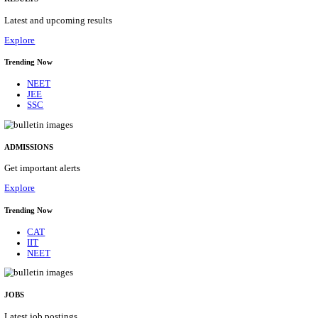
Details
ASSAM UNIVERSITY, SILCHAR NON-TEAC
RECRUITMENT AUGUST 2026
Non-Teaching