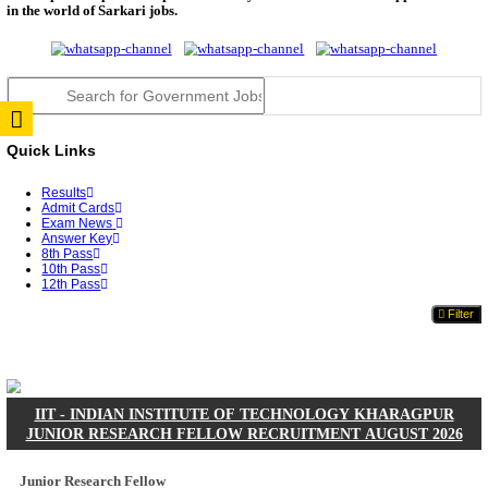
JSSC Field Worker Answer Key 2026 Released: Che
L...
RPSC 2nd Grade Teacher Answer Key 2026 OUT: G
Rele...
TNPSC DEO Answer Key 2026 Released: Download P
Key...
RRB ALP CBT 2 Answer Key 2026 Released: Downlo
Sh...
UPSC CMS Answer Key 2026 Released: Download Pr
Answ...
Punjab Police Constable Answer Key 2026 Released Fo
CGPSC Final Answer Key 2026 Released: Download S
&...