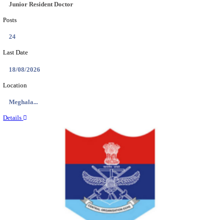
EDUCATION AND RESEARCH SENIOR RESIDENT A
DEMONSTRATOR RECRUITMENT AUGUST 2
Senior Resident and Junior Demonstrator
Posts
02
Last Date
18/08/2026
Location
Punjab,...
Details