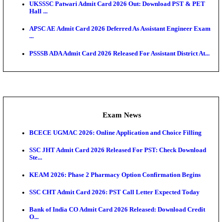
Admit Cards
TNPSC CTS Admit Card 2026 Released, Download Ha
HPSC ADA SKT Admit Card 2026 Released; Downloa
Ticket ...
UP AGTA Admit Card 2026 Released, Download UP
Agricultur...
KTET Hall Ticket 2026 Released For February Ex
KEA AO & AAO Admit Card 2026 Out: Download Hall
A...