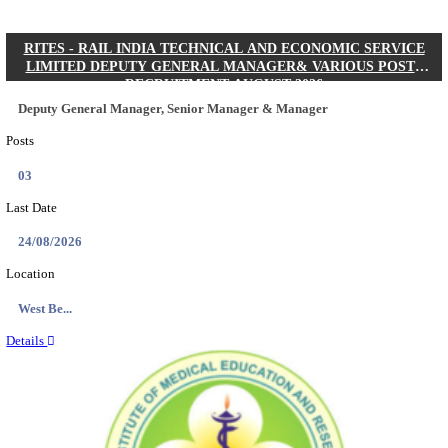
Quick Links
Results
Admit Cards
Exam News
Answer Key
8th Pass
10th Pass
12th Pass
IIT - INDIAN INSTITUTE OF TECHNOLOGY KH
JUNIOR RESEARCH FELLOW RECRUITMENT AUG
Junior Research Fellow