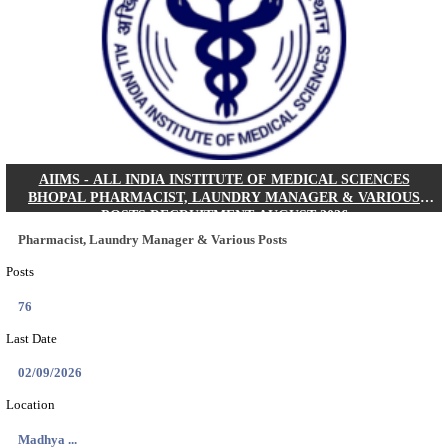
30/08/2026
Location
Jharkha...
Details