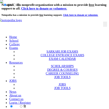
Notopedia is a nonprofit organization with a mission to provi
EN
हि
support to all.
Click here to donate or volunteer.
Notopedia has a mission to provide
free
learning support.
Click here to donate or
Home
School
College
Exams
SARKARI JOB EXAMS
COLLEGE ENTRANCE EXAMS
EXAM CALENDAR
Resources
SCHOLARSHIPS
DEGREE & COURSES
CAREER COUNSELING
JOB TOOLS
JOBS
JOBS