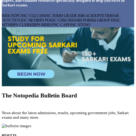
AIIMS - ALL INDIA INSTITUTE OF MEDICAL S
BHOPAL PHARMACIST, LAUNDRY MANAGER & 
POSTS RECRUITMENT AUGUST 2026
Pharmacist, Laundry Manager & Various Posts
Posts
76
Last Date
02/09/2026
Location
Madhya ...