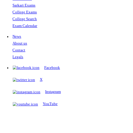
The Notopedia Bulletin Board
News about the latest admissions, results, upcoming government j
exams and many more.
RESULTS