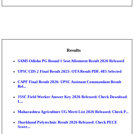
DHS - District Health Society Godda Staff Nurse, ANM
NEIGRIHMS - North Eastern Indira Gandhi Regional I
ECHS - Ex-Servicemen Contributory Health Scheme
Offi...
AIIMS - All India Institute of Medical Sciences Bhopa
Assam University, Silchar Non-Teaching Recruitment 
Results