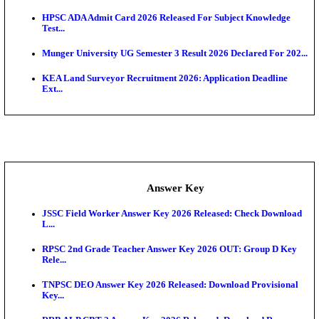
UKSSSC Patwari Admit Card 2026 Out: Download 
Hall ...
APSC AE Admit Card 2026 Deferred As Assistant En
...
PSSSB ADA Admit Card 2026 Released For Assistant Di
Exam News
BCECE UGMAC 2026: Online Application and Choice
SSC JHT Admit Card 2026 Released For PST: Chec
Ste...
KEAM 2026: Phase 2 Pharmacy Option Confirmatio