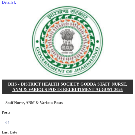
RITES - RAIL INDIA TECHNICAL AND ECONOMI
LIMITED DEPUTY GENERAL MANAGER& VARIO
RECRUITMENT AUGUST 2026
Deputy General Manager, Senior Manager & Manager
Posts
03
Last Date
24/08/2026