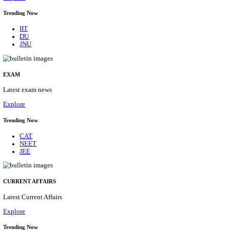
BHU - BANARAS HINDU UNIVERSITY JUNIOR 
FELLOW RECRUITMENT AUGUST 2026
Junior Research Fellow
Posts
01
Last Date
15/08/2026