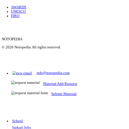
Location
Uttar P...
Details
SHOWING 1 TO 9 OF 35843
Prepare for Sarkari Exams
Prepare for Sarkari exams with ease using our platform. Acces
comprehensive study materials, practice tests, previous year's
papers, and valuable resources specifically designed to help yo
Sarkari exams.
RRB NTPC
SSC CGL
CDS
SSC JE
RBI GRADE B
IB ACIO
UPTET
TET
CTET
UGC NET
IBPS PO
SSC CHSL
NDA
SBI PO
RRB GROU
MTS
IBPS CLERK
IBPS RRB
UPSC CAPF
SSC STENO