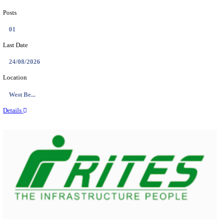
PSSSB ADA Answer Key 2026 Released; Objection 
Ti...
Search across thousands of Government Jobs
Discover a wide range of options to find the latest govt jobs an
naukri in various sectors. With our user-friendly interface and
database, you can easily find and apply for Sarkari job vanan
your qualifications and interests. Stay updated with the latest 
results, admit cards, important dates and more and embark on 
career path. Explore our platform today and unlock countless 
in the world of Sarkari jobs.