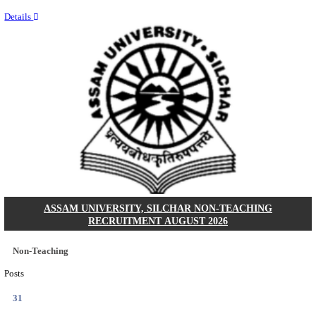
NEIGRIHMS - NORTH EASTERN INDIRA GANDHI
INSTITUTE OF HEALTH & MEDICAL SCIENCES
RESIDENT DOCTOR RECRUITMENT AUGUST 
Junior Resident Doctor
Posts
24
Last Date
18/08/2026
Location
Meghala...
Details