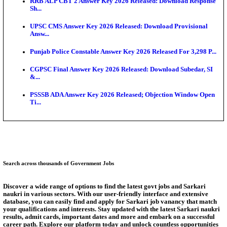
SSC CHT Admit Card 2026: PST Call Letter Expect
Bank of India CO Admit Card 2026 Released: Downl
O...
HPSC ADA Admit Card 2026 Released For Subject K
Test...
Munger University UG Semester 3 Result 2026 Declar
KEA Land Surveyor Recruitment 2026: Application 
Ext...
Answer Key