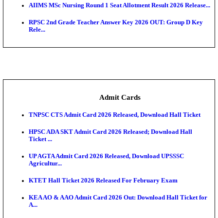
SAMS Odisha PG Round 1 Seat Allotment Result 202
UPSC CDS 2 Final Result 2025: OTA Result PDF, 483
CAPF Final Result 2026: UPSC Assistant Commandan
Rel...
JSSC Field Worker Answer Key 2026 Released: Che
L...
Maharashtra Agriculture UG Merit List 2026 Release
Jharkhand Polytechnic Result 2026 Released: Chec
Score...
AIIMS MSc Nursing Round 1 Seat Allotment Result 20
RPSC 2nd Grade Teacher Answer Key 2026 OUT: G
Rele...