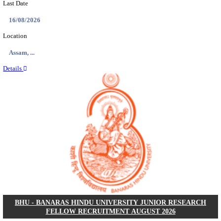
ECHS - EX-SERVICEMEN CONTRIBUTORY HEAL
MEDICAL OFFICER, DRIVER & VARIOUS P
RECRUITMENT AUGUST 2026
Medical Officer, Driver & Various Posts
Posts