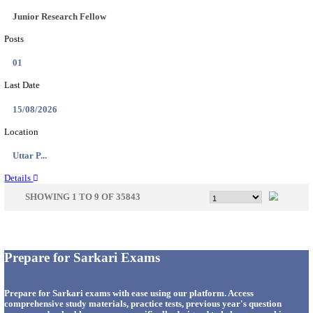
33
Last Date
14/08/2026
Location
Punjab,...
Details