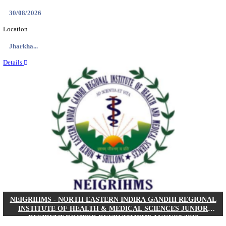
Location
West Be...
Details
PGIMER - POSTGRADUATE INSTITUTE OF M