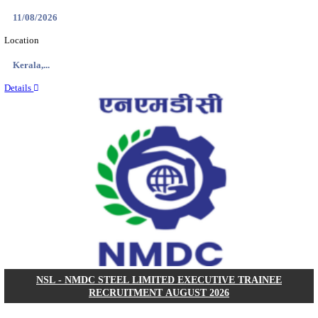
KVK - KRISHI VIGYAN KENDRA ARIYALUR AS
RECRUITMENT AUGUST 2026
Assistant
Posts
01
Last Date
17/08/2026