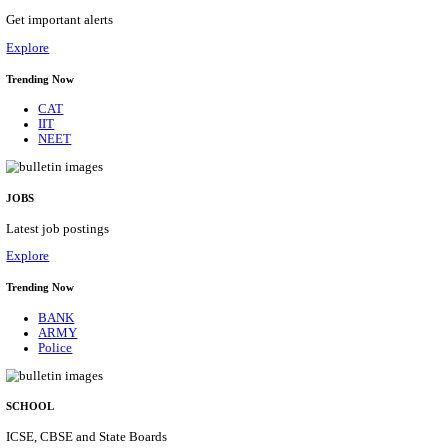
HPRCA - HIMACHAL PRADESH RAJYA CHAYA
ASSISTANT STAFF NURSE RECRUITMENT AUGU
Assistant Staff Nurse
Posts
312
Last Date