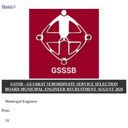
Last Date
11/08/2026
Location
Chattis...
Details