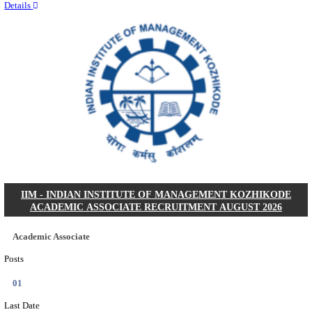
Quick Links
Results
Admit Cards
Exam News
Answer Key
8th Pass
10th Pass
12th Pass