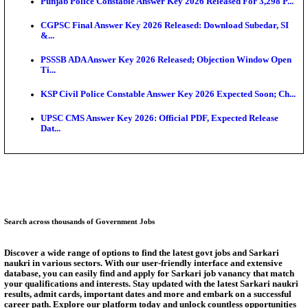
Ext...
Delhi Schools To Promote Free Dakshana JEE & N
S...
KEA Extends UG NEET 2026 Roll Number Linking D
Aug...
RRB Group D City Intimation Slip 2026 Released For 
UPSSSC Exam Calendar 2026 Released: PET Registr
Puducherry NEET UG State Merit List 2026 Release
Answer Key