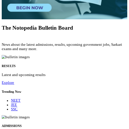
Group 'C'
Posts
207
Last Date
10/08/2026
Location
Arunach...
Details