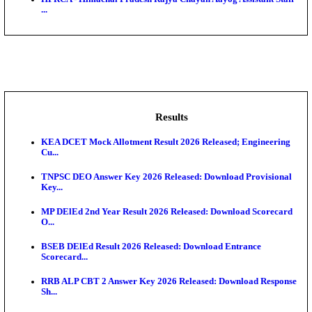
BDCC - Belagavi District Central Co-operative Bank 
IIT - Indian Institute of Technology Gandhinagar Proj
GSSSB - Gujarat Subordinate Service Selection Boar
APSSB - Arunachal Pradesh Staff Selection Board G
&#39;C...
HPRCA - Himachal Pradesh Rajya Chayan Aayog Assi
...
Results