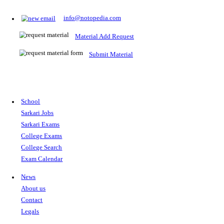
Prepare for Sarkari Exams
Prepare for Sarkari exams with ease using our platform. Acces
comprehensive study materials, practice tests, previous year's
papers, and valuable resources specifically designed to help yo
Sarkari exams.
RRB NTPC
SSC CGL
CDS
SSC JE
RBI GRADE B
IB ACIO
UPTET
TET
CTET
UGC NET
IBPS PO
SSC CHSL
NDA
SBI PO
RRB GROU
MTS
IBPS CLERK
IBPS RRB
UPSC CAPF
SSC STENO