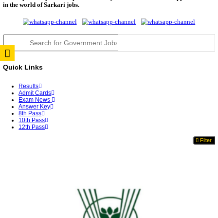
TNPSC DEO Answer Key 2026 Released: Download P
Key...
RRB ALP CBT 2 Answer Key 2026 Released: Downlo
Sh...
UPSC CMS Answer Key 2026 Released: Download Pr
Answ...
Punjab Police Constable Answer Key 2026 Released Fo
CGPSC Final Answer Key 2026 Released: Download S
&...
PSSSB ADA Answer Key 2026 Released; Objection 
Ti...
KSP Civil Police Constable Answer Key 2026 Expecte
UPSC CMS Answer Key 2026: Official PDF, Expected