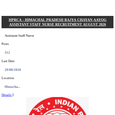
Posts
01
Last Date
31/08/2026
Location
Gujarat...
Details