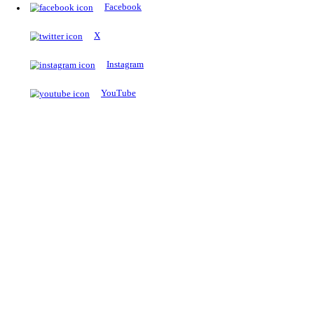
The Notopedia Bulletin Board
News about the latest admissions, results, upcoming government j
exams and many more.
RESULTS
Latest and upcoming results
Explore
Trending Now
NEET