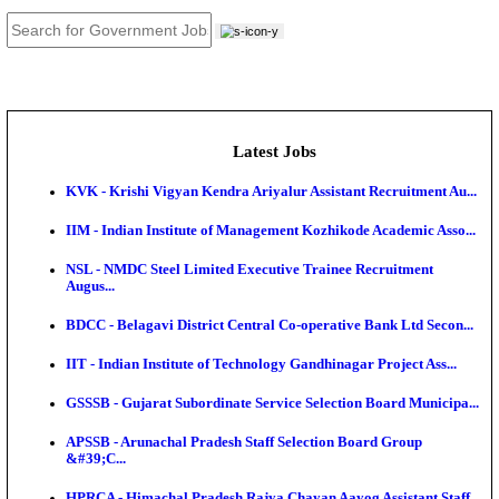
JOB TOOLS
News
About us
Contact us
Login / Register
EN
हि
Latest Jobs
KVK - Krishi Vigyan Kendra Ariyalur Assistant Recru
IIM - Indian Institute of Management Kozhikode Acad
NSL - NMDC Steel Limited Executive Trainee Recru
Augus...