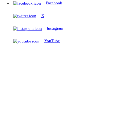
The Notopedia Bulletin Board
News about the latest admissions, results, upcoming government j
exams and many more.
RESULTS
Latest and upcoming results
Explore
Trending Now
NEET