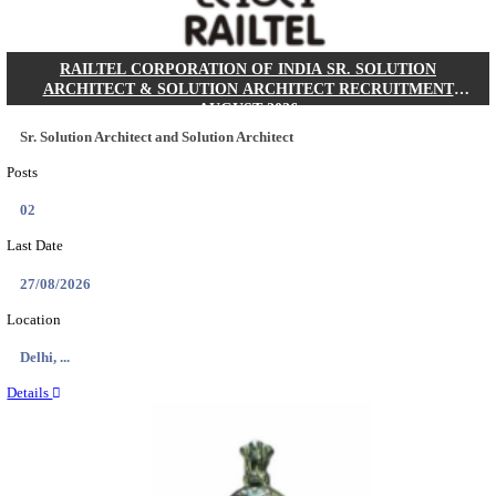
MACT - MOTOR ACCIDENT CLAIMS TRIBUNAL 
CHIEF ADMINISTRATIVE OFFICER/SHERIS
RECRUITMENT AUGUST 2026
Chief Administrative Officer / Sheristadar
Posts
01
Last Date
14/08/2026
Location
Assam, ...
Details