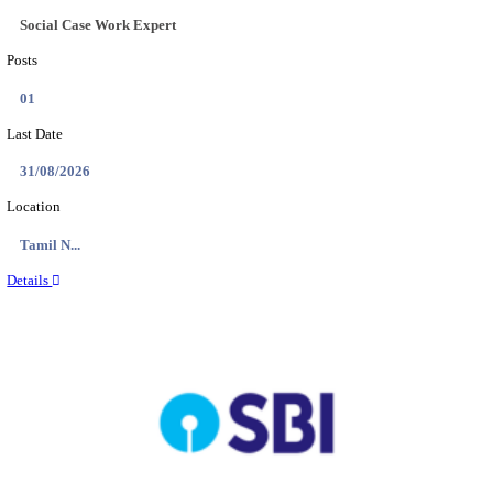
AOC - ARMY ORDNANCE CORPS TRADESMAN 
VARIOUS POSTS RECRUITMENT AUGUST 2
Tradesman Mate, Fireman & Various Posts