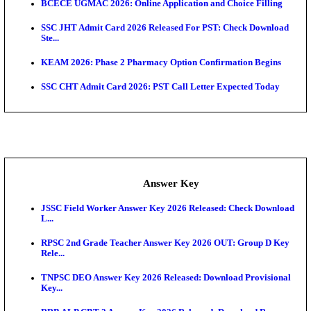
UKSSSC Patwari Admit Card 2026 Out: Download 
Hall ...
APSC AE Admit Card 2026 Deferred As Assistant En
...
PSSSB ADA Admit Card 2026 Released For Assistant Di
Exam News
Bihar Police Driver Admit Card 2026 Released: Do
H...
Delhi Police Constable Physical Admit Card 2026 Re
Maharashtra LLB CAP Round 1 2026: Option Form 