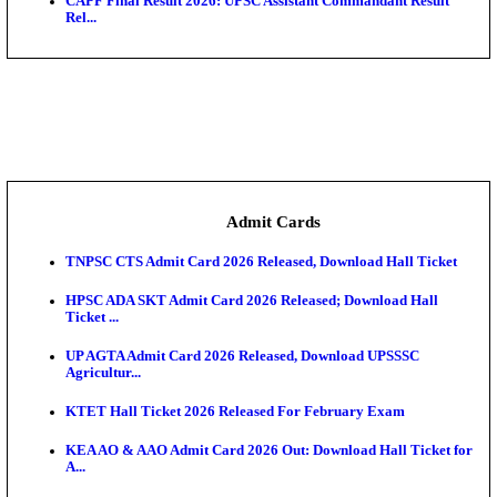
Bihar Vidhan Parishad Security Guard Result 2026 
Rajasthan 4th Grade Final Result 2026 Released: Chec
COMEDK UGET 2026 Round 2 Seat Allotment Result
AP EAMCET 2026 Round 1 Seat Allotment Result Re
UP ITI Result 2026: NCVT, SCVT Exam Results Rele
SAMS Odisha PG Round 1 Seat Allotment Result 202
UPSC CDS 2 Final Result 2025: OTA Result PDF, 483
CAPF Final Result 2026: UPSC Assistant Commandan
Rel...