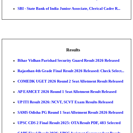
ASTC - Assam State Transport Corporation Manage
Recruitment...
RailTel Corporation of India Sr. Solution Architect & 
AOC - Army Ordnance Corps Tradesman Mate & Var
Rec...
Air Force School Naraina Accounts Assistant Recruit
Central Prison 1 Chennai Social Case Work Expert R
SBI - State Bank of India Junior Associate, Clerical C
Results