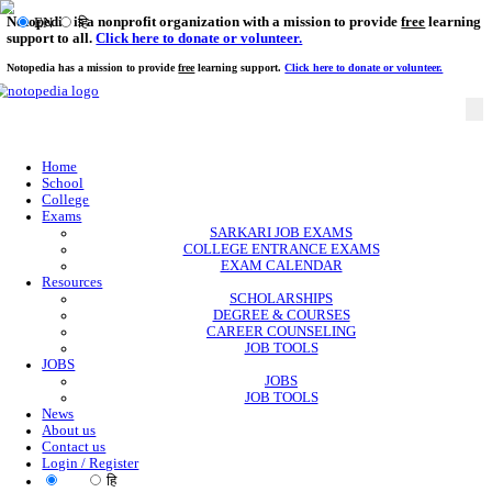
Notopedia is a nonprofit organization with a mission to provi
EN
हि
support to all.
Click here to donate or volunteer.
Notopedia has a mission to provide
free
learning support.
Click here to donate or
Home
School
College
Exams
SARKARI JOB EXAMS
COLLEGE ENTRANCE EXAMS
EXAM CALENDAR
Resources
SCHOLARSHIPS
DEGREE & COURSES
CAREER COUNSELING
JOB TOOLS
JOBS
JOBS