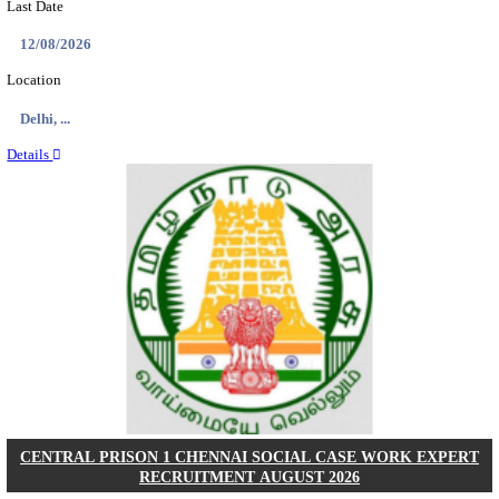
RAILTEL CORPORATION OF INDIA SR. SOL
ARCHITECT & SOLUTION ARCHITECT RECRU
AUGUST 2026
Sr. Solution Architect and Solution Architect
Posts
02
Last Date
27/08/2026
Location
Delhi, ...
Details