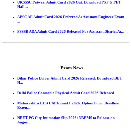
Admit Cards
TNPSC CTS Admit Card 2026 Released, Download Ha
HPSC ADA SKT Admit Card 2026 Released; Downloa
Ticket ...
UP AGTA Admit Card 2026 Released, Download UP
Agricultur...
KTET Hall Ticket 2026 Released For February Ex
KEA AO & AAO Admit Card 2026 Out: Download Hall
A...