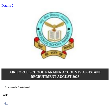
Last Date
14/08/2026
Location
Assam, ...
Details