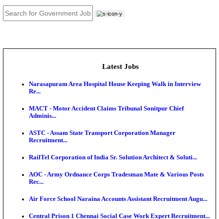
JOB TOOLS
News
About us
Contact us
Login / Register
EN
हि
Latest Jobs
Narasapuram Area Hospital House Keeping Walk in 
Re...
MACT - Motor Accident Claims Tribunal Sonitpur Ch
Adminis...