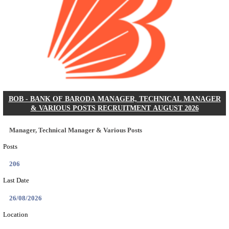
AIR FORCE SCHOOL NARAINA ACCOUNTS AS
RECRUITMENT AUGUST 2026
Accounts Assistant
Posts
01
Last Date
12/08/2026
Location