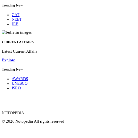
BOB - BANK OF BARODA MANAGER, TECHNICA
& VARIOUS POSTS RECRUITMENT AUGUST 
Manager, Technical Manager & Various Posts
Posts
206
Last Date
26/08/2026
Location
Delhi, ...
Details
SHOWING 1 TO 9 OF 35855