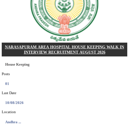
PSSSB ADA Answer Key 2026 Released; Objection 
Ti...
Search across thousands of Government Jobs
Discover a wide range of options to find the latest govt jobs an
naukri in various sectors. With our user-friendly interface and
database, you can easily find and apply for Sarkari job vanan
your qualifications and interests. Stay updated with the latest 
results, admit cards, important dates and more and embark on 
career path. Explore our platform today and unlock countless 
in the world of Sarkari jobs.