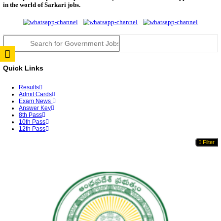
JSSC Field Worker Answer Key 2026 Released: Che
L...
RPSC 2nd Grade Teacher Answer Key 2026 OUT: G
Rele...
TNPSC DEO Answer Key 2026 Released: Download P
Key...
RRB ALP CBT 2 Answer Key 2026 Released: Downlo
Sh...
UPSC CMS Answer Key 2026 Released: Download Pr
Answ...
Punjab Police Constable Answer Key 2026 Released Fo
CGPSC Final Answer Key 2026 Released: Download S
&...