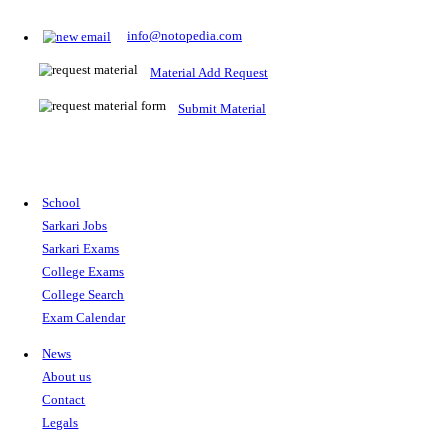
Prepare for Sarkari Exams
Prepare for Sarkari exams with ease using our platform. Acces
comprehensive study materials, practice tests, previous year's
papers, and valuable resources specifically designed to help yo
Sarkari exams.
RRB NTPC
SSC CGL
CDS
SSC JE
RBI GRADE B
IB ACIO
UPTET
TET
CTET
UGC NET
IBPS PO
SSC CHSL
NDA
SBI PO
RRB GROU
MTS
IBPS CLERK
IBPS RRB
UPSC CAPF
SSC STENO