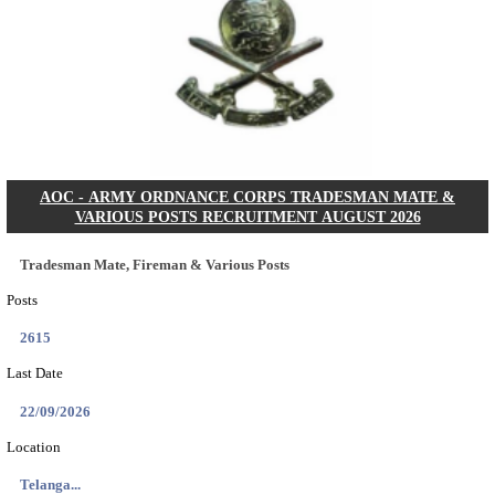
ASTC - ASSAM STATE TRANSPORT CORPOR
MANAGER RECRUITMENT AUGUST 202
Manager
Posts
01