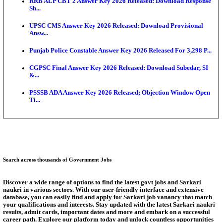
Exten...
NEET PG City Intimation Slip 2026: NBEMS to Rele
Augus...
BCECE UGMAC 2026: Online Application and Choice
SSC JHT Admit Card 2026 Released For PST: Chec
Ste...
KEAM 2026: Phase 2 Pharmacy Option Confirmatio
SSC CHT Admit Card 2026: PST Call Letter Expect
Answer Key