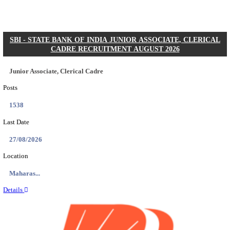
Posts
2615
Last Date
22/09/2026
Location
Telanga...
Details