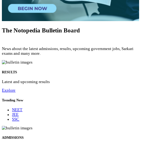
Social Case Work Expert
Posts
01
Last Date
31/08/2026
Location
Tamil N...
Details