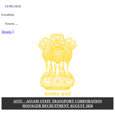
NARASAPURAM AREA HOSPITAL HOUSE KEEPIN
INTERVIEW RECRUITMENT AUGUST 202
House Keeping
Posts
01
Last Date
10/08/2026