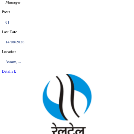
Location
Andhra ...
Details