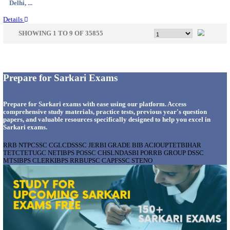
Delhi, ...
Details
CENTRAL PRISON 1 CHENNAI SOCIAL CASE WO
RECRUITMENT AUGUST 2026