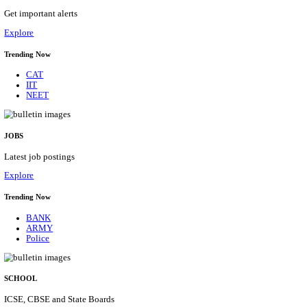
SBI - STATE BANK OF INDIA JUNIOR ASSOCIATE,
CADRE RECRUITMENT AUGUST 2026
Junior Associate, Clerical Cadre
Posts
1538
Last Date