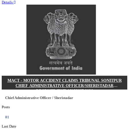
Quick Links
Results
Admit Cards
Exam News
Answer Key
8th Pass
10th Pass
12th Pass