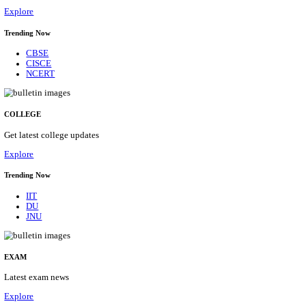
27/08/2026
Location
Maharas...
Details