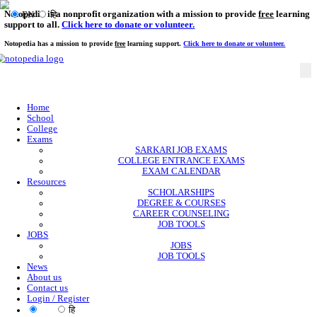
Notopedia is a nonprofit organization with a mission to provi
EN
हि
support to all.
Click here to donate or volunteer.
Notopedia has a mission to provide
free
learning support.
Click here to donate or
Home
School
College
Exams
SARKARI JOB EXAMS
COLLEGE ENTRANCE EXAMS
EXAM CALENDAR
Resources
SCHOLARSHIPS
DEGREE & COURSES
CAREER COUNSELING
JOB TOOLS
JOBS
JOBS