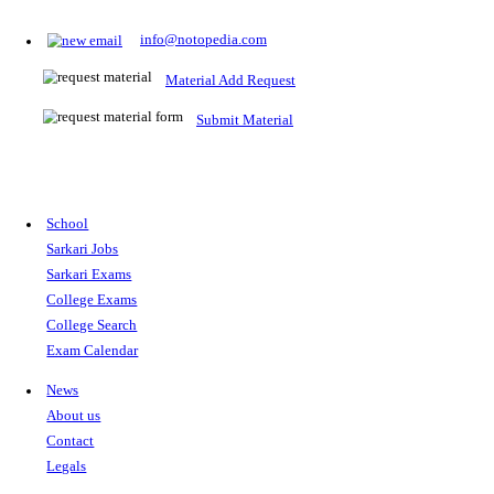
Prepare for Sarkari Exams
Prepare for Sarkari exams with ease using our platform. Acces
comprehensive study materials, practice tests, previous year's
papers, and valuable resources specifically designed to help yo
Sarkari exams.
RRB NTPC
SSC CGL
CDS
SSC JE
RBI GRADE B
IB ACIO
UPTET
TET
CTET
UGC NET
IBPS PO
SSC CHSL
NDA
SBI PO
RRB GROU
MTS
IBPS CLERK
IBPS RRB
UPSC CAPF
SSC STENO