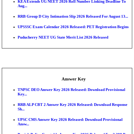
APSC AE Admit Card 2026 Deferred As Assistant En
...
PSSSB ADA Admit Card 2026 Released For Assistant Di
UPSC CMS Admit Card 2026 Released, Download Hal
Exam News
HPSC ADA Admit Card 2026 Released For Subject K
Test...
Munger University UG Semester 3 Result 2026 Declar
KEA Land Surveyor Recruitment 2026: Application 