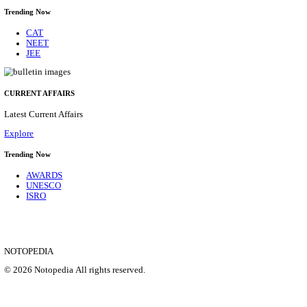
HPRCA - HIMACHAL PRADESH RAJYA CHAYA
ASSISTANT STAFF NURSE RECRUITMENT AUGU
Assistant Staff Nurse
Posts
312
Last Date
29/08/2026
Location
Himacha...
Details
SHOWING 1 TO 9 OF 35831