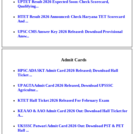
KEA DCET Mock Allotment Result 2026 Released; E
Cu...
TNPSC DEO Answer Key 2026 Released: Download P
Key...
MP DElEd 2nd Year Result 2026 Released: Download
O...
BSEB DElEd Result 2026 Released: Download Entra
Scorecard...
RRB ALP CBT 2 Answer Key 2026 Released: Downlo
Sh...
UPTET Result 2026 Expected Soon: Check Scorecard
Qualifying...
HTET Result 2026 Announced: Check Haryana TET
And ...