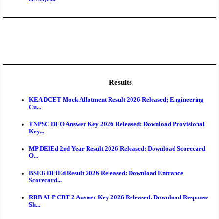
NSL - NMDC Steel Limited Executive Trainee Recru
Augus...
BDCC - Belagavi District Central Co-operative Bank 
IIT - Indian Institute of Technology Gandhinagar Proj
GSSSB - Gujarat Subordinate Service Selection Boar
APSSB - Arunachal Pradesh Staff Selection Board G
&#39;C...
Results