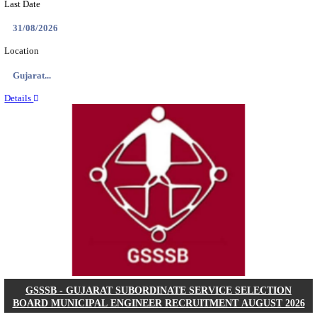
NSL - NMDC STEEL LIMITED EXECUTIVE TR
RECRUITMENT AUGUST 2026
Executive Trainee
Posts
102
Last Date
11/08/2026
Location
Chattis...
Details