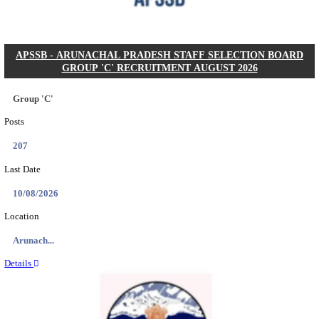
Posts
104
Last Date
27/08/2026
Location
Karnata...
Details