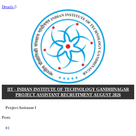
Last Date
11/08/2026
Location
Kerala,...
Details