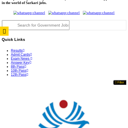
TNPSC DEO Answer Key 2026 Released: Download P
Key...
RRB ALP CBT 2 Answer Key 2026 Released: Downlo
Sh...
UPSC CMS Answer Key 2026 Released: Download Pr
Answ...
Punjab Police Constable Answer Key 2026 Released Fo
CGPSC Final Answer Key 2026 Released: Download S
&...
PSSSB ADA Answer Key 2026 Released; Objection 
Ti...
KSP Civil Police Constable Answer Key 2026 Expecte
UPSC CMS Answer Key 2026: Official PDF, Expected