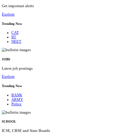
APSSB - ARUNACHAL PRADESH STAFF SELECTI
GROUP 'C' RECRUITMENT AUGUST 202
Group 'C'
Posts
207
Last Date