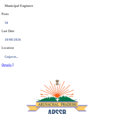
BDCC - BELAGAVI DISTRICT CENTRAL CO-OPERA
LTD SECOND DIVISION ASSISTANT, PEON AND
RECRUITMENT AUGUST 2026
Second Division Assistant, Peon and Gunman