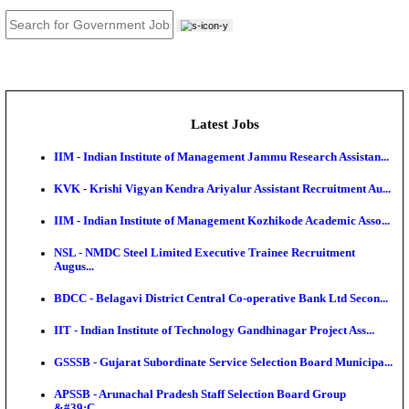
JOB TOOLS
News
About us
Contact us
Login / Register
EN
हि
Latest Jobs
IIM - Indian Institute of Management Jammu Research
KVK - Krishi Vigyan Kendra Ariyalur Assistant Recru
IIM - Indian Institute of Management Kozhikode Acad