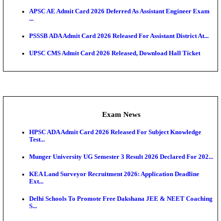
UPSC CMS Answer Key 2026 Released: Download Pr
Answ...
Admit Cards
HPSC ADA SKT Admit Card 2026 Released; Downloa
Ticket ...
UP AGTA Admit Card 2026 Released, Download UP
Agricultur...
KTET Hall Ticket 2026 Released For February Ex
KEA AO & AAO Admit Card 2026 Out: Download Hall
A...
UKSSSC Patwari Admit Card 2026 Out: Download 
Hall ...