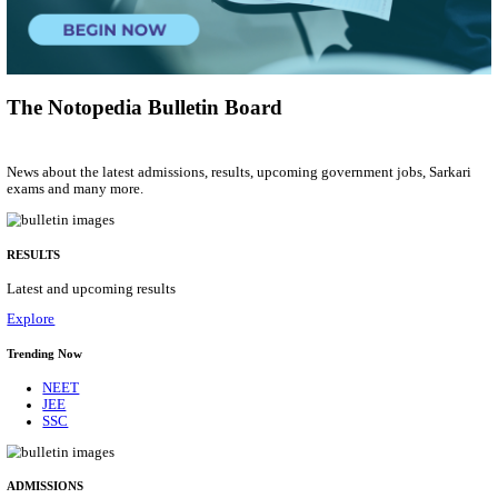
Municipal Engineer
Posts
50
Last Date
10/08/2026
Location
Gujarat...
Details