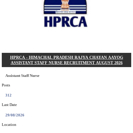
IIT - INDIAN INSTITUTE OF TECHNOLOGY GAN
PROJECT ASSISTANT RECRUITMENT AUGUST
Project Assistant I
Posts
01
Last Date
31/08/2026
Location