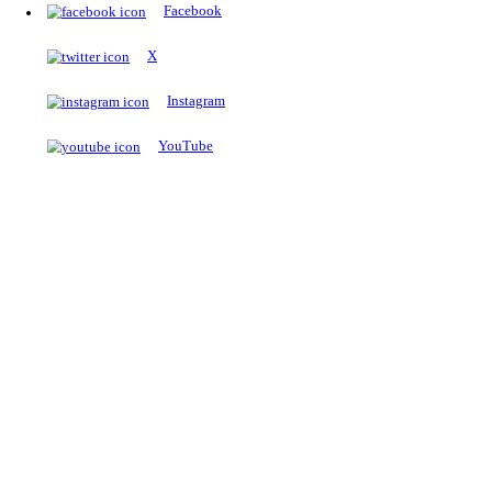
The Notopedia Bulletin Board
News about the latest admissions, results, upcoming government j
exams and many more.
RESULTS
Latest and upcoming results
Explore
Trending Now
NEET