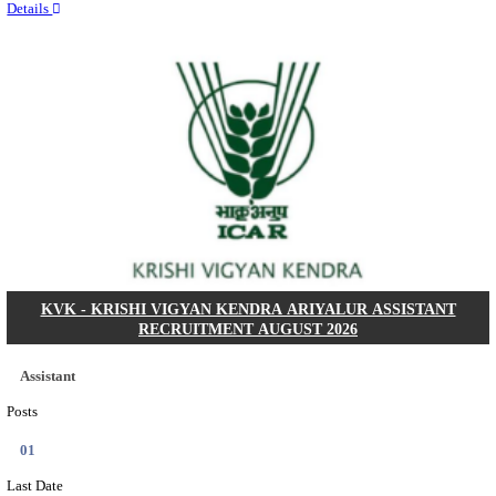
Quick Links
Results
Admit Cards
Exam News
Answer Key
8th Pass
10th Pass
12th Pass