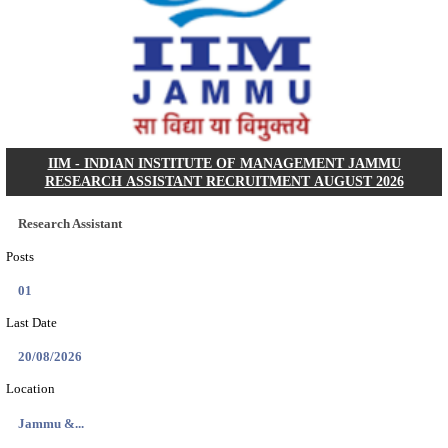
Dat...
Search across thousands of Government Jobs
Discover a wide range of options to find the latest govt jobs an
naukri in various sectors. With our user-friendly interface and
database, you can easily find and apply for Sarkari job vanan
your qualifications and interests. Stay updated with the latest 
results, admit cards, important dates and more and embark on 
career path. Explore our platform today and unlock countless 
in the world of Sarkari jobs.