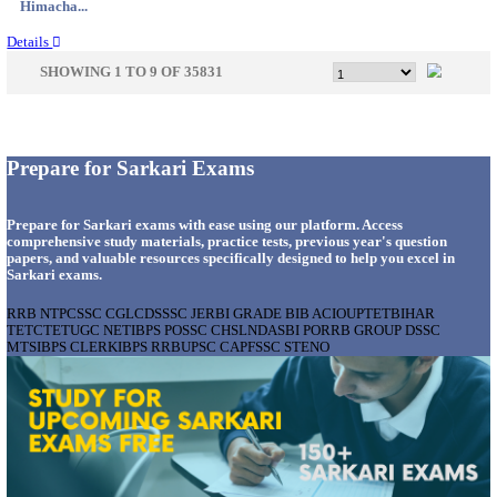
Gujarat...
Details
GSSSB - GUJARAT SUBORDINATE SERVICE SE
BOARD MUNICIPAL ENGINEER RECRUITMENT AU