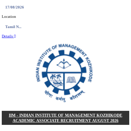
IIM - INDIAN INSTITUTE OF MANAGEMENT
RESEARCH ASSISTANT RECRUITMENT AUGUS
Research Assistant
Posts
01
Last Date
20/08/2026