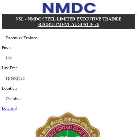
KVK - KRISHI VIGYAN KENDRA ARIYALUR AS
RECRUITMENT AUGUST 2026
Assistant
Posts
01
Last Date
17/08/2026
Location
Tamil N...
Details