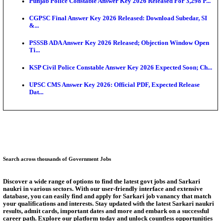
Ext...
Delhi Schools To Promote Free Dakshana JEE & N
S...
KEA Extends UG NEET 2026 Roll Number Linking D
Aug...
RRB Group D City Intimation Slip 2026 Released For 
UPSSSC Exam Calendar 2026 Released: PET Registr
Puducherry NEET UG State Merit List 2026 Release
Answer Key