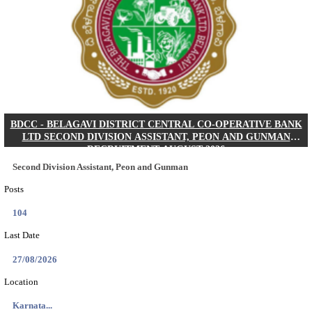
IIM - INDIAN INSTITUTE OF MANAGEMENT K
ACADEMIC ASSOCIATE RECRUITMENT AUGUS
Academic Associate
Posts
01