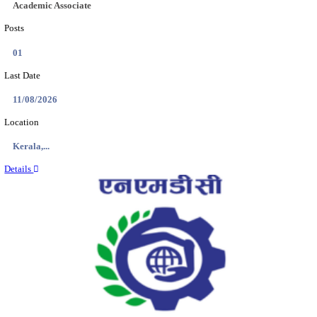
Location
Jammu &...
Details