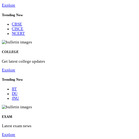
10/08/2026
Location
Arunach...
Details