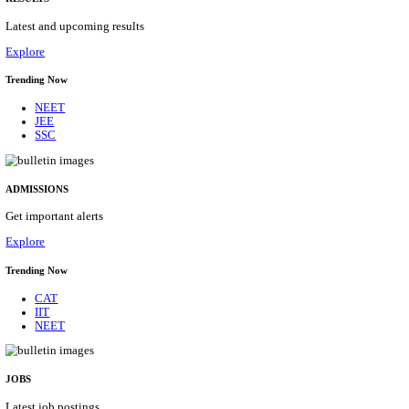
Details
ASSAM UNIVERSITY, SILCHAR NON-TEAC
RECRUITMENT AUGUST 2026
Non-Teaching