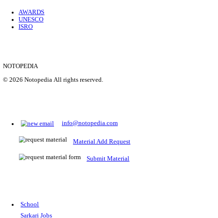
Location
Uttar P...
Details
SHOWING 1 TO 9 OF 35843
Prepare for Sarkari Exams
Prepare for Sarkari exams with ease using our platform. Acces
comprehensive study materials, practice tests, previous year's
papers, and valuable resources specifically designed to help yo
Sarkari exams.
RRB NTPC
SSC CGL
CDS
SSC JE
RBI GRADE B
IB ACIO
UPTET
TET
CTET
UGC NET
IBPS PO
SSC CHSL
NDA
SBI PO
RRB GROU
MTS
IBPS CLERK
IBPS RRB
UPSC CAPF
SSC STENO