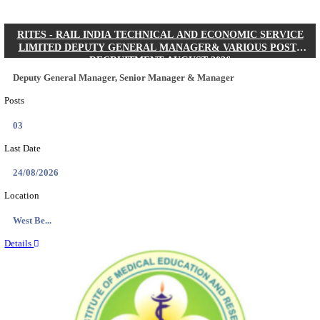
Quick Links
Results
Admit Cards
Exam News
Answer Key
8th Pass
10th Pass
12th Pass
IIT - INDIAN INSTITUTE OF TECHNOLOGY KH
JUNIOR RESEARCH FELLOW RECRUITMENT AUG
Junior Research Fellow