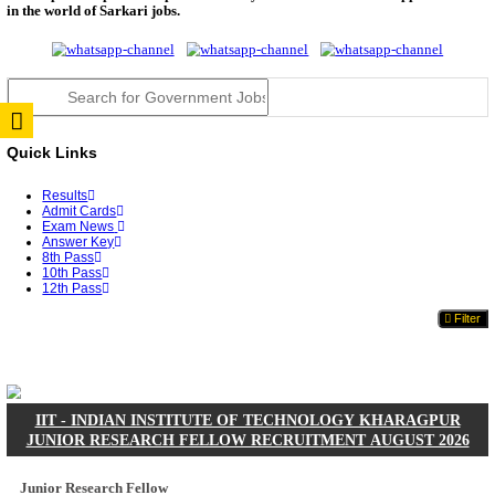
JSSC Field Worker Answer Key 2026 Released: Che
L...
RPSC 2nd Grade Teacher Answer Key 2026 OUT: G
Rele...
TNPSC DEO Answer Key 2026 Released: Download P
Key...
RRB ALP CBT 2 Answer Key 2026 Released: Downlo
Sh...
UPSC CMS Answer Key 2026 Released: Download Pr
Answ...
Punjab Police Constable Answer Key 2026 Released Fo
CGPSC Final Answer Key 2026 Released: Download S
&...