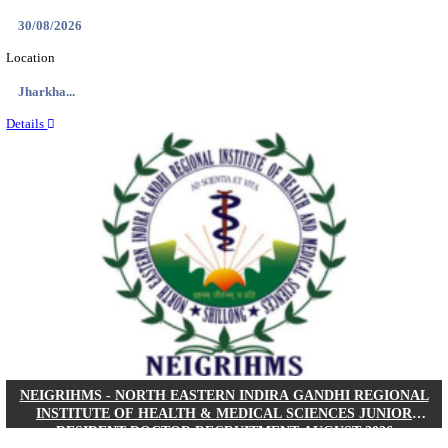
Location
West Be...
Details
PGIMER - POSTGRADUATE INSTITUTE OF M