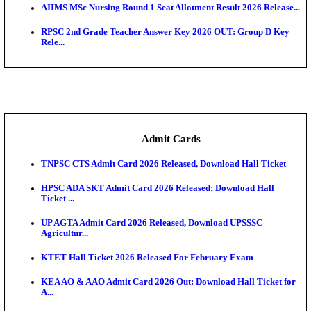
SAMS Odisha PG Round 1 Seat Allotment Result 202
UPSC CDS 2 Final Result 2025: OTA Result PDF, 483
CAPF Final Result 2026: UPSC Assistant Commandan
Rel...
JSSC Field Worker Answer Key 2026 Released: Che
L...
Maharashtra Agriculture UG Merit List 2026 Release
Jharkhand Polytechnic Result 2026 Released: Chec
Score...
AIIMS MSc Nursing Round 1 Seat Allotment Result 20
RPSC 2nd Grade Teacher Answer Key 2026 OUT: G
Rele...