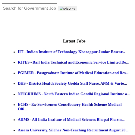
JOB TOOLS
News
About us
Contact us
Login / Register
EN
हि
Latest Jobs
IIT - Indian Institute of Technology Kharagpur Junio
RITES - Rail India Technical and Economic Service L
PGIMER - Postgraduate Institute of Medical Educatio