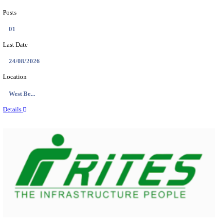
PSSSB ADA Answer Key 2026 Released; Objection 
Ti...
Search across thousands of Government Jobs
Discover a wide range of options to find the latest govt jobs an
naukri in various sectors. With our user-friendly interface and
database, you can easily find and apply for Sarkari job vanan
your qualifications and interests. Stay updated with the latest 
results, admit cards, important dates and more and embark on 
career path. Explore our platform today and unlock countless 
in the world of Sarkari jobs.