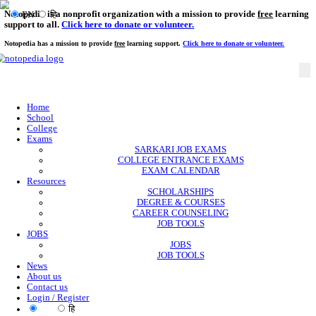
Notopedia is a nonprofit organization with a mission to provi
EN
हि
support to all.
Click here to donate or volunteer.
Notopedia has a mission to provide
free
learning support.
Click here to donate or
Home
School
College
Exams
SARKARI JOB EXAMS
COLLEGE ENTRANCE EXAMS
EXAM CALENDAR
Resources
SCHOLARSHIPS
DEGREE & COURSES
CAREER COUNSELING
JOB TOOLS
JOBS
JOBS