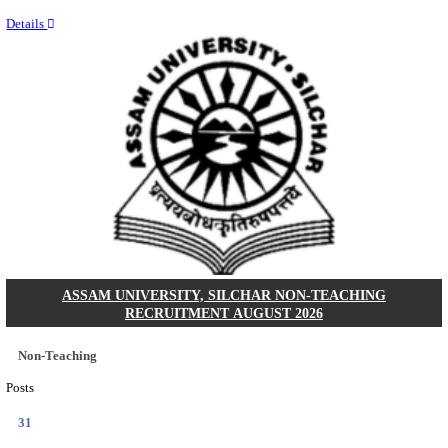
NEIGRIHMS - NORTH EASTERN INDIRA GANDHI
INSTITUTE OF HEALTH & MEDICAL SCIENCES
RESIDENT DOCTOR RECRUITMENT AUGUST 
Junior Resident Doctor
Posts
24
Last Date
18/08/2026
Location
Meghala...
Details