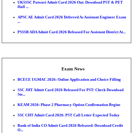
Admit Cards
TNPSC CTS Admit Card 2026 Released, Download Ha
HPSC ADA SKT Admit Card 2026 Released; Downloa
Ticket ...
UP AGTA Admit Card 2026 Released, Download UP
Agricultur...
KTET Hall Ticket 2026 Released For February Ex
KEA AO & AAO Admit Card 2026 Out: Download Hall
A...