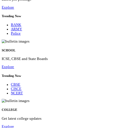
Posts
31
Last Date
16/08/2026
Location
Assam, ...
Details