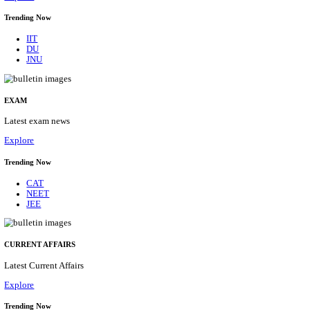
BHU - BANARAS HINDU UNIVERSITY JUNIOR 
FELLOW RECRUITMENT AUGUST 2026
Junior Research Fellow
Posts
01
Last Date
15/08/2026