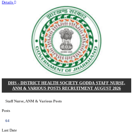
RITES - RAIL INDIA TECHNICAL AND ECONOMI
LIMITED DEPUTY GENERAL MANAGER& VARIO
RECRUITMENT AUGUST 2026
Deputy General Manager, Senior Manager & Manager
Posts
03
Last Date
24/08/2026