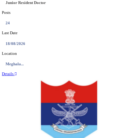
EDUCATION AND RESEARCH SENIOR RESIDENT A
DEMONSTRATOR RECRUITMENT AUGUST 2
Senior Resident and Junior Demonstrator
Posts
02
Last Date
18/08/2026
Location
Punjab,...
Details