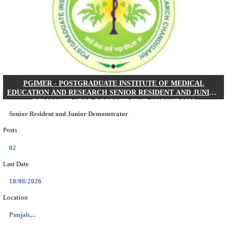
Posts
01
Last Date
24/08/2026
Location
West Be...
Details