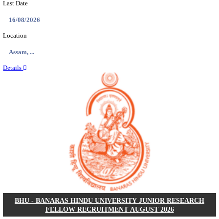
ECHS - EX-SERVICEMEN CONTRIBUTORY HEAL
MEDICAL OFFICER, DRIVER & VARIOUS P
RECRUITMENT AUGUST 2026
Medical Officer, Driver & Various Posts
Posts