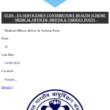
DHS - DISTRICT HEALTH SOCIETY GODDA STAF
ANM & VARIOUS POSTS RECRUITMENT AUGUS
Staff Nurse, ANM & Various Posts
Posts
64
Last Date