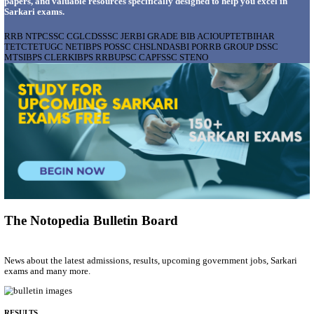
AIIMS - ALL INDIA INSTITUTE OF MEDICAL S
BHOPAL PHARMACIST, LAUNDRY MANAGER & 
POSTS RECRUITMENT AUGUST 2026
Pharmacist, Laundry Manager & Various Posts
Posts
76
Last Date
02/09/2026
Location
Madhya ...