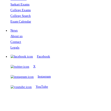
The Notopedia Bulletin Board
News about the latest admissions, results, upcoming government j
exams and many more.
RESULTS