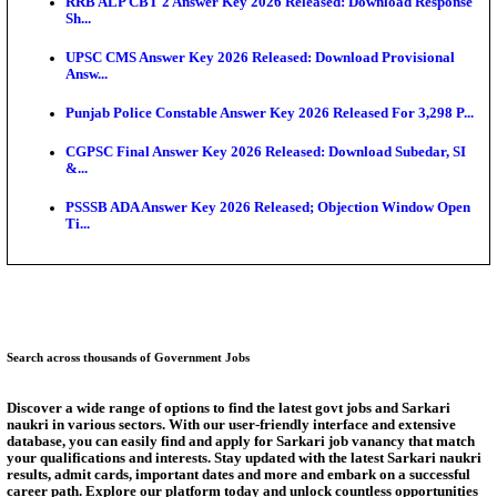
SSC CHT Admit Card 2026: PST Call Letter Expect
Bank of India CO Admit Card 2026 Released: Downl
O...
HPSC ADA Admit Card 2026 Released For Subject K
Test...
Munger University UG Semester 3 Result 2026 Declar
KEA Land Surveyor Recruitment 2026: Application 
Ext...
Answer Key