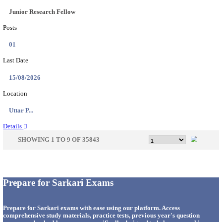
33
Last Date
14/08/2026
Location
Punjab,...
Details