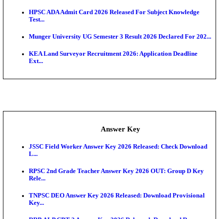
UKSSSC Patwari Admit Card 2026 Out: Download 
Hall ...
APSC AE Admit Card 2026 Deferred As Assistant En
...
PSSSB ADA Admit Card 2026 Released For Assistant Di
Exam News
BCECE UGMAC 2026: Online Application and Choice
SSC JHT Admit Card 2026 Released For PST: Chec
Ste...
KEAM 2026: Phase 2 Pharmacy Option Confirmatio