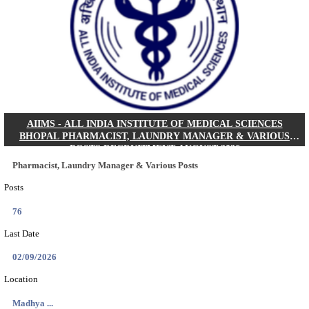
30/08/2026
Location
Jharkha...
Details