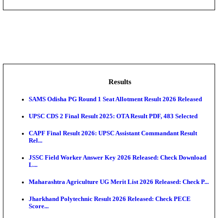
DHS - District Health Society Godda Staff Nurse, ANM
NEIGRIHMS - North Eastern Indira Gandhi Regional I
ECHS - Ex-Servicemen Contributory Health Scheme
Offi...
AIIMS - All India Institute of Medical Sciences Bhopa
Assam University, Silchar Non-Teaching Recruitment 
Results