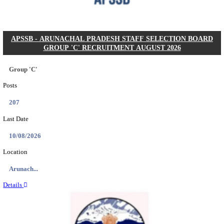
Posts
104
Last Date
27/08/2026
Location
Karnata...
Details