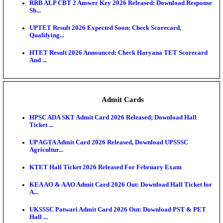
RPSC 2nd Grade Teacher Answer Key 2026 OUT: G
Rele...
KEA DCET Mock Allotment Result 2026 Released; E
Cu...
TNPSC DEO Answer Key 2026 Released: Download P
Key...
MP DElEd 2nd Year Result 2026 Released: Download
O...
BSEB DElEd Result 2026 Released: Download Entra
Scorecard...
RRB ALP CBT 2 Answer Key 2026 Released: Downlo
Sh...
UPTET Result 2026 Expected Soon: Check Scorecard
Qualifying...