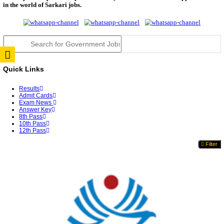
RPSC 2nd Grade Teacher Answer Key 2026 OUT: G
Rele...
TNPSC DEO Answer Key 2026 Released: Download P
Key...
RRB ALP CBT 2 Answer Key 2026 Released: Downlo
Sh...
UPSC CMS Answer Key 2026 Released: Download Pr
Answ...
Punjab Police Constable Answer Key 2026 Released Fo
CGPSC Final Answer Key 2026 Released: Download S
&...
PSSSB ADA Answer Key 2026 Released; Objection 
Ti...