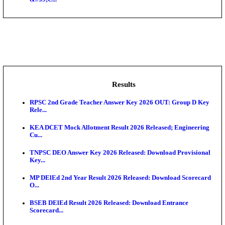
NSL - NMDC Steel Limited Executive Trainee Recru
Augus...
BDCC - Belagavi District Central Co-operative Bank 
IIT - Indian Institute of Technology Gandhinagar Proj
GSSSB - Gujarat Subordinate Service Selection Boar
APSSB - Arunachal Pradesh Staff Selection Board G
&#39;C...
Results