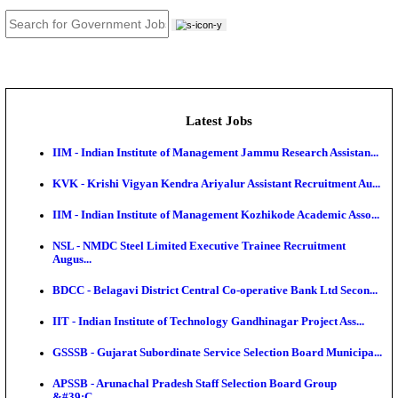
JOB TOOLS
News
About us
Contact us
Login / Register
EN
हि
Latest Jobs
IIM - Indian Institute of Management Jammu Research
KVK - Krishi Vigyan Kendra Ariyalur Assistant Recru
IIM - Indian Institute of Management Kozhikode Acad