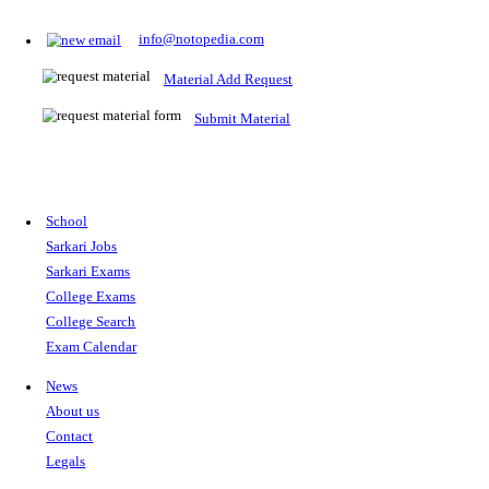
Prepare for Sarkari Exams
Prepare for Sarkari exams with ease using our platform. Acces
comprehensive study materials, practice tests, previous year's
papers, and valuable resources specifically designed to help yo
Sarkari exams.
RRB NTPC
SSC CGL
CDS
SSC JE
RBI GRADE B
IB ACIO
UPTET
TET
CTET
UGC NET
IBPS PO
SSC CHSL
NDA
SBI PO
RRB GROU
MTS
IBPS CLERK
IBPS RRB
UPSC CAPF
SSC STENO