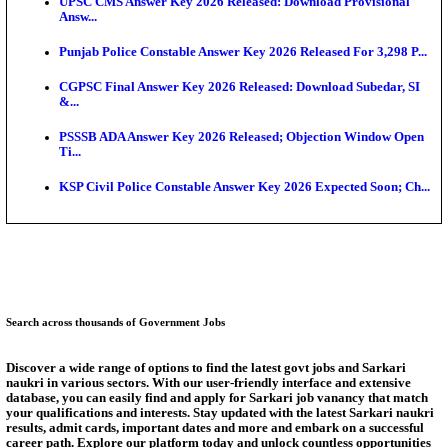
Munger University UG Semester 3 Result 2026 Declar
KEA Land Surveyor Recruitment 2026: Application 
Ext...
Delhi Schools To Promote Free Dakshana JEE & N
S...
KEA Extends UG NEET 2026 Roll Number Linking D
Aug...
RRB Group D City Intimation Slip 2026 Released For 
UPSSSC Exam Calendar 2026 Released: PET Registr
Answer Key