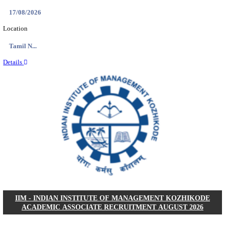
IIM - INDIAN INSTITUTE OF MANAGEMENT
RESEARCH ASSISTANT RECRUITMENT AUGUS
Research Assistant
Posts
01
Last Date
20/08/2026