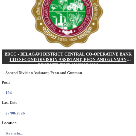
IIM - INDIAN INSTITUTE OF MANAGEMENT K
ACADEMIC ASSOCIATE RECRUITMENT AUGUS
Academic Associate
Posts
01