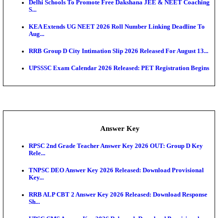
APSC AE Admit Card 2026 Deferred As Assistant En
...
PSSSB ADA Admit Card 2026 Released For Assistant Di
UPSC CMS Admit Card 2026 Released, Download Hal
Exam News
Bank of India CO Admit Card 2026 Released: Downl
O...
HPSC ADA Admit Card 2026 Released For Subject K
Test...