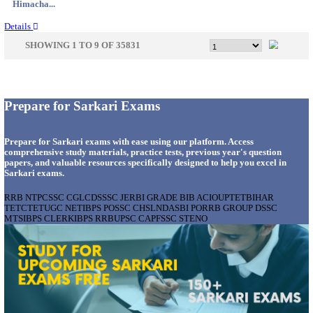
Gujarat...
Details
GSSSB - GUJARAT SUBORDINATE SERVICE SE
BOARD MUNICIPAL ENGINEER RECRUITMENT AU