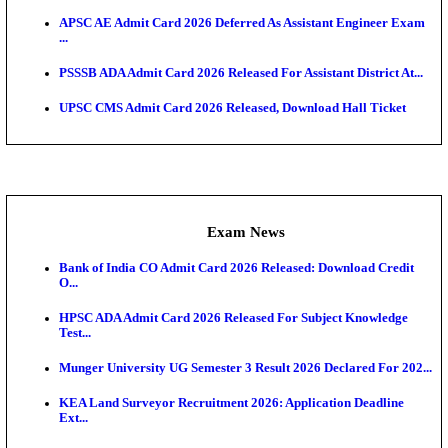
HTET Result 2026 Announced: Check Haryana TET
And ...
Admit Cards
HPSC ADA SKT Admit Card 2026 Released; Downloa
Ticket ...
UP AGTA Admit Card 2026 Released, Download UP
Agricultur...
KTET Hall Ticket 2026 Released For February Ex
KEA AO & AAO Admit Card 2026 Out: Download Hall
A...
UKSSSC Patwari Admit Card 2026 Out: Download 
Hall ...