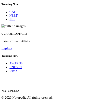
HPRCA - HIMACHAL PRADESH RAJYA CHAYA
ASSISTANT STAFF NURSE RECRUITMENT AUGU
Assistant Staff Nurse
Posts
312
Last Date
29/08/2026
Location
Himacha...
Details
SHOWING 1 TO 9 OF 35831