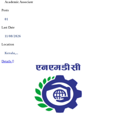
Location
Jammu &...
Details