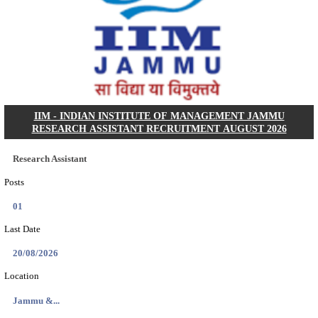
KSP Civil Police Constable Answer Key 2026 Expecte
Search across thousands of Government Jobs
Discover a wide range of options to find the latest govt jobs an
naukri in various sectors. With our user-friendly interface and
database, you can easily find and apply for Sarkari job vanan
your qualifications and interests. Stay updated with the latest 
results, admit cards, important dates and more and embark on 
career path. Explore our platform today and unlock countless 
in the world of Sarkari jobs.