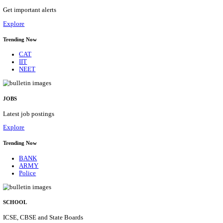
APSSB - ARUNACHAL PRADESH STAFF SELECTI
GROUP 'C' RECRUITMENT AUGUST 202
Group 'C'
Posts
207
Last Date