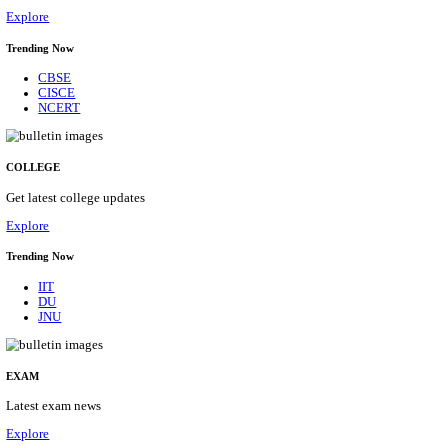
10/08/2026
Location
Arunach...
Details