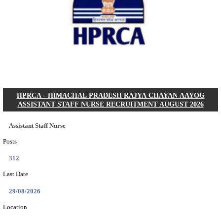
IIT - INDIAN INSTITUTE OF TECHNOLOGY GAN
PROJECT ASSISTANT RECRUITMENT AUGUST
Project Assistant I
Posts
01
Last Date
31/08/2026
Location