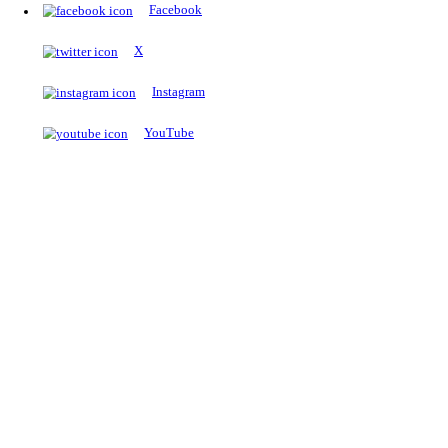
The Notopedia Bulletin Board
News about the latest admissions, results, upcoming government j
exams and many more.
RESULTS
Latest and upcoming results
Explore
Trending Now
NEET