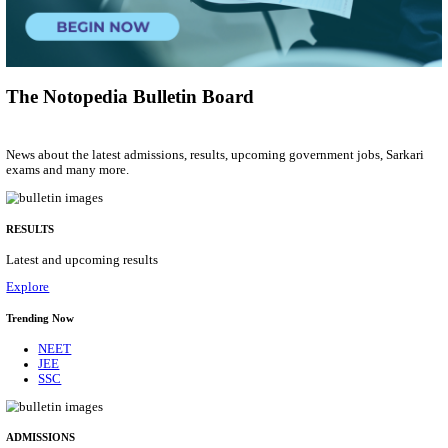
Municipal Engineer
Posts
50
Last Date
10/08/2026
Location
Gujarat...
Details