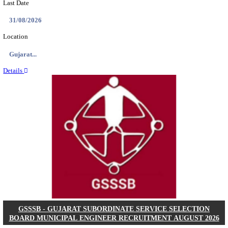
NSL - NMDC STEEL LIMITED EXECUTIVE TR
RECRUITMENT AUGUST 2026
Executive Trainee
Posts
102
Last Date
11/08/2026
Location
Chattis...
Details