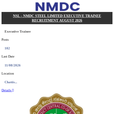
KVK - KRISHI VIGYAN KENDRA ARIYALUR AS
RECRUITMENT AUGUST 2026
Assistant
Posts
01
Last Date
17/08/2026
Location
Tamil N...
Details