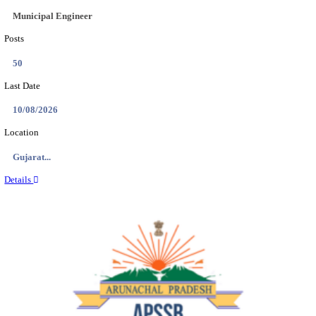
BDCC - BELAGAVI DISTRICT CENTRAL CO-OPERA
LTD SECOND DIVISION ASSISTANT, PEON AND
RECRUITMENT AUGUST 2026
Second Division Assistant, Peon and Gunman