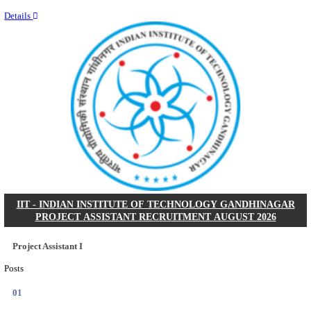
Last Date
11/08/2026
Location
Kerala,...
Details