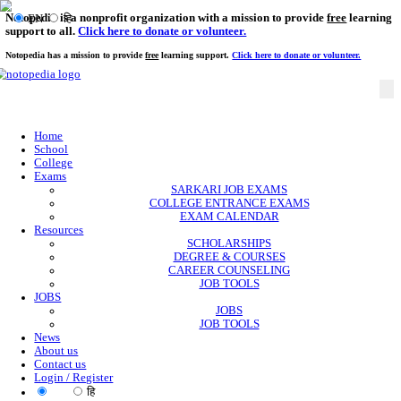
Notopedia is a nonprofit organization with a mission to provi
EN
हि
support to all.
Click here to donate or volunteer.
Notopedia has a mission to provide
free
learning support.
Click here to donate or
Home
School
College
Exams
SARKARI JOB EXAMS
COLLEGE ENTRANCE EXAMS
EXAM CALENDAR
Resources
SCHOLARSHIPS
DEGREE & COURSES
CAREER COUNSELING
JOB TOOLS
JOBS
JOBS