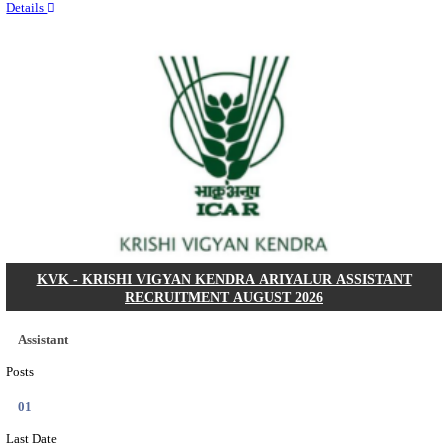
Quick Links
Results
Admit Cards
Exam News
Answer Key
8th Pass
10th Pass
12th Pass