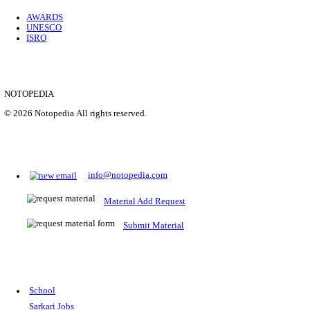
Location
Uttar P...
Details
SHOWING 1 TO 9 OF 35843
Prepare for Sarkari Exams
Prepare for Sarkari exams with ease using our platform. Acces
comprehensive study materials, practice tests, previous year's
papers, and valuable resources specifically designed to help yo
Sarkari exams.
RRB NTPC
SSC CGL
CDS
SSC JE
RBI GRADE B
IB ACIO
UPTET
TET
CTET
UGC NET
IBPS PO
SSC CHSL
NDA
SBI PO
RRB GROU
MTS
IBPS CLERK
IBPS RRB
UPSC CAPF
SSC STENO