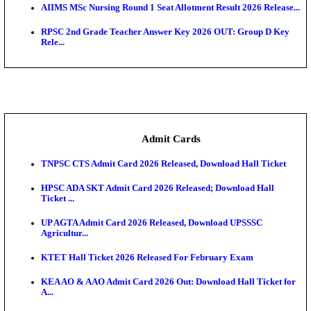
SAMS Odisha PG Round 1 Seat Allotment Result 202
UPSC CDS 2 Final Result 2025: OTA Result PDF, 483
CAPF Final Result 2026: UPSC Assistant Commandan
Rel...
JSSC Field Worker Answer Key 2026 Released: Che
L...
Maharashtra Agriculture UG Merit List 2026 Release
Jharkhand Polytechnic Result 2026 Released: Chec
Score...
AIIMS MSc Nursing Round 1 Seat Allotment Result 20
RPSC 2nd Grade Teacher Answer Key 2026 OUT: G
Rele...