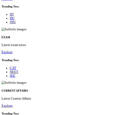
BHU - BANARAS HINDU UNIVERSITY JUNIOR 
FELLOW RECRUITMENT AUGUST 2026
Junior Research Fellow
Posts
01
Last Date
15/08/2026