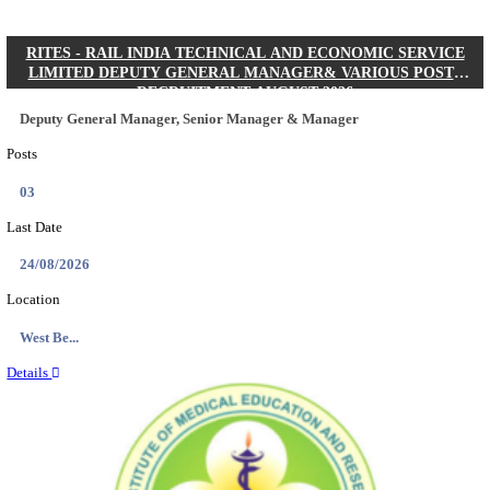
Quick Links
Results
Admit Cards
Exam News
Answer Key
8th Pass
10th Pass
12th Pass
IIT - INDIAN INSTITUTE OF TECHNOLOGY KH
JUNIOR RESEARCH FELLOW RECRUITMENT AUG
Junior Research Fellow