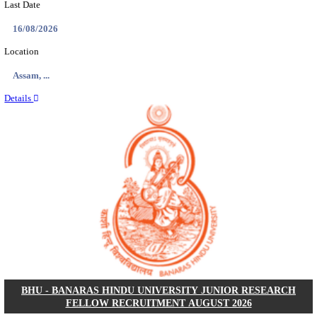
ECHS - EX-SERVICEMEN CONTRIBUTORY HEAL
MEDICAL OFFICER, DRIVER & VARIOUS P
RECRUITMENT AUGUST 2026
Medical Officer, Driver & Various Posts
Posts