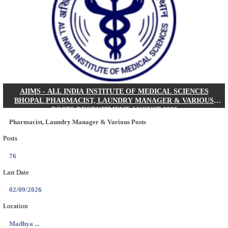
30/08/2026
Location
Jharkha...
Details