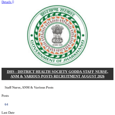
RITES - RAIL INDIA TECHNICAL AND ECONOMI
LIMITED DEPUTY GENERAL MANAGER& VARIO
RECRUITMENT AUGUST 2026
Deputy General Manager, Senior Manager & Manager
Posts
03
Last Date
24/08/2026