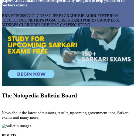
AIIMS - ALL INDIA INSTITUTE OF MEDICAL S
BHOPAL PHARMACIST, LAUNDRY MANAGER & 
POSTS RECRUITMENT AUGUST 2026
Pharmacist, Laundry Manager & Various Posts
Posts
76
Last Date
02/09/2026
Location
Madhya ...