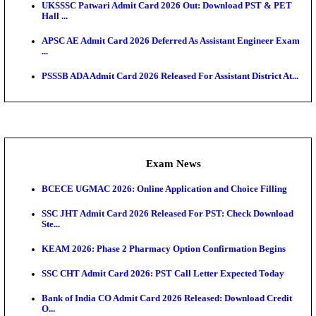
Admit Cards
TNPSC CTS Admit Card 2026 Released, Download Ha
HPSC ADA SKT Admit Card 2026 Released; Downloa
Ticket ...
UP AGTA Admit Card 2026 Released, Download UP
Agricultur...
KTET Hall Ticket 2026 Released For February Ex
KEA AO & AAO Admit Card 2026 Out: Download Hall
A...