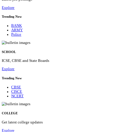
Posts
31
Last Date
16/08/2026
Location
Assam, ...
Details