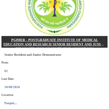
Posts
01
Last Date
24/08/2026
Location
West Be...
Details