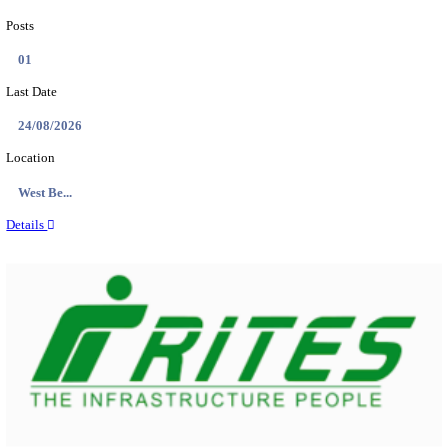
PSSSB ADA Answer Key 2026 Released; Objection 
Ti...
Search across thousands of Government Jobs
Discover a wide range of options to find the latest govt jobs an
naukri in various sectors. With our user-friendly interface and
database, you can easily find and apply for Sarkari job vanan
your qualifications and interests. Stay updated with the latest 
results, admit cards, important dates and more and embark on 
career path. Explore our platform today and unlock countless 
in the world of Sarkari jobs.