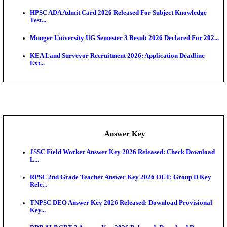
UKSSSC Patwari Admit Card 2026 Out: Download 
Hall ...
APSC AE Admit Card 2026 Deferred As Assistant En
...
PSSSB ADA Admit Card 2026 Released For Assistant Di
Exam News
BCECE UGMAC 2026: Online Application and Choice
SSC JHT Admit Card 2026 Released For PST: Chec
Ste...
KEAM 2026: Phase 2 Pharmacy Option Confirmatio