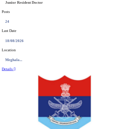
EDUCATION AND RESEARCH SENIOR RESIDENT A
DEMONSTRATOR RECRUITMENT AUGUST 2
Senior Resident and Junior Demonstrator
Posts
02
Last Date
18/08/2026
Location
Punjab,...
Details