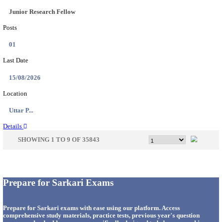
33
Last Date
14/08/2026
Location
Punjab,...
Details