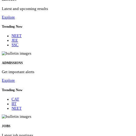
Details
ASSAM UNIVERSITY, SILCHAR NON-TEAC
RECRUITMENT AUGUST 2026
Non-Teaching