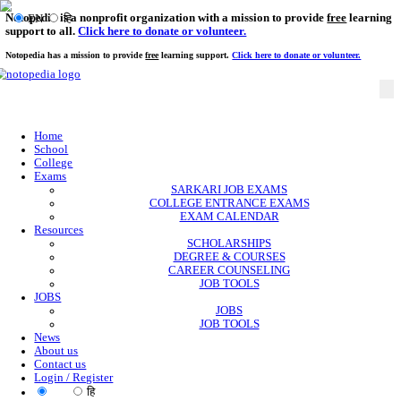
Notopedia is a nonprofit organization with a mission to provi
EN
हि
support to all.
Click here to donate or volunteer.
Notopedia has a mission to provide
free
learning support.
Click here to donate or
Home
School
College
Exams
SARKARI JOB EXAMS
COLLEGE ENTRANCE EXAMS
EXAM CALENDAR
Resources
SCHOLARSHIPS
DEGREE & COURSES
CAREER COUNSELING
JOB TOOLS
JOBS
JOBS