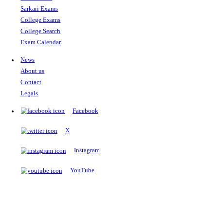
The Notopedia Bulletin Board
News about the latest admissions, results, upcoming government j
exams and many more.
RESULTS