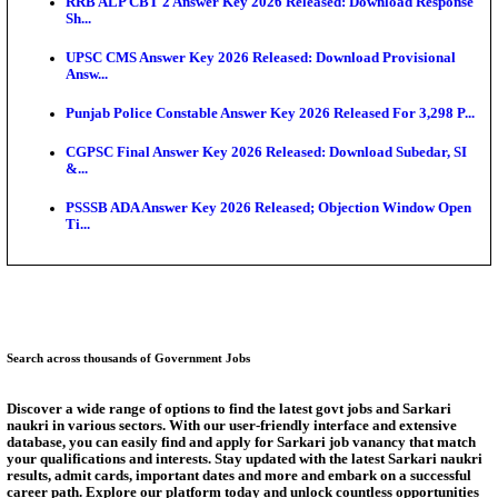
SSC CHT Admit Card 2026: PST Call Letter Expect
Bank of India CO Admit Card 2026 Released: Downl
O...
HPSC ADA Admit Card 2026 Released For Subject K
Test...
Munger University UG Semester 3 Result 2026 Declar
KEA Land Surveyor Recruitment 2026: Application 
Ext...
Answer Key