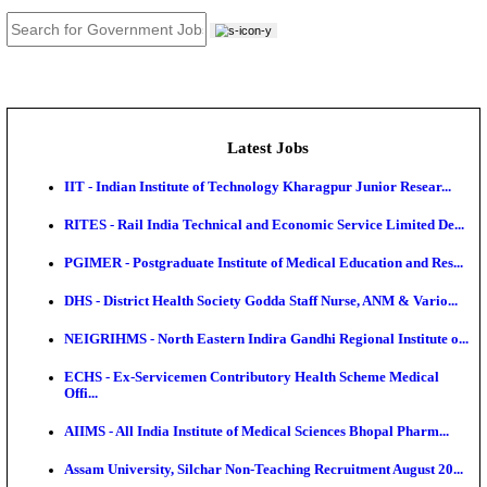
JOB TOOLS
News
About us
Contact us
Login / Register
EN
हि
Latest Jobs
IIT - Indian Institute of Technology Kharagpur Junio
RITES - Rail India Technical and Economic Service L
PGIMER - Postgraduate Institute of Medical Educatio