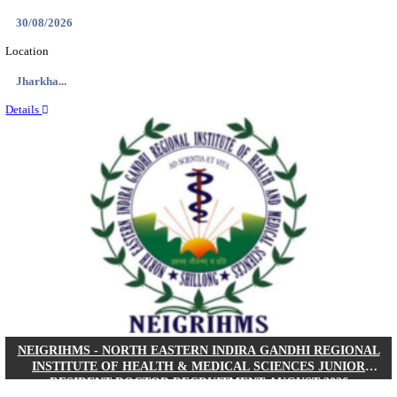
Location
West Be...
Details
PGIMER - POSTGRADUATE INSTITUTE OF M