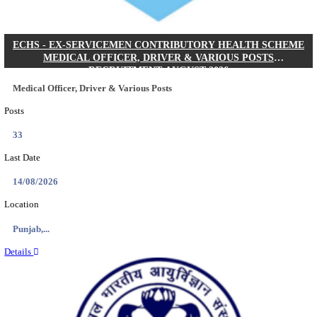
DHS - DISTRICT HEALTH SOCIETY GODDA STAF
ANM & VARIOUS POSTS RECRUITMENT AUGUS
Staff Nurse, ANM & Various Posts
Posts
64
Last Date