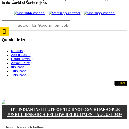
JSSC Field Worker Answer Key 2026 Released: Che
L...
RPSC 2nd Grade Teacher Answer Key 2026 OUT: G
Rele...
TNPSC DEO Answer Key 2026 Released: Download P
Key...
RRB ALP CBT 2 Answer Key 2026 Released: Downlo
Sh...
UPSC CMS Answer Key 2026 Released: Download Pr
Answ...
Punjab Police Constable Answer Key 2026 Released Fo
CGPSC Final Answer Key 2026 Released: Download S
&...