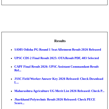
DHS - District Health Society Godda Staff Nurse, ANM
NEIGRIHMS - North Eastern Indira Gandhi Regional I
ECHS - Ex-Servicemen Contributory Health Scheme
Offi...
AIIMS - All India Institute of Medical Sciences Bhopa
Assam University, Silchar Non-Teaching Recruitment 
Results