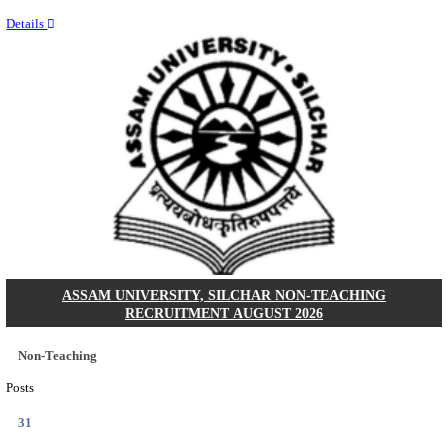
NEIGRIHMS - NORTH EASTERN INDIRA GANDHI
INSTITUTE OF HEALTH & MEDICAL SCIENCES
RESIDENT DOCTOR RECRUITMENT AUGUST 
Junior Resident Doctor
Posts
24
Last Date
18/08/2026
Location
Meghala...
Details