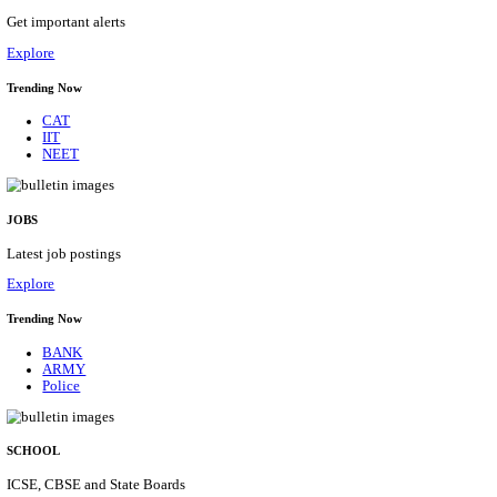
GSSSB - GUJARAT SUBORDINATE SERVICE SE
BOARD MUNICIPAL ENGINEER RECRUITMENT AU
Municipal Engineer
Posts
50
Last Date