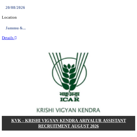
DCPU - DISTRICT CHILD PROTECTION UNIT 
SUPPORT PERSON RECRUITMENT AUGUST 
Support Person
Posts
05
Last Date
16/08/2026