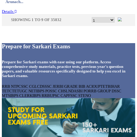
Karnata...
Details
IIT - INDIAN INSTITUTE OF TECHNOLOGY GAN
PROJECT ASSISTANT RECRUITMENT AUGUST