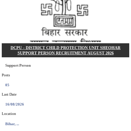
KSP Civil Police Constable Answer Key 2026 Expecte
Search across thousands of Government Jobs
Discover a wide range of options to find the latest govt jobs an
naukri in various sectors. With our user-friendly interface and
database, you can easily find and apply for Sarkari job vanan
your qualifications and interests. Stay updated with the latest 
results, admit cards, important dates and more and embark on 
career path. Explore our platform today and unlock countless 
in the world of Sarkari jobs.