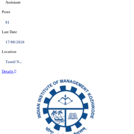
Location
Bihar, ...
Details