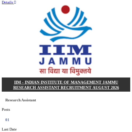
Quick Links
Results
Admit Cards
Exam News
Answer Key
8th Pass
10th Pass
12th Pass