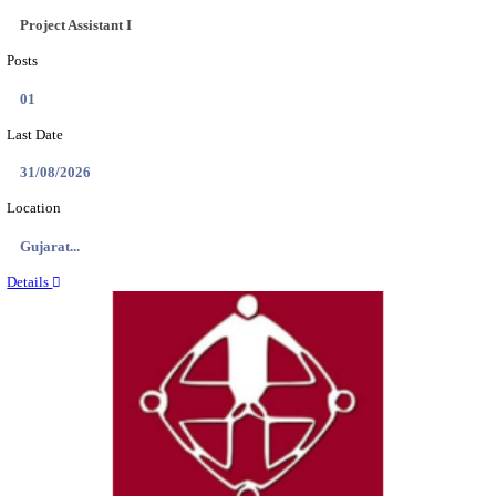
NSL - NMDC STEEL LIMITED EXECUTIVE TR
RECRUITMENT AUGUST 2026
Executive Trainee