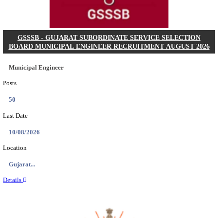
Posts
102
Last Date
11/08/2026
Location
Chattis...
Details