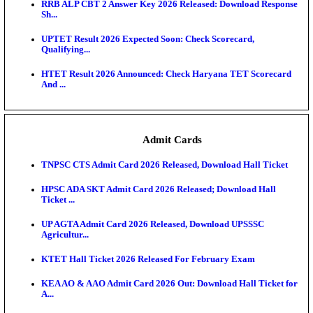
RPSC 2nd Grade Teacher Answer Key 2026 OUT: G
Rele...
KEA DCET Mock Allotment Result 2026 Released; E
Cu...
TNPSC DEO Answer Key 2026 Released: Download P
Key...
MP DElEd 2nd Year Result 2026 Released: Download
O...
BSEB DElEd Result 2026 Released: Download Entra
Scorecard...
RRB ALP CBT 2 Answer Key 2026 Released: Downlo
Sh...
UPTET Result 2026 Expected Soon: Check Scorecard
Qualifying...