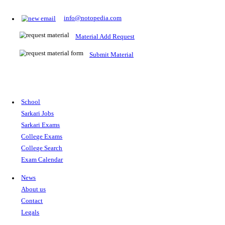
Prepare for Sarkari Exams
Prepare for Sarkari exams with ease using our platform. Acces
comprehensive study materials, practice tests, previous year's
papers, and valuable resources specifically designed to help yo
Sarkari exams.
RRB NTPC
SSC CGL
CDS
SSC JE
RBI GRADE B
IB ACIO
UPTET
TET
CTET
UGC NET
IBPS PO
SSC CHSL
NDA
SBI PO
RRB GROU
MTS
IBPS CLERK
IBPS RRB
UPSC CAPF
SSC STENO