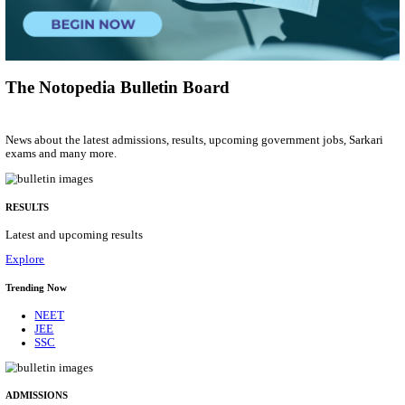
Project Assistant I
Posts
01
Last Date
31/08/2026
Location
Gujarat...
Details