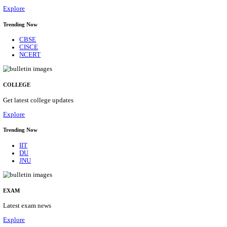
10/08/2026
Location
Gujarat...
Details