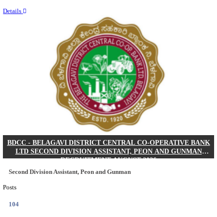
Last Date
17/08/2026
Location
Tamil N...
Details