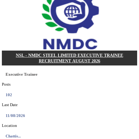
KVK - KRISHI VIGYAN KENDRA ARIYALUR AS
RECRUITMENT AUGUST 2026
Assistant
Posts
01