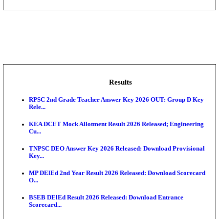
IIM - Indian Institute of Management Kozhikode Acad
NSL - NMDC Steel Limited Executive Trainee Recru
Augus...
BDCC - Belagavi District Central Co-operative Bank 
IIT - Indian Institute of Technology Gandhinagar Proj
GSSSB - Gujarat Subordinate Service Selection Boar
Results