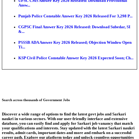
Munger University UG Semester 3 Result 2026 Declar
KEA Land Surveyor Recruitment 2026: Application 
Ext...
Delhi Schools To Promote Free Dakshana JEE & N
S...
KEA Extends UG NEET 2026 Roll Number Linking D
Aug...
RRB Group D City Intimation Slip 2026 Released For 
UPSSSC Exam Calendar 2026 Released: PET Registr
Answer Key