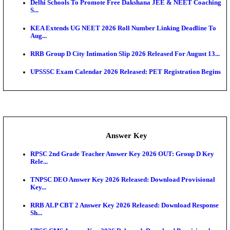
UKSSSC Patwari Admit Card 2026 Out: Download 
Hall ...
APSC AE Admit Card 2026 Deferred As Assistant En
...
PSSSB ADA Admit Card 2026 Released For Assistant Di
Exam News
Bank of India CO Admit Card 2026 Released: Downl
O...
HPSC ADA Admit Card 2026 Released For Subject K
Test...