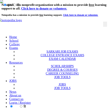
Notopedia is a nonprofit organization with a mission to provi
EN
हि
support to all.
Click here to donate or volunteer.
Notopedia has a mission to provide
free
learning support.
Click here to donate or
Home
School
College
Exams
SARKARI JOB EXAMS
COLLEGE ENTRANCE EXAMS
EXAM CALENDAR
Resources
SCHOLARSHIPS
DEGREE & COURSES
CAREER COUNSELING
JOB TOOLS
JOBS
JOBS