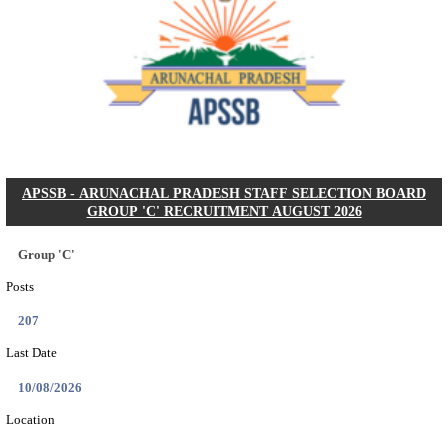
BDCC - BELAGAVI DISTRICT CENTRAL CO-OPERA
LTD SECOND DIVISION ASSISTANT, PEON AND
RECRUITMENT AUGUST 2026
Second Division Assistant, Peon and Gunman
Posts
104
Last Date
27/08/2026
Location