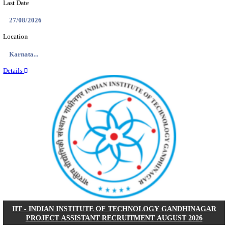
IIM - INDIAN INSTITUTE OF MANAGEMENT K
ACADEMIC ASSOCIATE RECRUITMENT AUGUS
Academic Associate
Posts
01
Last Date
11/08/2026
Location
Kerala,...
Details