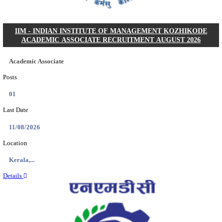
IIM - INDIAN INSTITUTE OF MANAGEMENT
RESEARCH ASSISTANT RECRUITMENT AUGUS
Research Assistant
Posts
01
Last Date
20/08/2026
Location
Jammu &...
Details