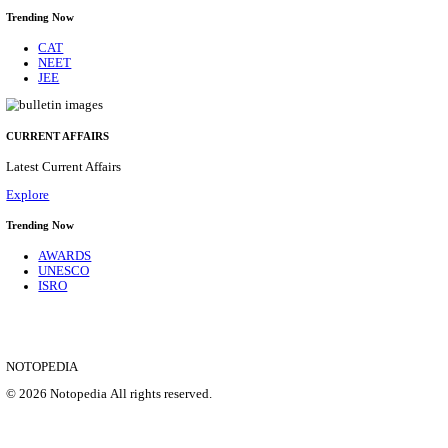
APSSB - ARUNACHAL PRADESH STAFF SELECTI
GROUP 'C' RECRUITMENT AUGUST 202
Group 'C'
Posts
207
Last Date
10/08/2026
Location
Arunach...
Details
SHOWING 1 TO 9 OF 35832