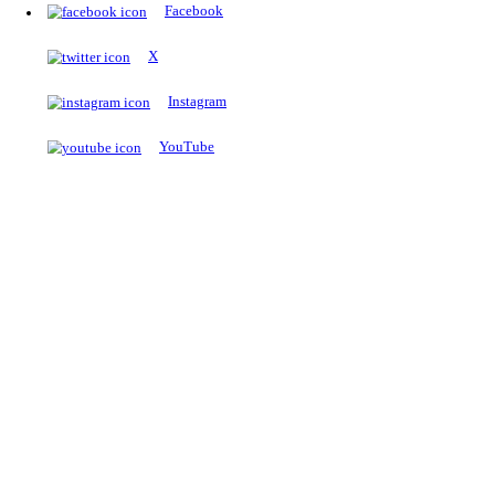
The Notopedia Bulletin Board
News about the latest admissions, results, upcoming government j
exams and many more.
RESULTS
Latest and upcoming results
Explore
Trending Now
NEET