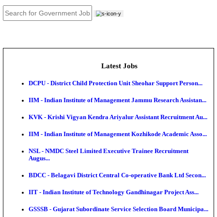
JOB TOOLS
News
About us
Contact us
Login / Register
EN
हि
Latest Jobs
DCPU - District Child Protection Unit Sheohar Suppor
IIM - Indian Institute of Management Jammu Research
KVK - Krishi Vigyan Kendra Ariyalur Assistant Recru