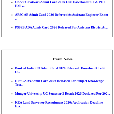
HTET Result 2026 Announced: Check Haryana TET
And ...
Admit Cards
TNPSC CTS Admit Card 2026 Released, Download Ha
HPSC ADA SKT Admit Card 2026 Released; Downloa
Ticket ...
UP AGTA Admit Card 2026 Released, Download UP
Agricultur...
KTET Hall Ticket 2026 Released For February Ex
KEA AO & AAO Admit Card 2026 Out: Download Hall
A...