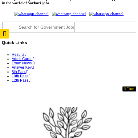
RPSC 2nd Grade Teacher Answer Key 2026 OUT: G
Rele...
TNPSC DEO Answer Key 2026 Released: Download P
Key...
RRB ALP CBT 2 Answer Key 2026 Released: Downlo
Sh...
UPSC CMS Answer Key 2026 Released: Download Pr
Answ...
Punjab Police Constable Answer Key 2026 Released Fo
CGPSC Final Answer Key 2026 Released: Download S
&...
PSSSB ADA Answer Key 2026 Released; Objection 
Ti...