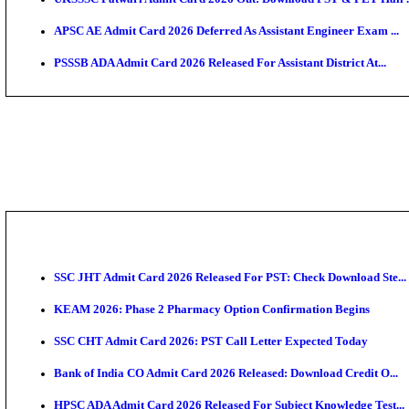
TNPSC CTS Admit Card 2026 Released, Download Ha
HPSC ADA SKT Admit Card 2026 Released; Download 
UP AGTA Admit Card 2026 Released, Download UPSSS
KTET Hall Ticket 2026 Released For February Ex
KEA AO & AAO Admit Card 2026 Out: Download Hall 
UKSSSC Patwari Admit Card 2026 Out: Download PS