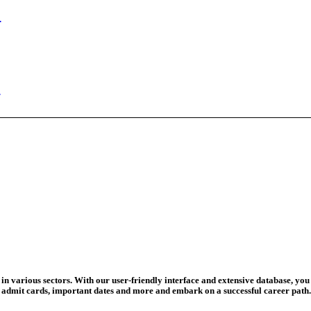
ed Today
ad Credit O...
wledge Test...
ed For 202...
eadline Ext...
T Coaching S...