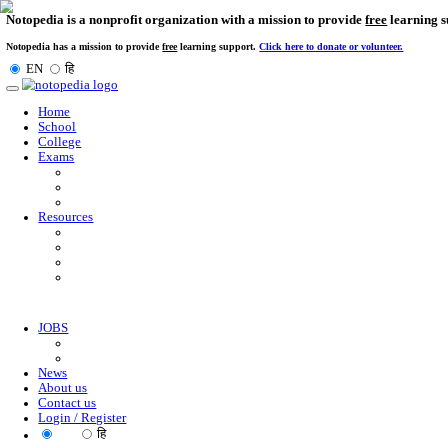
Notopedia is a nonprofit organization with a mission to provi
Notopedia has a mission to provide
free
learning support.
Click here to donate or
EN
हि
Toggle
navigation
Home
School
College
Exams
Resources
JOBS