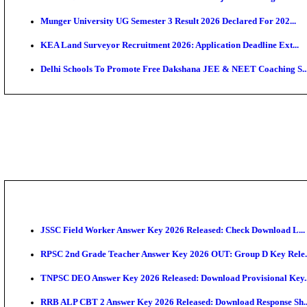
APSC AE Admit Card 2026 Deferred As Assistant Eng
PSSSB ADA Admit Card 2026 Released For Assistant Di
SSC JHT Admit Card 2026 Released For PST: Check 
KEAM 2026: Phase 2 Pharmacy Option Confirmatio