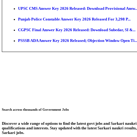
SSC CHT Admit Card 2026: PST Call Letter Expect
Bank of India CO Admit Card 2026 Released: Downlo
HPSC ADA Admit Card 2026 Released For Subject Kno
Munger University UG Semester 3 Result 2026 Declar
KEA Land Surveyor Recruitment 2026: Application D
Delhi Schools To Promote Free Dakshana JEE & NEE