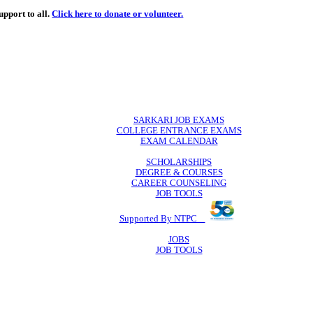
de
free
learning support to all.
Click here to donate or volunteer.
 volunteer.
SARKARI JO
COLLEGE ENTR
EXAM CA
SCHOLAR
DEGREE & 
CAREER COU
JOB TO
Supported By 
JOB
JOB TO