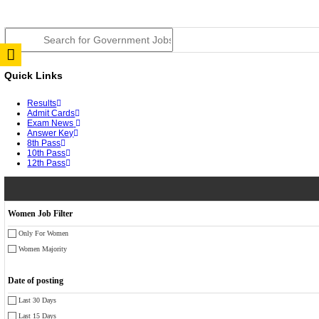
JSSC Field Worker Answer Key 2026 Released: Chec
RPSC 2nd Grade Teacher Answer Key 2026 OUT: Gro
TNPSC DEO Answer Key 2026 Released: Download Pr
RRB ALP CBT 2 Answer Key 2026 Released: Downloa
UPSC CMS Answer Key 2026 Released: Download Prov
Punjab Police Constable Answer Key 2026 Released Fo
CGPSC Final Answer Key 2026 Released: Download Su
PSSSB ADA Answer Key 2026 Released; Objection Wi