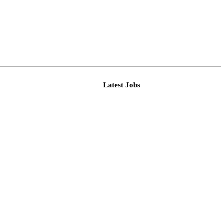
Latest J
r Resear...
imited De...