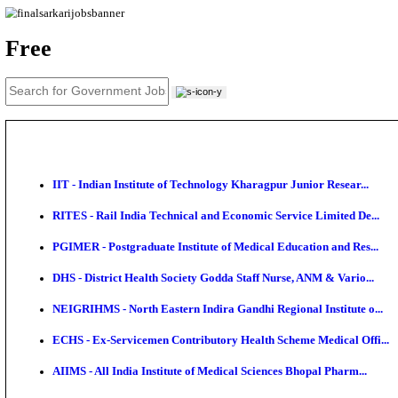
News
About us
Contact us
Login / Register
EN
हि
Free
IIT - Indian Institute of Technology Kharagpur Junio
RITES - Rail India Technical and Economic Service L