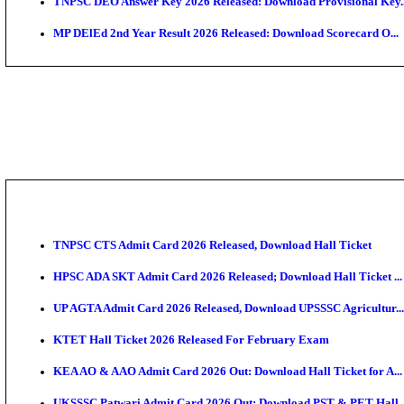
JSSC Field Worker Answer Key 2026 Released: Chec
Maharashtra Agriculture UG Merit List 2026 Release
Jharkhand Polytechnic Result 2026 Released: Check
AIIMS MSc Nursing Round 1 Seat Allotment Result 20
RPSC 2nd Grade Teacher Answer Key 2026 OUT: Gro
KEA DCET Mock Allotment Result 2026 Released; En
TNPSC DEO Answer Key 2026 Released: Download Pr
MP DElEd 2nd Year Result 2026 Released: Download 