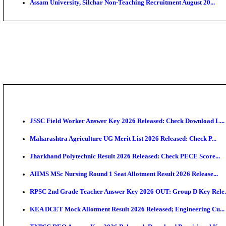
PGIMER - Postgraduate Institute of Medical Educatio
DHS - District Health Society Godda Staff Nurse, ANM
NEIGRIHMS - North Eastern Indira Gandhi Regional I
ECHS - Ex-Servicemen Contributory Health Scheme M
AIIMS - All India Institute of Medical Sciences Bhopa
Assam University, Silchar Non-Teaching Recruitment 