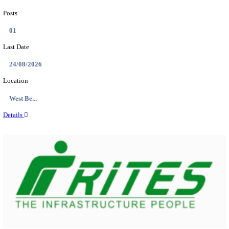
PSSSB ADA Answer Key 2026 Released; Objection 
Ti...
Search across thousands of Government Jobs
Discover a wide range of options to find the latest govt jobs an
naukri in various sectors. With our user-friendly interface and
database, you can easily find and apply for Sarkari job vanan
your qualifications and interests. Stay updated with the latest 
results, admit cards, important dates and more and embark on 
career path. Explore our platform today and unlock countless 
in the world of Sarkari jobs.