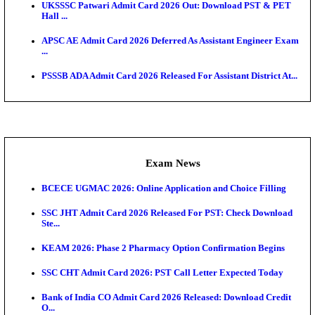
Admit Cards
TNPSC CTS Admit Card 2026 Released, Download Ha
HPSC ADA SKT Admit Card 2026 Released; Downloa
Ticket ...
UP AGTA Admit Card 2026 Released, Download UP
Agricultur...
KTET Hall Ticket 2026 Released For February Ex
KEA AO & AAO Admit Card 2026 Out: Download Hall
A...