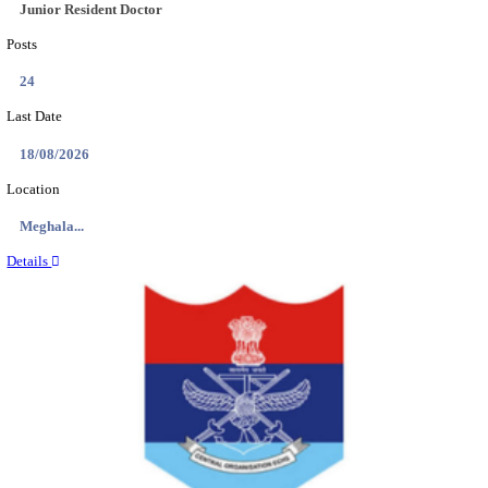
EDUCATION AND RESEARCH SENIOR RESIDENT A
DEMONSTRATOR RECRUITMENT AUGUST 2
Senior Resident and Junior Demonstrator
Posts
02
Last Date
18/08/2026
Location
Punjab,...
Details