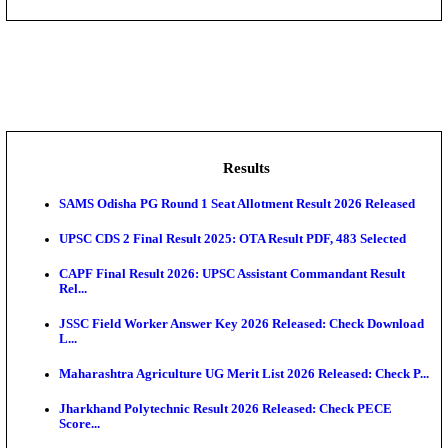
DHS - District Health Society Godda Staff Nurse, ANM
NEIGRIHMS - North Eastern Indira Gandhi Regional I
ECHS - Ex-Servicemen Contributory Health Scheme
Offi...
AIIMS - All India Institute of Medical Sciences Bhopa
Assam University, Silchar Non-Teaching Recruitment 
Results