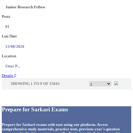
33
Last Date
14/08/2026
Location
Punjab,...
Details