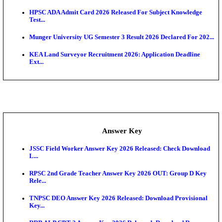
UKSSSC Patwari Admit Card 2026 Out: Download 
Hall ...
APSC AE Admit Card 2026 Deferred As Assistant En
...
PSSSB ADA Admit Card 2026 Released For Assistant Di
Exam News
BCECE UGMAC 2026: Online Application and Choice
SSC JHT Admit Card 2026 Released For PST: Chec
Ste...
KEAM 2026: Phase 2 Pharmacy Option Confirmatio