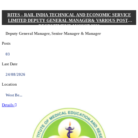
Quick Links
Results
Admit Cards
Exam News
Answer Key
8th Pass
10th Pass
12th Pass
IIT - INDIAN INSTITUTE OF TECHNOLOGY KH
JUNIOR RESEARCH FELLOW RECRUITMENT AUG
Junior Research Fellow