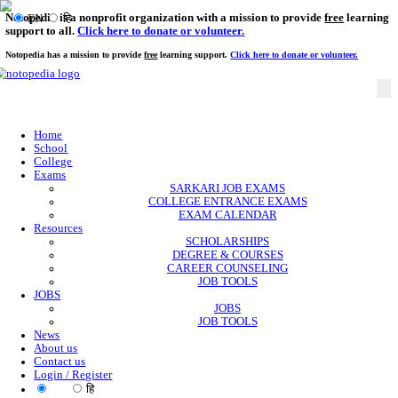
Notopedia is a nonprofit organization with a mission to provi
EN
हि
support to all.
Click here to donate or volunteer.
Notopedia has a mission to provide
free
learning support.
Click here to donate or
Home
School
College
Exams
SARKARI JOB EXAMS
COLLEGE ENTRANCE EXAMS
EXAM CALENDAR
Resources
SCHOLARSHIPS
DEGREE & COURSES
CAREER COUNSELING
JOB TOOLS
JOBS
JOBS