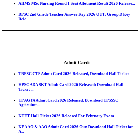
SAMS Odisha PG Round 1 Seat Allotment Result 202
UPSC CDS 2 Final Result 2025: OTA Result PDF, 483
CAPF Final Result 2026: UPSC Assistant Commandan
Rel...
JSSC Field Worker Answer Key 2026 Released: Che
L...
Maharashtra Agriculture UG Merit List 2026 Release
Jharkhand Polytechnic Result 2026 Released: Chec
Score...
AIIMS MSc Nursing Round 1 Seat Allotment Result 20
RPSC 2nd Grade Teacher Answer Key 2026 OUT: G
Rele...