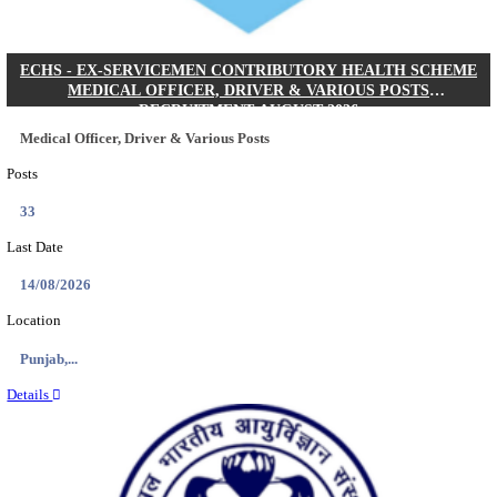
DHS - DISTRICT HEALTH SOCIETY GODDA STAF
ANM & VARIOUS POSTS RECRUITMENT AUGUS
Staff Nurse, ANM & Various Posts
Posts
64
Last Date