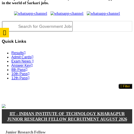
JSSC Field Worker Answer Key 2026 Released: Che
L...
RPSC 2nd Grade Teacher Answer Key 2026 OUT: G
Rele...
TNPSC DEO Answer Key 2026 Released: Download P
Key...
RRB ALP CBT 2 Answer Key 2026 Released: Downlo
Sh...
UPSC CMS Answer Key 2026 Released: Download Pr
Answ...
Punjab Police Constable Answer Key 2026 Released Fo
CGPSC Final Answer Key 2026 Released: Download S
&...