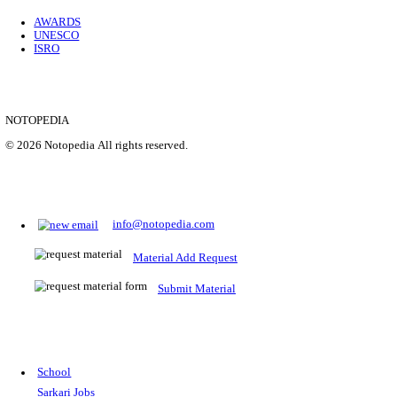
Location
Uttar P...
Details
SHOWING 1 TO 9 OF 35843
Prepare for Sarkari Exams
Prepare for Sarkari exams with ease using our platform. Acces
comprehensive study materials, practice tests, previous year's
papers, and valuable resources specifically designed to help yo
Sarkari exams.
RRB NTPC
SSC CGL
CDS
SSC JE
RBI GRADE B
IB ACIO
UPTET
TET
CTET
UGC NET
IBPS PO
SSC CHSL
NDA
SBI PO
RRB GROU
MTS
IBPS CLERK
IBPS RRB
UPSC CAPF
SSC STENO