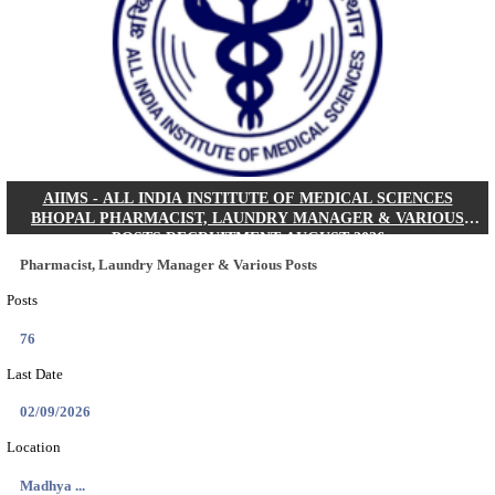
30/08/2026
Location
Jharkha...
Details