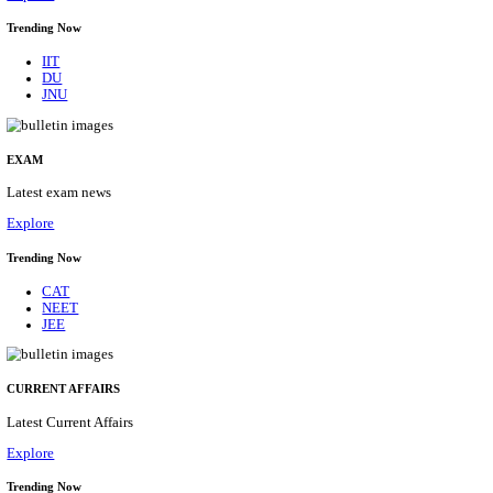
BHU - BANARAS HINDU UNIVERSITY JUNIOR 
FELLOW RECRUITMENT AUGUST 2026
Junior Research Fellow
Posts
01
Last Date
15/08/2026