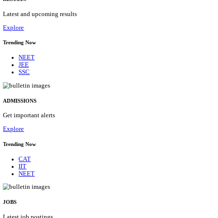
Details
ASSAM UNIVERSITY, SILCHAR NON-TEAC
RECRUITMENT AUGUST 2026
Non-Teaching