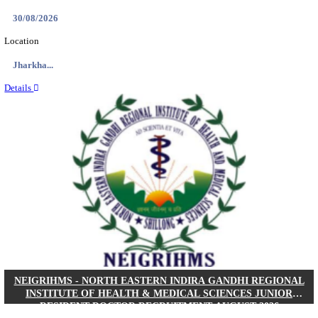
Location
West Be...
Details
PGIMER - POSTGRADUATE INSTITUTE OF M