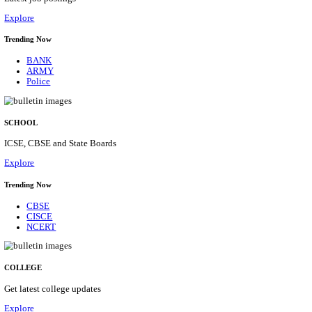
Posts
31
Last Date
16/08/2026
Location
Assam, ...
Details