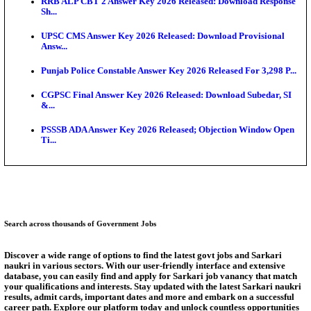
SSC CHT Admit Card 2026: PST Call Letter Expect
Bank of India CO Admit Card 2026 Released: Downl
O...
HPSC ADA Admit Card 2026 Released For Subject K
Test...
Munger University UG Semester 3 Result 2026 Declar
KEA Land Surveyor Recruitment 2026: Application 
Ext...
Answer Key