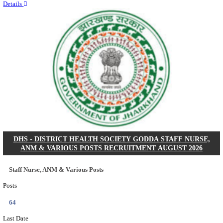
RITES - RAIL INDIA TECHNICAL AND ECONOMI
LIMITED DEPUTY GENERAL MANAGER& VARIO
RECRUITMENT AUGUST 2026
Deputy General Manager, Senior Manager & Manager
Posts
03
Last Date
24/08/2026