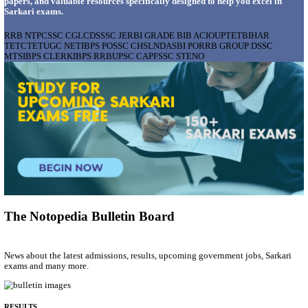
AIIMS - ALL INDIA INSTITUTE OF MEDICAL S
BHOPAL PHARMACIST, LAUNDRY MANAGER & 
POSTS RECRUITMENT AUGUST 2026
Pharmacist, Laundry Manager & Various Posts
Posts
76
Last Date
02/09/2026
Location
Madhya ...