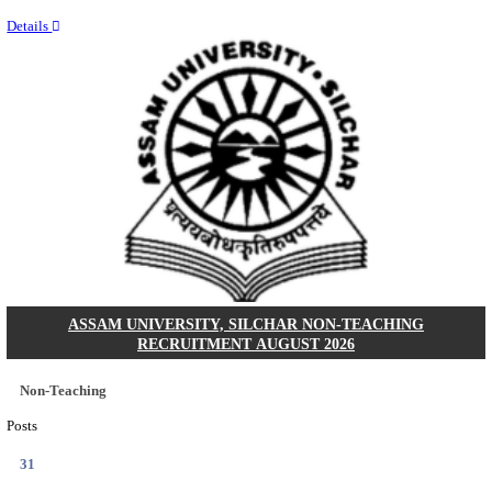
NEIGRIHMS - NORTH EASTERN INDIRA GANDHI
INSTITUTE OF HEALTH & MEDICAL SCIENCES
RESIDENT DOCTOR RECRUITMENT AUGUST 
Junior Resident Doctor
Posts
24
Last Date
18/08/2026
Location
Meghala...
Details