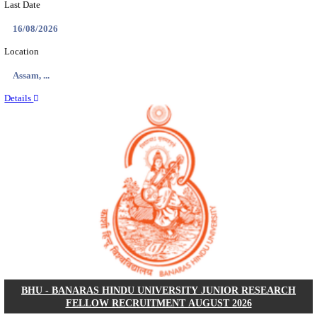
ECHS - EX-SERVICEMEN CONTRIBUTORY HEAL
MEDICAL OFFICER, DRIVER & VARIOUS P
RECRUITMENT AUGUST 2026
Medical Officer, Driver & Various Posts
Posts