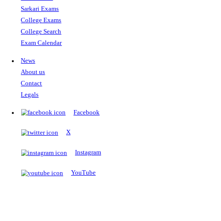
The Notopedia Bulletin Board
News about the latest admissions, results, upcoming government j
exams and many more.
RESULTS