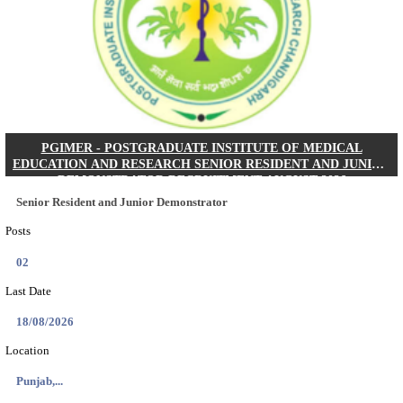
Posts
01
Last Date
24/08/2026
Location
West Be...
Details