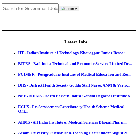
JOB TOOLS
News
About us
Contact us
Login / Register
EN
हि
Latest Jobs
IIT - Indian Institute of Technology Kharagpur Junio
RITES - Rail India Technical and Economic Service L
PGIMER - Postgraduate Institute of Medical Educatio