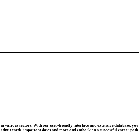
ad Credit O...
wledge Test...
ed For 202...
eadline Ext...
T Coaching S...
adline To Aug...