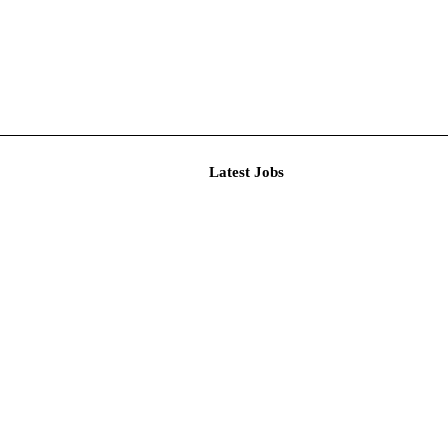
Latest J
imited De...
n and Res...