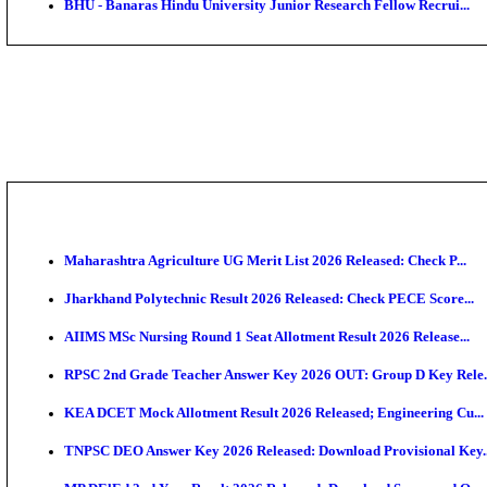
DHS - District Health Society Godda Staff Nurse, ANM
NEIGRIHMS - North Eastern Indira Gandhi Regional I
ECHS - Ex-Servicemen Contributory Health Scheme M
AIIMS - All India Institute of Medical Sciences Bhopa
Assam University, Silchar Non-Teaching Recruitment 
BHU - Banaras Hindu University Junior Research Fel