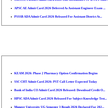
TNPSC CTS Admit Card 2026 Released, Download Ha
HPSC ADA SKT Admit Card 2026 Released; Download 
UP AGTA Admit Card 2026 Released, Download UPSSS
KTET Hall Ticket 2026 Released For February Ex
KEA AO & AAO Admit Card 2026 Out: Download Hall 
UKSSSC Patwari Admit Card 2026 Out: Download PS