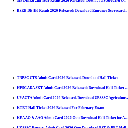
Maharashtra Agriculture UG Merit List 2026 Release
Jharkhand Polytechnic Result 2026 Released: Check
AIIMS MSc Nursing Round 1 Seat Allotment Result 20
RPSC 2nd Grade Teacher Answer Key 2026 OUT: Gro
KEA DCET Mock Allotment Result 2026 Released; En
TNPSC DEO Answer Key 2026 Released: Download Pr
MP DElEd 2nd Year Result 2026 Released: Download 
BSEB DElEd Result 2026 Released: Download Entran