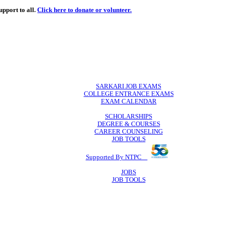
de
free
learning support to all.
Click here to donate or volunteer.
 volunteer.
SARKARI JO
COLLEGE ENTR
EXAM CA
SCHOLAR
DEGREE & 
CAREER COU
JOB TO
Supported By 
JOB
JOB TO