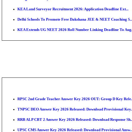
APSC AE Admit Card 2026 Deferred As Assistant Eng
PSSSB ADA Admit Card 2026 Released For Assistant Di
KEAM 2026: Phase 2 Pharmacy Option Confirmatio
SSC CHT Admit Card 2026: PST Call Letter Expect