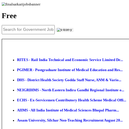
News
About us
Contact us
Login / Register
EN
हि
Free
RITES - Rail India Technical and Economic Service L
PGIMER - Postgraduate Institute of Medical Educatio