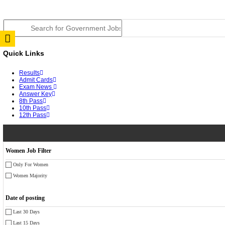
RPSC 2nd Grade Teacher Answer Key 2026 OUT: Gro
TNPSC DEO Answer Key 2026 Released: Download Pr
RRB ALP CBT 2 Answer Key 2026 Released: Downloa
UPSC CMS Answer Key 2026 Released: Download Prov
Punjab Police Constable Answer Key 2026 Released Fo
CGPSC Final Answer Key 2026 Released: Download Su
PSSSB ADA Answer Key 2026 Released; Objection Wi
KSP Civil Police Constable Answer Key 2026 Expecte