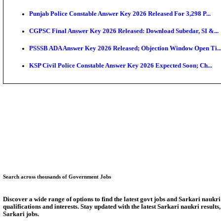
Bank of India CO Admit Card 2026 Released: Downlo
HPSC ADA Admit Card 2026 Released For Subject Kno
Munger University UG Semester 3 Result 2026 Declar
KEA Land Surveyor Recruitment 2026: Application D
Delhi Schools To Promote Free Dakshana JEE & NEE
KEA Extends UG NEET 2026 Roll Number Linking De