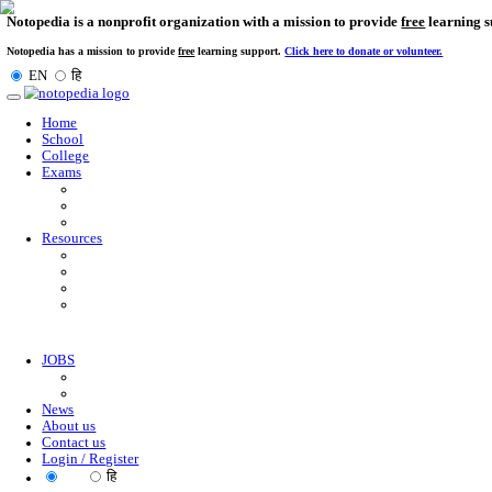
Notopedia is a nonprofit organization with a mission to provi
Notopedia has a mission to provide
free
learning support.
Click here to donate or
EN
हि
Toggle
navigation
Home
School
College
Exams
Resources
JOBS