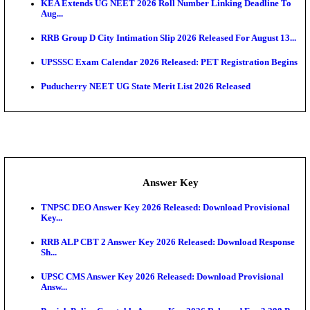
APSC AE Admit Card 2026 Deferred As Assistant En
...
PSSSB ADA Admit Card 2026 Released For Assistant Di
UPSC CMS Admit Card 2026 Released, Download Hal
Exam News
HPSC ADA Admit Card 2026 Released For Subject K
Test...
Munger University UG Semester 3 Result 2026 Declar
KEA Land Surveyor Recruitment 2026: Application 