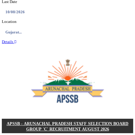
BDCC - BELAGAVI DISTRICT CENTRAL CO-OPERA
LTD SECOND DIVISION ASSISTANT, PEON AND
RECRUITMENT AUGUST 2026
Second Division Assistant, Peon and Gunman
Posts
104
Last Date
27/08/2026
Location
Karnata...
Details