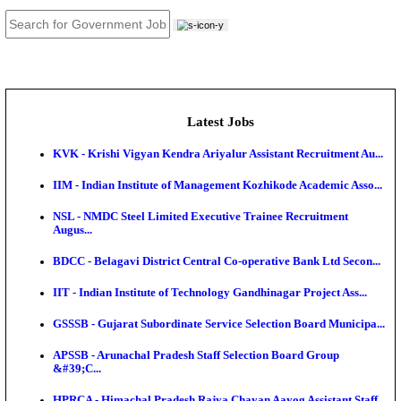
JOB TOOLS
News
About us
Contact us
Login / Register
EN
हि
Latest Jobs
KVK - Krishi Vigyan Kendra Ariyalur Assistant Recru
IIM - Indian Institute of Management Kozhikode Acad
NSL - NMDC Steel Limited Executive Trainee Recru
Augus...