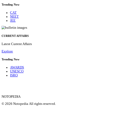
CENTRAL RAILWAY TEACHER WALK IN INT
RECRUITMENT AUGUST 2026
Teacher
Posts
17
Last Date
21/08/2026
Location
Maharas...
Details
SHOWING 1 TO 9 OF 35828