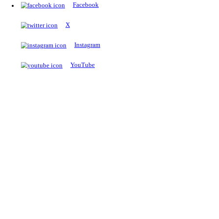
The Notopedia Bulletin Board
News about the latest admissions, results, upcoming government j
exams and many more.
RESULTS
Latest and upcoming results
Explore
Trending Now
NEET