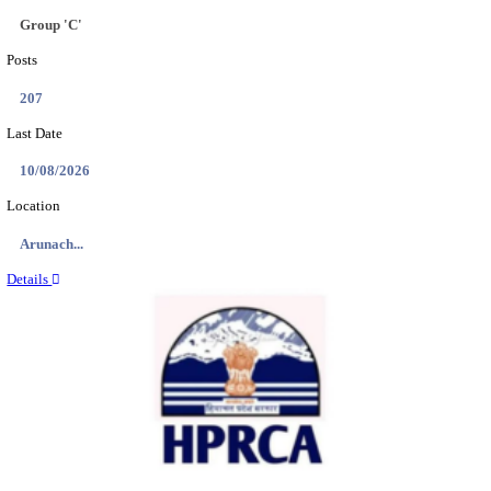
IIT - INDIAN INSTITUTE OF TECHNOLOGY GAN
PROJECT ASSISTANT RECRUITMENT AUGUST
Project Assistant I