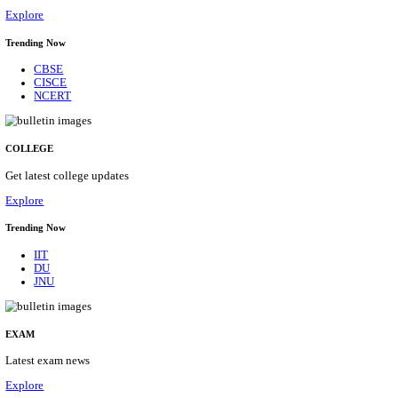
29/08/2026
Location
Himacha...
Details