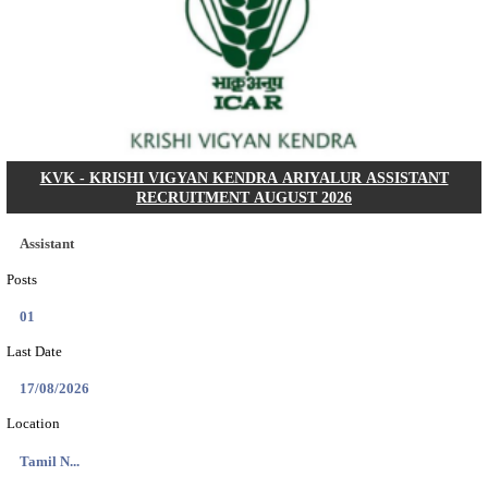
Dat...
Search across thousands of Government Jobs
Discover a wide range of options to find the latest govt jobs an
naukri in various sectors. With our user-friendly interface and
database, you can easily find and apply for Sarkari job vanan
your qualifications and interests. Stay updated with the latest 
results, admit cards, important dates and more and embark on 
career path. Explore our platform today and unlock countless 
in the world of Sarkari jobs.