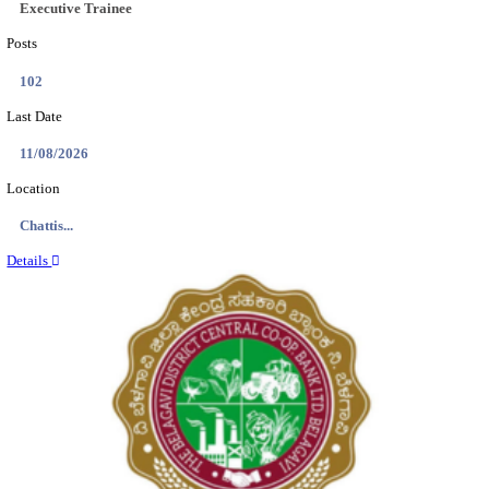
Location
Tamil N...
Details