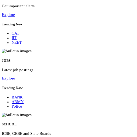
HPRCA - HIMACHAL PRADESH RAJYA CHAYA
ASSISTANT STAFF NURSE RECRUITMENT AUGU
Assistant Staff Nurse
Posts
312
Last Date