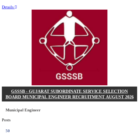
Last Date
11/08/2026
Location
Chattis...
Details