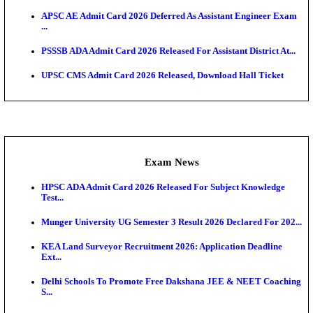
UPSC CMS Answer Key 2026 Released: Download Pr
Answ...
Admit Cards
HPSC ADA SKT Admit Card 2026 Released; Downloa
Ticket ...
UP AGTA Admit Card 2026 Released, Download UP
Agricultur...
KTET Hall Ticket 2026 Released For February Ex
KEA AO & AAO Admit Card 2026 Out: Download Hall
A...
UKSSSC Patwari Admit Card 2026 Out: Download 
Hall ...