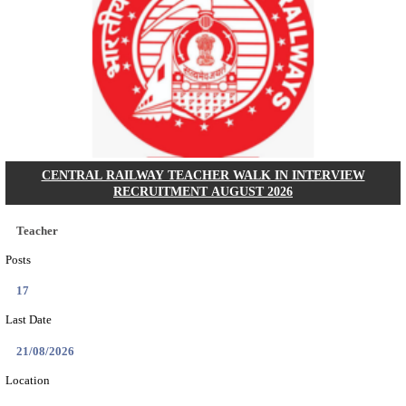
GSSSB - GUJARAT SUBORDINATE SERVICE SE
BOARD MUNICIPAL ENGINEER RECRUITMENT AU
Municipal Engineer
Posts
50
Last Date
10/08/2026
Location