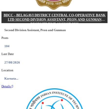
IIM - INDIAN INSTITUTE OF MANAGEMENT K
ACADEMIC ASSOCIATE RECRUITMENT AUGUS
Academic Associate
Posts
01
Last Date
11/08/2026
Location
Kerala,...
Details