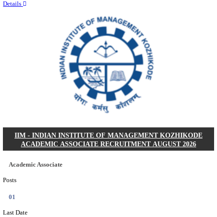
Quick Links
Results
Admit Cards
Exam News
Answer Key
8th Pass
10th Pass
12th Pass