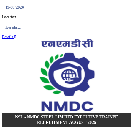
KVK - KRISHI VIGYAN KENDRA ARIYALUR AS
RECRUITMENT AUGUST 2026
Assistant
Posts
01
Last Date
17/08/2026