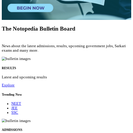
Group 'C'
Posts
207
Last Date
10/08/2026
Location
Arunach...
Details