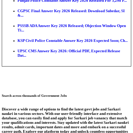
Ext...
Delhi Schools To Promote Free Dakshana JEE & N
S...
KEA Extends UG NEET 2026 Roll Number Linking D
Aug...
RRB Group D City Intimation Slip 2026 Released For 
UPSSSC Exam Calendar 2026 Released: PET Registr
Puducherry NEET UG State Merit List 2026 Release
Answer Key