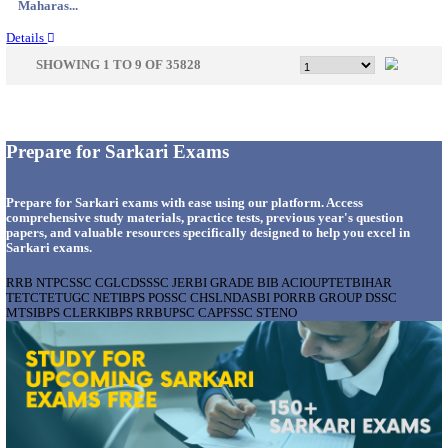
Gujarat...
Details
APSSB - ARUNACHAL PRADESH STAFF SELECTI
GROUP 'C' RECRUITMENT AUGUST 202