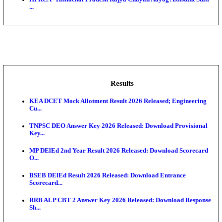
BDCC - Belagavi District Central Co-operative Bank 
IIT - Indian Institute of Technology Gandhinagar Proj
GSSSB - Gujarat Subordinate Service Selection Boar
APSSB - Arunachal Pradesh Staff Selection Board G
&#39;C...
HPRCA - Himachal Pradesh Rajya Chayan Aayog Assi
...
Results