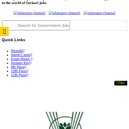
TNPSC DEO Answer Key 2026 Released: Download P
Key...
RRB ALP CBT 2 Answer Key 2026 Released: Downlo
Sh...
UPSC CMS Answer Key 2026 Released: Download Pr
Answ...
Punjab Police Constable Answer Key 2026 Released Fo
CGPSC Final Answer Key 2026 Released: Download S
&...
PSSSB ADA Answer Key 2026 Released; Objection 
Ti...
KSP Civil Police Constable Answer Key 2026 Expecte
UPSC CMS Answer Key 2026: Official PDF, Expected