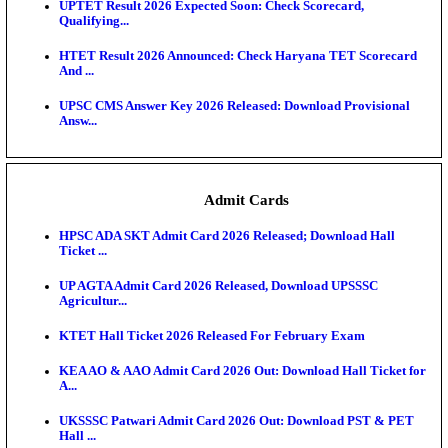
KEA DCET Mock Allotment Result 2026 Released; E
Cu...
TNPSC DEO Answer Key 2026 Released: Download P
Key...
MP DElEd 2nd Year Result 2026 Released: Download
O...
BSEB DElEd Result 2026 Released: Download Entra
Scorecard...
RRB ALP CBT 2 Answer Key 2026 Released: Downlo
Sh...
UPTET Result 2026 Expected Soon: Check Scorecard
Qualifying...
HTET Result 2026 Announced: Check Haryana TET
And ...