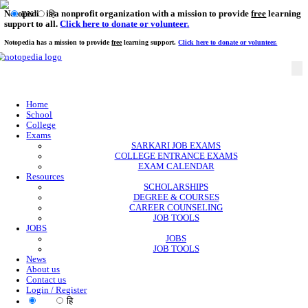
Notopedia is a nonprofit organization with a mission to provi
EN
हि
support to all.
Click here to donate or volunteer.
Notopedia has a mission to provide
free
learning support.
Click here to donate or
Home
School
College
Exams
SARKARI JOB EXAMS
COLLEGE ENTRANCE EXAMS
EXAM CALENDAR
Resources
SCHOLARSHIPS
DEGREE & COURSES
CAREER COUNSELING
JOB TOOLS
JOBS
JOBS