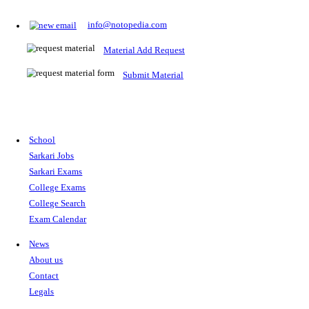
Prepare for Sarkari Exams
Prepare for Sarkari exams with ease using our platform. Acces
comprehensive study materials, practice tests, previous year's
papers, and valuable resources specifically designed to help yo
Sarkari exams.
RRB NTPC
SSC CGL
CDS
SSC JE
RBI GRADE B
IB ACIO
UPTET
TET
CTET
UGC NET
IBPS PO
SSC CHSL
NDA
SBI PO
RRB GROU
MTS
IBPS CLERK
IBPS RRB
UPSC CAPF
SSC STENO