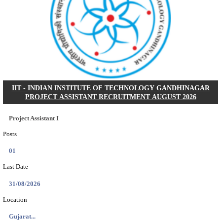
NSL - NMDC STEEL LIMITED EXECUTIVE TR
RECRUITMENT AUGUST 2026
Executive Trainee
Posts
102