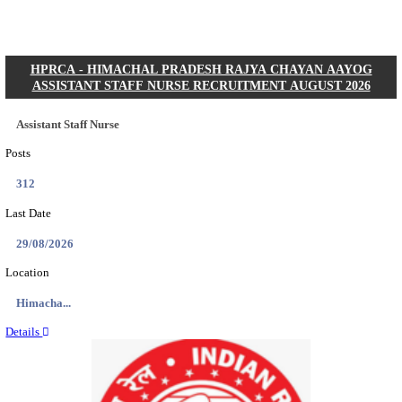
Posts
01
Last Date
31/08/2026
Location
Gujarat...
Details