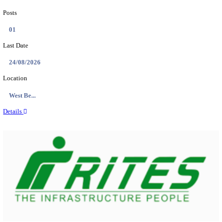
PSSSB ADA Answer Key 2026 Released; Objection 
Ti...
Search across thousands of Government Jobs
Discover a wide range of options to find the latest govt jobs an
naukri in various sectors. With our user-friendly interface and
database, you can easily find and apply for Sarkari job vanan
your qualifications and interests. Stay updated with the latest 
results, admit cards, important dates and more and embark on 
career path. Explore our platform today and unlock countless 
in the world of Sarkari jobs.