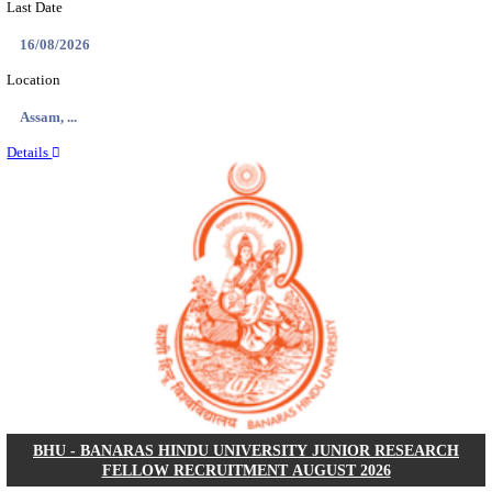
ECHS - EX-SERVICEMEN CONTRIBUTORY HEAL
MEDICAL OFFICER, DRIVER & VARIOUS P
RECRUITMENT AUGUST 2026
Medical Officer, Driver & Various Posts
Posts