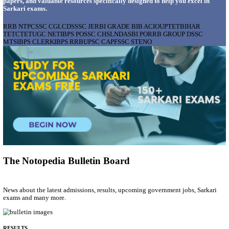
AIIMS - ALL INDIA INSTITUTE OF MEDICAL S
BHOPAL PHARMACIST, LAUNDRY MANAGER & 
POSTS RECRUITMENT AUGUST 2026
Pharmacist, Laundry Manager & Various Posts
Posts
76
Last Date
02/09/2026
Location
Madhya ...