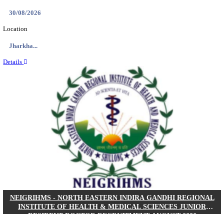
Location
West Be...
Details
PGIMER - POSTGRADUATE INSTITUTE OF M