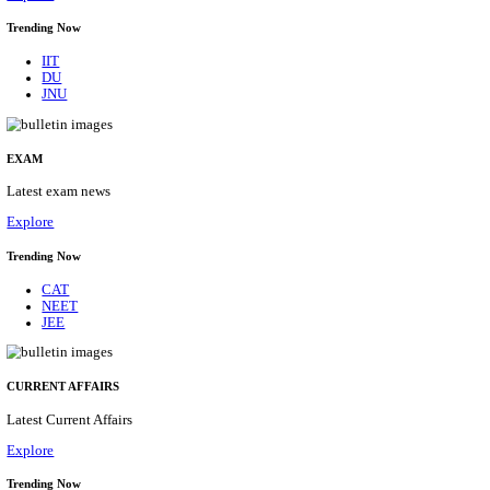
BHU - BANARAS HINDU UNIVERSITY JUNIOR 
FELLOW RECRUITMENT AUGUST 2026
Junior Research Fellow
Posts
01
Last Date
15/08/2026