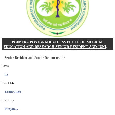
Posts
01
Last Date
24/08/2026
Location
West Be...
Details