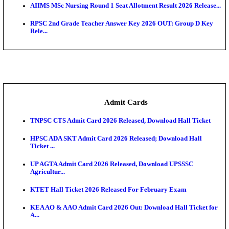
SAMS Odisha PG Round 1 Seat Allotment Result 202
UPSC CDS 2 Final Result 2025: OTA Result PDF, 483
CAPF Final Result 2026: UPSC Assistant Commandan
Rel...
JSSC Field Worker Answer Key 2026 Released: Che
L...
Maharashtra Agriculture UG Merit List 2026 Release
Jharkhand Polytechnic Result 2026 Released: Chec
Score...
AIIMS MSc Nursing Round 1 Seat Allotment Result 20
RPSC 2nd Grade Teacher Answer Key 2026 OUT: G
Rele...