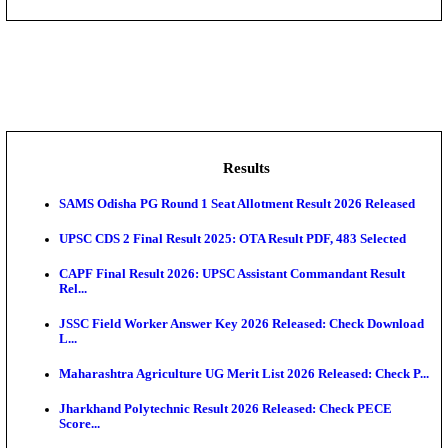
DHS - District Health Society Godda Staff Nurse, ANM
NEIGRIHMS - North Eastern Indira Gandhi Regional I
ECHS - Ex-Servicemen Contributory Health Scheme
Offi...
AIIMS - All India Institute of Medical Sciences Bhopa
Assam University, Silchar Non-Teaching Recruitment 
Results