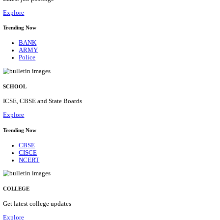
Posts
31
Last Date
16/08/2026
Location
Assam, ...
Details