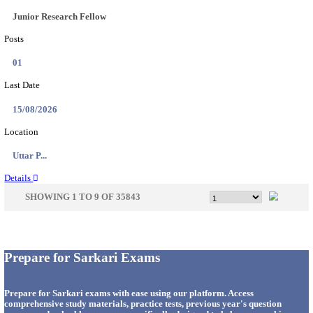
33
Last Date
14/08/2026
Location
Punjab,...
Details