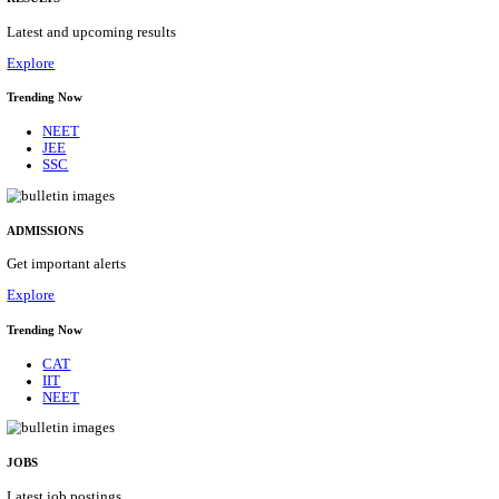
Details
ASSAM UNIVERSITY, SILCHAR NON-TEAC
RECRUITMENT AUGUST 2026
Non-Teaching