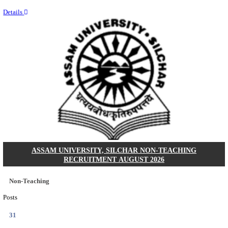
NEIGRIHMS - NORTH EASTERN INDIRA GANDHI
INSTITUTE OF HEALTH & MEDICAL SCIENCES
RESIDENT DOCTOR RECRUITMENT AUGUST 
Junior Resident Doctor
Posts
24
Last Date
18/08/2026
Location
Meghala...
Details