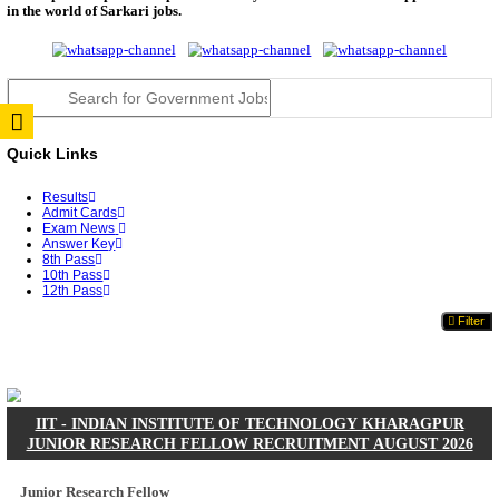
JSSC Field Worker Answer Key 2026 Released: Che
L...
RPSC 2nd Grade Teacher Answer Key 2026 OUT: G
Rele...
TNPSC DEO Answer Key 2026 Released: Download P
Key...
RRB ALP CBT 2 Answer Key 2026 Released: Downlo
Sh...
UPSC CMS Answer Key 2026 Released: Download Pr
Answ...
Punjab Police Constable Answer Key 2026 Released Fo
CGPSC Final Answer Key 2026 Released: Download S
&...