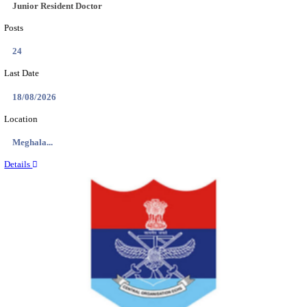
EDUCATION AND RESEARCH SENIOR RESIDENT A
DEMONSTRATOR RECRUITMENT AUGUST 2
Senior Resident and Junior Demonstrator
Posts
02
Last Date
18/08/2026
Location
Punjab,...
Details