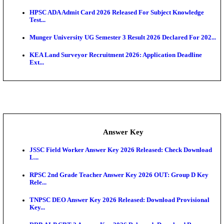
UKSSSC Patwari Admit Card 2026 Out: Download 
Hall ...
APSC AE Admit Card 2026 Deferred As Assistant En
...
PSSSB ADA Admit Card 2026 Released For Assistant Di
Exam News
BCECE UGMAC 2026: Online Application and Choice
SSC JHT Admit Card 2026 Released For PST: Chec
Ste...
KEAM 2026: Phase 2 Pharmacy Option Confirmatio