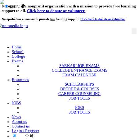
Notopedia is a nonprofit organization with a mission to provi
EN
हि
support to all.
Click here to donate or volunteer.
Notopedia has a mission to provide
free
learning support.
Click here to donate or
Home
School
College
Exams
SARKARI JOB EXAMS
COLLEGE ENTRANCE EXAMS
EXAM CALENDAR
Resources
SCHOLARSHIPS
DEGREE & COURSES
CAREER COUNSELING
JOB TOOLS
JOBS
JOBS