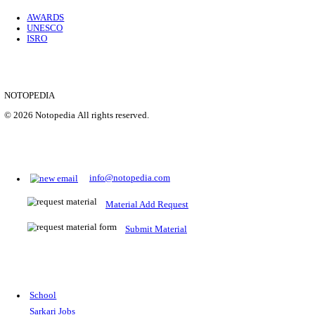
Location
Uttar P...
Details
SHOWING 1 TO 9 OF 35843
Prepare for Sarkari Exams
Prepare for Sarkari exams with ease using our platform. Acces
comprehensive study materials, practice tests, previous year's
papers, and valuable resources specifically designed to help yo
Sarkari exams.
RRB NTPC
SSC CGL
CDS
SSC JE
RBI GRADE B
IB ACIO
UPTET
TET
CTET
UGC NET
IBPS PO
SSC CHSL
NDA
SBI PO
RRB GROU
MTS
IBPS CLERK
IBPS RRB
UPSC CAPF
SSC STENO