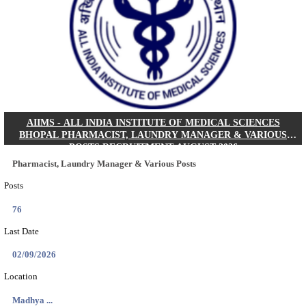
30/08/2026
Location
Jharkha...
Details