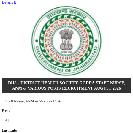
RITES - RAIL INDIA TECHNICAL AND ECONOMI
LIMITED DEPUTY GENERAL MANAGER& VARIO
RECRUITMENT AUGUST 2026
Deputy General Manager, Senior Manager & Manager
Posts
03
Last Date
24/08/2026