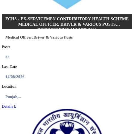
DHS - DISTRICT HEALTH SOCIETY GODDA STAF
ANM & VARIOUS POSTS RECRUITMENT AUGUS
Staff Nurse, ANM & Various Posts
Posts
64
Last Date