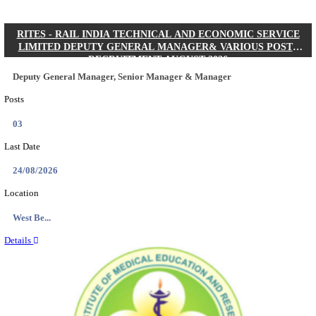
Quick Links
Results
Admit Cards
Exam News
Answer Key
8th Pass
10th Pass
12th Pass
IIT - INDIAN INSTITUTE OF TECHNOLOGY KH
JUNIOR RESEARCH FELLOW RECRUITMENT AUG
Junior Research Fellow