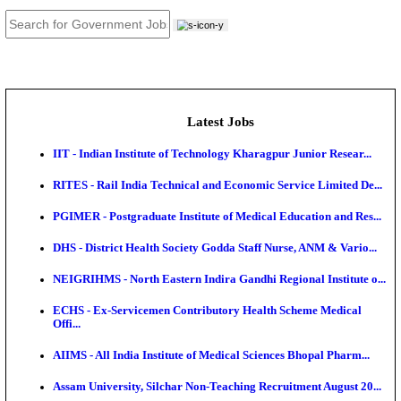
JOB TOOLS
News
About us
Contact us
Login / Register
EN
हि
Latest Jobs
IIT - Indian Institute of Technology Kharagpur Junio
RITES - Rail India Technical and Economic Service L
PGIMER - Postgraduate Institute of Medical Educatio