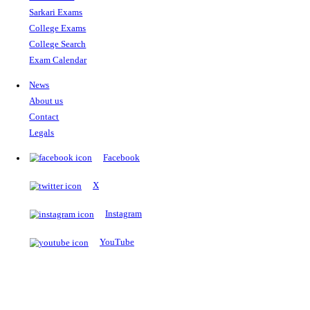
The Notopedia Bulletin Board
News about the latest admissions, results, upcoming government j
exams and many more.
RESULTS