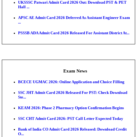
Admit Cards
TNPSC CTS Admit Card 2026 Released, Download Ha
HPSC ADA SKT Admit Card 2026 Released; Downloa
Ticket ...
UP AGTA Admit Card 2026 Released, Download UP
Agricultur...
KTET Hall Ticket 2026 Released For February Ex
KEA AO & AAO Admit Card 2026 Out: Download Hall
A...