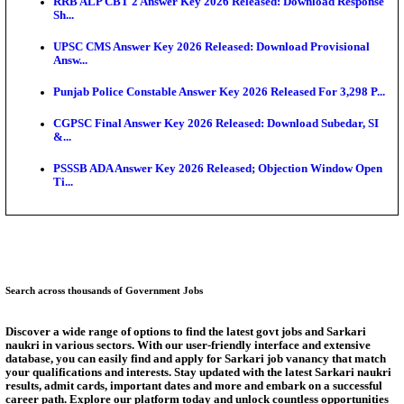
SSC CHT Admit Card 2026: PST Call Letter Expect
Bank of India CO Admit Card 2026 Released: Downl
O...
HPSC ADA Admit Card 2026 Released For Subject K
Test...
Munger University UG Semester 3 Result 2026 Declar
KEA Land Surveyor Recruitment 2026: Application 
Ext...
Answer Key